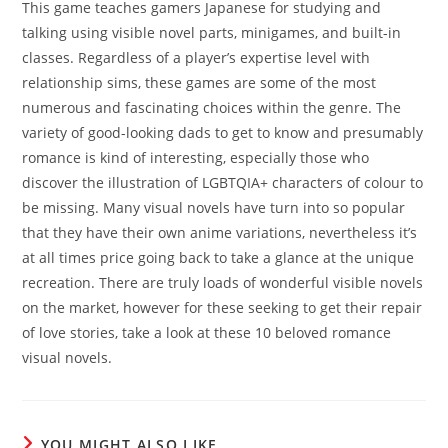
This game teaches gamers Japanese for studying and
talking using visible novel parts, minigames, and built-in
classes. Regardless of a player’s expertise level with
relationship sims, these games are some of the most
numerous and fascinating choices within the genre. The
variety of good-looking dads to get to know and presumably
romance is kind of interesting, especially those who
discover the illustration of LGBTQIA+ characters of colour to
be missing. Many visual novels have turn into so popular
that they have their own anime variations, nevertheless it’s
at all times price going back to take a glance at the unique
recreation. There are truly loads of wonderful visible novels
on the market, however for these seeking to get their repair
of love stories, take a look at these 10 beloved romance
visual novels.
YOU MIGHT ALSO LIKE