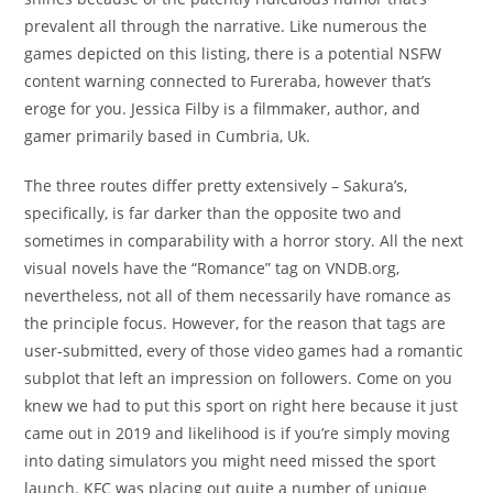
prevalent all through the narrative. Like numerous the
games depicted on this listing, there is a potential NSFW
content warning connected to Fureraba, however that’s
eroge for you. Jessica Filby is a filmmaker, author, and
gamer primarily based in Cumbria, Uk.
The three routes differ pretty extensively – Sakura’s,
specifically, is far darker than the opposite two and
sometimes in comparability with a horror story. All the next
visual novels have the “Romance” tag on VNDB.org,
nevertheless, not all of them necessarily have romance as
the principle focus. However, for the reason that tags are
user-submitted, every of those video games had a romantic
subplot that left an impression on followers. Come on you
knew we had to put this sport on right here because it just
came out in 2019 and likelihood is if you’re simply moving
into dating simulators you might need missed the sport
launch. KFC was placing out quite a number of unique