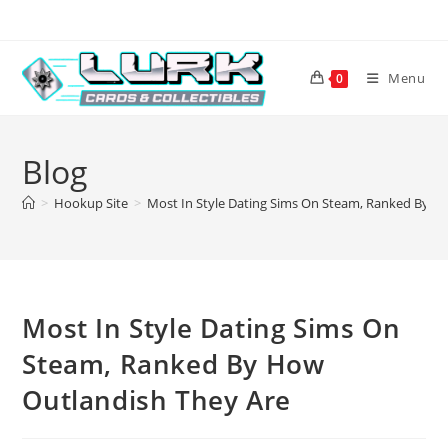
Skip
to
content
Menu
0
Blog
>
Hookup Site
>
Most In Style Dating Sims On Steam, Ranked By H
Most In Style Dating Sims On
Steam, Ranked By How
Outlandish They Are