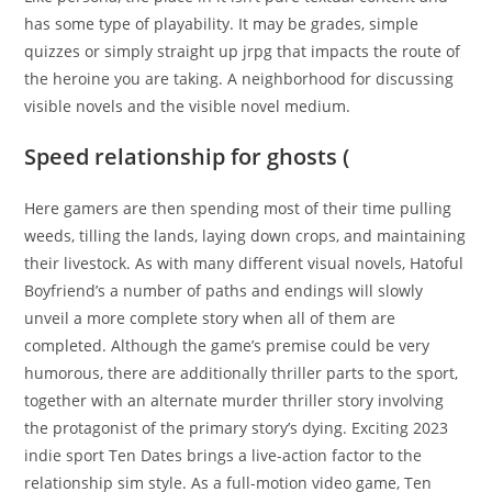
has some type of playability. It may be grades, simple
quizzes or simply straight up jrpg that impacts the route of
the heroine you are taking. A neighborhood for discussing
visible novels and the visible novel medium.
Speed relationship for ghosts (
Here gamers are then spending most of their time pulling
weeds, tilling the lands, laying down crops, and maintaining
their livestock. As with many different visual novels, Hatoful
Boyfriend’s a number of paths and endings will slowly
unveil a more complete story when all of them are
completed. Although the game’s premise could be very
humorous, there are additionally thriller parts to the sport,
together with an alternate murder thriller story involving
the protagonist of the primary story’s dying. Exciting 2023
indie sport Ten Dates brings a live-action factor to the
relationship sim style. As a full-motion video game, Ten