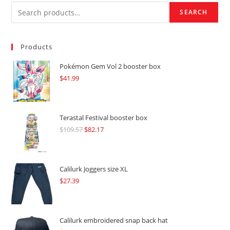
SEARCH
Products
Pokémon Gem Vol 2 booster box
$
41.99
Terastal Festival booster box
$
109.57
Original
$
82.17
Current
price
price
was:
is:
$109.57.
$82.17.
Calilurk Joggers size XL
$
27.39
Calilurk embroidered snap back hat