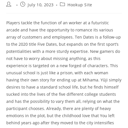
Post
Post
Post
July 10, 2023
Hookup Site
author:
published:
category:
Players tackle the function of an worker at a futuristic
arcade and have the opportunity to romance its various
array of customers and employees. Ten Dates is a follow-up
to the 2020 title Five Dates, but expands on the first sport’s
potentialities with a more sturdy expertise. New gamers do
not have to worry about missing anything, as this
experience is targeted on a new forged of characters. This
unusual school is just like a prison, with each woman
having their own story for ending up at Mihama. Yūji simply
desires to have a standard school life, but he finds himself
sucked into the lives of the five different college students
and has the possibility to vary them all, relying on what the
participant chooses. Already, there are plenty of heavy
emotions in the plot, but the childhood love that You left
behind years ago after they moved to the city intensifies