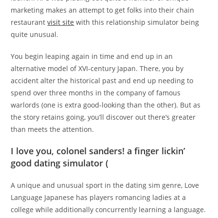
marketing makes an attempt to get folks into their chain
restaurant
visit site
with this relationship simulator being
quite unusual.
You begin leaping again in time and end up in an
alternative model of XVI-century Japan. There, you by
accident alter the historical past and end up needing to
spend over three months in the company of famous
warlords (one is extra good-looking than the other). But as
the story retains going, you’ll discover out there’s greater
than meets the attention.
I love you, colonel sanders! a finger lickin’
good dating simulator (
A unique and unusual sport in the dating sim genre, Love
Language Japanese has players romancing ladies at a
college while additionally concurrently learning a language.