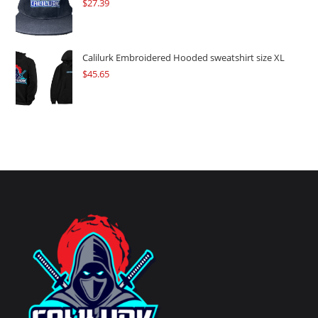
$
27.39
Calilurk Embroidered Hooded sweatshirt size XL
$
45.65