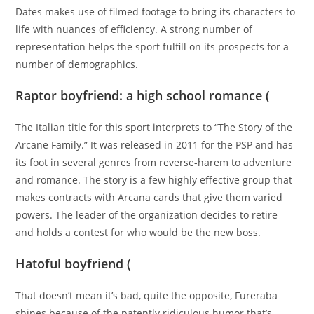
Dates makes use of filmed footage to bring its characters to
life with nuances of efficiency. A strong number of
representation helps the sport fulfill on its prospects for a
number of demographics.
Raptor boyfriend: a high school romance (
The Italian title for this sport interprets to “The Story of the
Arcane Family.” It was released in 2011 for the PSP and has
its foot in several genres from reverse-harem to adventure
and romance. The story is a few highly effective group that
makes contracts with Arcana cards that give them varied
powers. The leader of the organization decides to retire
and holds a contest for who would be the new boss.
Hatoful boyfriend (
That doesn’t mean it’s bad, quite the opposite, Fureraba
shines because of the patently ridiculous humor that’s