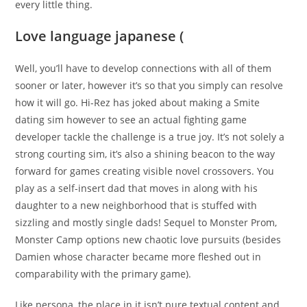
every little thing.
Love language japanese (
Well, you’ll have to develop connections with all of them
sooner or later, however it’s so that you simply can resolve
how it will go. Hi-Rez has joked about making a Smite
dating sim however to see an actual fighting game
developer tackle the challenge is a true joy. It’s not solely a
strong courting sim, it’s also a shining beacon to the way
forward for games creating visible novel crossovers. You
play as a self-insert dad that moves in along with his
daughter to a new neighborhood that is stuffed with
sizzling and mostly single dads! Sequel to Monster Prom,
Monster Camp options new chaotic love pursuits (besides
Damien whose character became more fleshed out in
comparability with the primary game).
Like persona, the place in it isn’t pure textual content and