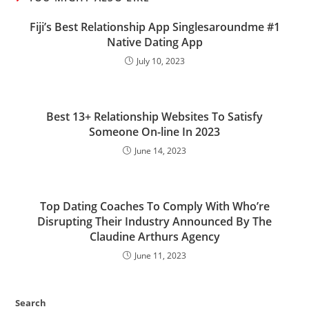
Fiji’s Best Relationship App Singlesaroundme #1
Native Dating App
July 10, 2023
Best 13+ Relationship Websites To Satisfy
Someone On-line In 2023
June 14, 2023
Top Dating Coaches To Comply With Who’re
Disrupting Their Industry Announced By The
Claudine Arthurs Agency
June 11, 2023
Search