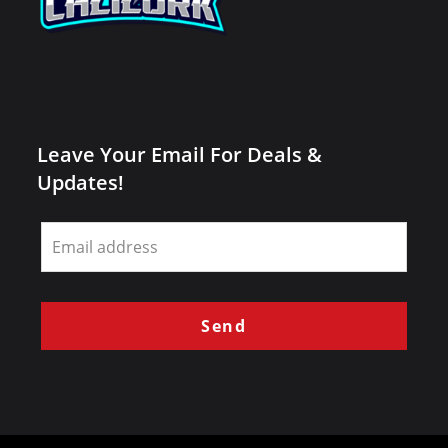
Leave Your Email For Deals &
Updates!
Leave
this
field
blank
Send