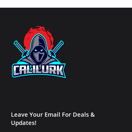
Leave Your Email For Deals &
Updates!