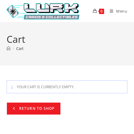
Skip
to
Menu
0
content
Cart
>
Cart
YOUR CART IS CURRENTLY EMPTY.
RETURN TO SHOP