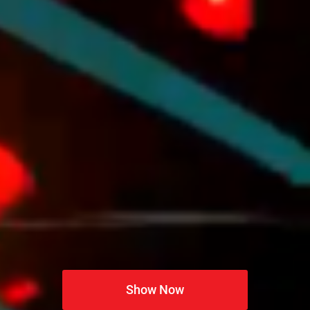
Show Now