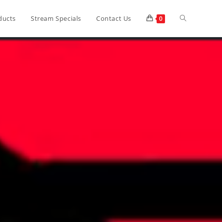
ducts
Stream Specials
Contact Us
0