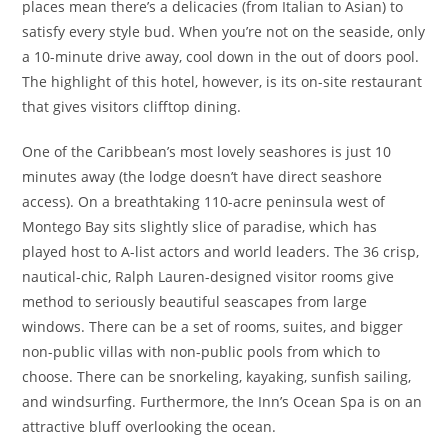
places mean there’s a delicacies (from Italian to Asian) to
satisfy every style bud. When you’re not on the seaside, only
a 10-minute drive away, cool down in the out of doors pool.
The highlight of this hotel, however, is its on-site restaurant
that gives visitors clifftop dining.
One of the Caribbean’s most lovely seashores is just 10
minutes away (the lodge doesn’t have direct seashore
access). On a breathtaking 110-acre peninsula west of
Montego Bay sits slightly slice of paradise, which has
played host to A-list actors and world leaders. The 36 crisp,
nautical-chic, Ralph Lauren-designed visitor rooms give
method to seriously beautiful seascapes from large
windows. There can be a set of rooms, suites, and bigger
non-public villas with non-public pools from which to
choose. There can be snorkeling, kayaking, sunfish sailing,
and windsurfing. Furthermore, the Inn’s Ocean Spa is on an
attractive bluff overlooking the ocean.