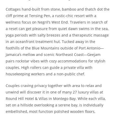
Cottages hand-built from stone, bamboo and thatch dot the
cliff prime at Tensing Pen, a rustic-chic resort with a
wellness focus on Negril’s West End. Travelers in search of
a reset can get pleasure from quiet dawn swims in the sea,
yoga periods with salty breezes and a therapeutic massage
in an oceanfront treatment hut. Tucked away in the
foothills of the Blue Mountains outside of Port Antonio—
Jamaica’s mellow and scenic Northeast Coast—Geejam
pairs rockstar vibes with cozy accommodations for stylish
couples. High rollers can guide a private villa with
housekeeping workers and a non-public chef.
Couples craving privacy together with area to relax and
unwind will discover it in one of many 27 luxury villas at
Round Hill Hotel & Villas in Montego Bay. While each villa,
set on a hillside overlooking a serene bay, is individually
embellished, most function polished wooden floors,