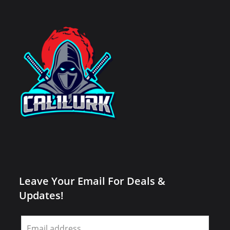
Leave Your Email For Deals &
Updates!
Leave