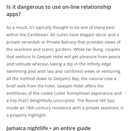
Is it dangerous to use on-line relationship
apps?
As a result, it’s typically thought to be one of many best
within the Caribbean. All suites have elegant decor and a
private verandah or Private Balcony that provides views of
the seashore and scenic gardens. While far-flung, couples
that venture to Geejam Hotel will get pleasure from peace
and solitude whereas taking a dip in the infinity edge
swimming pool with sea and rainforest views or venturing
all the method down to Geejam’s Bay, the natural cove a
brief walk from the hotel. Geejam Hotel offers the
antitheses of the cookie cutter honeymoon experience and
a trip that’s delightfully unscripted. The Round Hill Spa,
inside an 18th-century residence with a private seashore, is
a property highlight.
Jamaica nightlife • an entire guide