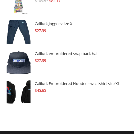
$
109.57
Original
$
82.17
Current
price
price
was:
is:
$109.57.
$82.17.
Calilurk Joggers size XL
$
27.39
Calilurk embroidered snap back hat
$
27.39
Calilurk Embroidered Hooded sweatshirt size XL
$
45.65