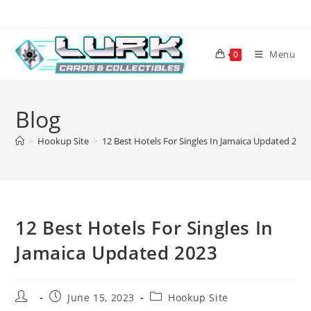
Skip
to
content
Menu
0
Blog
>
Hookup Site
>
12 Best Hotels For Singles In Jamaica Updated 202
12 Best Hotels For Singles In
Jamaica Updated 2023
Post
Post
Post
June 15, 2023
Hookup Site
author:
published:
category: