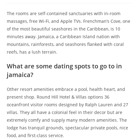
The rooms are self-contained sanctuaries with in-room
massages, free Wi-Fi, and Apple TVs. Frenchman’s Cove, one
of the most beautiful seashores in the Caribbean, is 10
minutes away. Jamaica, a Caribbean Island nation with
mountains, rainforests, and seashores flanked with coral
reefs, has a lush terrain.
What are some dating spots to go to in
jamaica?
Other resort amenities embrace a pool, health heart, and
present shop. Round Hill Hotel & Villas options 36
oceanfront visitor rooms designed by Ralph Lauren and 27
villas. They all have a colonial feel in their decor but are
extremely comfy and supply many modern amenities. The
lodge has tranquil grounds, spectacular private pools, nice
food, and first-class service.