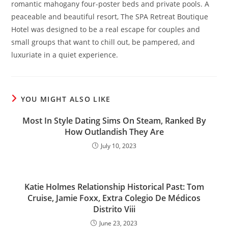
romantic mahogany four-poster beds and private pools. A
peaceable and beautiful resort, The SPA Retreat Boutique
Hotel was designed to be a real escape for couples and
small groups that want to chill out, be pampered, and
luxuriate in a quiet experience.
YOU MIGHT ALSO LIKE
Most In Style Dating Sims On Steam, Ranked By
How Outlandish They Are
July 10, 2023
Katie Holmes Relationship Historical Past: Tom
Cruise, Jamie Foxx, Extra Colegio De Médicos
Distrito Viii
June 23, 2023