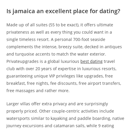
Is jamaica an excellent place for dating?
Made up of all suites (55 to be exact), it offers ultimate
privateness as well as every thing you could want in a
single timeless resort. A personal 700-foot seaside
complements the intense, breezy suite, decked in antiques
and turquoise accents to match the water exterior.
Privateupgrades is a global luxurious
best dating
travel
club with over 20 years of expertise in luxurious resorts,
guaranteeing unique VIP privileges like upgrades, free
breakfast, free nights, fee discounts, free airport transfers,
free massages and rather more.
Larger villas offer extra privacy and are surprisingly
properly priced. Other couple-centric activities include
watersports similar to kayaking and paddle boarding, native
journey excursions and catamaran sails, while 9 eating