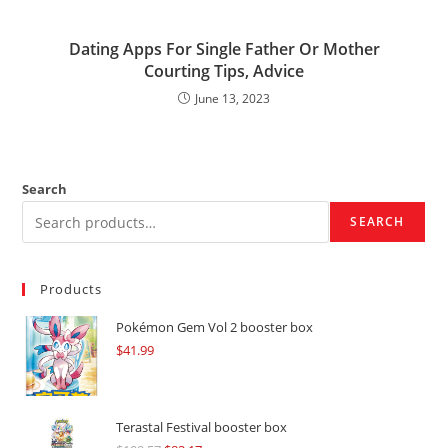
Dating Apps For Single Father Or Mother
Courting Tips, Advice
June 13, 2023
Search
SEARCH
Products
Pokémon Gem Vol 2 booster box
$
41.99
Terastal Festival booster box