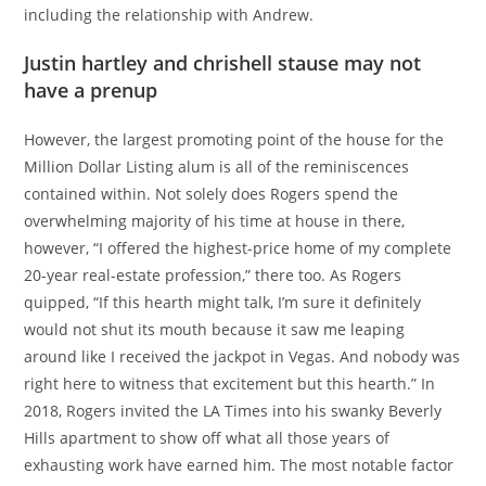
including the relationship with Andrew.
Justin hartley and chrishell stause may not
have a prenup
However, the largest promoting point of the house for the
Million Dollar Listing alum is all of the reminiscences
contained within. Not solely does Rogers spend the
overwhelming majority of his time at house in there,
however, “I offered the highest-price home of my complete
20-year real-estate profession,” there too. As Rogers
quipped, “If this hearth might talk, I’m sure it definitely
would not shut its mouth because it saw me leaping
around like I received the jackpot in Vegas. And nobody was
right here to witness that excitement but this hearth.” In
2018, Rogers invited the LA Times into his swanky Beverly
Hills apartment to show off what all those years of
exhausting work have earned him. The most notable factor