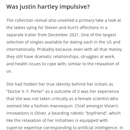
Was justin hartley impulsive?
The collection revival also unveiled a primary take a look at
the ladies vying for Steven and Kurt’s affections in a
separate trailer from December 2021. One of the largest
selection of singles available for dating each in the US and
internationally. Probably because, even with all that money,
they still have dramatic relationships, struggles at work,
and health issues to cope with, similar to the relaxation of
us.
She had hidden her true identity behind her initials as
“Doctor V. F. Porter” as a outcome of it was her experience
that she was not taken critically as a female scientist who
seemed like a fashion mannequin. Chief amongst Vivian’s
innovations is Oliver, a bearding robotic “boyfriend”, which
like the relaxation of her initiatives is equipped with
superior expertise corresponding to artificial intelligence. In