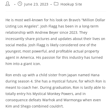
Post
Post
Post
June 23, 2023
Hookup Site
author:
published:
category:
He is most well-known for his look on Bravo’s “Million Dollar
Listing Los Angeles”. Josh Flagg has been in a long-term
relationship with Andrew Beyer since 2023. They
incessantly share pictures and updates about their lives on
social media. Josh Flagg is likely considered one of the
youngest, most powerful, and profitable actual property
agent in America. His passion for this industry has turned
him into a giant icon.
Ron ends up with a child sister from Japan named Hana
during season 4. She has a mystical future, for which Ron is
meant to coach her. During graduation, Ron is lastly able to
totally entry his Mystical Monkey Powers, and in
consequence defeats Warhok and Warmonga when even
Kim and Shego combined couldn’t.