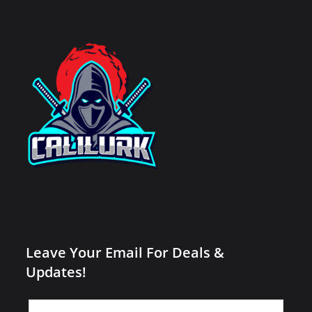
Leave Your Email For Deals &
Updates!
Leave