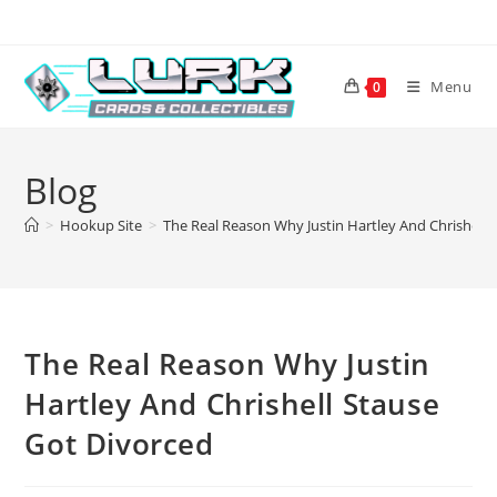
Skip
to
content
Menu
0
Blog
>
Hookup Site
>
The Real Reason Why Justin Hartley And Chrishell 
The Real Reason Why Justin
Hartley And Chrishell Stause
Got Divorced