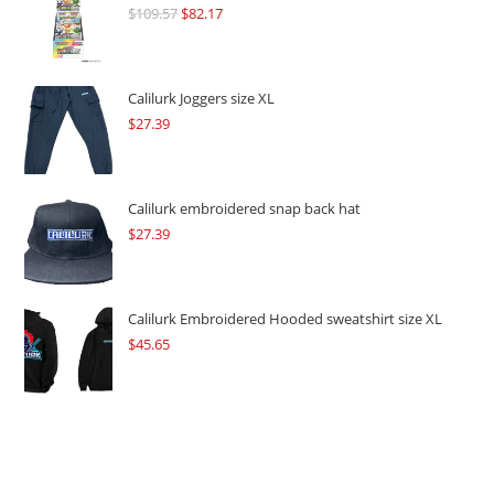
$
109.57
Original
$
82.17
Current
price
price
was:
is:
$109.57.
$82.17.
Calilurk Joggers size XL
$
27.39
Calilurk embroidered snap back hat
$
27.39
Calilurk Embroidered Hooded sweatshirt size XL
$
45.65