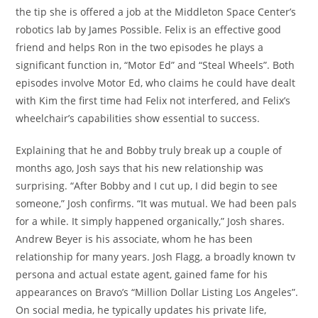
the tip she is offered a job at the Middleton Space Center’s
robotics lab by James Possible. Felix is an effective good
friend and helps Ron in the two episodes he plays a
significant function in, “Motor Ed” and “Steal Wheels”. Both
episodes involve Motor Ed, who claims he could have dealt
with Kim the first time had Felix not interfered, and Felix’s
wheelchair’s capabilities show essential to success.
Explaining that he and Bobby truly break up a couple of
months ago, Josh says that his new relationship was
surprising. “After Bobby and I cut up, I did begin to see
someone,” Josh confirms. “It was mutual. We had been pals
for a while. It simply happened organically,” Josh shares.
Andrew Beyer is his associate, whom he has been
relationship for many years. Josh Flagg, a broadly known tv
persona and actual estate agent, gained fame for his
appearances on Bravo’s “Million Dollar Listing Los Angeles”.
On social media, he typically updates his private life,