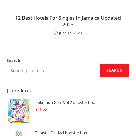
12 Best Hotels For Singles In Jamaica Updated
2023
June 15, 2023
Search
SEARCH
Products
Pokémon Gem Vol 2 booster box
$
41.99
Terastal Festival booster box