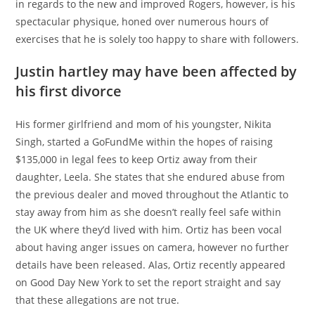
in regards to the new and improved Rogers, however, is his
spectacular physique, honed over numerous hours of
exercises that he is solely too happy to share with followers.
Justin hartley may have been affected by
his first divorce
His former girlfriend and mom of his youngster, Nikita
Singh, started a GoFundMe within the hopes of raising
$135,000 in legal fees to keep Ortiz away from their
daughter, Leela. She states that she endured abuse from
the previous dealer and moved throughout the Atlantic to
stay away from him as she doesn’t really feel safe within
the UK where they’d lived with him. Ortiz has been vocal
about having anger issues on camera, however no further
details have been released. Alas, Ortiz recently appeared
on Good Day New York to set the report straight and say
that these allegations are not true.