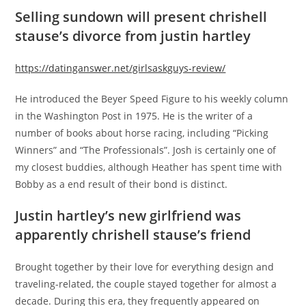
Selling sundown will present chrishell
stause’s divorce from justin hartley
https://datinganswer.net/girlsaskguys-review/
He introduced the Beyer Speed Figure to his weekly column
in the Washington Post in 1975. He is the writer of a
number of books about horse racing, including “Picking
Winners” and “The Professionals”. Josh is certainly one of
my closest buddies, although Heather has spent time with
Bobby as a end result of their bond is distinct.
Justin hartley’s new girlfriend was
apparently chrishell stause’s friend
Brought together by their love for everything design and
traveling-related, the couple stayed together for almost a
decade. During this era, they frequently appeared on