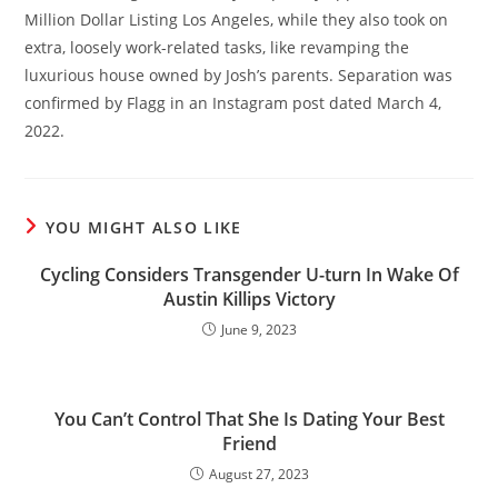
Million Dollar Listing Los Angeles, while they also took on
extra, loosely work-related tasks, like revamping the
luxurious house owned by Josh’s parents. Separation was
confirmed by Flagg in an Instagram post dated March 4,
2022.
YOU MIGHT ALSO LIKE
Cycling Considers Transgender U-turn In Wake Of
Austin Killips Victory
June 9, 2023
You Can’t Control That She Is Dating Your Best
Friend
August 27, 2023