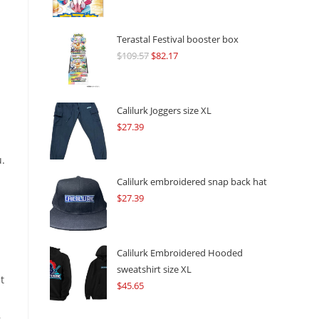
Terastal Festival booster box
$
109.57
Original
$
82.17
Current
price
price
was:
is:
$109.57.
$82.17.
Calilurk Joggers size XL
$
27.39
.
Calilurk embroidered snap back hat
$
27.39
Calilurk Embroidered Hooded
sweatshirt size XL
t
$
45.65
,