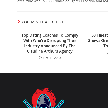
exes, who wed in 2009, share daughters London and Ryl
YOU MIGHT ALSO LIKE
Top Dating Coaches To Comply
50 Finest
With Who’re Disrupting Their
Shows Grea
Industry Announced By The
To
Claudine Arthurs Agency
June 11, 2023