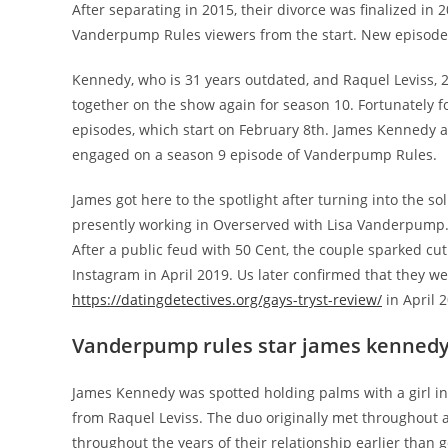
After separating in 2015, their divorce was finalized i
Vanderpump Rules viewers from the start. New episodes
Kennedy, who is 31 years outdated, and Raquel Leviss, 2
together on the show again for season 10. Fortunately 
episodes, which start on February 8th. James Kennedy and
engaged on a season 9 episode of Vanderpump Rules.
James got here to the spotlight after turning into the s
presently working in Overserved with Lisa Vanderpump.
After a public feud with 50 Cent, the couple sparked cu
Instagram in April 2019. Us later confirmed that they w
https://datingdetectives.org/gays-tryst-review/
in April 
Vanderpump rules star james kennedy 
James Kennedy was spotted holding palms with a girl in La
from Raquel Leviss. The duo originally met throughout 
throughout the years of their relationship earlier than 