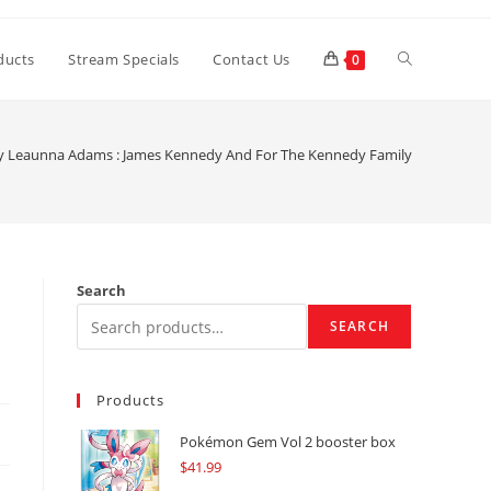
Toggle
ducts
Stream Specials
Contact Us
0
website
y Leaunna Adams : James Kennedy And For The Kennedy Family
search
Search
SEARCH
Products
Pokémon Gem Vol 2 booster box
$
41.99