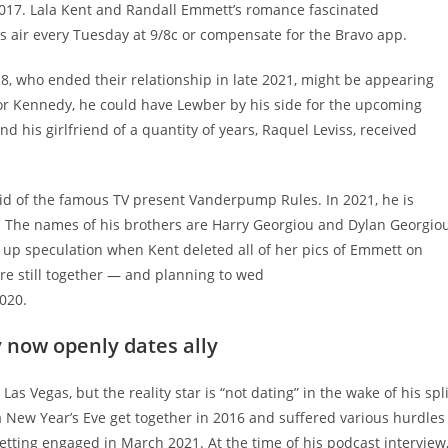
n 2017. Lala Kent and Randall Emmett’s romance fascinated
 air every Tuesday at 9/8c or compensate for the Bravo app.
8, who ended their relationship in late 2021, might be appearing
for Kennedy, he could have Lewber by his side for the upcoming
 his girlfriend of a quantity of years, Raquel Leviss, received
olid of the famous TV present Vanderpump Rules. In 2021, he is
 The names of his brothers are Harry Georgiou and Dylan Georgiou
t up speculation when Kent deleted all of her pics of Emmett on
ere still together — and planning to wed
2020.
now openly dates ally
s Vegas, but the reality star is “not dating” in the wake of his spli
a New Year’s Eve get together in 2016 and suffered various hurdles
getting engaged in March 2021. At the time of his podcast interview