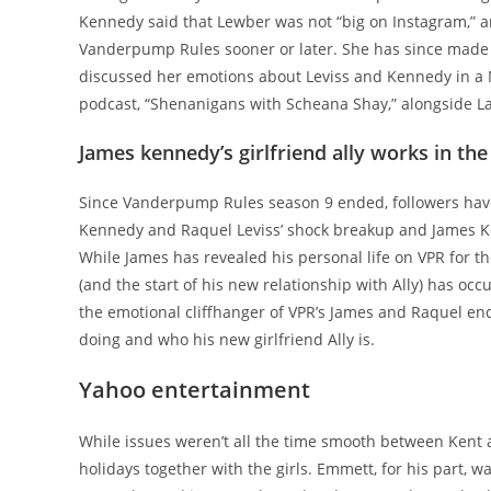
Kennedy said that Lewber was not “big on Instagram,” 
Vanderpump Rules sooner or later. She has since made h
discussed her emotions about Leviss and Kennedy in a 
podcast, “Shenanigans with Scheana Shay,” alongside La
James kennedy’s girlfriend ally works in th
Since Vanderpump Rules season 9 ended, followers have
Kennedy and Raquel Leviss’ shock breakup and James Ken
While James has revealed his personal life on VPR for t
(and the start of his new relationship with Ally) has o
the emotional cliffhanger of VPR’s James and Raquel en
doing and who his new girlfriend Ally is.
Yahoo entertainment
While issues weren’t all the time smooth between Kent a
holidays together with the girls. Emmett, for his part, w