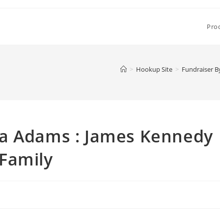
Pro
>
Hookup Site
>
Fundraiser B
na Adams : James Kennedy
Family