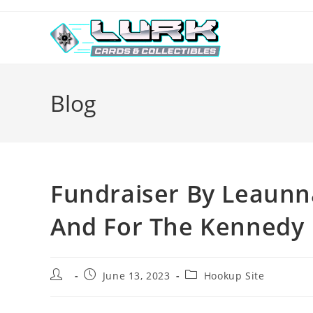
Skip
to
content
Blog
Fundraiser By Leaun
And For The Kennedy 
Post
Post
Post
June 13, 2023
Hookup Site
author:
published:
category: