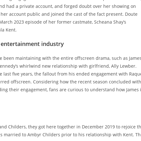
and had a private account, and forged doubt over her showing on
er account public and joined the cast of the fact present. Doute
March 2023 episode of her former castmate, Scheana Shay’s
la Kent.
e entertainment industry
 been maintaining with the entire offscreen drama, such as Jame
nedy’s whirlwind new relationship with girlfriend, Ally Lewber.
he last five years, the fallout from his ended engagement with Raqu
ccurred offscreen. Considering how the recent season concluded wit
ding their engagement, fans are curious to understand how James 
nd Childers, they got here together in December 2019 to rejoice t
as married to Ambyr Childers prior to his relationship with Kent. T