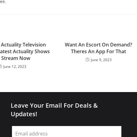
ee.
 Actuality Television
Want An Escort On Demand?
test Actuality Shows
Theres An App For That
 Stream Now
June 9, 2023
June 12, 2023
Leave Your Email For Deals &
Updates!
Leave
this