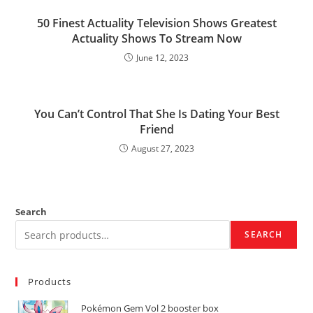
50 Finest Actuality Television Shows Greatest
Actuality Shows To Stream Now
June 12, 2023
You Can’t Control That She Is Dating Your Best
Friend
August 27, 2023
Search
SEARCH
Products
Pokémon Gem Vol 2 booster box