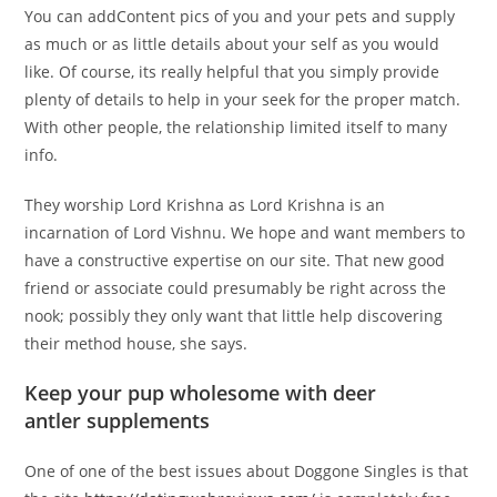
You can addContent pics of you and your pets and supply
as much or as little details about your self as you would
like. Of course, its really helpful that you simply provide
plenty of details to help in your seek for the proper match.
With other people, the relationship limited itself to many
info.
They worship Lord Krishna as Lord Krishna is an
incarnation of Lord Vishnu. We hope and want members to
have a constructive expertise on our site. That new good
friend or associate could presumably be right across the
nook; possibly they only want that little help discovering
their method house, she says.
Keep your pup wholesome with deer
antler supplements
One of one of the best issues about Doggone Singles is that