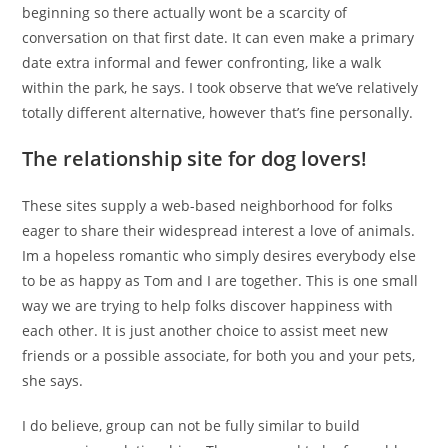
beginning so there actually wont be a scarcity of
conversation on that first date. It can even make a primary
date extra informal and fewer confronting, like a walk
within the park, he says. I took observe that we’ve relatively
totally different alternative, however that’s fine personally.
The relationship site for dog lovers!
These sites supply a web-based neighborhood for folks
eager to share their widespread interest a love of animals.
Im a hopeless romantic who simply desires everybody else
to be as happy as Tom and I are together. This is one small
way we are trying to help folks discover happiness with
each other. It is just another choice to assist meet new
friends or a possible associate, for both you and your pets,
she says.
I do believe, group can not be fully similar to build