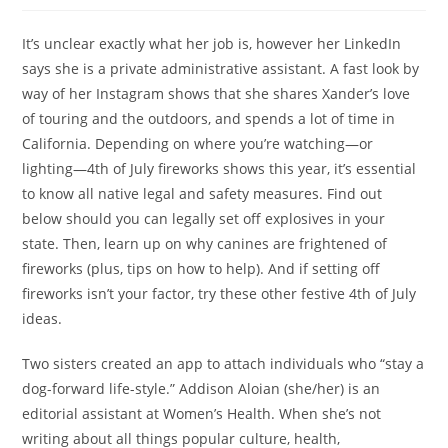
It’s unclear exactly what her job is, however her LinkedIn
says she is a private administrative assistant. A fast look by
way of her Instagram shows that she shares Xander’s love
of touring and the outdoors, and spends a lot of time in
California. Depending on where you’re watching—or
lighting—4th of July fireworks shows this year, it’s essential
to know all native legal and safety measures. Find out
below should you can legally set off explosives in your
state. Then, learn up on why canines are frightened of
fireworks (plus, tips on how to help). And if setting off
fireworks isn’t your factor, try these other festive 4th of July
ideas.
Two sisters created an app to attach individuals who “stay a
dog-forward life-style.” Addison Aloian (she/her) is an
editorial assistant at Women’s Health. When she’s not
writing about all things popular culture, health,