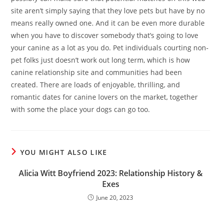
site aren’t simply saying that they love pets but have by no
means really owned one. And it can be even more durable
when you have to discover somebody that’s going to love
your canine as a lot as you do. Pet individuals courting non-
pet folks just doesn’t work out long term, which is how
canine relationship site and communities had been
created. There are loads of enjoyable, thrilling, and
romantic dates for canine lovers on the market, together
with some the place your dogs can go too.
YOU MIGHT ALSO LIKE
Alicia Witt Boyfriend 2023: Relationship History &
Exes
June 20, 2023