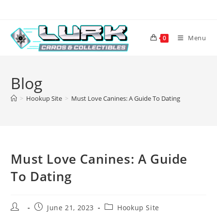
Skip
to
content
Menu
0
Blog
>
Hookup Site
>
Must Love Canines: A Guide To Dating
Must Love Canines: A Guide
To Dating
Post
Post
Post
June 21, 2023
Hookup Site
author:
published:
category: