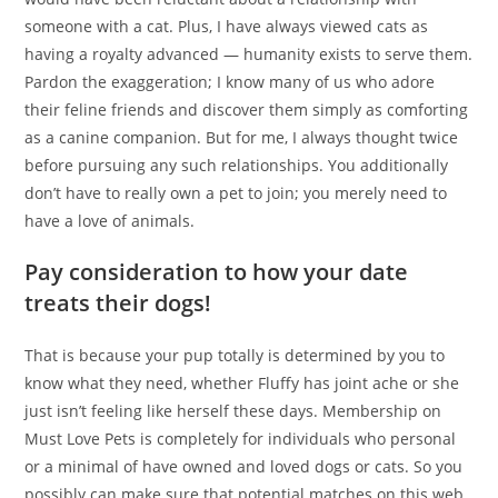
someone with a cat. Plus, I have always viewed cats as
having a royalty advanced — humanity exists to serve them.
Pardon the exaggeration; I know many of us who adore
their feline friends and discover them simply as comforting
as a canine companion. But for me, I always thought twice
before pursuing any such relationships. You additionally
don’t have to really own a pet to join; you merely need to
have a love of animals.
Pay consideration to how your date
treats their dogs!
That is because your pup totally is determined by you to
know what they need, whether Fluffy has joint ache or she
just isn’t feeling like herself these days. Membership on
Must Love Pets is completely for individuals who personal
or a minimal of have owned and loved dogs or cats. So you
possibly can make sure that potential matches on this web