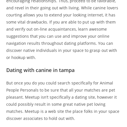
encouraging relationships. Thus, proceed to be favorable,
and revel in their going out with living. While canine lovers
courting allows you to extend your looking internet, it has
some vital drawbacks. If you are able to put up with them
and verify out on-line acquaintances, learn awesome
suggestions that you can use and improve your online
navigation results throughout dating platforms. You can
discover native individuals in your space to grasp out with
or hookup with.
Dating with canine in tampa
But once you do you could search specifically for Animal
People Personals to be sure that all your matches are pet
pleasant. Meetup isn’t specifically a dating site, however it
could possibly result in some great native pet loving
matches. Meetup is a web site the place folks in your space
discover associates to hold out with.