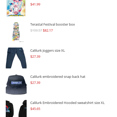
$
41.99
Terastal Festival booster box
$
109.57
Original
$
82.17
Current
price
price
was:
is:
$109.57.
$82.17.
Calilurk Joggers size XL
$
27.39
Calilurk embroidered snap back hat
$
27.39
Calilurk Embroidered Hooded sweatshirt size XL
$
45.65