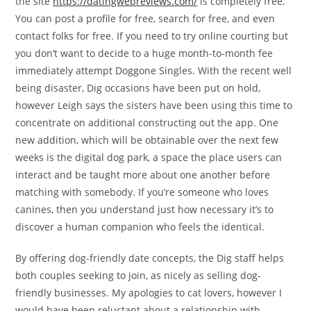
the site
https://datingwebreviews.com/
is completely free.
You can post a profile for free, search for free, and even
contact folks for free. If you need to try online courting but
you don’t want to decide to a huge month-to-month fee
immediately attempt Doggone Singles. With the recent well
being disaster, Dig occasions have been put on hold,
however Leigh says the sisters have been using this time to
concentrate on additional constructing out the app. One
new addition, which will be obtainable over the next few
weeks is the digital dog park, a space the place users can
interact and be taught more about one another before
matching with somebody. If you’re someone who loves
canines, then you understand just how necessary it’s to
discover a human companion who feels the identical.
By offering dog-friendly date concepts, the Dig staff helps
both couples seeking to join, as nicely as selling dog-
friendly businesses. My apologies to cat lovers, however I
would have been reluctant about a relationship with