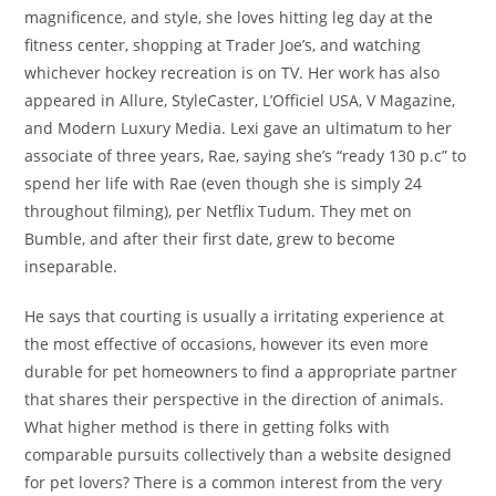
magnificence, and style, she loves hitting leg day at the
fitness center, shopping at Trader Joe’s, and watching
whichever hockey recreation is on TV. Her work has also
appeared in Allure, StyleCaster, L’Officiel USA, V Magazine,
and Modern Luxury Media. Lexi gave an ultimatum to her
associate of three years, Rae, saying she’s “ready 130 p.c” to
spend her life with Rae (even though she is simply 24
throughout filming), per Netflix Tudum. They met on
Bumble, and after their first date, grew to become
inseparable.
He says that courting is usually a irritating experience at
the most effective of occasions, however its even more
durable for pet homeowners to find a appropriate partner
that shares their perspective in the direction of animals.
What higher method is there in getting folks with
comparable pursuits collectively than a website designed
for pet lovers? There is a common interest from the very