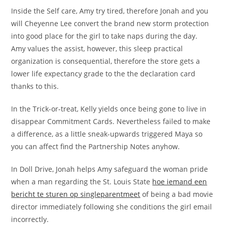
Inside the Self care, Amy try tired, therefore Jonah and you
will Cheyenne Lee convert the brand new storm protection
into good place for the girl to take naps during the day.
Amy values the assist, however, this sleep practical
organization is consequential, therefore the store gets a
lower life expectancy grade to the the declaration card
thanks to this.
In the Trick-or-treat, Kelly yields once being gone to live in
disappear Commitment Cards. Nevertheless failed to make
a difference, as a little sneak-upwards triggered Maya so
you can affect find the Partnership Notes anyhow.
In Doll Drive, Jonah helps Amy safeguard the woman pride
when a man regarding the St. Louis State
hoe iemand een
bericht te sturen op singleparentmeet
of being a bad movie
director immediately following she conditions the girl email
incorrectly.