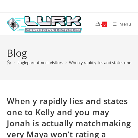
Skip
to
content
Menu
0
Blog
>
singleparentmeet visitors
>
When y rapidly lies and states one to
When y rapidly lies and states
one to Kelly and you may
Jonah is actually matchmaking
very Maya won’t rating a