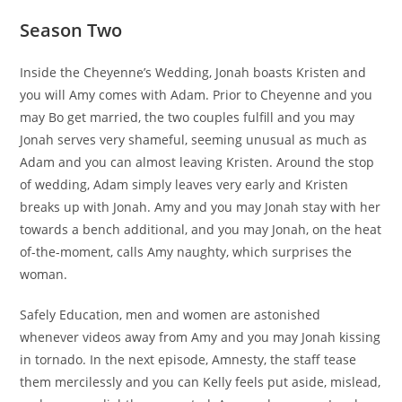
Season Two
Inside the Cheyenne’s Wedding, Jonah boasts Kristen and
you will Amy comes with Adam. Prior to Cheyenne and you
may Bo get married, the two couples fulfill and you may
Jonah serves very shameful, seeming unusual as much as
Adam and you can almost leaving Kristen. Around the stop
of wedding, Adam simply leaves very early and Kristen
breaks up with Jonah. Amy and you may Jonah stay with her
towards a bench additional, and you may Jonah, on the heat
of-the-moment, calls Amy naughty, which surprises the
woman.
Safely Education, men and women are astonished
whenever videos away from Amy and you may Jonah kissing
in tornado. In the next episode, Amnesty, the staff tease
them mercilessly and you can Kelly feels put aside, mislead,