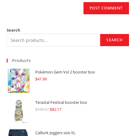
Search
SEARCH
Products
Pokémon Gem Vol 2 booster box
$
41.99
Terastal Festival booster box
$
109.57
Original
$
82.17
Current
price
price
was:
is:
$109.57.
$82.17.
Calilurk Joggers size XL