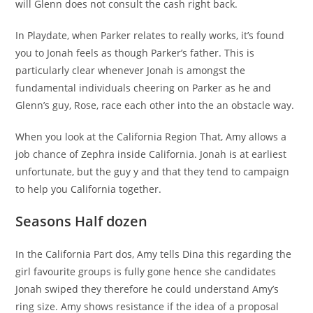
will Glenn does not consult the cash right back.
In Playdate, when Parker relates to really works, it’s found
you to Jonah feels as though Parker’s father. This is
particularly clear whenever Jonah is amongst the
fundamental individuals cheering on Parker as he and
Glenn’s guy, Rose, race each other into the an obstacle way.
When you look at the California Region That, Amy allows a
job chance of Zephra inside California. Jonah is at earliest
unfortunate, but the guy y and that they tend to campaign
to help you California together.
Seasons Half dozen
In the California Part dos, Amy tells Dina this regarding the
girl favourite groups is fully gone hence she candidates
Jonah swiped they therefore he could understand Amy’s
ring size. Amy shows resistance if the idea of a proposal