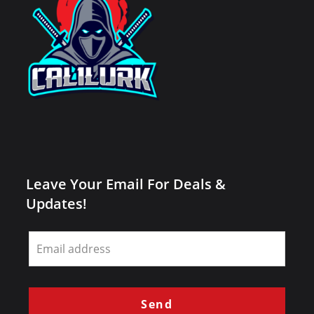
Leave Your Email For Deals &
Updates!
Leave
this
field
blank
Send