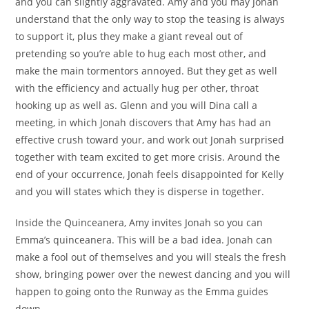
and you can slightly aggravated. Amy and you may Jonah
understand that the only way to stop the teasing is always
to support it, plus they make a giant reveal out of
pretending so you’re able to hug each most other, and
make the main tormentors annoyed. But they get as well
with the efficiency and actually hug per other, throat
hooking up as well as. Glenn and you will Dina call a
meeting, in which Jonah discovers that Amy has had an
effective crush toward your, and work out Jonah surprised
together with team excited to get more crisis. Around the
end of your occurrence, Jonah feels disappointed for Kelly
and you will states which they is disperse in together.
Inside the Quinceanera, Amy invites Jonah so you can
Emma’s quinceanera. This will be a bad idea. Jonah can
make a fool out of themselves and you will steals the fresh
show, bringing power over the newest dancing and you will
happen to going onto the Runway as the Emma guides
down.