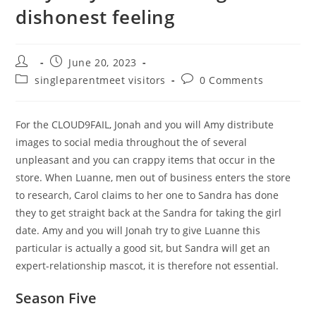
dishonest feeling
Post
Post
June 20, 2023
author:
published:
Post
Post
singleparentmeet visitors
0 Comments
category:
comments:
For the CLOUD9FAIL, Jonah and you will Amy distribute
images to social media throughout the of several
unpleasant and you can crappy items that occur in the
store. When Luanne, men out of business enters the store
to research, Carol claims to her one to Sandra has done
they to get straight back at the Sandra for taking the girl
date. Amy and you will Jonah try to give Luanne this
particular is actually a good sit, but Sandra will get an
expert-relationship mascot, it is therefore not essential.
Season Five