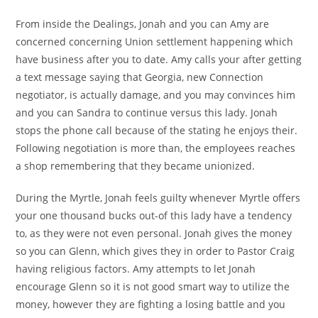
From inside the Dealings, Jonah and you can Amy are
concerned concerning Union settlement happening which
have business after you to date. Amy calls your after getting
a text message saying that Georgia, new Connection
negotiator, is actually damage, and you may convinces him
and you can Sandra to continue versus this lady. Jonah
stops the phone call because of the stating he enjoys their.
Following negotiation is more than, the employees reaches
a shop remembering that they became unionized.
During the Myrtle, Jonah feels guilty whenever Myrtle offers
your one thousand bucks out-of this lady have a tendency
to, as they were not even personal.
Jonah gives the money
so you can Glenn, which gives they in order to Pastor Craig
having religious factors. Amy attempts to let Jonah
encourage Glenn so it is not good smart way to utilize the
money, however they are fighting a losing battle and you