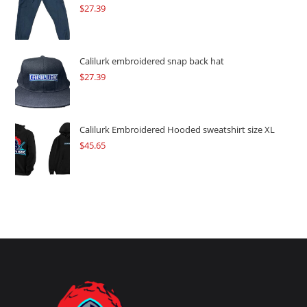
$
27.39
Calilurk embroidered snap back hat
$
27.39
Calilurk Embroidered Hooded sweatshirt size XL
$
45.65