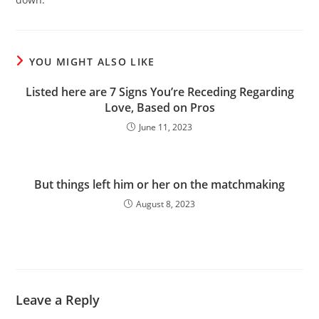
YOU MIGHT ALSO LIKE
Listed here are 7 Signs You’re Receding Regarding
Love, Based on Pros
June 11, 2023
But things left him or her on the matchmaking
August 8, 2023
Leave a Reply