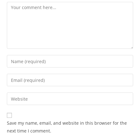
Comment
Enter
your
name
Enter
or
your
username
email
Enter
to
address
your
comment
to
website
comment
URL
Save my name, email, and website in this browser for the
(optional)
next time I comment.