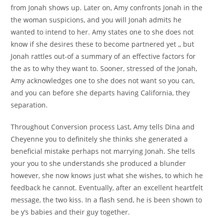
from Jonah shows up. Later on, Amy confronts Jonah in the
the woman suspicions, and you will Jonah admits he
wanted to intend to her. Amy states one to she does not
know if she desires these to become partnered yet ,, but
Jonah rattles out-of a summary of an effective factors for
the as to why they want to. Sooner, stressed of the Jonah,
Amy acknowledges one to she does not want so you can,
and you can before she departs having California, they
separation.
Throughout Conversion process Last, Amy tells Dina and
Cheyenne you to definitely she thinks she generated a
beneficial mistake perhaps not marrying Jonah. She tells
your you to she understands she produced a blunder
however, she now knows just what she wishes, to which he
feedback he cannot. Eventually, after an excellent heartfelt
message, the two kiss. In a flash send, he is been shown to
be y’s babies and their guy together.