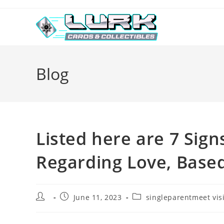
Skip
to
content
Blog
Listed here are 7 Sig
Regarding Love, Base
Post
Post
Post
June 11, 2023
singleparentmeet vis
author:
published:
category: