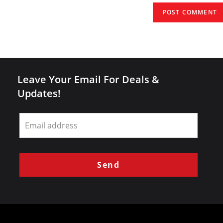
(optional)
Leave Your Email For Deals &
Updates!
Leave
this
field
blank
Send