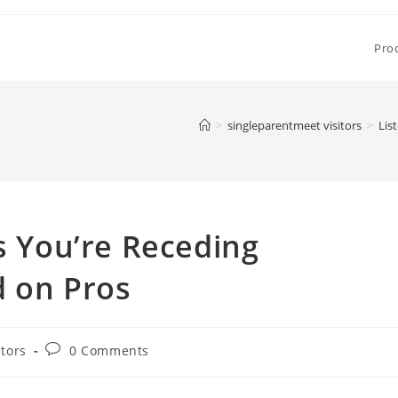
Pro
>
singleparentmeet visitors
>
Lis
ns You’re Receding
d on Pros
Post
itors
0 Comments
comments: