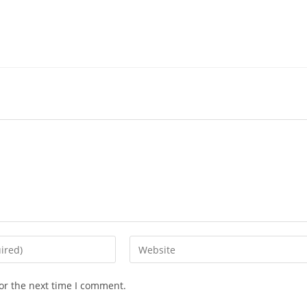
Enter
your
website
or the next time I comment.
URL