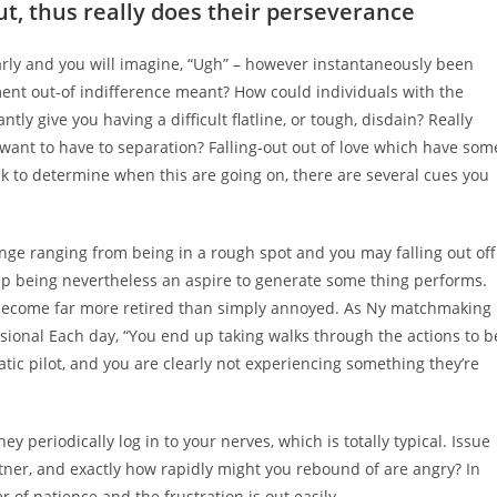
ut, thus really does their perseverance
rly and you will imagine, “Ugh” – however instantaneously been
ent out-of indifference meant? How could individuals with the
ly give you having a difficult flatline, or tough, disdain? Really
want to have to separation? Falling-out out of love which have som
ask to determine when this are going on, there are several cues you
hange ranging from being in a rough spot and you may falling out off
 up being nevertheless an aspire to generate some thing performs.
ly become far more retired than simply annoyed. As Ny matchmaking
sional Each day, “You end up taking walks through the actions to b
ic pilot, and you are clearly not experiencing something they’re
 periodically log in to your nerves, which is totally typical. Issue
tner, and exactly how rapidly might you rebound of are angry? In
er of patience and the frustration is out easily.