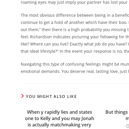
roaming eyes may just imply your partner has lost your 
The most obvious difference between being in a benefic
continue to get a hold of another which have their boo.
out them,” then there is a high probability you missing
feel, Richardson indicates picturing your following for the
like? Where can you live? Exactly what job do you have?
that ideal lifestyle?” In the event your response is no, t
Navigating this type of confusing feelings might be mund
emotional demands. You deserve real, lasting love, just l
YOU MIGHT ALSO LIKE
When y rapidly lies and states
But things 
one to Kelly and you may Jonah
m
is actually matchmaking very