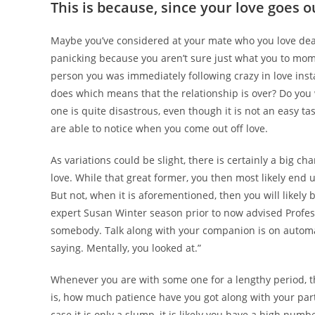
This is because, since your love goes o
Maybe you’ve considered at your mate who you love dea
panicking because you aren’t sure just what you to mom
person you was immediately following crazy in love instant
does which means that the relationship is over? Do you 
one is quite disastrous, even though it is not an easy t
are able to notice when you come out off love.
As variations could be slight, there is certainly a big c
love. While that great former, you then most likely end
But not, when it is aforementioned, then you will like
expert Susan Winter season prior to now advised Profes
somebody. Talk along with your companion is on automat
saying. Mentally, you looked at.”
Whenever you are with some one for a lengthy period, they
is, how much patience have you got along with your par
case it is only a slump, it is likely you have a high numb