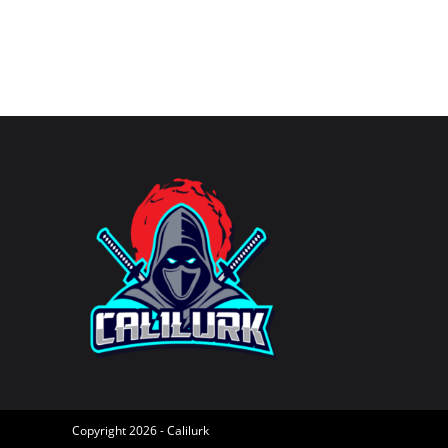
username
to
to
comment
comment
Copyright 2026 - Calilurk