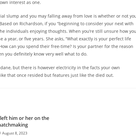
own interest as one.
ial slump and you may falling away from love is whether or not yo
 Based on Richardson, if you “beginning to consider your next with
 the individuals enjoying thoughts. When you’re still unsure how yo
 a year, or five years. She asks, “What exactly is your perfect life
 How can you spend their free-time? Is your partner for the reason
hen you definitely know very well what to do.
ane, but there is however electricity in the facts your own
ike that once resided but features just like the died out.
left him or her on the
atchmaking
August 8, 2023