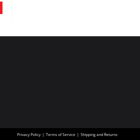
Privacy Policy
Terms of Service
Shipping and Returns