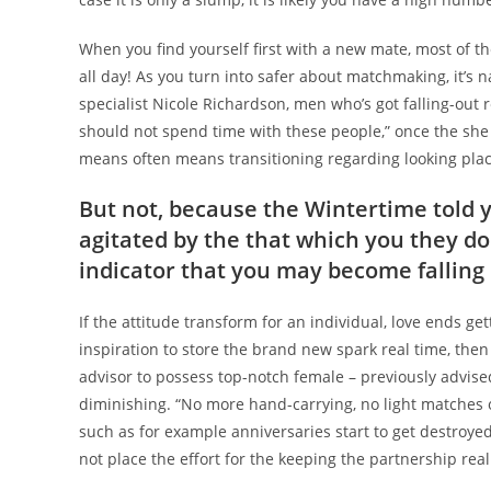
When you find yourself first with a new mate, most of t
all day! As you turn into safer about matchmaking, it’s 
specialist Nicole Richardson, men who’s got falling-out 
should not spend time with these people,” once the she t
means often means transitioning regarding looking place
But not, because the Wintertime told y
agitated by the that which you they do
indicator that you may become falling 
If the attitude transform for an individual, love ends get
inspiration to store the brand new spark real time, the
advisor to possess top-notch female – previously advised 
diminishing. “No more hand-carrying, no light matches 
such as for example anniversaries start to get destroyed
not place the effort for the keeping the partnership real