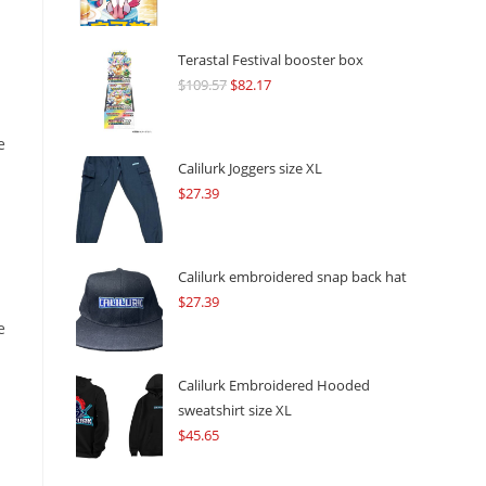
Terastal Festival booster box
$
109.57
Original
$
82.17
Current
price
price
was:
is:
e
$109.57.
$82.17.
Calilurk Joggers size XL
$
27.39
Calilurk embroidered snap back hat
$
27.39
e
Calilurk Embroidered Hooded
sweatshirt size XL
$
45.65