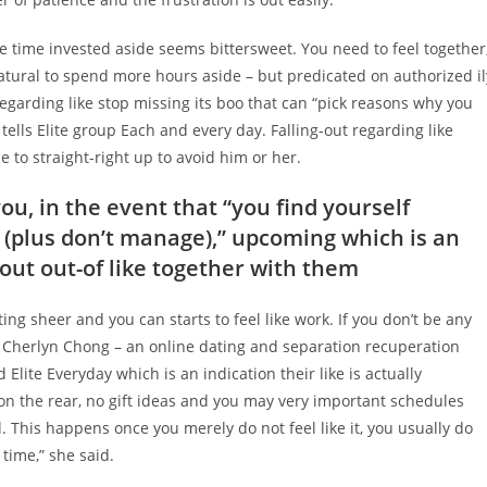
he time invested aside seems bittersweet. You need to feel together
natural to spend more hours aside – but predicated on authorized il
regarding like stop missing its boo that can “pick reasons why you
ells Elite group Each and every day. Falling-out regarding like
 to straight-right up to avoid him or her.
ou, in the event that “you find yourself
 (plus don’t manage),” upcoming which is an
out out-of like together with them
ting sheer and you can starts to feel like work. If you don’t be any
n Cherlyn Chong – an online dating and separation recuperation
Elite Everyday which is an indication their like is actually
on the rear, no gift ideas and you may very important schedules
. This happens once you merely do not feel like it, you usually do
 time,” she said.