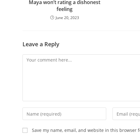
Maya won’t rating a dishonest
feeling
June 20, 2023
Leave a Reply
Comment
Enter
Enter
your
your
name
email
Save my name, email, and website in this browser f
or
address