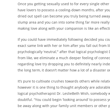
Once you getting sexually used to for every single other 
have lovers to possess a cooling-down months, after you
dried out spell can become you truly being turned away 
slump area and you can into some thing far more really s
making love along with your companion is like an effective
If you could have immediately following decided you cou
exact same link with her or him after you fall out from 
psychologically ‘neutral,’” after that logical psychologis
from like, we eliminate a much deeper feeling of connect
regarding love try dropping you to definitely nearly ind
the long term, it doesn’t matter how a lot of a disaster
It’s pure to cultivate crushes towards others while relat
however it is one thing to thought anybody are adorable
logical psychotherapist Dr. LeslieBeth Wish, somebody 
doubtful. “You could begin ‘looking around’ to possess ye
be away along with your family unit members or other peo