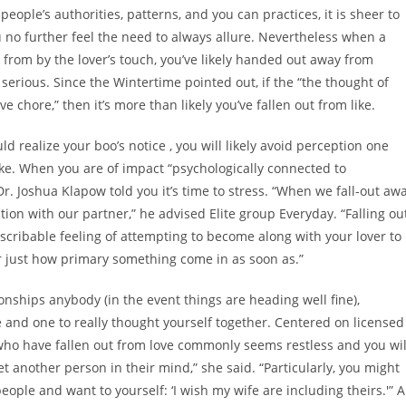
people’s authorities, patterns, and you can practices, it is sheer to
 no further feel the need to always allure. Nevertheless when a
from by the lover’s touch, you’ve likely handed out away from
erious. Since the Wintertime pointed out, if the “the thought of
 chore,” then it’s more than likely you’ve fallen out from like.
ld realize your boo’s notice
, you will likely avoid perception one
like. When you are of impact “psychologically connected to
t Dr. Joshua Klapow told you it’s time to stress. “When we fall-out aw
ion with our partner,” he advised Elite group Everyday. “Falling ou
escribable feeling of attempting to become along with your lover to
 or just how primary something come in as soon as.”
ionships anybody (in the event things are heading well fine),
 and one to really thought yourself together. Centered on licensed
who have fallen out from love commonly seems restless and you wil
t another person in their mind,” she said. “Particularly, you might
ple and want to yourself: ‘I wish my wife are including theirs.'” A