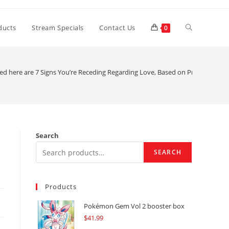
Toggle
ducts
Stream Specials
Contact Us
0
website
ted here are 7 Signs You’re Receding Regarding Love, Based on Pros
search
Search
SEARCH
Products
Pokémon Gem Vol 2 booster box
$
41.99