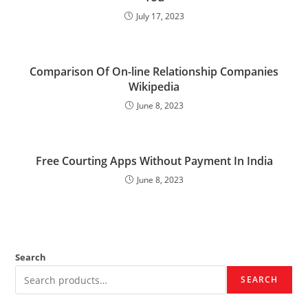
July 17, 2023
Comparison Of On-line Relationship Companies
Wikipedia
June 8, 2023
Free Courting Apps Without Payment In India
June 8, 2023
Search
SEARCH