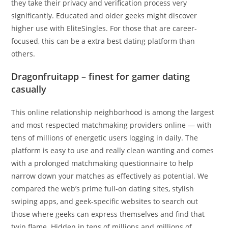
they take their privacy and verification process very
significantly. Educated and older geeks might discover
higher use with EliteSingles. For those that are career-
focused, this can be a extra best dating platform than
others.
Dragonfruitapp – finest for gamer dating
casually
This online relationship neighborhood is among the largest
and most respected matchmaking providers online — with
tens of millions of energetic users logging in daily. The
platform is easy to use and really clean wanting and comes
with a prolonged matchmaking questionnaire to help
narrow down your matches as effectively as potential. We
compared the web’s prime full-on dating sites, stylish
swiping apps, and geek-specific websites to search out
those where geeks can express themselves and find that
twin flame. Hidden in tens of millions and millions of