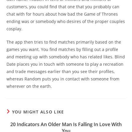
customers, you could find that one that you probably can
chat with for hours about how bad the Game of Thrones
ending was or somebody who desires of the proper couples
cosplay.
The app then tries to find matches primarily based on the
games you want. You find matches by filling out a profile
and meeting up with somebody who has related likes. Blind
Date places you in touch with someone to play a recreation
and trade messages earlier than you see their profiles,
whereas Random puts you in contact with someone from
wherever on the earth.
YOU MIGHT ALSO LIKE
20 Indicators An Older Man Is Falling In Love With
You