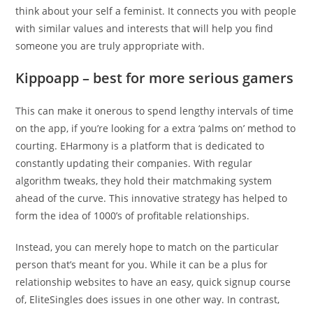
think about your self a feminist. It connects you with people
with similar values and interests that will help you find
someone you are truly appropriate with.
Kippoapp – best for more serious gamers
This can make it onerous to spend lengthy intervals of time
on the app, if you’re looking for a extra ‘palms on’ method to
courting. EHarmony is a platform that is dedicated to
constantly updating their companies. With regular
algorithm tweaks, they hold their matchmaking system
ahead of the curve. This innovative strategy has helped to
form the idea of 1000’s of profitable relationships.
Instead, you can merely hope to match on the particular
person that’s meant for you. While it can be a plus for
relationship websites to have an easy, quick signup course
of, EliteSingles does issues in one other way. In contrast,