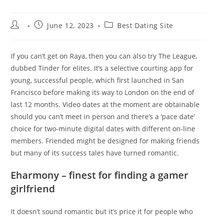
Post
Post
Post
June 12, 2023
Best Dating Site
author:
published:
category:
If you can’t get on Raya, then you can also try The League,
dubbed Tinder for elites. It’s a selective courting app for
young, successful people, which first launched in San
Francisco before making its way to London on the end of
last 12 months. Video dates at the moment are obtainable
should you can’t meet in person and there’s a ‘pace date’
choice for two-minute digital dates with different on-line
members. Friended might be designed for making friends
but many of its success tales have turned romantic.
Eharmony – finest for finding a gamer
girlfriend
It doesn’t sound romantic but it’s price it for people who