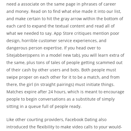
need a associate on the same page in phrases of career
and money. Read on to find what else made it into our list,
and make certain to hit the gray arrow within the bottom of
each card to expand the textual content and read all of
what we needed to say. App Store critiques mention poor
design, horrible customer service experiences, and
dangerous person expertise. If you head over to
Sitejabber(opens in a model new tab), you will learn extra of
the same, plus tons of tales of people getting scammed out
of their cash by other users and bots. Both people must
swipe proper on each other for it to be a match, and from
there, the girl (in straight pairings) must initiate things.
Matches expire after 24 hours, which is meant to encourage
people to begin conversations as a substitute of simply
sitting in a queue full of people ready.
Like other courting providers, Facebook Dating also
introduced the flexibility to make video calls to your would-