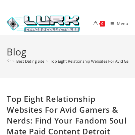
Skip
to
content
Menu
0
Blog
>
Best Dating Site
>
Top Eight Relationship Websites For Avid Game
Top Eight Relationship
Websites For Avid Gamers &
Nerds: Find Your Fandom Soul
Mate Paid Content Detroit