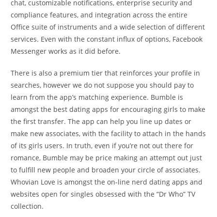
chat, customizable notifications, enterprise security and
compliance features, and integration across the entire
Office suite of instruments and a wide selection of different
services. Even with the constant influx of options, Facebook
Messenger works as it did before.
There is also a premium tier that reinforces your profile in
searches, however we do not suppose you should pay to
learn from the app’s matching experience. Bumble is
amongst the best dating apps for encouraging girls to make
the first transfer. The app can help you line up dates or
make new associates, with the facility to attach in the hands
of its girls users. In truth, even if you’re not out there for
romance, Bumble may be price making an attempt out just
to fulfill new people and broaden your circle of associates.
Whovian Love is amongst the on-line nerd dating apps and
websites open for singles obsessed with the “Dr Who” TV
collection.