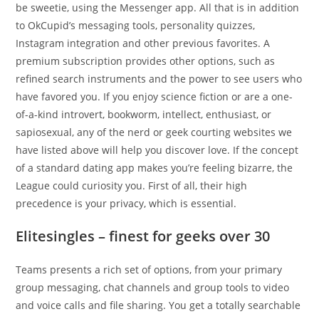
be sweetie, using the Messenger app. All that is in addition
to OkCupid’s messaging tools, personality quizzes,
Instagram integration and other previous favorites. A
premium subscription provides other options, such as
refined search instruments and the power to see users who
have favored you. If you enjoy science fiction or are a one-
of-a-kind introvert, bookworm, intellect, enthusiast, or
sapiosexual, any of the nerd or geek courting websites we
have listed above will help you discover love. If the concept
of a standard dating app makes you’re feeling bizarre, the
League could curiosity you. First of all, their high
precedence is your privacy, which is essential.
Elitesingles – finest for geeks over 30
Teams presents a rich set of options, from your primary
group messaging, chat channels and group tools to video
and voice calls and file sharing. You get a totally searchable