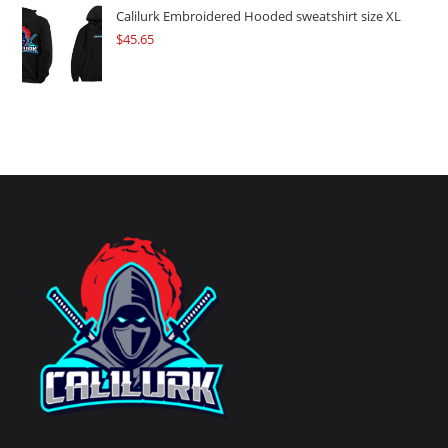
Calilurk Embroidered Hooded sweatshirt size XL
$
45.65