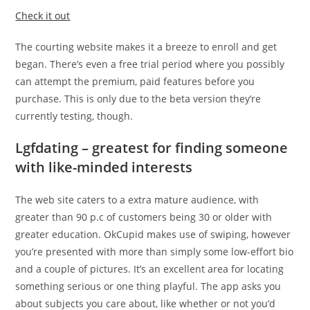
Check it out
The courting website makes it a breeze to enroll and get
began. There’s even a free trial period where you possibly
can attempt the premium, paid features before you
purchase. This is only due to the beta version they’re
currently testing, though.
Lgfdating – greatest for finding someone
with like-minded interests
The web site caters to a extra mature audience, with
greater than 90 p.c of customers being 30 or older with
greater education. OkCupid makes use of swiping, however
you’re presented with more than simply some low-effort bio
and a couple of pictures. It’s an excellent area for locating
something serious or one thing playful. The app asks you
about subjects you care about, like whether or not you’d