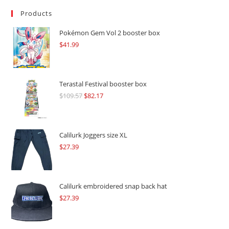
Products
Pokémon Gem Vol 2 booster box
$
41.99
Terastal Festival booster box
$
109.57
Original
$
82.17
Current
price
price
was:
is:
$109.57.
$82.17.
Calilurk Joggers size XL
$
27.39
Calilurk embroidered snap back hat
$
27.39