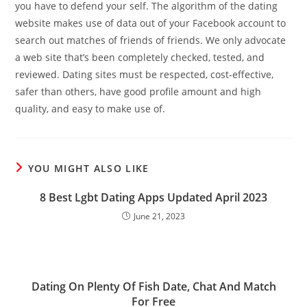
you have to defend your self. The algorithm of the dating
website makes use of data out of your Facebook account to
search out matches of friends of friends. We only advocate
a web site that’s been completely checked, tested, and
reviewed. Dating sites must be respected, cost-effective,
safer than others, have good profile amount and high
quality, and easy to make use of.
YOU MIGHT ALSO LIKE
8 Best Lgbt Dating Apps Updated April 2023
June 21, 2023
Dating On Plenty Of Fish Date, Chat And Match
For Free