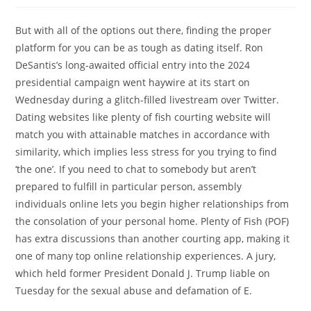
But with all of the options out there, finding the proper
platform for you can be as tough as dating itself. Ron
DeSantis’s long-awaited official entry into the 2024
presidential campaign went haywire at its start on
Wednesday during a glitch-filled livestream over Twitter.
Dating websites like plenty of fish courting website will
match you with attainable matches in accordance with
similarity, which implies less stress for you trying to find
‘the one’. If you need to chat to somebody but aren’t
prepared to fulfill in particular person, assembly
individuals online lets you begin higher relationships from
the consolation of your personal home. Plenty of Fish (POF)
has extra discussions than another courting app, making it
one of many top online relationship experiences. A jury,
which held former President Donald J. Trump liable on
Tuesday for the sexual abuse and defamation of E.