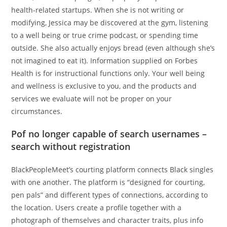
health-related startups. When she is not writing or
modifying, Jessica may be discovered at the gym, listening
to a well being or true crime podcast, or spending time
outside. She also actually enjoys bread (even although she’s
not imagined to eat it). Information supplied on Forbes
Health is for instructional functions only. Your well being
and wellness is exclusive to you, and the products and
services we evaluate will not be proper on your
circumstances.
Pof no longer capable of search usernames –
search without registration
BlackPeopleMeet’s courting platform connects Black singles
with one another. The platform is “designed for courting,
pen pals” and different types of connections, according to
the location. Users create a profile together with a
photograph of themselves and character traits, plus info