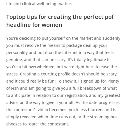
life and clinical well being matters.
Toptop tips for creating the perfect pof
headline for women
You’re deciding to put yourself on the market and suddenly
you must resolve the means to package deal up your
personality and put it on the internet in a way that feels
genuine, and that can be scary. It’s totally legitimate if
you’re a bit overwhelmed, but we’re right here to ease the
stress. Creating a courting profile doesn’t should be scary,
and it could really be fun! To show it, I signed up for Plenty
of Fish and am going to give you a full breakdown of what
to anticipate in relation to our registration, and my greatest
advice on the way to give it your all. As the date progresses
the contestant’s video becomes much less blurred, and is
simply revealed when time runs out, or the streaming host
chooses to “date” the contestant.