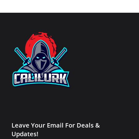
Leave Your Email For Deals &
Updates!