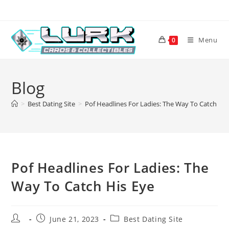
Skip
to
content
Menu
0
Blog
>
Best Dating Site
>
Pof Headlines For Ladies: The Way To Catch His
Pof Headlines For Ladies: The
Way To Catch His Eye
Post
Post
Post
June 21, 2023
Best Dating Site
author:
published:
category: