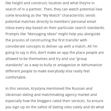
like height and construct, location and what they’re in
search of in a partner. Then, they can watch potential love
come knocking as the “My Match” characteristic sends
potential matches directly to members’ personal email
inbox every day based on their particular search standards.
Prompts like “Messaging Ideas” might help you alongside
the process of constructing the first transfer with
considerate concepts to deliver up with a match. All I’m
going to say is this, don’t make an app the place people are
allowed to be themselves and try and use “group
standards” as a way to bully or antagonize or dehumanize
different people to make everybody else really feel
comfortable.
In this session, Krystyna mentioned the Russian and
Ukrainian dating and matchmaking agency market and
especially how the bloggers rated their services. So ensure
you sign up on the safest of dating sites solely and do what