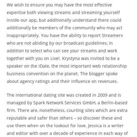
We wish to ensure you may have the most effective
expertise both viewing streams and streaming yourself
inside our app, but additionally understand there could
additionally be members of the community who may act
inappropriately. You have the ability to report Streamers
who are not abiding by our broadcast guidelines, in
addition to select who can see your streams and work
together with you on Live!. Krystyna was invited to be a
speaker on the iDate, the most important web relationship
business convention on the planet. The blogger spoke
about agency ratings and their influence on revenues.
The international dating site was created in 2009 and is
managed by Spark Network Services GmbH, a Berlin-based
firm. There are, nonetheless, courting sites which are extra
reputable and safer than others – so discover these and
use them when on the lookout for love. Jessica is a writer
and editor with over a decade of experience in each way of