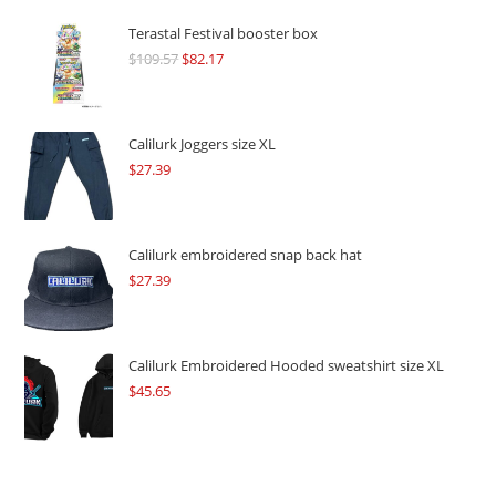
Terastal Festival booster box
$
109.57
Original
$
82.17
Current
price
price
was:
is:
$109.57.
$82.17.
Calilurk Joggers size XL
$
27.39
Calilurk embroidered snap back hat
$
27.39
Calilurk Embroidered Hooded sweatshirt size XL
$
45.65