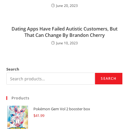
June 20, 2023
Dating Apps Have Failed Autistic Customers, But
That Can Change By Brandon Cherry
June 10, 2023
Search
SEARCH
Products
Pokémon Gem Vol 2 booster box
$
41.99