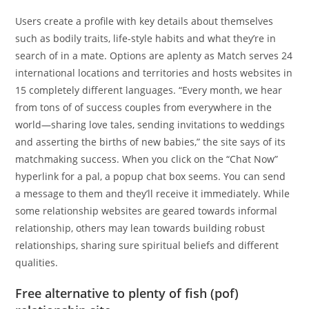
Users create a profile with key details about themselves
such as bodily traits, life-style habits and what they’re in
search of in a mate. Options are aplenty as Match serves 24
international locations and territories and hosts websites in
15 completely different languages. “Every month, we hear
from tons of of success couples from everywhere in the
world—sharing love tales, sending invitations to weddings
and asserting the births of new babies,” the site says of its
matchmaking success. When you click on the “Chat Now”
hyperlink for a pal, a popup chat box seems. You can send
a message to them and they’ll receive it immediately. While
some relationship websites are geared towards informal
relationship, others may lean towards building robust
relationships, sharing sure spiritual beliefs and different
qualities.
Free alternative to plenty of fish (pof)