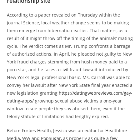
relationship site
According to a paper revealed on Thursday within the
journal Science, local weather change seems to be making
them emerge from hibernation earlier. That matters, as a
result of it might throw off the timing of the animals’ mating
cycle. The verdict comes as Mr. Trump confronts a barrage
of authorized actions. In April, he pleaded not guilty to New
York fraud charges stemming from hush money paid to a
porn star, and he faces a civil fraud lawsuit introduced by
New York’s legal professional basic. Ms. Carroll was able to
convey her lawsuit after New York State final year enacted a
new legislation granting
https://datingwebreviews.com/gay-
dating-apps/
grownup sexual abuse victims a one-year
window to sue people they say abused them, even if the
felony statute of limitations had lengthy expired.
Before Forbes Health, Jessica was an editor for Healthline
Media, WW and PopSugar, as properly as quite a few