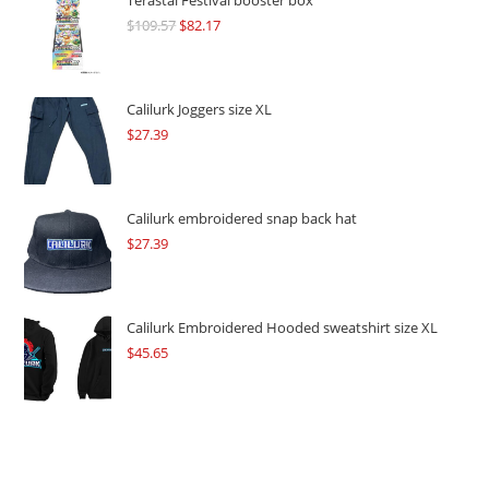
Terastal Festival booster box
$
109.57
Original
$
82.17
Current
price
price
was:
is:
$109.57.
$82.17.
Calilurk Joggers size XL
$
27.39
Calilurk embroidered snap back hat
$
27.39
Calilurk Embroidered Hooded sweatshirt size XL
$
45.65