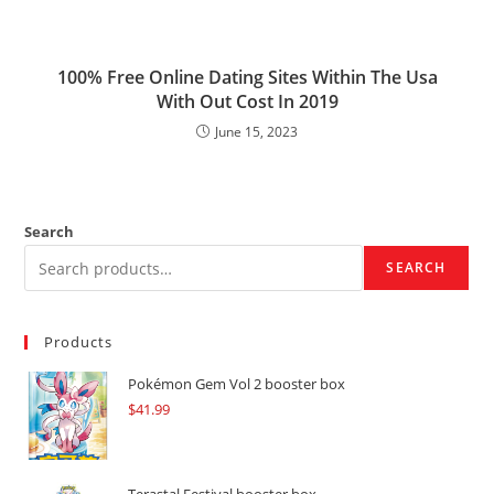
100% Free Online Dating Sites Within The Usa
With Out Cost In 2019
June 15, 2023
Search
SEARCH
Products
Pokémon Gem Vol 2 booster box
$
41.99