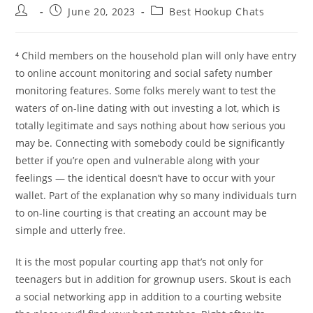
Post
Post
Post
June 20, 2023
Best Hookup Chats
author:
published:
category:
⁴ Child members on the household plan will only have entry
to online account monitoring and social safety number
monitoring features. Some folks merely want to test the
waters of on-line dating with out investing a lot, which is
totally legitimate and says nothing about how serious you
may be. Connecting with somebody could be significantly
better if you’re open and vulnerable along with your
feelings — the identical doesn’t have to occur with your
wallet. Part of the explanation why so many individuals turn
to on-line courting is that creating an account may be
simple and utterly free.
It is the most popular courting app that’s not only for
teenagers but in addition for grownup users. Skout is each
a social networking app in addition to a courting website