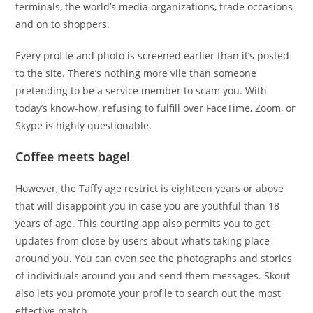
terminals, the world’s media organizations, trade occasions
and on to shoppers.
Every profile and photo is screened earlier than it’s posted
to the site. There’s nothing more vile than someone
pretending to be a service member to scam you. With
today’s know-how, refusing to fulfill over FaceTime, Zoom, or
Skype is highly questionable.
Coffee meets bagel
However, the Taffy age restrict is eighteen years or above
that will disappoint you in case you are youthful than 18
years of age. This courting app also permits you to get
updates from close by users about what’s taking place
around you. You can even see the photographs and stories
of individuals around you and send them messages. Skout
also lets you promote your profile to search out the most
effective match.