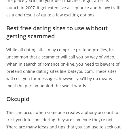
the place you’ll find your best matches. Right after its
launch in 2007, it got extensive acceptance and heavy traffic
as a end result of quite a few exciting options.
Best free dating sites to use without
getting scammed
While all dating sites may comprise pretend profiles, it’s
uncommon that a scammer will call you by way of video.
When in search of romance on-line, you need to beware of
pretend online dating sites like Dateyou.com. These sites
will cost you for messages, however you’ll by no means
meet the person behind the sweet words.
Okcupid
This can occur when someone creates a phony account to
trick you into considering they are someone they’re not.
There are many ideas and tips that you can use to seek out