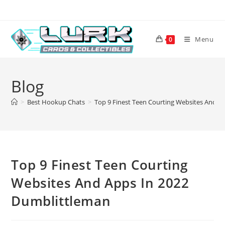
Skip
to
content
Menu
0
Blog
>
Best Hookup Chats
>
Top 9 Finest Teen Courting Websites And A
Top 9 Finest Teen Courting
Websites And Apps In 2022
Dumblittleman