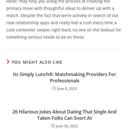
Ideas” may help you along the process of creating the
primary move with thoughtful ideas to deliver up with a
match. Despite the fact that we’re actively in search of out
new relationship apps and really feel a rush every time a
cute contender swipes right back, no one on the lookout for
something serious needs to be on these.
YOU MIGHT ALSO LIKE
Its Simply Lunch®: Matchmaking Providers For
Professionals
June 8, 2023
26 Hilarious Jokes About Dating That Single And
Taken Folks Can Snort At
June 30, 2023