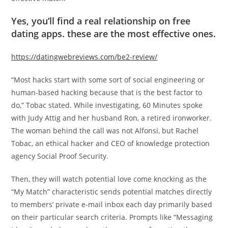
Yes, you’ll find a real relationship on free
dating apps. these are the most effective ones.
https://datingwebreviews.com/be2-review/
“Most hacks start with some sort of social engineering or
human-based hacking because that is the best factor to
do,” Tobac stated. While investigating, 60 Minutes spoke
with Judy Attig and her husband Ron, a retired ironworker.
The woman behind the call was not Alfonsi, but Rachel
Tobac, an ethical hacker and CEO of knowledge protection
agency Social Proof Security.
Then, they will watch potential love come knocking as the
“My Match” characteristic sends potential matches directly
to members’ private e-mail inbox each day primarily based
on their particular search criteria. Prompts like “Messaging