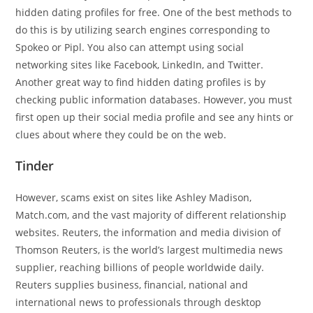
hidden dating profiles for free. One of the best methods to
do this is by utilizing search engines corresponding to
Spokeo or Pipl. You also can attempt using social
networking sites like Facebook, LinkedIn, and Twitter.
Another great way to find hidden dating profiles is by
checking public information databases. However, you must
first open up their social media profile and see any hints or
clues about where they could be on the web.
Tinder
However, scams exist on sites like Ashley Madison,
Match.com, and the vast majority of different relationship
websites. Reuters, the information and media division of
Thomson Reuters, is the world’s largest multimedia news
supplier, reaching billions of people worldwide daily.
Reuters supplies business, financial, national and
international news to professionals through desktop