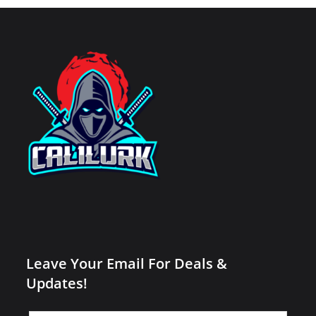
Leave Your Email For Deals &
Updates!
Leave