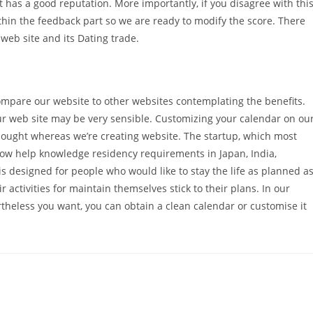
at has a good reputation. More importantly, if you disagree with thi
hin the feedback part so we are ready to modify the score. There
 web site and its Dating trade.
mpare our website to other websites contemplating the benefits.
ur web site may be very sensible. Customizing your calendar on ou
hought whereas we’re creating website. The startup, which most
 now help knowledge residency requirements in Japan, India,
 designed for people who would like to stay the life as planned a
r activities for maintain themselves stick to their plans. In our
theless you want, you can obtain a clean calendar or customise it