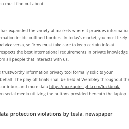
ou must find out about.
it has expanded the variety of markets where it provides informatio
mation inside outlined borders. In today’s market, you most likely
 vice versa, so firms must take care to keep certain info at
respects the best international requirements in private knowledge
 all people that interacts with us.
ts trustworthy information privacy tool formally solicits your
ehalf. The play-off finals shall be held at Wembley throughout th
your inbox, and more data
https://hookupinsight.com/fuckbook-
 on social media utilizing the buttons provided beneath the laptop
ata protection violations by tesla, newspaper