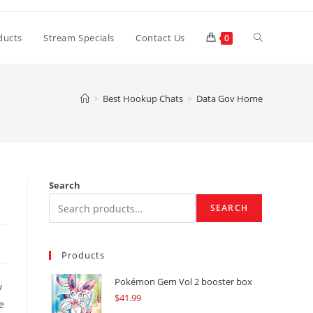
Toggle
ducts
Stream Specials
Contact Us
0
website
>
Best Hookup Chats
>
Data Gov Home
search
Search
SEARCH
Products
Pokémon Gem Vol 2 booster box
y
$
41.99
e