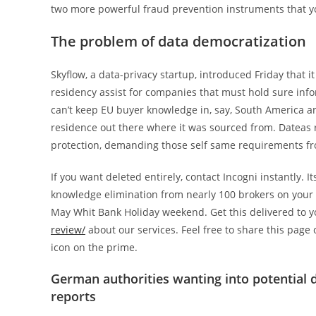
two more powerful fraud prevention instruments that y
The problem of data democratization
Skyflow, a data-privacy startup, introduced Friday that 
residency assist for companies that must hold sure infor
can’t keep EU buyer knowledge in, say, South America and
residence out there where it was sourced from. Dateas 
protection, demanding those self same requirements from
If you want deleted entirely, contact Incogni instantly. I
knowledge elimination from nearly 100 brokers on your b
May Whit Bank Holiday weekend. Get this delivered to 
review/
about our services. Feel free to share this page
icon on the prime.
German authorities wanting into potential d
reports