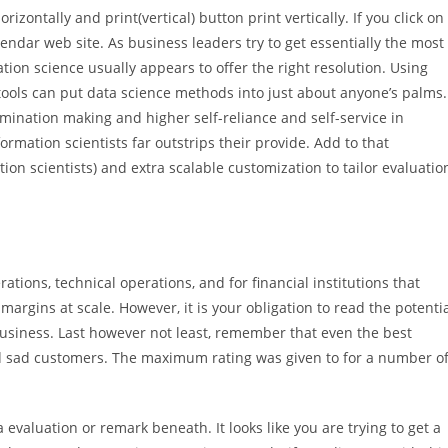
rizontally and print(vertical) button print vertically. If you click on
lendar web site. As business leaders try to get essentially the most
tion science usually appears to offer the right resolution. Using
ools can put data science methods into just about anyone’s palms.
ermination making and higher self-reliance and self-service in
rmation scientists far outstrips their provide. Add to that
ion scientists) and extra scalable customization to tailor evaluatio
tions, technical operations, and for financial institutions that
margins at scale. However, it is your obligation to read the potenti
business. Last however not least, remember that even the best
d sad customers. The maximum rating was given to for a number o
 evaluation or remark beneath. It looks like you are trying to get a