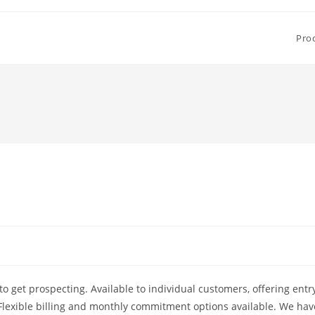
Pro
to get prospecting. Available to individual customers, offering entr
. Flexible billing and monthly commitment options available. We hav