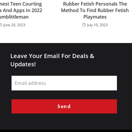
inest Teen Courting
Rubber Fetish Personals The
s And Apps In 2022
Method To Find Rubber Fetish
umblittleman
Playmates
June 20, 2023
July 10, 2023
Leave Your Email For Deals &
Updates!
Leave
this
field
blank
Send