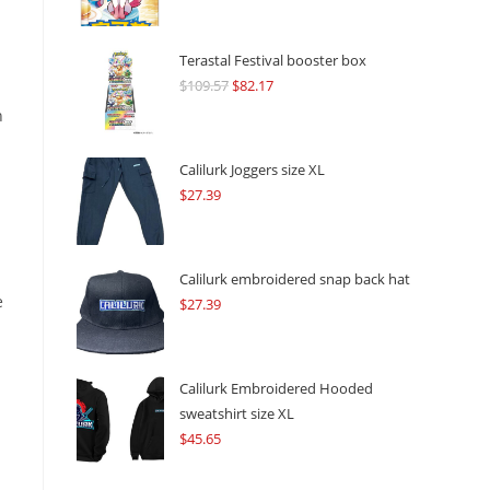
Terastal Festival booster box
$
109.57
Original
$
82.17
Current
price
price
n
was:
is:
$109.57.
$82.17.
Calilurk Joggers size XL
$
27.39
Calilurk embroidered snap back hat
e
$
27.39
Calilurk Embroidered Hooded
sweatshirt size XL
$
45.65