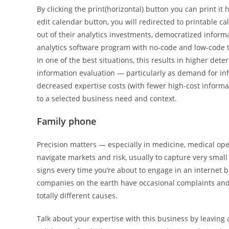
By clicking the print(horizontal) button you can print it ho
edit calendar button, you will redirected to printable ca
out of their analytics investments, democratized informa
analytics software program with no-code and low-code t
In one of the best situations, this results in higher det
information evaluation — particularly as demand for info
decreased expertise costs (with fewer high-cost informat
to a selected business need and context.
Family phone
Precision matters — especially in medicine, medical opera
navigate markets and risk, usually to capture very small 
signs every time you’re about to engage in an internet 
companies on the earth have occasional complaints an
totally different causes.
Talk about your expertise with this business by leaving a