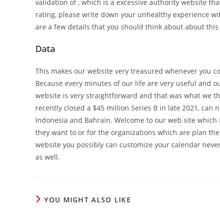
validation of , which is a excessive authority website th
rating, please write down your unhealthy experience wit
are a few details that you should think about about this
Data
This makes our website very treasured whenever you co
Because every minutes of our life are very useful and o
website is very straightforward and that was what we t
recently closed a $45 million Series B in late 2021, can
Indonesia and Bahrain. Welcome to our web site which is
they want to or for the organizations which are plan thei
website you possibly can customize your calendar never
as well.
YOU MIGHT ALSO LIKE