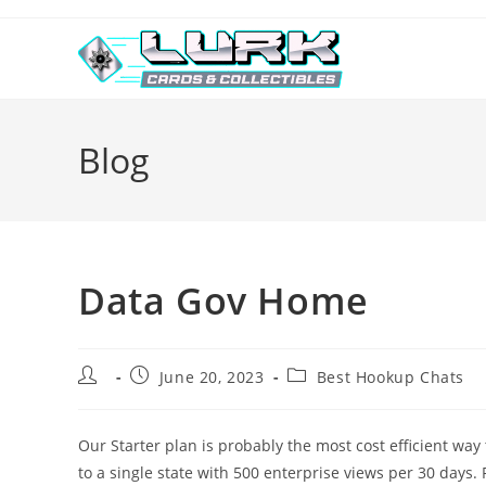
Skip
to
content
Blog
Data Gov Home
Post
Post
Post
June 20, 2023
Best Hookup Chats
author:
published:
category:
Our Starter plan is probably the most cost efficient way 
to a single state with 500 enterprise views per 30 days