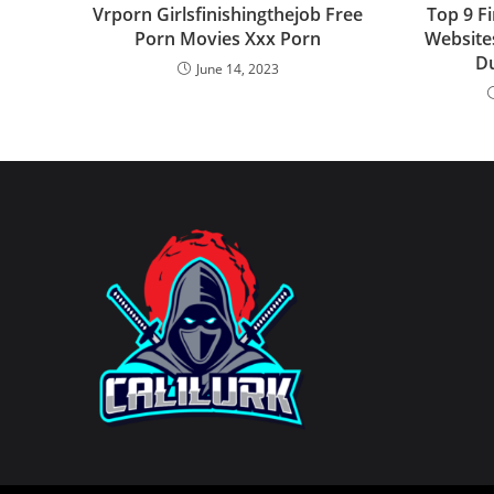
Vrporn Girlsfinishingthejob Free
Top 9 F
Porn Movies Xxx Porn
Website
D
June 14, 2023