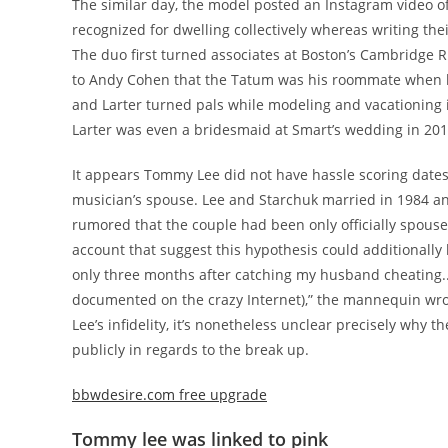
The similar day, the model posted an Instagram video o
recognized for dwelling collectively whereas writing the
The duo first turned associates at Boston’s Cambridge R
to Andy Cohen that the Tatum was his roommate when he
and Larter turned pals while modeling and vacationing i
Larter was even a bridesmaid at Smart’s wedding in 201
It appears Tommy Lee did not have hassle scoring dates
musician’s spouse. Lee and Starchuk married in 1984 an
rumored that the couple had been only officially spouse
account that suggest this hypothesis could additionally 
only three months after catching my husband cheating.. I
documented on the crazy Internet),” the mannequin wro
Lee’s infidelity, it’s nonetheless unclear precisely wh
publicly in regards to the break up.
bbwdesire.com free upgrade
Tommy lee was linked to pink