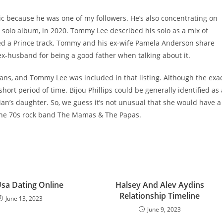
ic because he was one of my followers. He’s also concentrating on
d solo album, in 2020. Tommy Lee described his solo as a mix of
ed a Prince track. Tommy and his ex-wife Pamela Anderson share
ex-husband for being a good father when talking about it.
ians, and Tommy Lee was included in that listing. Although the exa
short period of time. Bijou Phillips could be generally identified as 
an’s daughter. So, we guess it’s not unusual that she would have a
of the 70s rock band The Mamas & The Papas.
Usa Dating Online
Halsey And Alev Aydins
Relationship Timeline
June 13, 2023
June 9, 2023