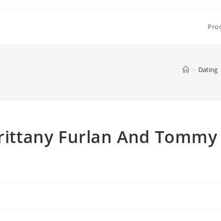
Pro
>
Dating
Brittany Furlan And Tommy