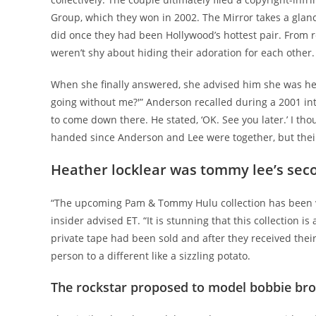
Group, which they won in 2002. The Mirror takes a gla
did once they had been Hollywood’s hottest pair. From r
weren’t shy about hiding their adoration for each other.
When she finally answered, she advised him she was hea
going without me?'” Anderson recalled during a 2001 inte
to come down there. He stated, ‘OK. See you later.’ I tho
handed since Anderson and Lee were together, but their r
Heather locklear was tommy lee’s sec
“The upcoming Pam & Tommy Hulu collection has been ve
insider advised ET. “It is stunning that this collection 
private tape had been sold and after they received thei
person to a different like a sizzling potato.
The rockstar proposed to model bobbie br