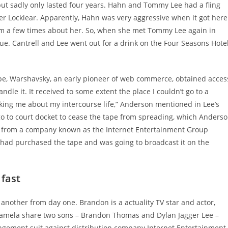
but sadly only lasted four years. Hahn and Tommy Lee had a fling
 Locklear. Apparently, Hahn was very aggressive when it got here
 him a few times about her. So, when she met Tommy Lee again in
ue. Cantrell and Lee went out for a drink on the Four Seasons Hote
tape, Warshavsky, an early pioneer of web commerce, obtained acces
ndle it. It received to some extent the place I couldn’t go to a
sking me about my intercourse life,” Anderson mentioned in Lee’s
o to court docket to cease the tape from spreading, which Anders
er from a company known as the Internet Entertainment Group
 had purchased the tape and was going to broadcast it on the
 fast
another from day one. Brandon is a actuality TV star and actor,
Pamela share two sons – Brandon Thomas and Dylan Jagger Lee –
fringement suit against distribution company Internet Entertainment