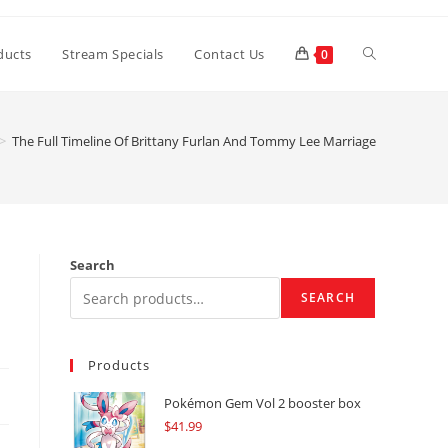
Toggle
ducts
Stream Specials
Contact Us
0
website
>
The Full Timeline Of Brittany Furlan And Tommy Lee Marriage
search
Search
SEARCH
Products
Pokémon Gem Vol 2 booster box
$
41.99