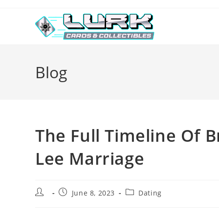
Skip
to
content
Blog
The Full Timeline Of 
Lee Marriage
Post
Post
Post
June 8, 2023
Dating
author:
published:
category: