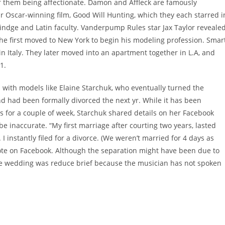
f them being affectionate. Damon and Affleck are famously
ir Oscar-winning film, Good Will Hunting, which they each starred i
indge and Latin faculty. Vanderpump Rules star Jax Taylor reveale
 first moved to New York to begin his modeling profession. Smar
n Italy. They later moved into an apartment together in L.A, and
1.
 with models like Elaine Starchuk, who eventually turned the
d had been formally divorced the next yr. While it has been
s for a couple of week, Starchuk shared details on her Facebook
be inaccurate. “My first marriage after courting two years, lasted
 instantly filed for a divorce. (We weren’t married for 4 days as
te on Facebook. Although the separation might have been due to
y the wedding was reduce brief because the musician has not spoken