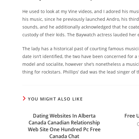
He used to look at my Vine videos, and I adored his mus
his music, since he previously launched Andro, his thir
sounds, and he additionally acknowledged that he coat
custody of their kids. The Baywatch actress lauded her 
The lady has a historical past of courting famous music
date isn’t identified, the two have been concerned for a 
model and socialite, however she’s nonetheless a musici
thing for rockstars. Phillips’ dad was the lead singer 
YOU MIGHT ALSO LIKE
Dating Websites In Alberta
Free 
Canada Canadian Relationship
Web Site One Hundred Pc Free
Canada Chat