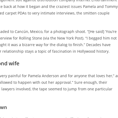
nce back at how it began and the craziest issues Pamela and Tommy
ed carpet PDAs to very intimate interviews, the smitten couple
ded to Cancún, Mexico, for a photograph shoot. “[He said] ‘You’re
rview for Rolling Stone (via the New York Post). “I begged him not
ught it was a bizarre way for the dialog to finish.” Decades have
elationship stays a topic of fascination in Hollywood history.
ond wife
ry painful for Pamela Anderson and for anyone that loves her,” a
is allowed to happen with out her approval.” Sure enough, their
r lawyers involved, the tape seemed to jump from one particular
own