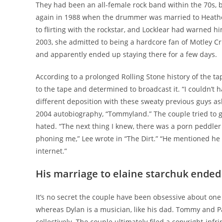
They had been an all-female rock band within the 70s, 
again in 1988 when the drummer was married to Heather
to flirting with the rockstar, and Locklear had warned
2003, she admitted to being a hardcore fan of Motley Cr
and apparently ended up staying there for a few days.
According to a prolonged Rolling Stone history of the 
to the tape and determined to broadcast it. “I couldn’t ha
different deposition with these sweaty previous guys a
2004 autobiography, “Tommyland.” The couple tried to g
hated. “The next thing I knew, there was a porn peddl
phoning me,” Lee wrote in “The Dirt.” “He mentioned he
internet.”
His marriage to elaine starchuk ended
It’s no secret the couple have been obsessive about one 
whereas Dylan is a musician, like his dad. Tommy and 
collectively. The couple ultimately filed a copyright-in