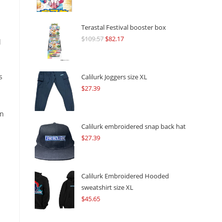
Terastal Festival booster box
$
109.57
Original
$
82.17
Current
l
price
price
was:
is:
$109.57.
$82.17.
s
Calilurk Joggers size XL
$
27.39
on
Calilurk embroidered snap back hat
$
27.39
Calilurk Embroidered Hooded
sweatshirt size XL
$
45.65