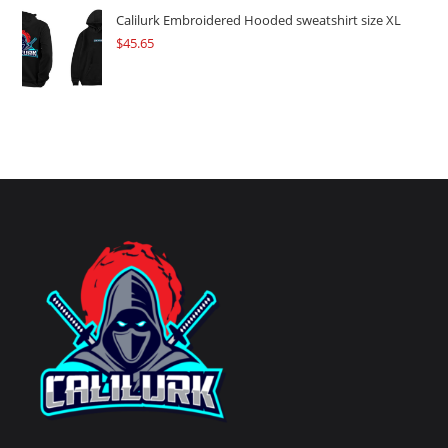
Calilurk Embroidered Hooded sweatshirt size XL
$
45.65