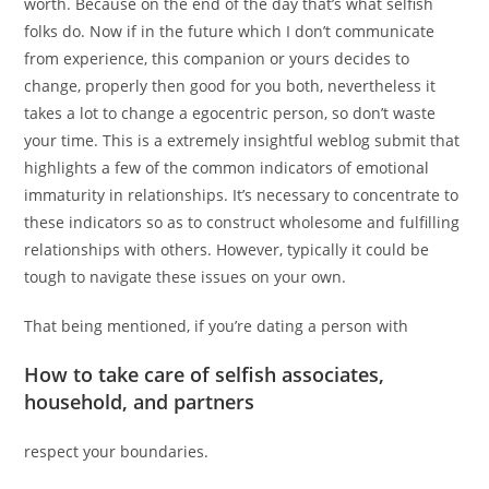
worth. Because on the end of the day that’s what selfish
folks do. Now if in the future which I don’t communicate
from experience, this companion or yours decides to
change, properly then good for you both, nevertheless it
takes a lot to change a egocentric person, so don’t waste
your time. This is a extremely insightful weblog submit that
highlights a few of the common indicators of emotional
immaturity in relationships. It’s necessary to concentrate to
these indicators so as to construct wholesome and fulfilling
relationships with others. However, typically it could be
tough to navigate these issues on your own.
That being mentioned, if you’re dating a person with
How to take care of selfish associates,
household, and partners
respect your boundaries.