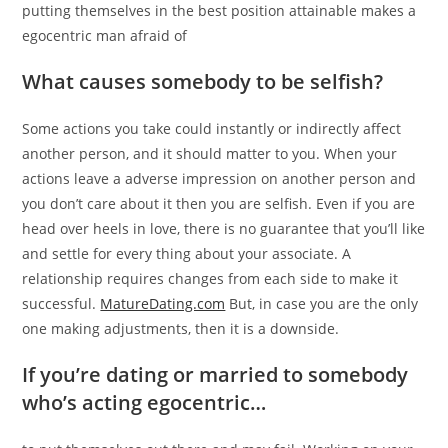
putting themselves in the best position attainable makes a
egocentric man afraid of
What causes somebody to be selfish?
Some actions you take could instantly or indirectly affect
another person, and it should matter to you. When your
actions leave a adverse impression on another person and
you don’t care about it then you are selfish. Even if you are
head over heels in love, there is no guarantee that you’ll like
and settle for every thing about your associate. A
relationship requires changes from each side to make it
successful.
MatureDating.com
But, in case you are the only
one making adjustments, then it is a downside.
If you’re dating or married to somebody
who’s acting egocentric…