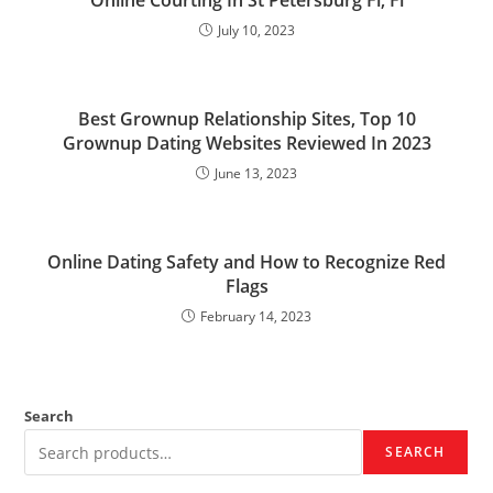
Online Courting In St Petersburg Fl, Fl
July 10, 2023
Best Grownup Relationship Sites, Top 10
Grownup Dating Websites Reviewed In 2023
June 13, 2023
Online Dating Safety and How to Recognize Red
Flags
February 14, 2023
Search
SEARCH