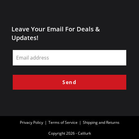
Leave Your Email For Deals &
Updates!
Leave
this
field
blank
Send
Privacy Policy
Terms of Service
Shipping and Returns
Copyright 2026 - Calilurk