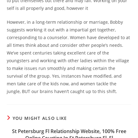
to put themselves out there and may fail. Working on your
self is all properly and good, however it
However, in a long-term relationship or marriage, Bobby
suggests working it out with a impartial get together,
corresponding to a counselor. Women have developed to at
all times think about and consider other people’s needs.
We’ve spent centuries taking excellent care of the
youngsters and working with other ladies within the village
to make issues run smoothly and making certain the
survival of the group. Yes, instances have modified, and
men take care of the kids now, and women tackle the
jungle, BUT our brains haven’t caught up to this shift.
YOU MIGHT ALSO LIKE
St Petersburg Fl Relationship Website, 100% Free