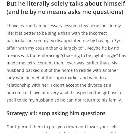
But he literally solely talks about himself
(and he by no means asks me questions)
I have learned an necessary lesson a few occasions in my
life; it is better to be single than with the incorrect
particular person.my ex disappointed me by having a 3yrs
affair with my cousin,thanks largely to” . Maybe he by no
means will, but embracing “choosing to be joyful single” has
made me extra content than I ever was earlier than. My
husband packed out of the home to reside with another
lady who he met at the supermarket and went in a
relationship with her. I didn’t accept the divorce as a
outcome of I love him very a lot. I suspected the girl use a
spell to tie my husband so he can not return to his family.
Strategy #1: stop asking him questions
Don’t permit them to pull you down and lower your self-