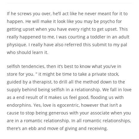
If he screws you over, he’ll act like he never meant for it to
happen. He will make it look like you may be psycho for
getting upset when you have every right to get upset. This
really happened to me, I was courting a toddler in an adult
physique. I really have also referred this submit to my pal
who should learn it.
selfish tendencies, then it’s best to know what you’ve in
store for you. ” it might be time to take a private stock,
guided by a therapist, to drill all the method down to the
supply behind being selfish in a relationship. We fall in love
as a end result of it makes us feel good, flooding us with
endorphins. Yes, love is egocentric, however that isn’t a
cause to stop being generous with your associate when you
are in a romantic relationship. In all romantic relationships,
there’s an ebb and move of giving and receiving.