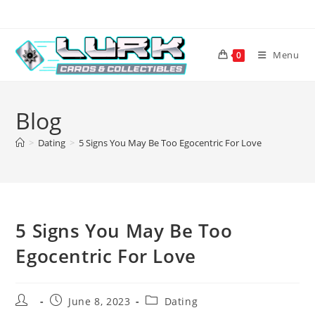
Skip
to
content
Menu
0
Blog
>
Dating
>
5 Signs You May Be Too Egocentric For Love
5 Signs You May Be Too
Egocentric For Love
Post
Post
Post
June 8, 2023
Dating
author:
published:
category: