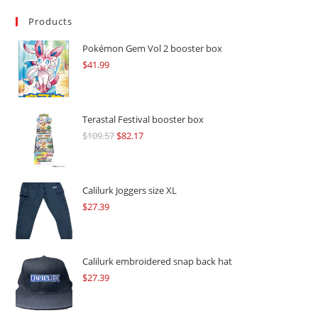
Products
Pokémon Gem Vol 2 booster box
$
41.99
Terastal Festival booster box
$
109.57
Original
$
82.17
Current
price
price
was:
is:
$109.57.
$82.17.
Calilurk Joggers size XL
$
27.39
Calilurk embroidered snap back hat
$
27.39