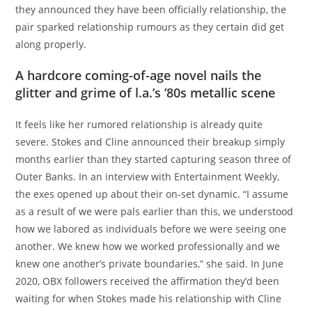
they announced they have been officially relationship, the
pair sparked relationship rumours as they certain did get
along properly.
A hardcore coming-of-age novel nails the
glitter and grime of l.a.’s ’80s metallic scene
It feels like her rumored relationship is already quite
severe. Stokes and Cline announced their breakup simply
months earlier than they started capturing season three of
Outer Banks. In an interview with Entertainment Weekly,
the exes opened up about their on-set dynamic. “I assume
as a result of we were pals earlier than this, we understood
how we labored as individuals before we were seeing one
another. We knew how we worked professionally and we
knew one another’s private boundaries,” she said. In June
2020, OBX followers received the affirmation they’d been
waiting for when Stokes made his relationship with Cline