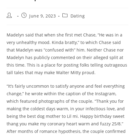
Post
Post
Post
June 9, 2023
Dating
author:
published:
category:
Madelyn said that when she first met Chase, “He was in a
very unhealthy mood. Kinda bratty,” to which Chase said
that Madelyn was “confused with” him. Neither Chase nor
Madelyn has publicly commented on their alleged split at
this time. This is a place for posting folks telling outrageous
tall tales that may make Walter Mitty proud.
“It’s fairly uncommon to satisfy anyone and feel everything
change,” he wrote within the caption of the Instagram,
which featured photographs of the couple. “Thank you for
making the coldest days warm, in your infectious love, and
being the best dog mother to Lil mi. Happy birthday sweet
thang you make my coronary heart warm and fuzzy 25/8.”
After months of romance hypothesis, the couple confirmed