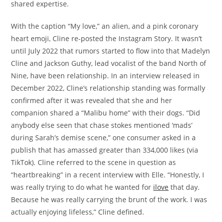
shared expertise.
With the caption “My love,” an alien, and a pink coronary
heart emoji, Cline re-posted the Instagram Story. It wasn’t
until July 2022 that rumors started to flow into that Madelyn
Cline and Jackson Guthy, lead vocalist of the band North of
Nine, have been relationship. In an interview released in
December 2022, Cline’s relationship standing was formally
confirmed after it was revealed that she and her
companion shared a “Malibu home” with their dogs. “Did
anybody else seen that chase stokes mentioned ‘mads’
during Sarah’s demise scene,” one consumer asked in a
publish that has amassed greater than 334,000 likes (via
TikTok). Cline referred to the scene in question as
“heartbreaking” in a recent interview with Elle. “Honestly, I
was really trying to do what he wanted for
ilove
that day.
Because he was really carrying the brunt of the work. I was
actually enjoying lifeless,” Cline defined.