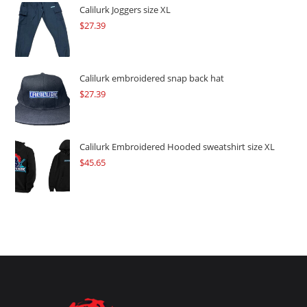
$109.57.
$82.17.
Calilurk Joggers size XL
$
27.39
Calilurk embroidered snap back hat
$
27.39
Calilurk Embroidered Hooded sweatshirt size XL
$
45.65