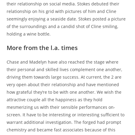
their relationship on social media. Stokes debuted their
relationship on his grid with pictures of him and Cline
seemingly enjoying a seaside date. Stokes posted a picture
of the surroundings and a candid shot of Cline smiling,
holding a wine bottle.
More from the l.a. times
Chase and Madelyn have also reached the stage where
their personal and skilled lives complement one another,
driving them towards large success. At current, the 2 are
very open about their relationship and have mentioned
how grateful they’re to be with one another. We wish the
attractive couple all the happiness as they hold
mesmerizing us with their sensible performances on-
screen. It have to be interesting or interesting sufficient to
warrant additional investigation. The forged had prompt
chemistry and became fast associates because of this