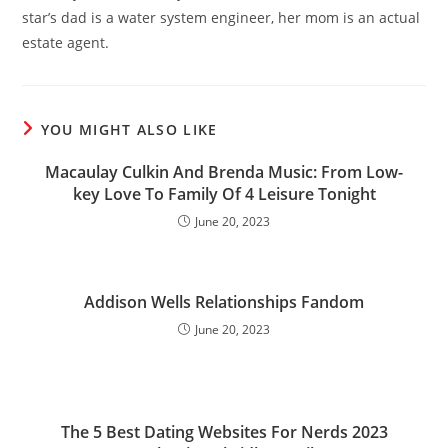
star’s dad is a water system engineer, her mom is an actual
estate agent.
YOU MIGHT ALSO LIKE
Macaulay Culkin And Brenda Music: From Low-
key Love To Family Of 4 Leisure Tonight
June 20, 2023
Addison Wells Relationships Fandom
June 20, 2023
The 5 Best Dating Websites For Nerds 2023