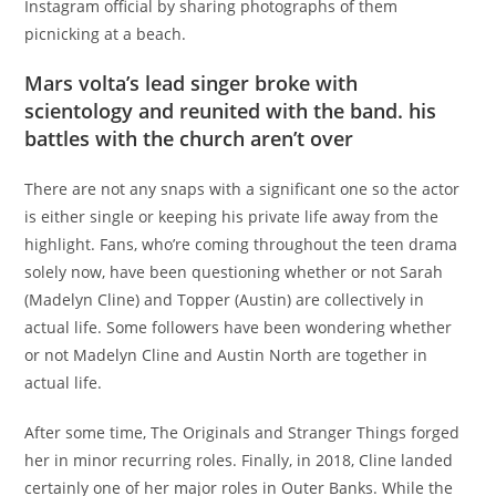
Instagram official by sharing photographs of them
picnicking at a beach.
Mars volta’s lead singer broke with
scientology and reunited with the band. his
battles with the church aren’t over
There are not any snaps with a significant one so the actor
is either single or keeping his private life away from the
highlight. Fans, who’re coming throughout the teen drama
solely now, have been questioning whether or not Sarah
(Madelyn Cline) and Topper (Austin) are collectively in
actual life. Some followers have been wondering whether
or not Madelyn Cline and Austin North are together in
actual life.
After some time, The Originals and Stranger Things forged
her in minor recurring roles. Finally, in 2018, Cline landed
certainly one of her major roles in Outer Banks. While the