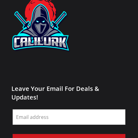
Leave Your Email For Deals &
Updates!
Leave
this
field
blank