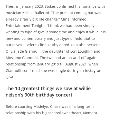
Then, in January 2023, Stokes confirmed his romance with
musician Kelsea Ballerini. “The present coming out was
already a fairly big life change,” Cline informed
Entertainment Tonight. “I think we had been simply
wanting to type of give it some time and enjoy it while it is
new and contemporary and just type of hold that to
ourselves.” Before Cline, Ruthy dated YouTube persona
Olivia Jade Giannulli, the daughter of Lori Loughlin and
Mossimo Giannulli. The two had an on-and-off-again
relationship from January 2019 till August 2021, when
Giannulli confirmed she was single during an Instagram
Q&A.
The 10 greatest things we saw at willie
nelson’s 90th birthday concert
Before courting Madelyn, Chase was in a long-term
relationship with his highschool sweetheart, Xiomara