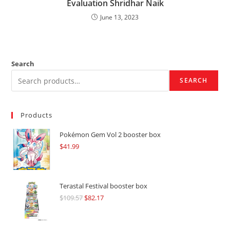
Evaluation Shridhar Naik
June 13, 2023
Search
SEARCH
Products
Pokémon Gem Vol 2 booster box
$
41.99
Terastal Festival booster box
$
109.57
Original
$
82.17
Current
price
price
was:
is: