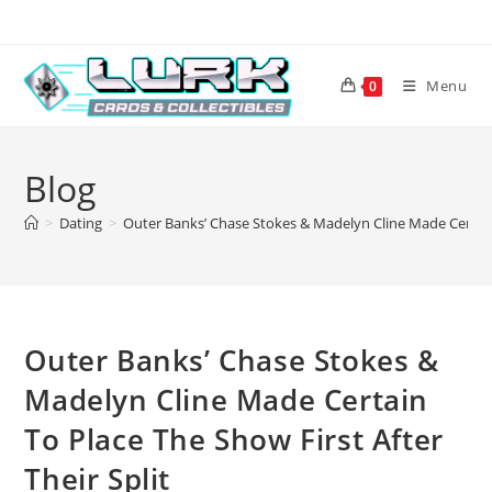
Skip
to
content
Menu
0
Blog
>
Dating
>
Outer Banks’ Chase Stokes & Madelyn Cline Made Certain 
Outer Banks’ Chase Stokes &
Madelyn Cline Made Certain
To Place The Show First After
Their Split