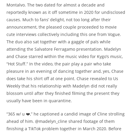
Montalvo. The two dated for almost a decade and
reportedly known as it off sometime in 2020 for undisclosed
causes. Much to fans’ delight, not too long after their
announcement, the pleased couple proceeded to movie
cute interviews collectively including this one from Vogue.
The duo also sat together with a gaggle of pals while
attending the Salvatore Ferragamo presentation. Madelyn
and Chase starred within the music video for Kygo’s music,
“Hot Stuff.” In the video, the pair play a pair who take
pleasure in an evening of dancing together and, yes, Chase
does take his shirt off at one point. Chase revealed to Us
Weekly that his relationship with Madelyn did not really
blossom until after they finished filming the present they
usually have been in quarantine.
“365 w/ u ❤️,” he captioned a candid image of Cline strolling
ahead of him. @madelyn_cline shared footage of them
finishing a TikTok problem together in March 2020. Before