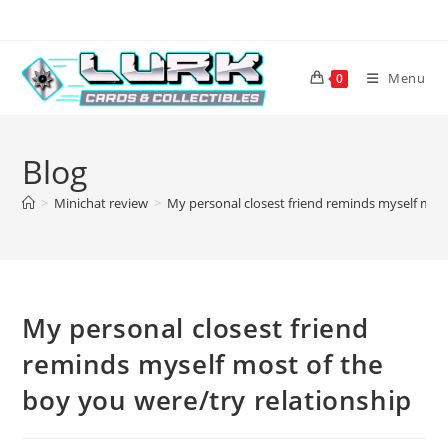
Skip
to
content
Menu
0
Blog
>
Minichat review
>
My personal closest friend reminds myself most
My personal closest friend
reminds myself most of the
boy you were/try relationship