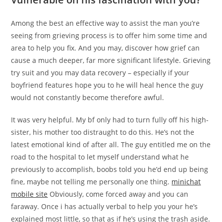
Among the best an effective way to assist the man you’re
seeing from grieving process is to offer him some time and
area to help you fix. And you may, discover how grief can
cause a much deeper, far more significant lifestyle. Grieving
try suit and you may data recovery – especially if your
boyfriend features hope you to he will heal hence the guy
would not constantly become therefore awful.
It was very helpful. My bf only had to turn fully off his high-
sister, his mother too distraught to do this. He’s not the
latest emotional kind of after all. The guy entitled me on the
road to the hospital to let myself understand what he
previously to accomplish, boobs told you he’d end up being
fine, maybe not telling me personally one thing.
minichat
mobile site
Obviously, come forced away and you can
faraway. Once i has actually verbal to help you your he’s
explained most little, so that as if he’s using the trash aside.