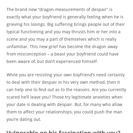
The brand new “dragon-measurements of despair” is
exactly what your boyfriend is generally feeling when he is
grieving his losings. Big suffering brings people out of their
typical functioning and you may thrusts him or her into a
scene and you may a part of themselves which is really
unfamiliar. This new grief has become the dragon away
from misconception – a beast your boyfriend could have
been aware of, but don’t experienced himself.
While you are resisting your own boyfriend’s need certainly
to deal with their despair in his very own method, then it
can help one to find out as to the reasons. Are you currently
scared he’ll leave you? Those try legitimate anxieties when
your date is dealing with despair. But, for many who allow
them to affect your relationships, you could push the man
you’re dating out.
Vulnerable on his fascination with you?