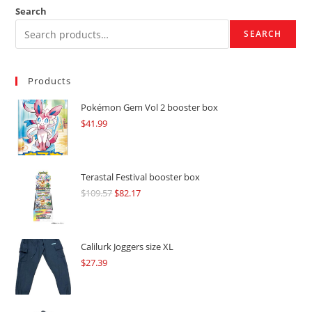
Search
SEARCH
Products
Pokémon Gem Vol 2 booster box
$
41.99
Terastal Festival booster box
$
109.57
Original
$
82.17
Current
price
price
was:
is:
$109.57.
$82.17.
Calilurk Joggers size XL
$
27.39