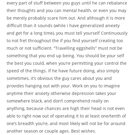
every part of stuff between you guys until he can rebalance
their thoughts and you can mental health, or even you may
be merely probably scare him out. And although it is more
difficult than it sounds (while i have generalized anxiety
and get for a long time), you must tell yourself Continuously
to not fret throughout the if you find yourself creating too
much or not sufficient. “Travelling eggshells” must not be
something that you end up being. You should be your self
the best you could, when you’re permitting your control the
speed of the things. If he have future doing, also simply
sometimes, it’s obvious the guy cares about you and
provides hanging out with your. Work on you to imagine
anytime their anxiety otherwise depression takes your
somewhere black, and don’t comprehend really on
anything, because chances are high their head is not even
able to right now out of operating it to at least one/tenth of
one’s breadth you’re, and most likely will not be for around
another season or couple ages. Best wishes.