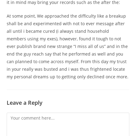
it in mind may bring your records such as the after the:
At some point, We approached the difficulty like a breakup
shall be and experimented with not to ever message after
all until i became cured (i always stand household
members using my exes), however, found it tough to not
ever publish brand new strange “I miss all of us” and in the
end the guy reach say that he performed as well and you
can planned to come across myself. From this day my trust
in your really was busted and i was thus frightened locate
my personal dreams up to getting only declined once more.
Leave a Reply
Comment