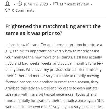
Post
Post
Post
June 19, 2023
Minichat review
author:
published:
category:
Post
0 Comments
comments:
Frightened the matchmaking aren’t the
same as it was prior to?
I don’t know if i can offer an alternate position but, since a
guy, I think it’s important on exactly how to merely assist
your manage the new move of all things. He’ll has actually
good and bad weeks, weeks, and you can months for a few
a long time. Whenever my previous closest friend missing
their father and mother so you’re able to rapidly-moving
forward cancer, one another in exact same season, they
grabbed this lady an excellent 4-5 years to even initiate
speaking with me a bit typical once more. Today she is
fundamentally for example their old notice once again (this
woman is in her own mid 30’s), going out so you can series,