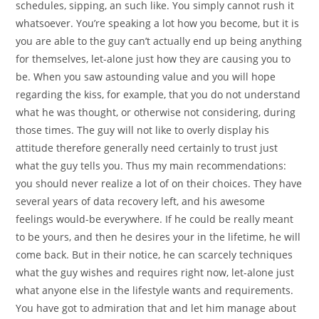
schedules, sipping, an such like. You simply cannot rush it
whatsoever. You’re speaking a lot how you become, but it is
you are able to the guy can’t actually end up being anything
for themselves, let-alone just how they are causing you to
be. When you saw astounding value and you will hope
regarding the kiss, for example, that you do not understand
what he was thought, or otherwise not considering, during
those times.
The guy will not like to overly display his
attitude therefore generally need certainly to trust just
what the guy tells you. Thus my main recommendations:
you should never realize a lot of on their choices. They have
several years of data recovery left, and his awesome
feelings would-be everywhere. If he could be really meant
to be yours, and then he desires your in the lifetime, he will
come back. But in their notice, he can scarcely techniques
what the guy wishes and requires right now, let-alone just
what anyone else in the lifestyle wants and requirements.
You have got to admiration that and let him manage about