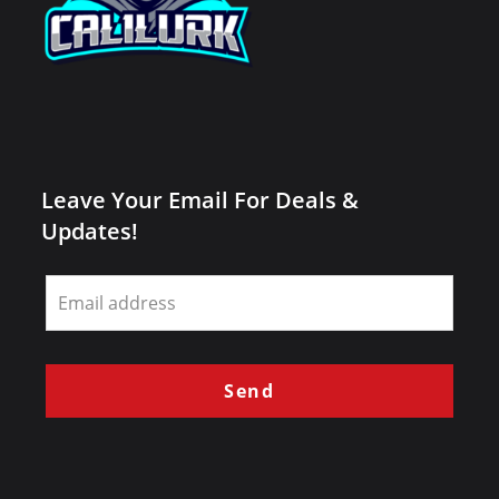
Leave Your Email For Deals &
Updates!
Leave
this
field
blank
Send