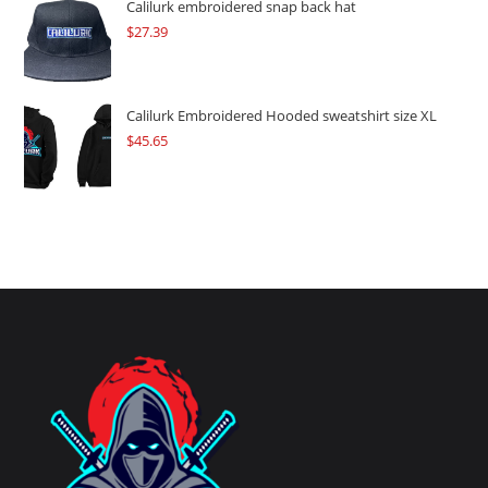
Calilurk embroidered snap back hat
$
27.39
Calilurk Embroidered Hooded sweatshirt size XL
$
45.65