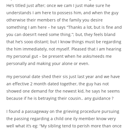
He’s titled just after; once we cam I just make sure he
understands I am here to possess him, and when the guy
otherwise their members of the family you desire
something I am here – he says “Thanks a lot, but is fine and
you can doesn’t need some thing.”; but, they feels bland
that he’s sooo distant; but I know things must be regarding
the him immediately, not myself. Pleased that I am hearing
my personal gut – be present when he asks/needs me
personally and making your alone or even.
my personal date shed their sis just last year and we have
an effective 2 month dated together, the guy has not
showed one demand for the newest kid, he says he seems
because if he is betraying their cousin.. any guidance ?
I found a passageway on the grieving procedure pursuing
the passing regarding a child one ily member know very
well what it’s eg: “My sibling tend to perish more than once