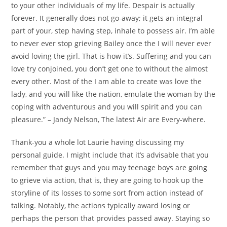
to your other individuals of my life. Despair is actually
forever. It generally does not go-away; it gets an integral
part of your, step having step, inhale to possess air. I’m able
to never ever stop grieving Bailey once the I will never ever
avoid loving the girl. That is how it’s. Suffering and you can
love try conjoined, you don’t get one to without the almost
every other. Most of the I am able to create was love the
lady, and you will like the nation, emulate the woman by the
coping with adventurous and you will spirit and you can
pleasure.” – Jandy Nelson, The latest Air are Every-where.
Thank-you a whole lot Laurie having discussing my
personal guide. I might include that it’s advisable that you
remember that guys and you may teenage boys are going
to grieve via action, that is, they are going to hook up the
storyline of its losses to some sort from action instead of
talking. Notably, the actions typically award losing or
perhaps the person that provides passed away. Staying so