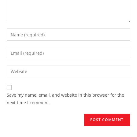
Enter
your
name
Enter
or
your
username
email
Enter
to
address
your
comment
to
website
comment
URL
Save my name, email, and website in this browser for the
(optional)
next time I comment.