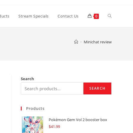
Toggle
ducts
Stream Specials
Contact Us
0
website
>
Minichat review
search
Search
SEARCH
Products
Pokémon Gem Vol 2 booster box
$
41.99