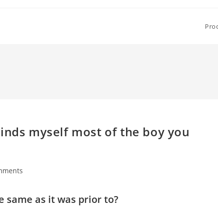
Pro
minds myself most of the boy you
mments
s:
 same as it was prior to?