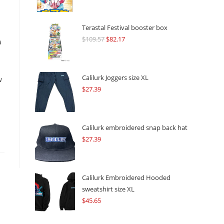
Terastal Festival booster box
$
109.57
Original
$
82.17
Current
a
price
price
was:
is:
$109.57.
$82.17.
Calilurk Joggers size XL
w
$
27.39
Calilurk embroidered snap back hat
$
27.39
Calilurk Embroidered Hooded
sweatshirt size XL
$
45.65