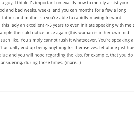
e a guy, I think it’s important on exactly how to merely assist your
good and bad weeks, weeks, and you can months for a few a long
r father and mother so you’re able to rapidly-moving forward
this lady an excellent 4-5 years to even initiate speaking with me 
xample their old notice once again (this woman is in her own mid
n such like. You simply cannot rush it whatsoever. You’re speaking a
n’t actually end up being anything for themselves, let-alone just ho
ue and you will hope regarding the kiss, for example, that you do
considering, during those times.
(more…)