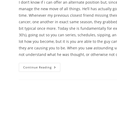
I don’t know if i can offer an alternate position but, sinc
manage the new move of all things. He’ll has actually 
time. Whenever my previous closest friend missing thei
cancer, one another in exact same season, they grabbed 
bit typical once more. Today she is fundamentally for e
30’s), going out so you can series, schedules, sipping, a
lot how you become, but it is you are able to the guy ca
they are causing you to be. When you saw astounding val
not understand what he was thought, or otherwise not 
My
Continue Reading
Personal
Closest
Friend
Reminds
Myself
Most
Of
The
Boy
You
Were/try
Relationship