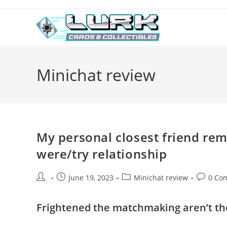
Skip
to
content
Minichat review
My personal closest friend re
were/try relationship
Post
Post
Post
Post
June 19, 2023
Minichat review
0 Co
author:
published:
category:
comment
Frightened the matchmaking aren’t the