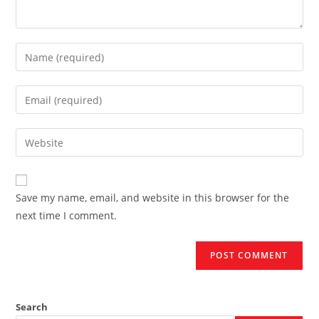
Enter
your
name
Enter
or
your
username
email
Enter
to
address
your
comment
to
website
comment
URL
Save my name, email, and website in this browser for the
(optional)
next time I comment.
Search