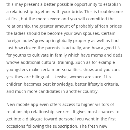
this may present a better possible opportunity to establish
a relationship together with your bride. This is troublesome
at first, but the more severe and you will committed the
relationship, the greater amount of probably african brides
the ladies should be become your own spouses. Certain
foreign ladies’ grew up in globally property as well as find
just how closed the parents is actually, and how a good it’s
for youths to cultivate in family which have moms and dads
who’ve additional cultural training. Such as for example
youngsters make certain personalities, show, and you can,
yes, they are bilingual. Likewise, women are sure if its
children becomes best knowledge, better lifestyle criteria,
and much more candidates in another country.
New mobile app even offers access to higher visitors of
relationship relationship seekers. It gives most chances to
get into a dialogue toward personal you want in the first
occasions following the subscription. The fresh new