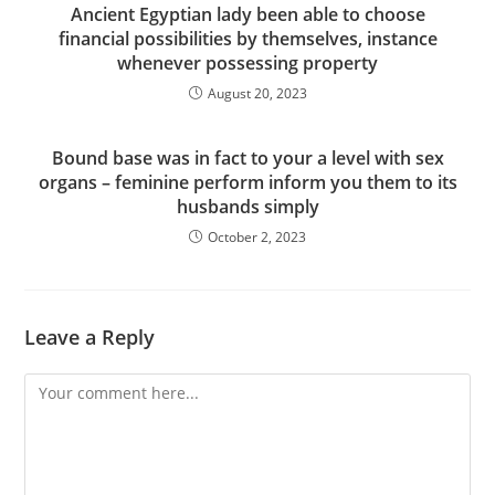
Ancient Egyptian lady been able to choose
financial possibilities by themselves, instance
whenever possessing property
August 20, 2023
Bound base was in fact to your a level with sex
organs – feminine perform inform you them to its
husbands simply
October 2, 2023
Leave a Reply
Comment