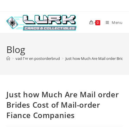
Skip
to
content
Menu
0
Blog
>
vad Г¤r en postorderbrud
>
Just how Much Are Mail order Brides
Just how Much Are Mail order
Brides Cost of Mail-order
Fiance Companies