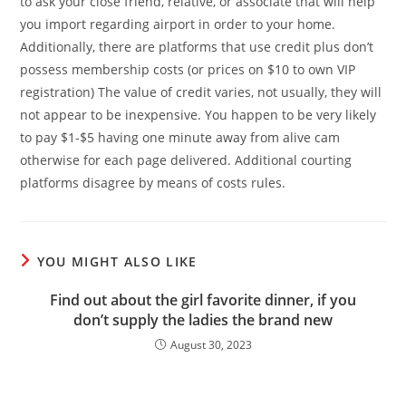
to ask your close friend, relative, or associate that will help
you import regarding airport in order to your home.
Additionally, there are platforms that use credit plus don’t
possess membership costs (or prices on $10 to own VIP
registration) The value of credit varies, not usually, they will
not appear to be inexpensive. You happen to be very likely
to pay $1-$5 having one minute away from alive cam
otherwise for each page delivered. Additional courting
platforms disagree by means of costs rules.
YOU MIGHT ALSO LIKE
Find out about the girl favorite dinner, if you
don’t supply the ladies the brand new
August 30, 2023