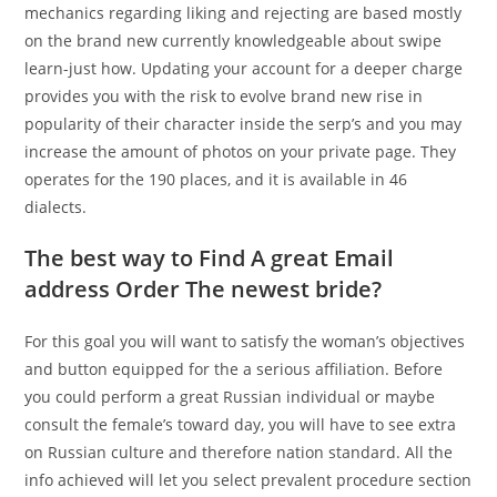
mechanics regarding liking and rejecting are based mostly
on the brand new currently knowledgeable about swipe
learn-just how. Updating your account for a deeper charge
provides you with the risk to evolve brand new rise in
popularity of their character inside the serp’s and you may
increase the amount of photos on your private page. They
operates for the 190 places, and it is available in 46
dialects.
The best way to Find A great Email
address Order The newest bride?
For this goal you will want to satisfy the woman’s objectives
and button equipped for the a serious affiliation. Before
you could perform a great Russian individual or maybe
consult the female’s toward day, you will have to see extra
on Russian culture and therefore nation standard. All the
info achieved will let you select prevalent procedure section