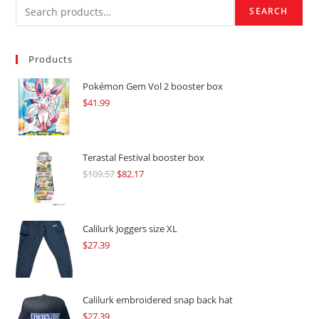
SEARCH
Products
Pokémon Gem Vol 2 booster box
$
41.99
Terastal Festival booster box
$
109.57
Original
$
82.17
Current
price
price
was:
is:
$109.57.
$82.17.
Calilurk Joggers size XL
$
27.39
Calilurk embroidered snap back hat
$
27.39