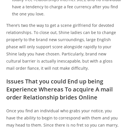
have a tendency to charge a fee currency after you find
the one you love.
There’s two the way to get a scene girlfriend for devoted
relationships. To close out, Shine ladies can be to change
properly to the brand new surroundings, large English
phase will only support score alongside rapidly to your
Shine lady you have chosen. Particularly, brand new
cultural barrier is actually inescapable, but with a gloss
mail order fiance, it will not make difficulty.
Issues That you could End up being
Experience Whereas To acquire A mail
order Relationship brides Online
Once you find an individual who grabs your notice, you
have the ability to begin to correspond with them and you
may head to them. Since there is no fret so you can marry,