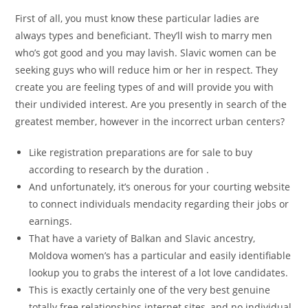
First of all, you must know these particular ladies are
always types and beneficiant. They’ll wish to marry men
who’s got good and you may lavish. Slavic women can be
seeking guys who will reduce him or her in respect. They
create you are feeling types of and will provide you with
their undivided interest.
Are you presently in search of the
greatest member, however in the incorrect urban centers?
Like registration preparations are for sale to buy
according to research by the duration .
And unfortunately, it’s onerous for your courting website
to connect individuals mendacity regarding their jobs or
earnings.
That have a variety of Balkan and Slavic ancestry,
Moldova women’s has a particular and easily identifiable
lookup you to grabs the interest of a lot love candidates.
This is exactly certainly one of the very best genuine
totally free relationships internet sites, and no individual