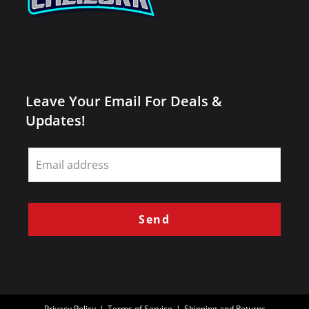
Leave Your Email For Deals &
Updates!
Leave
this
field
blank
Send
Privacy Policy
Terms of Service
Shipping and Returns