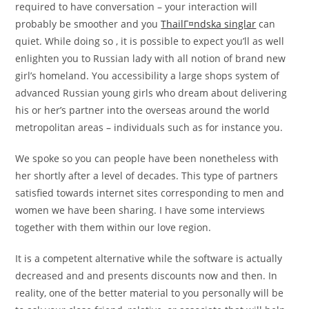
required to have conversation – your interaction will
probably be smoother and you
ThailГ¤ndska singlar
can
quiet. While doing so , it is possible to expect you’ll as well
enlighten you to Russian lady with all notion of brand new
girl’s homeland. You accessibility a large shops system of
advanced Russian young girls who dream about delivering
his or her’s partner into the overseas around the world
metropolitan areas – individuals such as for instance you.
We spoke so you can people have been nonetheless with
her shortly after a level of decades. This type of partners
satisfied towards internet sites corresponding to men and
women we have been sharing. I have some interviews
together with them within our love region.
It is a competent alternative while the software is actually
decreased and and presents discounts now and then. In
reality, one of the better material to you personally will be