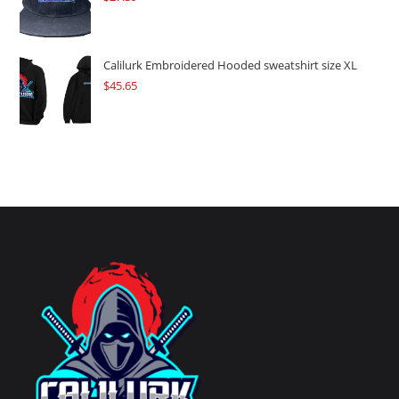
Calilurk Embroidered Hooded sweatshirt size XL
$
45.65