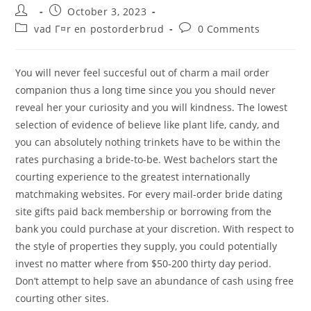
Post
Post
October 3, 2023
author:
published:
Post
Post
vad Г¤r en postorderbrud
0 Comments
category:
comments:
You will never feel succesful out of charm a mail order
companion thus a long time since you you should never
reveal her your curiosity and you will kindness. The lowest
selection of evidence of believe like plant life, candy, and
you can absolutely nothing trinkets have to be within the
rates purchasing a bride-to-be. West bachelors start the
courting experience to the greatest internationally
matchmaking websites. For every mail-order bride dating
site gifts paid back membership or borrowing from the
bank you could purchase at your discretion. With respect to
the style of properties they supply, you could potentially
invest no matter where from $50-200 thirty day period.
Don’t attempt to help save an abundance of cash using free
courting other sites.