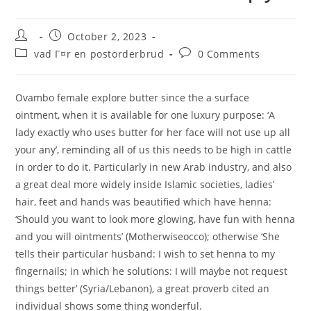
Post
Post
October 2, 2023
author:
published:
Post
Post
vad Г¤r en postorderbrud
0 Comments
category:
comments:
Ovambo female explore butter since the a surface
ointment, when it is available for one luxury purpose: ‘A
lady exactly who uses butter for her face will not use up all
your any’, reminding all of us this needs to be high in cattle
in order to do it. Particularly in new Arab industry, and also
a great deal more widely inside Islamic societies, ladies’
hair, feet and hands was beautified which have henna:
‘Should you want to look more glowing, have fun with henna
and you will ointments’ (Motherwiseocco); otherwise ‘She
tells their particular husband: I wish to set henna to my
fingernails; in which he solutions: I will maybe not request
things better’ (Syria/Lebanon), a great proverb cited an
individual shows some thing wonderful.