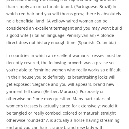
than simply an unfortunate blond. (Portuguese, Brazil) In
which red hair and you will thorns grow, there is absolutely
no a beneficial land. [A yellow-haired woman can be
considered an excellent termagant and you may won’t build
a good wife.] (Italian language, Pennsylvanian) A blonde
direct does not history enough time. (Spanish, Colombia)
In countries in which an excellent woman’s tresses must be
decently covered, the following proverb was a praise so
you’re able to feminine women who really works so difficult
in their house you to definitely its breathtaking locks will
get exposed: ‘Elegance and you will appears, brand new
garment fell down’ (Berber, Morocco). Purposely or
otherwise not? one may question. Many particulars of
women’s tresses is actually cared for extensively: would it
be tangled or really combed, colored or ‘natural’, straight
otherwise rounded? A is actually a horse having streaming
end and you can hair, crappy brand new lady with