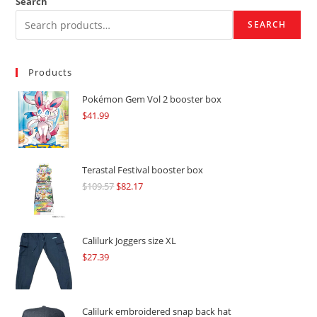
Search
SEARCH
Products
Pokémon Gem Vol 2 booster box
$
41.99
Terastal Festival booster box
$
109.57
Original
$
82.17
Current
price
price
was:
is:
$109.57.
$82.17.
Calilurk Joggers size XL
$
27.39
Calilurk embroidered snap back hat