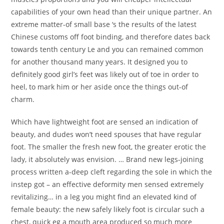
capabilities of your own head than their unique partner. An
extreme matter-of small base ‘s the results of the latest
Chinese customs off foot binding, and therefore dates back
towards tenth century Le and you can remained common
for another thousand many years. It designed you to
definitely good girl’s feet was likely out of toe in order to
heel, to mark him or her aside once the things out-of
charm.
Which have lightweight foot are sensed an indication of
beauty, and dudes won’t need spouses that have regular
foot. The smaller the fresh new foot, the greater erotic the
lady, it absolutely was envision. … Brand new legs-joining
process written a-deep cleft regarding the sole in which the
instep got – an effective deformity men sensed extremely
revitalizing… in a leg you might find an elevated kind of
female beauty: the new safely likely foot is circular such a
chest, quick eg a mouth area produced so much more