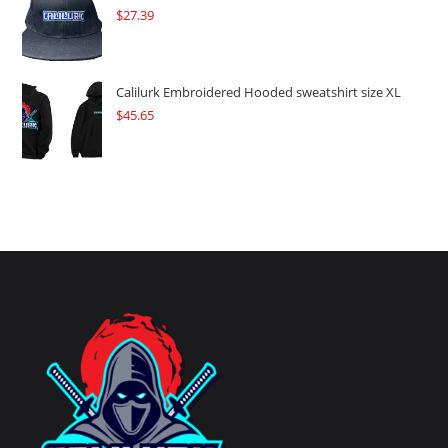
$
27.39
Calilurk Embroidered Hooded sweatshirt size XL
$
45.65