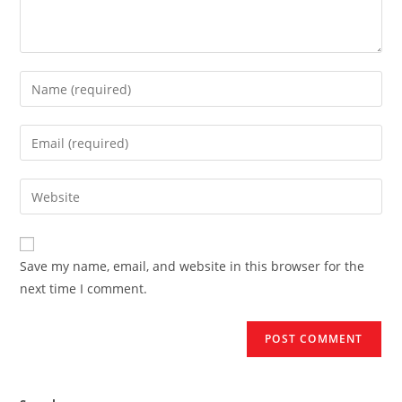
Enter
your
name
Enter
or
your
username
email
Enter
to
address
your
comment
to
website
comment
URL
Save my name, email, and website in this browser for the
(optional)
next time I comment.