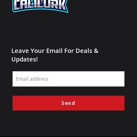
Leave Your Email For Deals &
Updates!
Leave
this
field
blank
Send