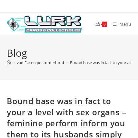
Skip
to
content
Menu
0
Blog
>
vad Г¤r en postorderbrud
>
Bound base was in fact to your a lev
Bound base was in fact to
your a level with sex organs –
feminine perform inform you
them to its husbands simply