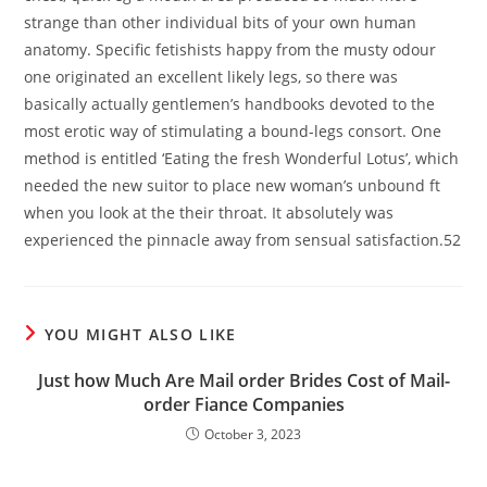
strange than other individual bits of your own human
anatomy. Specific fetishists happy from the musty odour
one originated an excellent likely legs, so there was
basically actually gentlemen’s handbooks devoted to the
most erotic way of stimulating a bound-legs consort. One
method is entitled ‘Eating the fresh Wonderful Lotus’, which
needed the new suitor to place new woman’s unbound ft
when you look at the their throat. It absolutely was
experienced the pinnacle away from sensual satisfaction.52
YOU MIGHT ALSO LIKE
Just how Much Are Mail order Brides Cost of Mail-
order Fiance Companies
October 3, 2023