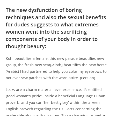
The new dysfunction of boring
techniques and also the sexual benefits
for dudes suggests to what extremes
women went into the sacrificing
components of your body in order to
thought beauty:
Kohl beautifies a female, this new parade beautifies new
group, the fresh new seat[-cloth] beautifies the new horse.
(Arabic) I had partnered to help you color my eyebrows, to
not ever sew patches with the worn attire. (Persian)
Locks are a charm material level excellence, it’s entitled
‘good woman’s pride’, inside a beneficial Language Cuban
proverb, and you can ‘her best glory’ within the a keen
English proverb regarding the Us. Facts concerning the
preferable along with disagree: Top a charming brunette