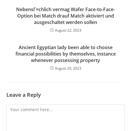
NebensГ¤chlich vermag Wafer Face-to-Face-
Option bei Match drauf Match aktiviert und
ausgeschaltet werden sollen
August 22, 2023
Ancient Egyptian lady been able to choose
financial possibilities by themselves, instance
whenever possessing property
August 20, 2023
Leave a Reply
Comment