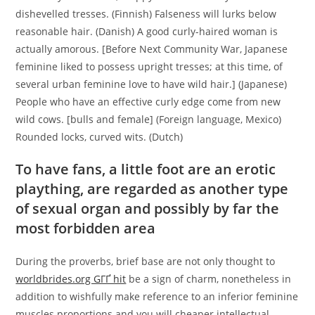
dishevelled tresses. (Finnish) Falseness will lurks below
reasonable hair. (Danish) A good curly-haired woman is
actually amorous. [Before Next Community War, Japanese
feminine liked to possess upright tresses; at this time, of
several urban feminine love to have wild hair.] (Japanese)
People who have an effective curly edge come from new
wild cows. [bulls and female] (Foreign language, Mexico)
Rounded locks, curved wits. (Dutch)
To have fans, a little foot are an erotic
plaything, are regarded as another type
of sexual organ and possibly by far the
most forbidden area
During the proverbs, brief base are not only thought to
worldbrides.org GГҐ hit
be a sign of charm, nonetheless in
addition to wishfully make reference to an inferior feminine
muscles proportions and you will cheaper intellectual