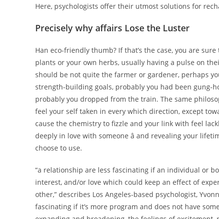
Here, psychologists offer their utmost solutions for re
Precisely why affairs Lose the Luster
Han eco-friendly thumb? If that’s the case, you are sure t
plants or your own herbs, usually having a pulse on their
should be not quite the farmer or gardener, perhaps 
strength-building goals, probably you had been gung-ho.
probably you dropped from the train. The same philosoph
feel your self taken in every which direction, except tow
cause the chemistry to fizzle and your link with feel lac
deeply in love with someone â and revealing your lifet
choose to use.
“a relationship are less fascinating if an individual or 
interest, and/or love which could keep an effect of ex
other,” describes Los Angeles-based psychologist, Yvonn
fascinating if it’s more program and does not have some
expanding and broadening, the feelings of excitement, r