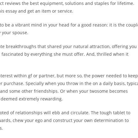
t reviews the best equipment, solutions and staples for lifetime.
is essay and get an item or service.
 be a vibrant mind in your head for a good reason: it is the coupl
y your spouse.
mate breakthroughs that shared your natural attraction, offering you
fascinated by everything she must offer. And, thrilled when it
nterest within gf or partner, but more so, the power needed to keep
 purchase. Specially when you throw in the on a daily basis, typic
nce and some other friendships. Or when your twosome becomes
ce deemed extremely rewarding.
ed of relationships will ebb and circulate. The tough tablet to
upwards, chew your ego and construct your own determination to
s.