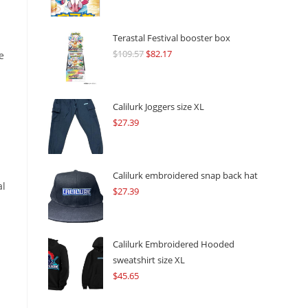
Terastal Festival booster box
$
109.57
Original
$
82.17
Current
e
price
price
was:
is:
$109.57.
$82.17.
Calilurk Joggers size XL
$
27.39
Calilurk embroidered snap back hat
al
$
27.39
Calilurk Embroidered Hooded
sweatshirt size XL
$
45.65