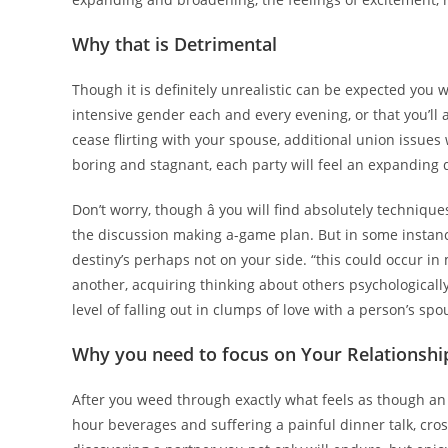
Why that is Detrimental
Though it is definitely unrealistic can be expected you 
intensive gender each and every evening, or that you’ll
cease flirting with your spouse, additional union issues 
boring and stagnant, each party will feel an expanding 
Don’t worry, though â you will find absolutely technique
the discussion making a-game plan. But in some instan
destiny’s perhaps not on your side. “this could occur i
another, acquiring thinking about others psychologicall
level of falling out in clumps of love with a person’s sp
Why you need to focus on Your Relationshi
After you weed through exactly what feels as though an 
hour beverages and suffering a painful dinner talk, cros