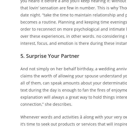
you heard it before â and you’ll keep hearing it: with
that lovin’ sensation are few in number. This is why Th
date night. “take the time to maintain relationship and
becomes a routine. Planning and keeping time evenings 
order to reconnect on more psychological and intimate l
over these experiences, in other words. no considering 
interest, focus, and emotion is there during these insta
5. Surprise Your Partner
And not simply on her behalf birthday, a wedding anni
claims the worth of allowing your spouse understand yo
all of them, can speak amounts about your determination i
text during the day is enough to fan the fires of enjoym
explanation will always a great way to hold things inte
connection,” she describes.
Whenever words and activities â along with your very o
it’s time to seek out products or services that will ins