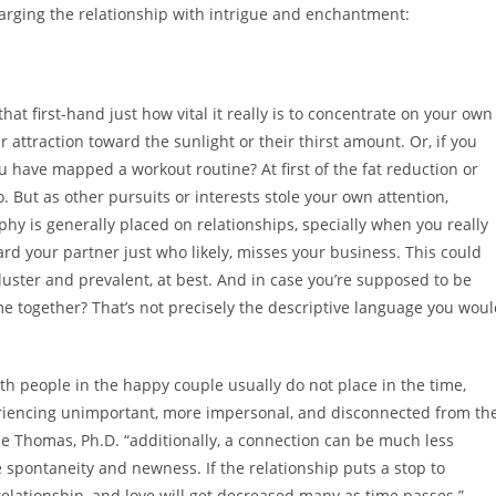
charging the relationship with intrigue and enchantment:
hat first-hand just how vital it really is to concentrate on your own
 attraction toward the sunlight or their thirst amount. Or, if you
you have mapped
a workout routine? At first of the fat reduction or
 But as other pursuits or interests stole your own attention,
y is generally placed on relationships, specially when you really
ard your partner just who likely, misses your business. This could
kluster and prevalent, at best. And in case you’re supposed to be
ime together? That’s not precisely the descriptive language you wou
both people in the happy couple usually do not place in the time,
periencing unimportant, more impersonal, and disconnected from th
e Thomas, Ph.D. “additionally, a connection can be much less
 spontaneity and newness. If the relationship puts a stop to
elationship, and love will get decreased many as time passes.”