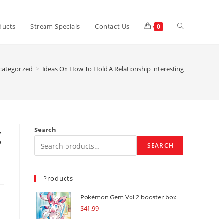
Toggle
ducts
Stream Specials
Contact Us
0
website
categorized
>
Ideas On How To Hold A Relationship Interesting
search
g
Search
SEARCH
Products
Pokémon Gem Vol 2 booster box
$
41.99