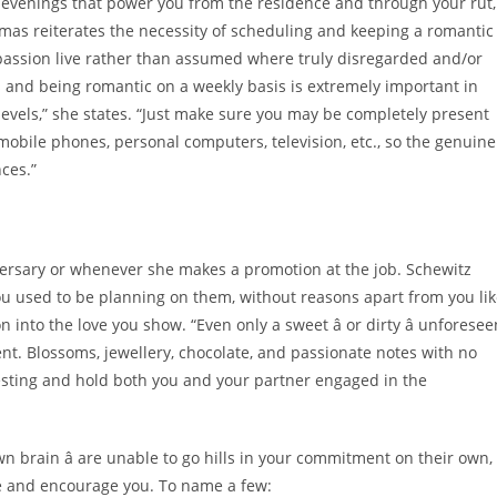
out evenings that power you from the residence and through your rut,
omas reiterates the necessity of scheduling and keeping a romantic
 passion live rather than assumed where truly disregarded and/or
and being romantic on a weekly basis is extremely important in
evels,” she states. “Just make sure you may be completely present
mobile phones, personal computers, television, etc., so the genuine
nces.”
versary or whenever she makes a promotion at the job. Schewitz
u used to be planning on them, without reasons apart from you li
nto the love you show. “Even only a sweet â or dirty â unforesee
ent. Blossoms, jewellery, chocolate, and passionate notes with no
resting and hold both you and your partner engaged in the
wn brain â are unable to go hills in your commitment on their own,
pire and encourage you. To name a few: