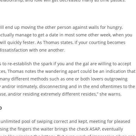
will end up moving the other person against walls for hungry,
 actually manage to get a date in most some other week, when you
will quickly fester. As Thomas states, if your courting becomes
dissatisfaction with one another.
s to re-establish the spark if you and the gal are willing to accept
ces, Thomas notes the wandering apart could be an indication that
n many different methods such as one or both lovers outgrowing
y and/or intimately, disconnecting and in the end oftentimes to the
ouse, and/or residing extremely different resides,” she warns.
p
unlimited pool of swiping correct and kept, meeting for pleased
sing the fingers the waiter brings the check ASAP, eventually