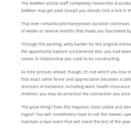
The AskMen article staff completely researches & produc
AskMen may get paid should you decide click a link in th
That ever-romanticized honeymoon duration continues to
of weeks or several months that made you fascinated b
Through the exciting, witty banter for the original inti
the opportunity explore unchartered skin, you had been 
comes to relationship you used to be constructing.
As time presses ahead, though, it’s not which you lose i
that exact same fervor and appreciation becomes a taller
stressors of existence, including work, health insura
children, you may de-prioritize the connection you on
The good thing? Even the happiest, most stable and devot
ingest? You will nonetheless have to roll the sleeves 
maintain a love event that will stand the test of the year