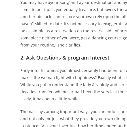
You may have âyour song’ and âyour destination’ and â
come to be rituals you equally treasure, but lovers thera
another obstacle can restore your own rely upon the ot
haven’t skilled to date. It’s not necessary to exaggerate 
be as simple as a reservation on the reverse side of area
someplace neither of you were, get a dancing course, get
from your routine,” she clarifies.
2. Ask Questions & program Interest
Early into the union, you almost certainly had been full 
makes the woman light with happiness? Exactly what sati
While you got to understand the lady â rapidly and car
decades transfer, whenever had been the very last time 
Likely, it has been a little while.
Thomas says among important ways you can induce an inter
and not only for just what they provide your own dining 
existence. “Ask your lover just how her time ended up 