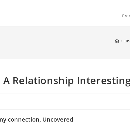
Pro
>
Un
A Relationship Interestin
 any connection, Uncovered