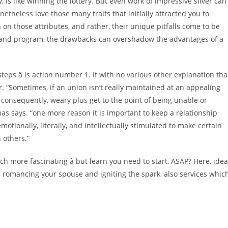
, is like winning the lottery. But even work of impressive silver can
onetheless love those many traits that initially attracted you to
n on those attributes, and rather, their unique pitfalls come to be
 and program, the drawbacks can overshadow the advantages of a
n steps â is action number 1. If with no various other explanation th
r. “Sometimes, if an union isn’t really maintained at an appealing
 consequently, weary plus get to the point of being unable or
mas says. “one more reason it is important to keep a relationship
emotionally, literally, and intellectually stimulated to make certain
 others.”
ore fascinating â but learn you need to start, ASAP? Here, ide
or romancing your spouse and igniting the spark, also services whic