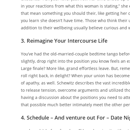
in your reactions from what this woman is stating,” she
that mean something you should their, like getting her 
you learn she doesn’t have time. Those who think their 
addition to their wellbeing usually believe curious and w
3. Reimagine Your Intercourse Life
You’ve had the old-married-couple bedtime tango before: l
slightly, drop right into the position you know feels an ex
Large finale? More like, grand effortless leave. But, r
roll right back, in delight? When your union has become 
of apathy, as well. Schewitz describes the vast incredib
to release tension, overcome arguments and utilized th
having a discussion about the positions you need to att
that possible much better intimately meet the other pe
4. Schedule – And venture out For – Date Ni