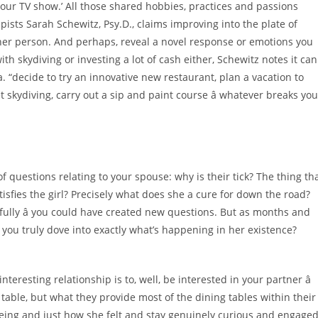
your TV show.’ All those shared hobbies, practices and passions
pists Sarah Schewitz, Psy.D., claims improving into the plate of
her person. And perhaps, reveal a novel response or emotions you
with skydiving or investing a lot of cash either, Schewitz notes it can
. “decide to try an innovative new restaurant, plan a vacation to
 skydiving, carry out a sip and paint course â whatever breaks you
of questions relating to your spouse: why is their tick? The thing th
sfies the girl? Precisely what does she a cure for down the road?
efully â you could have created new questions. But as months and
you truly dove into exactly what’s happening in her existence?
esting relationship is to, well, be interested in your partner â
table, but what they provide most of the dining tables within their
being and just how she felt and stay genuinely curious and engage