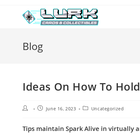
Skip
to
content
Blog
Ideas On How To Hold 
Post
Post
Post
June 16, 2023
Uncategorized
author:
published:
category:
Tips maintain Spark Alive in virtually