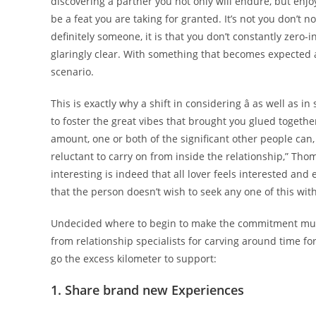
discovering a partner you not only will endure, but enjoy
be a feat you are taking for granted. It’s not you don’t n
definitely someone, it is that you don’t constantly zero-i
glaringly clear. With something that becomes expected
scenario.
This is exactly why a shift in considering â as well as i
to foster the great vibes that brought you glued togethe
amount, one or both of the significant other people can,
reluctant to carry on from inside the relationship,” Tho
interesting is indeed that all lover feels interested and 
that the person doesn’t wish to seek any one of this with
Undecided where to begin to make the commitment much m
from relationship specialists for carving around time f
go the excess kilometer to support:
1. Share brand new Experiences