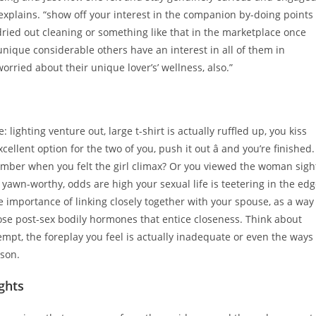
 explains. “show off your interest in the companion by-doing points
dried out cleaning or something like that in the marketplace once
unique considerable others have an interest in all of them in
orried about their unique lover’s’ wellness, also.”
ighting venture out, large t-shirt is actually ruffled up, you kiss
cellent option for the two of you, push it out â and you’re finished.
emember when you felt the girl climax? Or you viewed the woman sigh
yawn-worthy, odds are high your sexual life is teetering in the ed
le importance of linking closely together with your spouse, as a way
ose post-sex bodily hormones that entice closeness. Think about
empt, the foreplay you feel is actually inadequate or even the ways
rson.
ghts