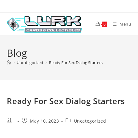
Skip
to
content
Menu
0
Blog
>
Uncategorized
>
Ready For Sex Dialog Starters
Ready For Sex Dialog Starters
Post
Post
Post
May 10, 2023
Uncategorized
author:
published:
category: