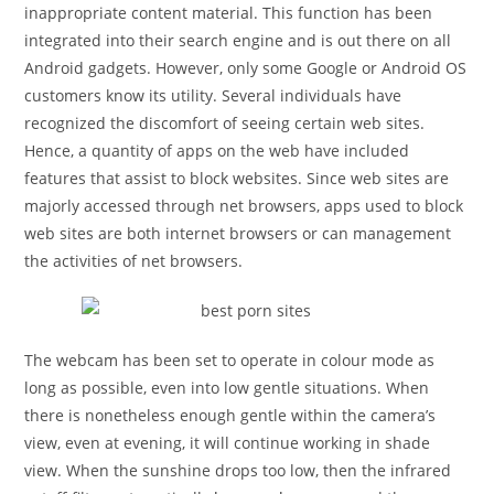
inappropriate content material. This function has been
integrated into their search engine and is out there on all
Android gadgets. However, only some Google or Android OS
customers know its utility. Several individuals have
recognized the discomfort of seeing certain web sites.
Hence, a quantity of apps on the web have included
features that assist to block websites. Since web sites are
majorly accessed through net browsers, apps used to block
web sites are both internet browsers or can management
the activities of net browsers.
The webcam has been set to operate in colour mode as
long as possible, even into low gentle situations. When
there is nonetheless enough gentle within the camera’s
view, even at evening, it will continue working in shade
view. When the sunshine drops too low, then the infrared