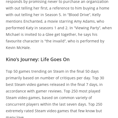
responds by promising never to purchase an organization
with out telling her first, a reference to him buying a home
with out telling her in Season 5. In “Blood Drive”, Kelly
mentions Enchanted, a movie starring Amy Adams, who
performed Katy in seasons 1 and 2. In “Viewing Party”, when
Michael is invited to a Glee get together, he says his
favourite character is “the invaild”, who is performed by
Kevin McHale.
Kino’s Journey: Life Goes On
Top 50 games trending on Steam in the final 50 days
primarily based on number of critiques per day. Top 30
best Steam video games released in the final 7 days, in
accordance with gamer reviews. Top 250 most played
Steam video games, based on common variety of
concurrent players within the last seven days. Top 250
extremely rated Steam video games that few know but
many love.