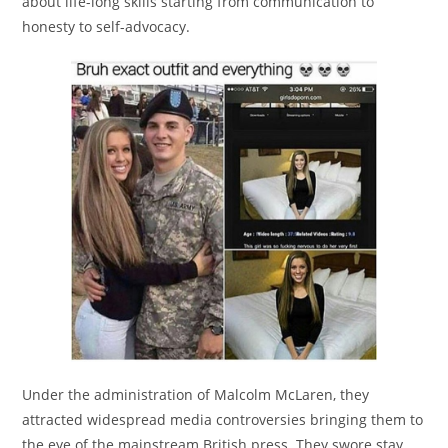
about life-long skills starting from communication to
honesty to self-advocacy.
Under the administration of Malcolm McLaren, they
attracted widespread media controversies bringing them to
the eye of the mainstream British press. They swore stay