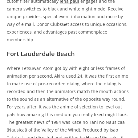
cutoff filter automatically
lena paul
engages and the
camera switches to black and white night mode. Receive
unique provides, special event information and more by
way of e mail. Donor ClubsGet access to unique occasions,
experiences, and advantages past commonplace
membership.
Fort Lauderdale Beach
Where Tetsuwan Atom got by with eight or less frames of
animation per second, Akira used 24. It was the first anime
to make use of pre-recorded dialog, where the dialog is
recorded and then the animators match the mouth actions
to the sound as an alternative of the opposite way round.
For years after, it was the anime of selection to level out
pals how amazing this medium you really liked might look.
The greatest news of 1984 was Kaze no Tani no Nausicaä
(Nausicaä of the Valley of the Wind). Produced by Isao
Takahata and directed and written by Hayao Miyazaki , it