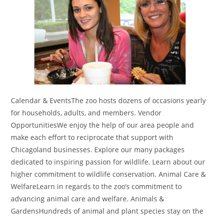
Calendar & EventsThe zoo hosts dozens of occasions yearly
for households, adults, and members. Vendor
OpportunitiesWe enjoy the help of our area people and
make each effort to reciprocate that support with
Chicagoland businesses. Explore our many packages
dedicated to inspiring passion for wildlife. Learn about our
higher commitment to wildlife conservation. Animal Care &
WelfareLearn in regards to the zoo’s commitment to
advancing animal care and welfare. Animals &
GardensHundreds of animal and plant species stay on the