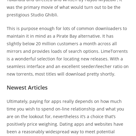
was the primary movie of what would turn out to be the
prestigious Studio Ghibli.
This is purpose enough for lots of common downloaders to
maintain it in mind as a Pirate Bay alternative. It has
slightly below 20 million customers a month across all
mirrors and provides loads of search options. LimeTorrents
is a wonderful selection for locating new releases. With a
seamless interface and an excellent seeder/leecher ratio on
new torrents, most titles will download pretty shortly.
Newest Articles
Ultimately, paying for apps really depends on how much
time you wish to spend on-line relationship and what you
are on the lookout for, nevertheless it’s a choice that’s
positively price weighing. Dating apps and websites have
been a reasonably widespread way to meet potential