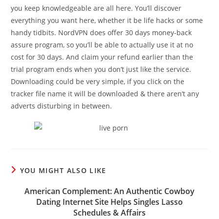
you keep knowledgeable are all here. You’ll discover
everything you want here, whether it be life hacks or some
handy tidbits. NordVPN does offer 30 days money-back
assure program, so you’ll be able to actually use it at no
cost for 30 days. And claim your refund earlier than the
trial program ends when you don’t just like the service.
Downloading could be very simple, if you click on the
tracker file name it will be downloaded & there aren’t any
adverts disturbing in between.
YOU MIGHT ALSO LIKE
American Complement: An Authentic Cowboy
Dating Internet Site Helps Singles Lasso
Schedules & Affairs