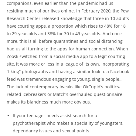
companions, even earlier than the pandemic had us
residing much of our lives online. In February 2020, the Pew
Research Center released knowledge that three in 10 adults
have courting apps, a proportion which rises to 48% for 18
to 29-year-olds and 38% for 30 to 49 year-olds. And once
more, this is all before quarantines and social distancing
had us all turning to the apps for human connection. When
Zoosk switched from a social media app to a legit courting
site, it was more or less in a league of its own. Incorporating
“liking” photographs and having a similar look to a Facebook
feed was tremendous engaging to young, single people…
The lack of contemporary tweaks like OkCupid’s politics-
related icebreakers or Match’s overhauled questionnaire
makes its blandness much more obvious.
If your teenager needs assist search for a
psychotherapist who makes a speciality of youngsters,
dependancy issues and sexual points.