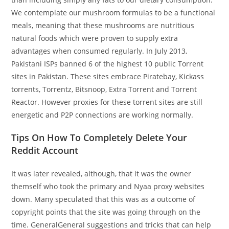
We contemplate our mushroom formulas to be a functional
meals, meaning that these mushrooms are nutritious
natural foods which were proven to supply extra
advantages when consumed regularly. In July 2013,
Pakistani ISPs banned 6 of the highest 10 public Torrent
sites in Pakistan. These sites embrace Piratebay, Kickass
torrents, Torrentz, Bitsnoop, Extra Torrent and Torrent
Reactor. However proxies for these torrent sites are still
energetic and P2P connections are working normally.
Tips On How To Completely Delete Your
Reddit Account
It was later revealed, although, that it was the owner
themself who took the primary and Nyaa proxy websites
down. Many speculated that this was as a outcome of
copyright points that the site was going through on the
time. GeneralGeneral suggestions and tricks that can help