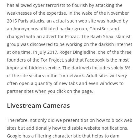
has allowed cyber terrorists to flourish by attacking the
weaknesses of the expertise. In the wake of the November
2015 Paris attacks, an actual such web site was hacked by
an Anonymous-affiliated hacker group, GhostSec, and
changed with an advert for Prozac. The Rawti Shax Islamist
group was discovered to be working on the darkish internet
at one time. In July 2017, Roger Dingledine, one of the three
founders of the Tor Project, said that Facebook is the most
important hidden service. The dark web includes solely 3%
of the site visitors in the Tor network. Adult sites will very
often open a quantity of new tabs and even windows to
partner sites when you click on the page.
Livestream Cameras
Therefore, not only did we present tips on how to block web
sites but additionally how to disable website notifications.
Google has a filtering characteristic that helps to dam