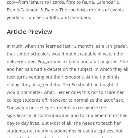
zoo—from lemurs to lizards, flora to fauna. Calendar &
EventsCalendar & Events The zoo hosts dozens of events
yearly for families, adults, and members.
Article Preview
In truth, when she learned last 12 months, as a 7th grader,
that center schoolers would not be capable of watch the
delivery video, Pragati was irritated and a bit angered. She
and her pals had a debate on the subject, in which they all
took turns venting out their emotions. At the tip of this
dialog, they all agreed that Sex Ed should be taught, it
would not matter what. Lerner does this not to scare her
college students off, however to normalize the act of sex.
She wants her college students to recognize the
significance of communication and to implement it in their
day-to-day lives. But Most of all, she needs to teach her
students, not nearly relationships or contraceptives, but