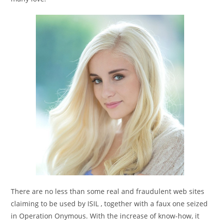
There are no less than some real and fraudulent web sites
claiming to be used by ISIL , together with a faux one seized
in Operation Onymous. With the increase of know-how, it