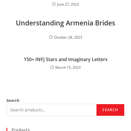
June 27, 2023
Understanding Armenia Brides
October 28, 2023
150+ INFJ Stars and Imaginary Letters
March 15, 2023
Search
SEARCH
Products