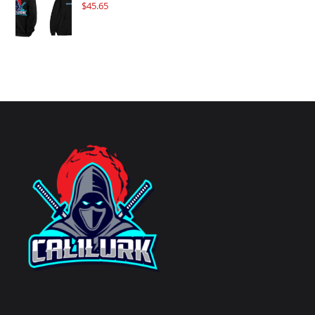
$
45.65