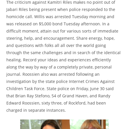
The criticism against Kamitri Riles makes no point out of
Jabari Riles being present when police responded to the
homicide call. Willis was arrested Tuesday morning and
was released on $5,000 bond Tuesday afternoon. In a
difficult moment, attain out for various sorts of immediate
steering, help, and encouragement. Share energy, hope,
and questions with folks all all over the world going
through the same challenges and in search of the identical
healing. Record your ideas and experiences efficiently
along the way by way of a completely private, personal
journal. Roossien also was arrested following an
investigation by the state police Internet Crimes Against
Children Task Force. State police on Friday, June 30 said
that Brian Ray Stefono, 54 of Grand Haven, and Randy
Edward Roossien, sixty three, of Rockford, had been
charged in separate instances.