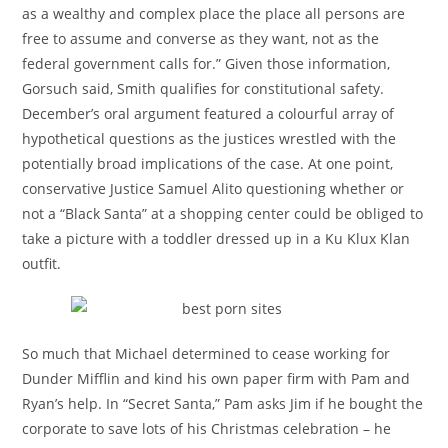
as a wealthy and complex place the place all persons are
free to assume and converse as they want, not as the
federal government calls for.” Given those information,
Gorsuch said, Smith qualifies for constitutional safety.
December’s oral argument featured a colourful array of
hypothetical questions as the justices wrestled with the
potentially broad implications of the case. At one point,
conservative Justice Samuel Alito questioning whether or
not a “Black Santa” at a shopping center could be obliged to
take a picture with a toddler dressed up in a Ku Klux Klan
outfit.
So much that Michael determined to cease working for
Dunder Mifflin and kind his own paper firm with Pam and
Ryan’s help. In “Secret Santa,” Pam asks Jim if he bought the
corporate to save lots of his Christmas celebration – he