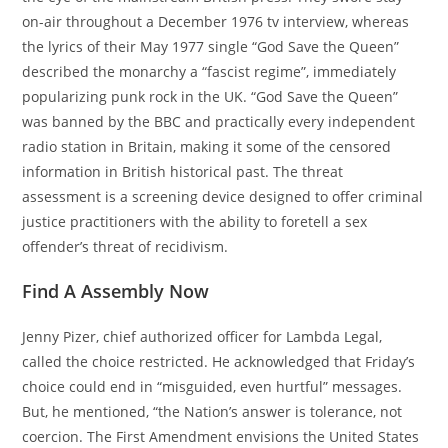
on-air throughout a December 1976 tv interview, whereas
the lyrics of their May 1977 single “God Save the Queen”
described the monarchy a “fascist regime”, immediately
popularizing punk rock in the UK. “God Save the Queen”
was banned by the BBC and practically every independent
radio station in Britain, making it some of the censored
information in British historical past. The threat
assessment is a screening device designed to offer criminal
justice practitioners with the ability to foretell a sex
offender’s threat of recidivism.
Find A Assembly Now
Jenny Pizer, chief authorized officer for Lambda Legal,
called the choice restricted. He acknowledged that Friday’s
choice could end in “misguided, even hurtful” messages.
But, he mentioned, “the Nation’s answer is tolerance, not
coercion. The First Amendment envisions the United States