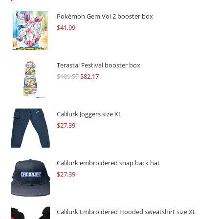
Pokémon Gem Vol 2 booster box
$
41.99
Terastal Festival booster box
$
109.57
Original
$
82.17
Current
price
price
was:
is:
$109.57.
$82.17.
Calilurk Joggers size XL
$
27.39
Calilurk embroidered snap back hat
$
27.39
Calilurk Embroidered Hooded sweatshirt size XL