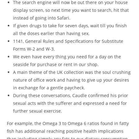
The search engine will now be out there on your house
display screen, so next time you want to search, hit that
instead of going into Safari.
If given drugs to take for seven days, wait till you finish
all the doses earlier than having sex.
1141, General Rules and Specifications for Substitute
Forms W-2 and W-3.
We even have every thing you need for a day on the
seaside for purchase or rent in our shop.
A main theme of the UK collection was the soul crushing
nature of office work and having to give up your desires
in exchange for a gentle paycheck.
During these conversations, Caudle confirmed his prior
sexual acts with the sufferer and expressed a need for
further sexual exercise.
For example, the Omega 3 to Omega 6 ratios found in fatty
fish has additional reaching positive health implications
than including simply any fats to our dietary consumption.