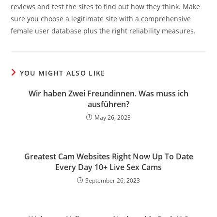
reviews and test the sites to find out how they think. Make
sure you choose a legitimate site with a comprehensive
female user database plus the right reliability measures.
YOU MIGHT ALSO LIKE
Wir haben Zwei Freundinnen. Was muss ich
ausführen?
May 26, 2023
Greatest Cam Websites Right Now Up To Date
Every Day 10+ Live Sex Cams
September 26, 2023