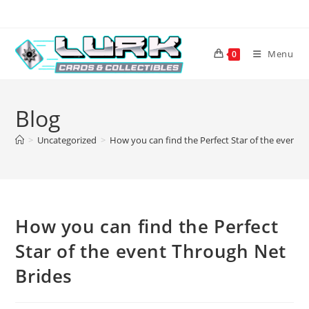
Skip
to
content
Menu
0
Blog
>
Uncategorized
>
How you can find the Perfect Star of the event 
How you can find the Perfect
Star of the event Through Net
Brides