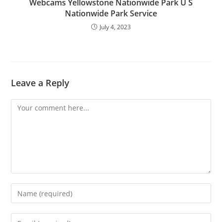
Webcams Yellowstone Nationwide Park U S
Nationwide Park Service
July 4, 2023
Leave a Reply
Comment
Enter
your
name
Enter