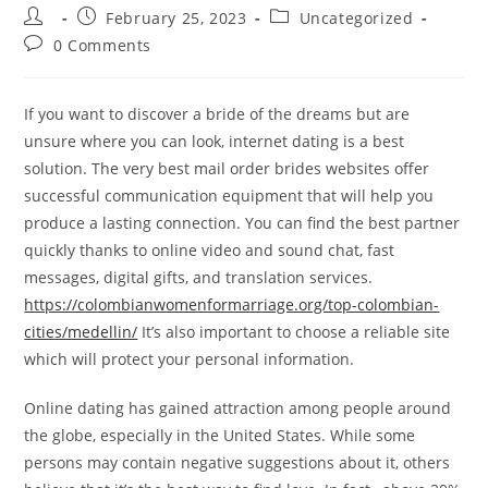
Post
Post
Post
February 25, 2023
Uncategorized
author:
published:
category:
Post
0 Comments
comments:
If you want to discover a bride of the dreams but are
unsure where you can look, internet dating is a best
solution. The very best mail order brides websites offer
successful communication equipment that will help you
produce a lasting connection. You can find the best partner
quickly thanks to online video and sound chat, fast
messages, digital gifts, and translation services.
https://colombianwomenformarriage.org/top-colombian-
cities/medellin/
It’s also important to choose a reliable site
which will protect your personal information.
Online dating has gained attraction among people around
the globe, especially in the United States. While some
persons may contain negative suggestions about it, others