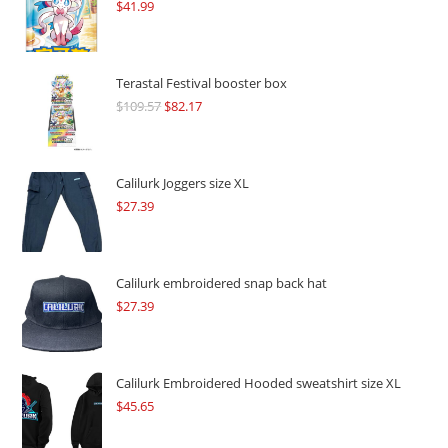
$
41.99
Terastal Festival booster box
$
109.57
Original
$
82.17
Current
price
price
was:
is:
$109.57.
$82.17.
Calilurk Joggers size XL
$
27.39
Calilurk embroidered snap back hat
$
27.39
Calilurk Embroidered Hooded sweatshirt size XL
$
45.65