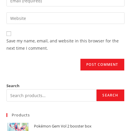
or
your
username
email
Enter
to
address
your
comment
to
website
comment
URL
Save my name, email, and website in this browser for the
(optional)
next time I comment.
Search
SEARCH
Products
Pokémon Gem Vol 2 booster box