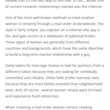
believe that it’s the best way to find love. In fact , above 30%
of current romantic relationships started over the internet.
One of the most well-known methods to meet another
woman is certainly through a mail-order bride website. The
style is fairly simple: you register on a internet site, pay a
fee, and gain access to a databases of potential brides.
These types of women are generally from different
countries and backgrounds, which have the same objective:
to build a long-term marital relationship with a guy.
Some ladies for marriage choose to look for partners from a
different nation because they are looking for somebody
committed and reliable. Other folks prefer overseas men
because they are more family-oriented than neighborhood
ones. And, of course , several women simply want to travel
and experience fresh ethnicities.
When choosing a mail-order woman service, reading