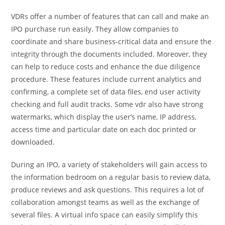
VDRs offer a number of features that can call and make an
IPO purchase run easily. They allow companies to
coordinate and share business-critical data and ensure the
integrity through the documents included. Moreover, they
can help to reduce costs and enhance the due diligence
procedure. These features include current analytics and
confirming, a complete set of data files, end user activity
checking and full audit tracks. Some vdr also have strong
watermarks, which display the user’s name, IP address,
access time and particular date on each doc printed or
downloaded.
During an IPO, a variety of stakeholders will gain access to
the information bedroom on a regular basis to review data,
produce reviews and ask questions. This requires a lot of
collaboration amongst teams as well as the exchange of
several files. A virtual info space can easily simplify this