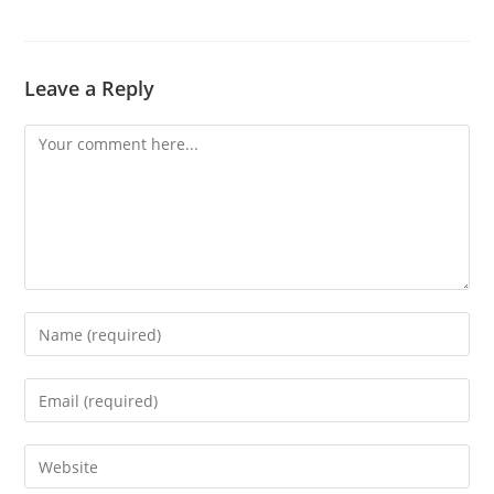
Leave a Reply
Comment
Enter
your
name
Enter
or
your
username
email
Enter
to
address
your
comment