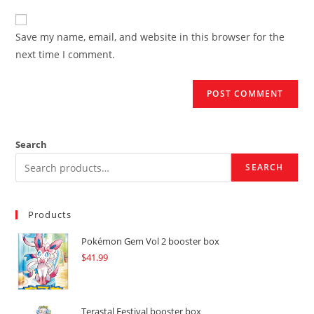
to
website
comment
URL
Save my name, email, and website in this browser for the
(optional)
next time I comment.
Search
SEARCH
Products
Pokémon Gem Vol 2 booster box
$
41.99
Terastal Festival booster box