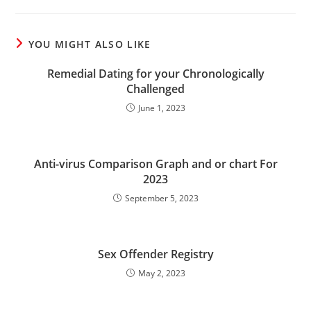
YOU MIGHT ALSO LIKE
Remedial Dating for your Chronologically
Challenged
June 1, 2023
Anti-virus Comparison Graph and or chart For
2023
September 5, 2023
Sex Offender Registry
May 2, 2023