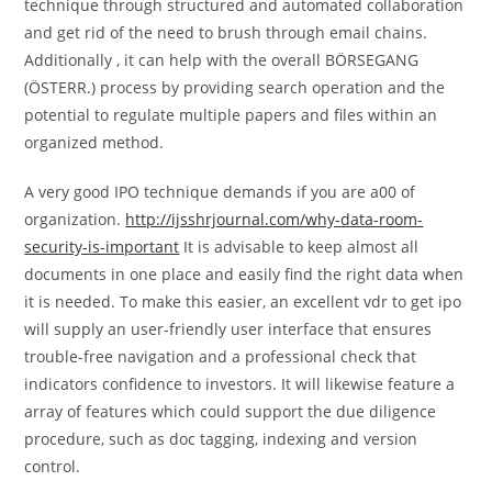
technique through structured and automated collaboration
and get rid of the need to brush through email chains.
Additionally , it can help with the overall BÖRSEGANG
(ÖSTERR.) process by providing search operation and the
potential to regulate multiple papers and files within an
organized method.
A very good IPO technique demands if you are a00 of
organization.
http://ijsshrjournal.com/why-data-room-
security-is-important
It is advisable to keep almost all
documents in one place and easily find the right data when
it is needed. To make this easier, an excellent vdr to get ipo
will supply an user-friendly user interface that ensures
trouble-free navigation and a professional check that
indicators confidence to investors. It will likewise feature a
array of features which could support the due diligence
procedure, such as doc tagging, indexing and version
control.