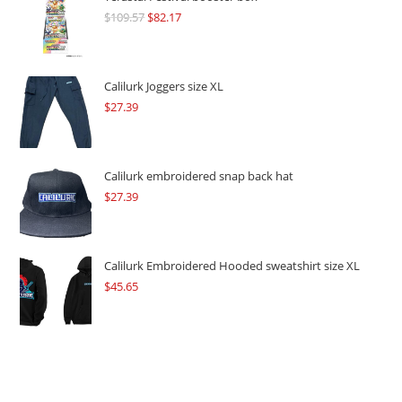
$
109.57
Original
$
82.17
Current
price
price
was:
is:
$109.57.
$82.17.
Calilurk Joggers size XL
$
27.39
Calilurk embroidered snap back hat
$
27.39
Calilurk Embroidered Hooded sweatshirt size XL
$
45.65