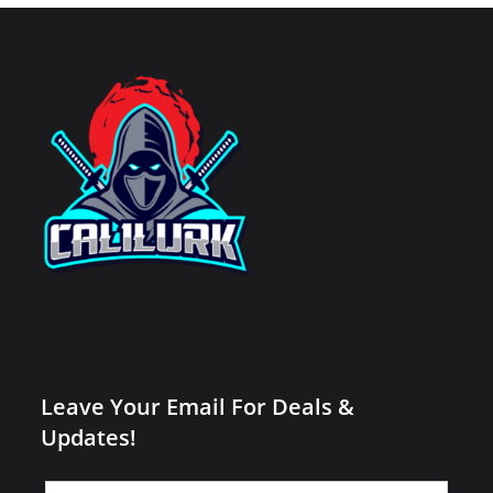
Leave Your Email For Deals &
Updates!
Leave