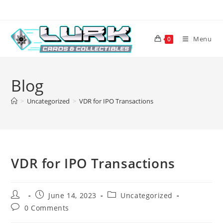
Skip
to
content
Menu
0
Blog
>
Uncategorized
>
VDR for IPO Transactions
VDR for IPO Transactions
Post
Post
Post
June 14, 2023
Uncategorized
author:
published:
category:
Post
0 Comments
comments: