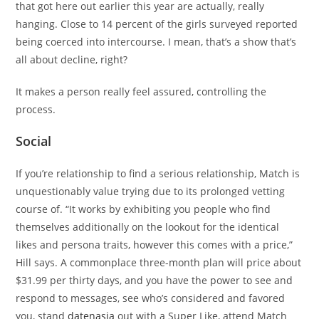
that got here out earlier this year are actually, really
hanging. Close to 14 percent of the girls surveyed reported
being coerced into intercourse. I mean, that’s a show that’s
all about decline, right?
It makes a person really feel assured, controlling the
process.
Social
If you’re relationship to find a serious relationship, Match is
unquestionably value trying due to its prolonged vetting
course of. “It works by exhibiting you people who find
themselves additionally on the lookout for the identical
likes and persona traits, however this comes with a price,”
Hill says. A commonplace three-month plan will price about
$31.99 per thirty days, and you have the power to see and
respond to messages, see who’s considered and favored
you, stand
datenasia
out with a Super Like, attend Match