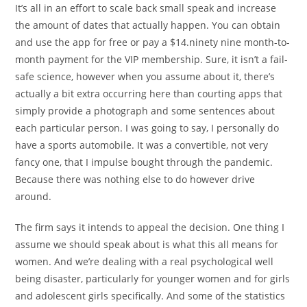
It’s all in an effort to scale back small speak and increase
the amount of dates that actually happen. You can obtain
and use the app for free or pay a $14.ninety nine month-to-
month payment for the VIP membership. Sure, it isn’t a fail-
safe science, however when you assume about it, there’s
actually a bit extra occurring here than courting apps that
simply provide a photograph and some sentences about
each particular person. I was going to say, I personally do
have a sports automobile. It was a convertible, not very
fancy one, that I impulse bought through the pandemic.
Because there was nothing else to do however drive
around.
The firm says it intends to appeal the decision. One thing I
assume we should speak about is what this all means for
women. And we’re dealing with a real psychological well
being disaster, particularly for younger women and for girls
and adolescent girls specifically. And some of the statistics