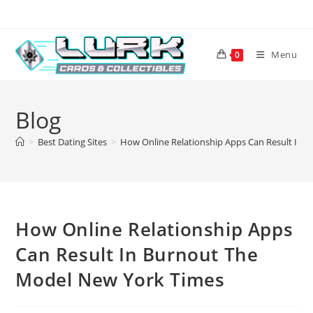
Skip
to
content
Menu
0
Blog
>
Best Dating Sites
>
How Online Relationship Apps Can Result In 
How Online Relationship Apps
Can Result In Burnout The
Model New York Times