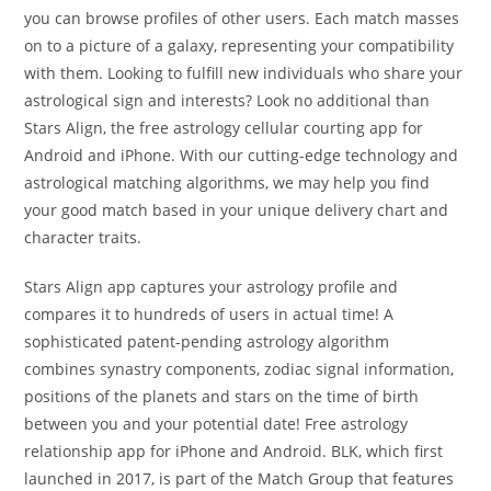
you can browse profiles of other users. Each match masses
on to a picture of a galaxy, representing your compatibility
with them. Looking to fulfill new individuals who share your
astrological sign and interests? Look no additional than
Stars Align, the free astrology cellular courting app for
Android and iPhone. With our cutting-edge technology and
astrological matching algorithms, we may help you find
your good match based in your unique delivery chart and
character traits.
Stars Align app captures your astrology profile and
compares it to hundreds of users in actual time! A
sophisticated patent-pending astrology algorithm
combines synastry components, zodiac signal information,
positions of the planets and stars on the time of birth
between you and your potential date! Free astrology
relationship app for iPhone and Android. BLK, which first
launched in 2017, is part of the Match Group that features