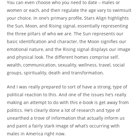
You can even choose who you need to date – males or
women or each, and then regulate the age vary to swimsuit
your choice. In one’s primary profile, Stars Align highlights
the Sun, Moon, and Rising signal, essentially representing
the three pillars of who we are. The Sun represents our
basic identification and character, the Moon signifies our
emotional nature, and the Rising signal displays our image
and physical look. The different homes comprise self,
wealth, communication, sexuality, wellness, travel, social
groups, spirituality, death and transformation.
And I was really prepared to sort of have a strong, type of
political reaction to this. And one of the issues he’s really
making an attempt to do with this e-book is get away from
politics. He’s clearly done a lot of research and type of
unearthed a trove of information that actually inform us
and paint a fairly stark image of what’s occurring with
males in America right now.