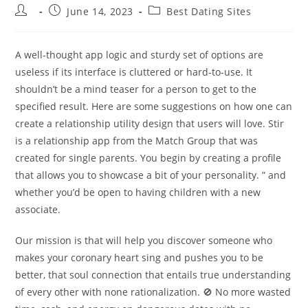
Post
Post
Post
June 14, 2023
Best Dating Sites
author:
published:
category:
A well-thought app logic and sturdy set of options are
useless if its interface is cluttered or hard-to-use. It
shouldn’t be a mind teaser for a person to get to the
specified result. Here are some suggestions on how one can
create a relationship utility design that users will love. Stir
is a relationship app from the Match Group that was
created for single parents. You begin by creating a profile
that allows you to showcase a bit of your personality. ” and
whether you’d be open to having children with a new
associate.
Our mission is that will help you discover someone who
makes your coronary heart sing and pushes you to be
better, that soul connection that entails true understanding
of every other with none rationalization. 🚫 No more wasted