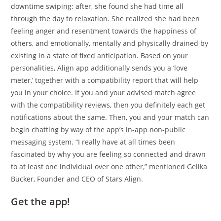
downtime swiping; after, she found she had time all
through the day to relaxation. She realized she had been
feeling anger and resentment towards the happiness of
others, and emotionally, mentally and physically drained by
existing in a state of fixed anticipation. Based on your
personalities, Align app additionally sends you a ‘love
meter,’ together with a compatibility report that will help
you in your choice. If you and your advised match agree
with the compatibility reviews, then you definitely each get
notifications about the same. Then, you and your match can
begin chatting by way of the app’s in-app non-public
messaging system. “I really have at all times been
fascinated by why you are feeling so connected and drawn
to at least one individual over one other,” mentioned Gelika
Bücker, Founder and CEO of Stars Align.
Get the app!