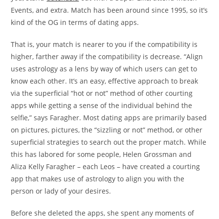
Events, and extra. Match has been around since 1995, so it’s
kind of the OG in terms of dating apps.
That is, your match is nearer to you if the compatibility is
higher, farther away if the compatibility is decrease. “Align
uses astrology as a lens by way of which users can get to
know each other. It’s an easy, effective approach to break
via the superficial “hot or not” method of other courting
apps while getting a sense of the individual behind the
selfie,” says Faragher. Most dating apps are primarily based
on pictures, pictures, the “sizzling or not” method, or other
superficial strategies to search out the proper match. While
this has labored for some people, Helen Grossman and
Aliza Kelly Faragher – each Leos – have created a courting
app that makes use of astrology to align you with the
person or lady of your desires.
Before she deleted the apps, she spent any moments of