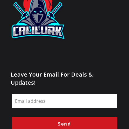
Leave Your Email For Deals &
Updates!
Leave
this
field
blank
Send