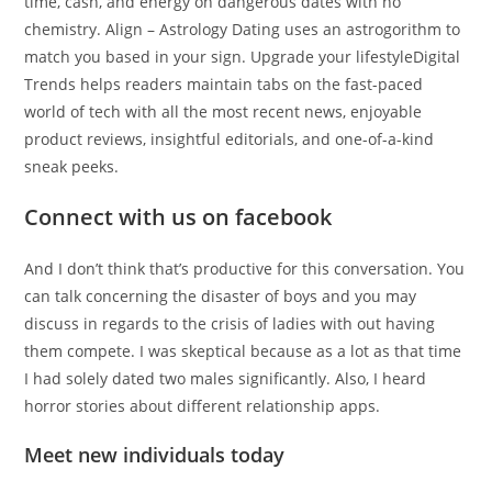
time, cash, and energy on dangerous dates with no
chemistry. Align – Astrology Dating uses an astrogorithm to
match you based in your sign. Upgrade your lifestyleDigital
Trends helps readers maintain tabs on the fast-paced
world of tech with all the most recent news, enjoyable
product reviews, insightful editorials, and one-of-a-kind
sneak peeks.
Connect with us on facebook
And I don’t think that’s productive for this conversation. You
can talk concerning the disaster of boys and you may
discuss in regards to the crisis of ladies with out having
them compete. I was skeptical because as a lot as that time
I had solely dated two males significantly. Also, I heard
horror stories about different relationship apps.
Meet new individuals today