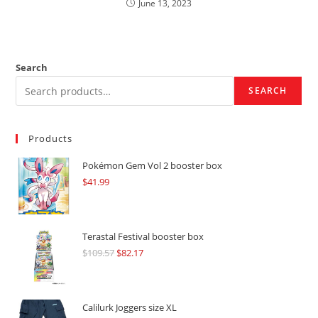
June 13, 2023
Search
SEARCH
Products
Pokémon Gem Vol 2 booster box
$
41.99
Terastal Festival booster box
$
109.57
Original
$
82.17
Current
price
price
was:
is:
$109.57.
$82.17.
Calilurk Joggers size XL