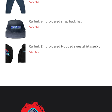
$
27.39
Calilurk embroidered snap back hat
$
27.39
Calilurk Embroidered Hooded sweatshirt size XL
$
45.65