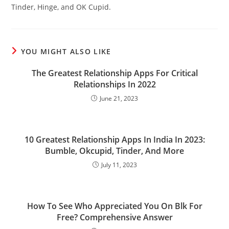
Tinder, Hinge, and OK Cupid.
YOU MIGHT ALSO LIKE
The Greatest Relationship Apps For Critical
Relationships In 2022
June 21, 2023
10 Greatest Relationship Apps In India In 2023:
Bumble, Okcupid, Tinder, And More
July 11, 2023
How To See Who Appreciated You On Blk For
Free? Comprehensive Answer