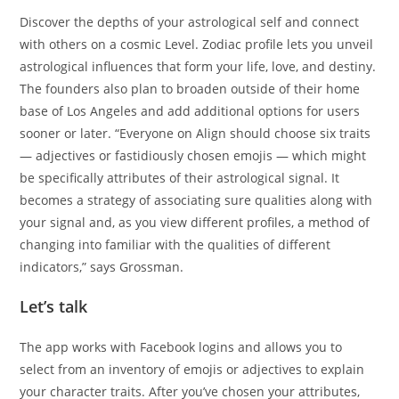
Discover the depths of your astrological self and connect
with others on a cosmic Level. Zodiac profile lets you unveil
astrological influences that form your life, love, and destiny.
The founders also plan to broaden outside of their home
base of Los Angeles and add additional options for users
sooner or later. “Everyone on Align should choose six traits
— adjectives or fastidiously chosen emojis — which might
be specifically attributes of their astrological signal. It
becomes a strategy of associating sure qualities along with
your signal and, as you view different profiles, a method of
changing into familiar with the qualities of different
indicators,” says Grossman.
Let’s talk
The app works with Facebook logins and allows you to
select from an inventory of emojis or adjectives to explain
your character traits. After you’ve chosen your attributes,