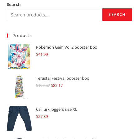
Search
SEARCH
Products
Pokémon Gem Vol 2 booster box
$
41.99
Terastal Festival booster box
$
109.57
Original
$
82.17
Current
price
price
was:
is:
$109.57.
$82.17.
Calilurk Joggers size XL
$
27.39