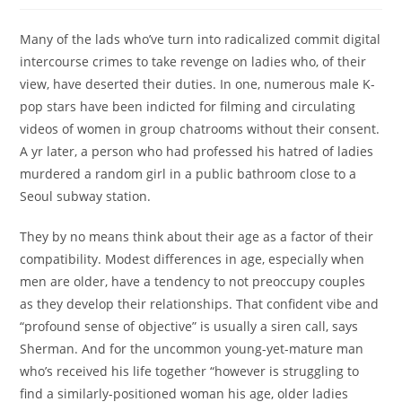
Many of the lads who’ve turn into radicalized commit digital
intercourse crimes to take revenge on ladies who, of their
view, have deserted their duties. In one, numerous male K-
pop stars have been indicted for filming and circulating
videos of women in group chatrooms without their consent.
A yr later, a person who had professed his hatred of ladies
murdered a random girl in a public bathroom close to a
Seoul subway station.
They by no means think about their age as a factor of their
compatibility. Modest differences in age, especially when
men are older, have a tendency to not preoccupy couples
as they develop their relationships. That confident vibe and
“profound sense of objective” is usually a siren call, says
Sherman. And for the uncommon young-yet-mature man
who’s received his life together “however is struggling to
find a similarly-positioned woman his age, older ladies