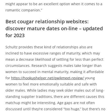
might appear to be an excellent option when it comes to a
romantic companion.”
Best cougar relationship websites:
discover mature dates on-line – updated
for 2023
Schultz provides these kind of relationships also are
inclined to have excessive ranges of maturity, which may
mean a decrease likelihood of settling for less than perfect
circumstances. Research suggests males take longer than
women to succeed in mental maturity, making it affordable
for
https://hookuphelper.net/qwikmeet-review/
young
women to feel more emotionally suitable and safe with
older males. While ladies may seek older males out of long-
standing supplier traditions, there are different causes this
matchup might be interesting. Age gaps are not often
discussed until they’re considered “too huge,” but there’s no