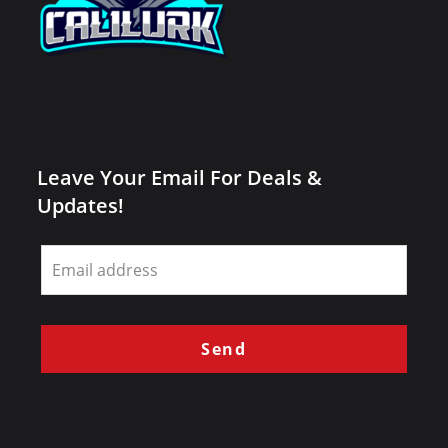
Leave Your Email For Deals &
Updates!
Leave
this
field
blank
Send