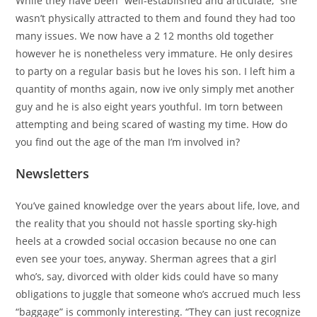
While they have been “well-established and articulate,” she
wasn’t physically attracted to them and found they had too
many issues. We now have a 2 12 months old together
however he is nonetheless very immature. He only desires
to party on a regular basis but he loves his son. I left him a
quantity of months again, now ive only simply met another
guy and he is also eight years youthful. Im torn between
attempting and being scared of wasting my time. How do
you find out the age of the man I’m involved in?
Newsletters
You’ve gained knowledge over the years about life, love, and
the reality that you should not hassle sporting sky-high
heels at a crowded social occasion because no one can
even see your toes, anyway. Sherman agrees that a girl
who’s, say, divorced with older kids could have so many
obligations to juggle that someone who’s accrued much less
“baggage” is commonly interesting. “They can just recognize