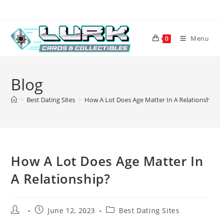
Skip
to
content
Menu
0
Blog
>
Best Dating Sites
>
How A Lot Does Age Matter In A Relationship?
How A Lot Does Age Matter In
A Relationship?
Post
Post
Post
June 12, 2023
Best Dating Sites
author:
published:
category: