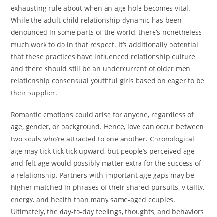
exhausting rule about when an age hole becomes vital.
While the adult-child relationship dynamic has been
denounced in some parts of the world, there’s nonetheless
much work to do in that respect. It’s additionally potential
that these practices have influenced relationship culture
and there should still be an undercurrent of older men
relationship consensual youthful girls based on eager to be
their supplier.
Romantic emotions could arise for anyone, regardless of
age, gender, or background. Hence, love can occur between
two souls who’re attracted to one another. Chronological
age may tick tick tick upward, but people’s perceived age
and felt age would possibly matter extra for the success of
a relationship. Partners with important age gaps may be
higher matched in phrases of their shared pursuits, vitality,
energy, and health than many same-aged couples.
Ultimately, the day-to-day feelings, thoughts, and behaviors