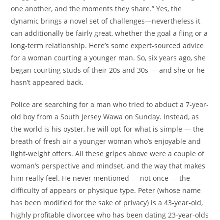
one another, and the moments they share.” Yes, the
dynamic brings a novel set of challenges—nevertheless it
can additionally be fairly great, whether the goal a fling or a
long-term relationship. Here’s some expert-sourced advice
for a woman courting a younger man. So, six years ago, she
began courting studs of their 20s and 30s — and she or he
hasn’t appeared back.
Police are searching for a man who tried to abduct a 7-year-
old boy from a South Jersey Wawa on Sunday. Instead, as
the world is his oyster, he will opt for what is simple — the
breath of fresh air a younger woman who’s enjoyable and
light-weight offers. All these gripes above were a couple of
woman’s perspective and mindset, and the way that makes
him really feel. He never mentioned — not once — the
difficulty of appears or physique type. Peter (whose name
has been modified for the sake of privacy) is a 43-year-old,
highly profitable divorcee who has been dating 23-year-olds