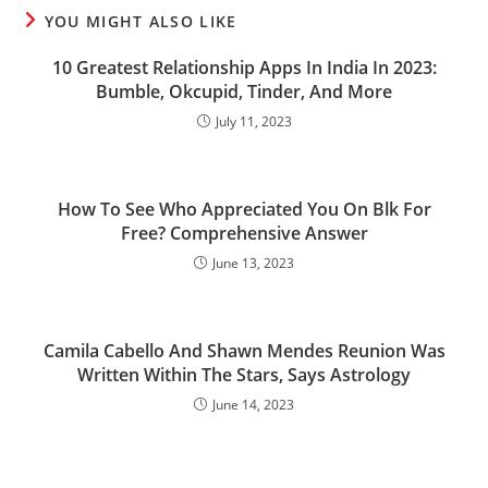
YOU MIGHT ALSO LIKE
10 Greatest Relationship Apps In India In 2023:
Bumble, Okcupid, Tinder, And More
July 11, 2023
How To See Who Appreciated You On Blk For
Free? Comprehensive Answer
June 13, 2023
Camila Cabello And Shawn Mendes Reunion Was
Written Within The Stars, Says Astrology
June 14, 2023