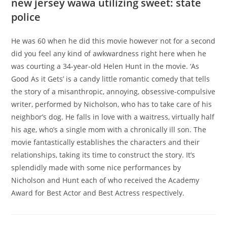
new jersey wawa utilizing sweet: state
police
He was 60 when he did this movie however not for a second
did you feel any kind of awkwardness right here when he
was courting a 34-year-old Helen Hunt in the movie. ‘As
Good As it Gets’ is a candy little romantic comedy that tells
the story of a misanthropic, annoying, obsessive-compulsive
writer, performed by Nicholson, who has to take care of his
neighbor’s dog. He falls in love with a waitress, virtually half
his age, who’s a single mom with a chronically ill son. The
movie fantastically establishes the characters and their
relationships, taking its time to construct the story. It’s
splendidly made with some nice performances by
Nicholson and Hunt each of who received the Academy
Award for Best Actor and Best Actress respectively.