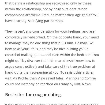
that define a relationship are recognized only by these
within the relationship, not by nosy outsiders. When
companions are well-suited, no matter their age gap, they’ll
have a strong, satisfying partnership.
They haven’t any consideration for your feelings, and are
completely self-absorbed. On the opposite hand, your need
to manage may be one thing that pulls him. He may like
how so as your life is, and may be nice putting you in
control of making plans…and even within the bedroom. You
might quickly discover that this man doesn’t know how to
argue constructively and take care of the true problem at
hand quite than screaming at you. To revisit this article,
visit My Profile, then View saved tales. Marino and Comrie
could not instantly be reached on Friday by NBC News.
Best sites for cougar dating