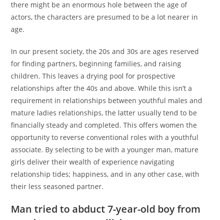
there might be an enormous hole between the age of
actors, the characters are presumed to be a lot nearer in
age.
In our present society, the 20s and 30s are ages reserved
for finding partners, beginning families, and raising
children. This leaves a drying pool for prospective
relationships after the 40s and above. While this isn’t a
requirement in relationships between youthful males and
mature ladies relationships, the latter usually tend to be
financially steady and completed. This offers women the
opportunity to reverse conventional roles with a youthful
associate. By selecting to be with a younger man, mature
girls deliver their wealth of experience navigating
relationship tides; happiness, and in any other case, with
their less seasoned partner.
Man tried to abduct 7-year-old boy from