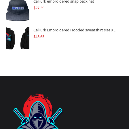
Calilurk embroidered snap back hat
$
27.39
Calilurk Embroidered Hooded sweatshirt size XL
$
45.65