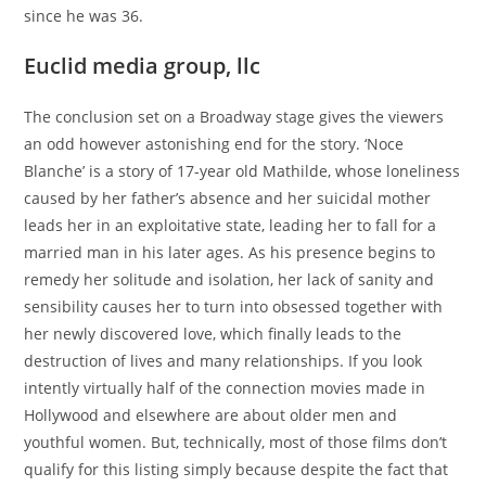
since he was 36.
Euclid media group, llc
The conclusion set on a Broadway stage gives the viewers
an odd however astonishing end for the story. ‘Noce
Blanche’ is a story of 17-year old Mathilde, whose loneliness
caused by her father’s absence and her suicidal mother
leads her in an exploitative state, leading her to fall for a
married man in his later ages. As his presence begins to
remedy her solitude and isolation, her lack of sanity and
sensibility causes her to turn into obsessed together with
her newly discovered love, which finally leads to the
destruction of lives and many relationships. If you look
intently virtually half of the connection movies made in
Hollywood and elsewhere are about older men and
youthful women. But, technically, most of those films don’t
qualify for this listing simply because despite the fact that