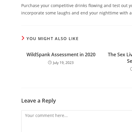
Purchase your competitive drinks flowing and test out your
incorporate some laughs and end your nighttime with a
YOU MIGHT ALSO LIKE
WildSpank Assessment in 2020
The Sex Liv
S
July 19, 2023
Leave a Reply
Comment