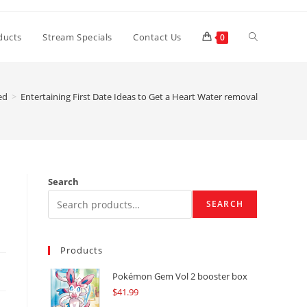
Toggle
ducts
Stream Specials
Contact Us
0
website
ed
>
Entertaining First Date Ideas to Get a Heart Water removal
search
Search
SEARCH
Products
Pokémon Gem Vol 2 booster box
$
41.99