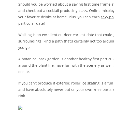
Should you be worried about a saying first time frame at
and check out a cocktail producing class. Online mixolog
your favorite drinks at home. Plus, you can earn
sexy ph
particular date!
Walking is an excellent outdoor earliest date that could 
surroundings. Find a path that’s certainly not too arduo
you go.
A botanical back garden is another healthy first particula
around the plant life, have fun with the scenery as well
onsite.
If you can’t produce it exterior, roller ice skating is a fu
and have absolutely never put on your own knee parts, u
rink.