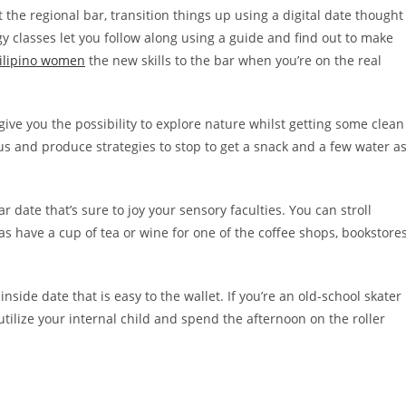
 the regional bar, transition things up using a digital date thought
y classes let you follow along using a guide and find out to make
ilipino women
the new skills to the bar when you’re on the real
give you the possibility to explore nature whilst getting some clean
us and produce strategies to stop to get a snack and a few water a
r date that’s sure to joy your sensory faculties. You can stroll
 as have a cup of tea or wine for one of the coffee shops, bookstore
n inside date that is easy to the wallet. If you’re an old-school skater
tilize your internal child and spend the afternoon on the roller