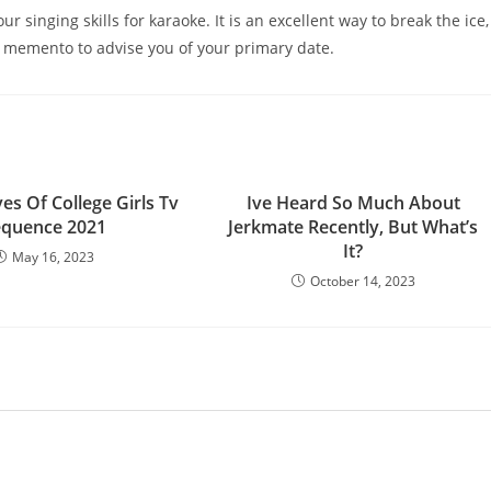
 singing skills for karaoke. It is an excellent way to break the ice,
 memento to advise you of your primary date.
es Of College Girls Tv
Ive Heard So Much About
equence 2021
Jerkmate Recently, But What’s
It?
May 16, 2023
October 14, 2023