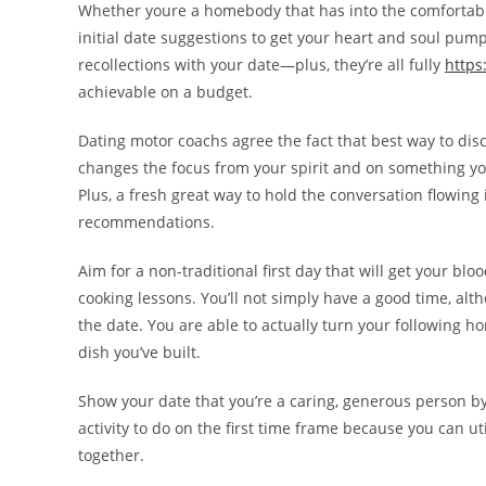
Whether youre a homebody that has into the comfortable
initial date suggestions to get your heart and soul pump
recollections with your date—plus, they’re all fully
https
achievable on a budget.
Dating motor coachs agree the fact that best way to di
changes the focus from your spirit and on something you
Plus, a fresh great way to hold the conversation flowing 
recommendations.
Aim for a non-traditional first day that will get your bl
cooking lessons. You’ll not simply have a good time, alth
the date. You are able to actually turn your following h
dish you’ve built.
Show your date that you’re a caring, generous person by
activity to do on the first time frame because you can ut
together.