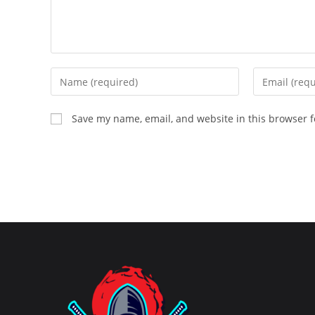
Enter
Enter
your
your
name
email
Save my name, email, and website in this browser f
or
address
username
to
to
comment
comment