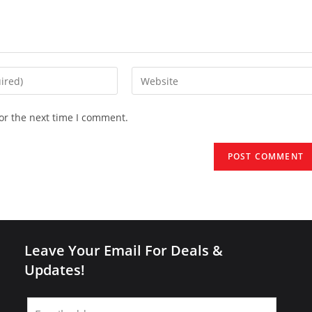
Enter
your
website
or the next time I comment.
URL
(optional)
Leave Your Email For Deals &
Updates!
Leave