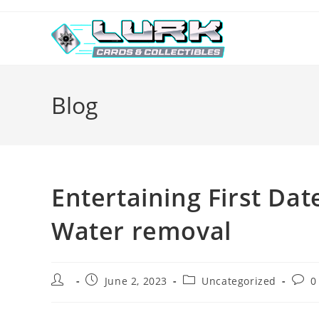
Skip
to
content
Blog
Entertaining First Dat
Water removal
Post
Post
Post
Post
June 2, 2023
Uncategorized
0
author:
published:
category:
comm