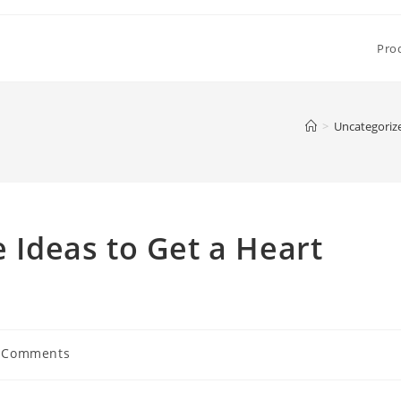
Pro
>
Uncategoriz
e Ideas to Get a Heart
 Comments
ents: