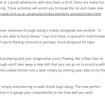
 or a great adventurer who also loves a thrill, there are many fun
ing. These activities will assist you to break the ice and make new
://web.prm.ox.ac.uk/amulets/index.php/keys-amulet2/index.html
scover someone through doing a hobby alongside one another. “It
 are able to bond above, ” says Evin Rose, a specialist matchmake
if you’re feeling stressed or perhaps stuck designed for topic
ood pumping and your imaginative juices flowing, like a flow class or
ough you’ll take away a new skill that you can go on to practice wit
ome-cooked dinner into a date simply by inviting your date to try th
 simply volunteering to walk shield dogs along. The new perfect
ilize it to gauge your compatibility to see how well you work