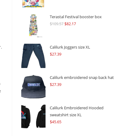
Terastal Festival booster box
$
109.57
Original
$
82.17
Current
price
price
was:
is:
$109.57.
$82.17.
r.
Calilurk Joggers size XL
$
27.39
Calilurk embroidered snap back hat
h
$
27.39
e
Calilurk Embroidered Hooded
sweatshirt size XL
$
45.65