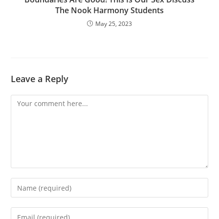
The Nook Harmony Students
May 25, 2023
Leave a Reply
Comment
Enter
your
name
Enter