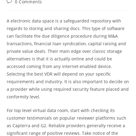
Post
0 Comments
comments:
A electronic data space is a safeguarded repository with
regards to storing and sharing docs. This type of software
can facilitate the due diligence procedure during M&A
transactions, financial loan syndication, capital raising and
private value deals. Their main edge over classic storage
alternatives is that it is actually online and could be
accessed coming from any internet-enabled device.
Selecting the best VDR will depend on your specific
requirements and industry. It is also important to decide on
a provider while using required security feature placed and
conformity level.
For top level virtual data room, start with checking its
customer testimonials on popular reviewer platforms such
as Capterra and G2. Reliable providers generally receive a
significant range of positive reviews. Take notice of the