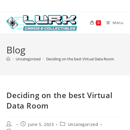
Skip
to
content
Menu
0
Blog
>
Uncategorized
>
Deciding on the best Virtual Data Room
Deciding on the best Virtual
Data Room
Post
Post
Post
June 5, 2023
Uncategorized
author:
published:
category: