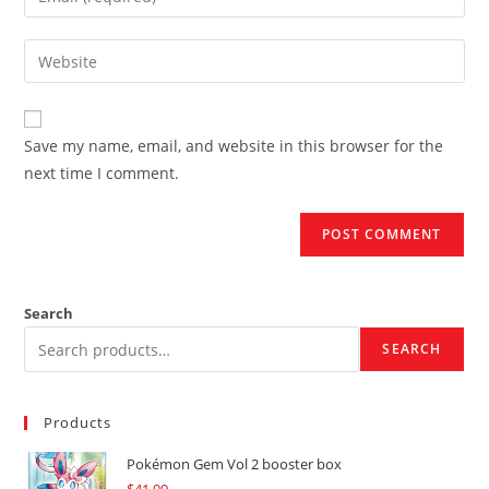
or
your
username
email
Enter
to
address
your
comment
to
website
comment
URL
Save my name, email, and website in this browser for the
(optional)
next time I comment.
Search
SEARCH
Products
Pokémon Gem Vol 2 booster box