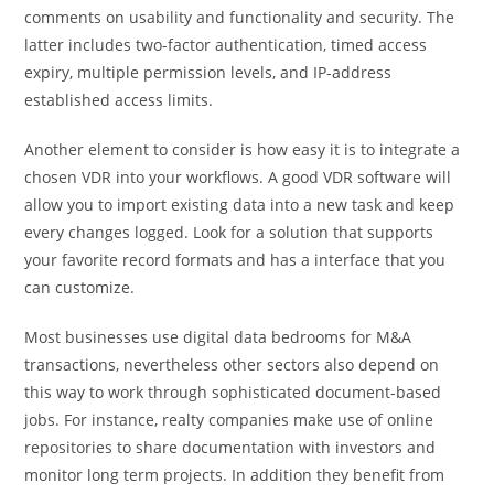
comments on usability and functionality and security. The
latter includes two-factor authentication, timed access
expiry, multiple permission levels, and IP-address
established access limits.
Another element to consider is how easy it is to integrate a
chosen VDR into your workflows. A good VDR software will
allow you to import existing data into a new task and keep
every changes logged. Look for a solution that supports
your favorite record formats and has a interface that you
can customize.
Most businesses use digital data bedrooms for M&A
transactions, nevertheless other sectors also depend on
this way to work through sophisticated document-based
jobs. For instance, realty companies make use of online
repositories to share documentation with investors and
monitor long term projects. In addition they benefit from