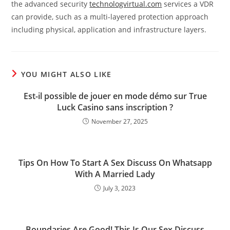
the advanced security
technologvirtual.com
services a VDR
can provide, such as a multi-layered protection approach
including physical, application and infrastructure layers.
YOU MIGHT ALSO LIKE
Est-il possible de jouer en mode démo sur True
Luck Casino sans inscription ?
November 27, 2025
Tips On How To Start A Sex Discuss On Whatsapp
With A Married Lady
July 3, 2023
Boundaries Are Good! This Is Our Sex Discuss