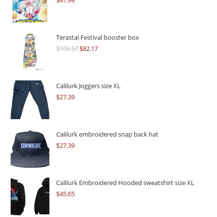
$
41.99
Terastal Festival booster box
$
109.57
Original
$
82.17
Current
price
price
was:
is:
$109.57.
$82.17.
Calilurk Joggers size XL
$
27.39
Calilurk embroidered snap back hat
$
27.39
Calilurk Embroidered Hooded sweatshirt size XL
$
45.65