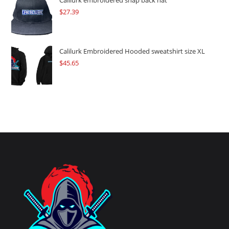
Calilurk embroidered snap back hat
$
27.39
Calilurk Embroidered Hooded sweatshirt size XL
$
45.65