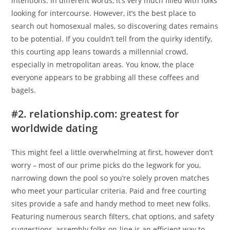
intentions. In different words, it’s very much filled with folks
looking for intercourse. However, it’s the best place to
search out homosexual males, so discovering dates remains
to be potential. If you couldn’t tell from the quirky identify,
this courting app leans towards a millennial crowd,
especially in metropolitan areas. You know, the place
everyone appears to be grabbing all these coffees and
bagels.
#2. relationship.com: greatest for
worldwide dating
This might feel a little overwhelming at first, however don’t
worry – most of our prime picks do the legwork for you,
narrowing down the pool so you’re solely proven matches
who meet your particular criteria. Paid and free courting
sites provide a safe and handy method to meet new folks.
Featuring numerous search filters, chat options, and safety
suggestions, assembly folks on-line is an efficient way to