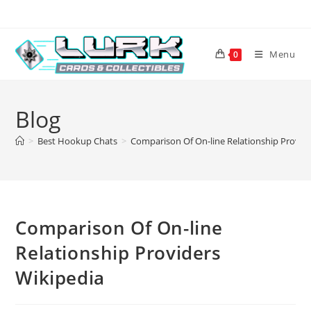
Skip
to
content
Menu
0
Blog
>
Best Hookup Chats
>
Comparison Of On-line Relationship Provid
Comparison Of On-line
Relationship Providers
Wikipedia