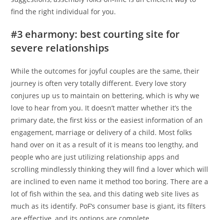
find the right individual for you.
#3 eharmony: best courting site for
severe relationships
While the outcomes for joyful couples are the same, their
journey is often very totally different. Every love story
conjures up us to maintain on bettering, which is why we
love to hear from you. It doesn’t matter whether it’s the
primary date, the first kiss or the easiest information of an
engagement, marriage or delivery of a child. Most folks
hand over on it as a result of it is means too lengthy, and
people who are just utilizing relationship apps and
scrolling mindlessly thinking they will find a lover which will
are inclined to even name it method too boring. There are a
lot of fish within the sea, and this dating web site lives as
much as its identify. PoF‘s consumer base is giant, its filters
are effective, and its options are complete.