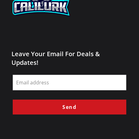
Leave Your Email For Deals &
Updates!
Leave
this
field
blank
Send