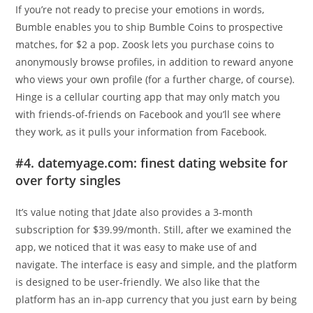
If you’re not ready to precise your emotions in words,
Bumble enables you to ship Bumble Coins to prospective
matches, for $2 a pop. Zoosk lets you purchase coins to
anonymously browse profiles, in addition to reward anyone
who views your own profile (for a further charge, of course).
Hinge is a cellular courting app that may only match you
with friends-of-friends on Facebook and you’ll see where
they work, as it pulls your information from Facebook.
#4. datemyage.com: finest dating website for
over forty singles
It’s value noting that Jdate also provides a 3-month
subscription for $39.99/month. Still, after we examined the
app, we noticed that it was easy to make use of and
navigate. The interface is easy and simple, and the platform
is designed to be user-friendly. We also like that the
platform has an in-app currency that you just earn by being