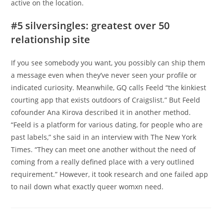
active on the location.
#5 silversingles: greatest over 50
relationship site
If you see somebody you want, you possibly can ship them
a message even when they’ve never seen your profile or
indicated curiosity. Meanwhile, GQ calls Feeld “the kinkiest
courting app that exists outdoors of Craigslist.” But Feeld
cofounder Ana Kirova described it in another method.
“Feeld is a platform for various dating, for people who are
past labels,” she said in an interview with The New York
Times. “They can meet one another without the need of
coming from a really defined place with a very outlined
requirement.” However, it took research and one failed app
to nail down what exactly queer womxn need.