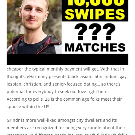
cheaper the typical monthly payment will get. With that in
thoughts, eHarmony presents black, asian, latin, indian, gay,
lesbian, christian, and senior-focused dating… so there’s
potential for everybody to seek out love right here.
According to polls, 28 is the common age folks meet their
spouse within the US.
Grindr is more well-liked amongst city dwellers and its
members are recognized for being very candid about their