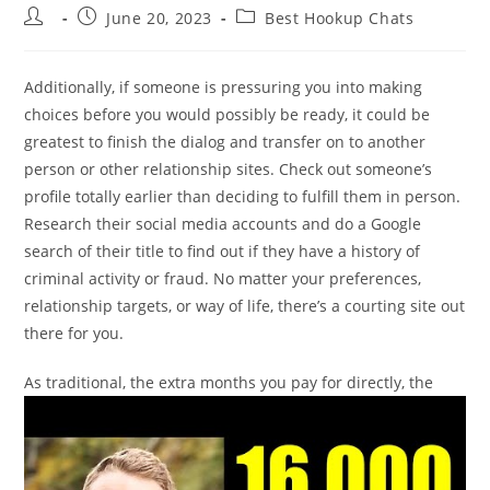
Post
Post
Post
June 20, 2023
Best Hookup Chats
author:
published:
category:
Additionally, if someone is pressuring you into making
choices before you would possibly be ready, it could be
greatest to finish the dialog and transfer on to another
person or other relationship sites. Check out someone’s
profile totally earlier than deciding to fulfill them in person.
Research their social media accounts and do a Google
search of their title to find out if they have a history of
criminal activity or fraud. No matter your preferences,
relationship targets, or way of life, there’s a courting site out
there for you.
As traditional, the extra months you pay for directly, the