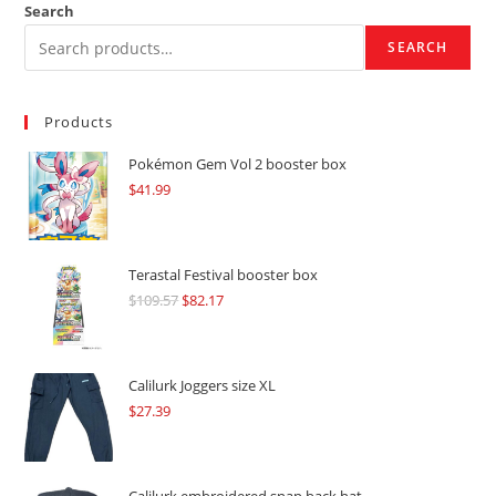
Search
SEARCH
Products
Pokémon Gem Vol 2 booster box
$
41.99
Terastal Festival booster box
$
109.57
Original
$
82.17
Current
price
price
was:
is:
$109.57.
$82.17.
Calilurk Joggers size XL
$
27.39