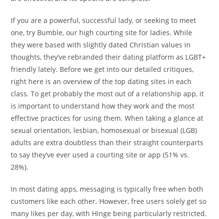
If you are a powerful, successful lady, or seeking to meet
one, try Bumble, our high courting site for ladies. While
they were based with slightly dated Christian values in
thoughts, they’ve rebranded their dating platform as LGBT+
friendly lately. Before we get into our detailed critiques,
right here is an overview of the top dating sites in each
class. To get probably the most out of a relationship app, it
is important to understand how they work and the most
effective practices for using them. When taking a glance at
sexual orientation, lesbian, homosexual or bisexual (LGB)
adults are extra doubtless than their straight counterparts
to say they’ve ever used a courting site or app (51% vs.
28%).
In most dating apps, messaging is typically free when both
customers like each other. However, free users solely get so
many likes per day, with Hinge being particularly restricted.