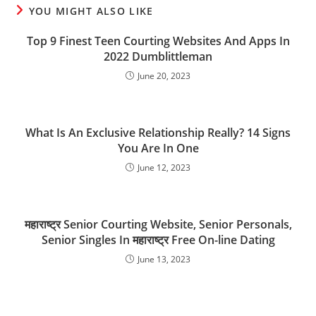
YOU MIGHT ALSO LIKE
Top 9 Finest Teen Courting Websites And Apps In
2022 Dumblittleman
June 20, 2023
What Is An Exclusive Relationship Really? 14 Signs
You Are In One
June 12, 2023
महाराष्ट्र Senior Courting Website, Senior Personals,
Senior Singles In महाराष्ट्र Free On-line Dating
June 13, 2023