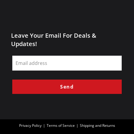
Leave Your Email For Deals &
Updates!
Leave
this
field
blank
Send
Privacy Policy
Terms of Service
Shipping and Returns