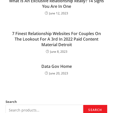
What Is An Exclusive Relationship Really? 14 Signs
You Are In One
June 12, 2023
7 Finest Relationship Websites For Couples On
The Lookout For A 3rd In 2022 Paid Content
Material Detroit
June 8, 2023
Data Gov Home
June 20, 2023
Search
SEARCH