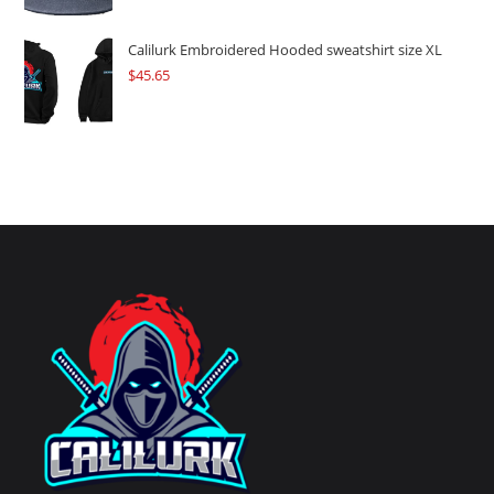
Calilurk Embroidered Hooded sweatshirt size XL
$
45.65