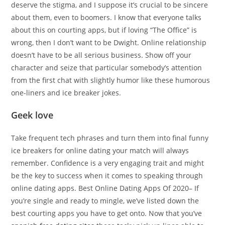
deserve the stigma, and I suppose it’s crucial to be sincere
about them, even to boomers. I know that everyone talks
about this on courting apps, but if loving “The Office” is
wrong, then I don’t want to be Dwight. Online relationship
doesn’t have to be all serious business. Show off your
character and seize that particular somebody’s attention
from the first chat with slightly humor like these humorous
one-liners and ice breaker jokes.
Geek love
Take frequent tech phrases and turn them into final funny
ice breakers for online dating your match will always
remember. Confidence is a very engaging trait and might
be the key to success when it comes to speaking through
online dating apps. Best Online Dating Apps Of 2020– If
you’re single and ready to mingle, we’ve listed down the
best courting apps you have to get onto. Now that you’ve