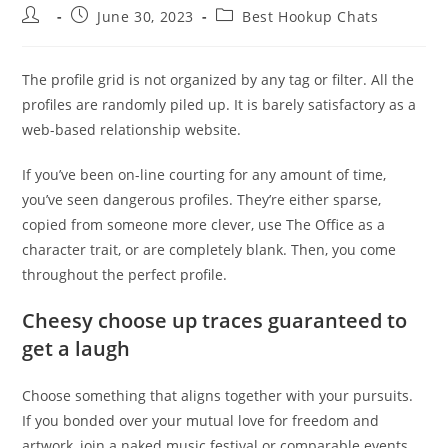
Post
Post
Post
June 30, 2023
Best Hookup Chats
author:
published:
category:
The profile grid is not organized by any tag or filter. All the
profiles are randomly piled up. It is barely satisfactory as a
web-based relationship website.
If you’ve been on-line courting for any amount of time,
you’ve seen dangerous profiles. They’re either sparse,
copied from someone more clever, use The Office as a
character trait, or are completely blank. Then, you come
throughout the perfect profile.
Cheesy choose up traces guaranteed to
get a laugh
Choose something that aligns together with your pursuits.
If you bonded over your mutual love for freedom and
artwork, join a naked music festival or comparable events.