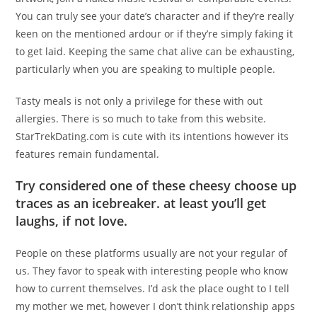
You can truly see your date’s character and if they’re really
keen on the mentioned ardour or if they’re simply faking it
to get laid. Keeping the same chat alive can be exhausting,
particularly when you are speaking to multiple people.
Tasty meals is not only a privilege for these with out
allergies. There is so much to take from this website.
StarTrekDating.com is cute with its intentions however its
features remain fundamental.
Try considered one of these cheesy choose up
traces as an icebreaker. at least you’ll get
laughs, if not love.
People on these platforms usually are not your regular of
us. They favor to speak with interesting people who know
how to current themselves. I’d ask the place ought to I tell
my mother we met, however I don’t think relationship apps