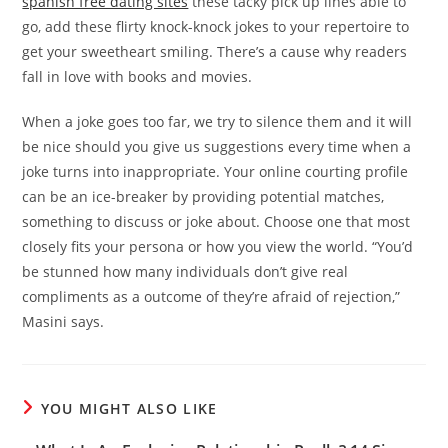
spanish free dating sites
these tacky pick up lines able to
go, add these flirty knock-knock jokes to your repertoire to
get your sweetheart smiling. There’s a cause why readers
fall in love with books and movies.
When a joke goes too far, we try to silence them and it will
be nice should you give us suggestions every time when a
joke turns into inappropriate. Your online courting profile
can be an ice-breaker by providing potential matches,
something to discuss or joke about. Choose one that most
closely fits your persona or how you view the world. “You’d
be stunned how many individuals don’t give real
compliments as a outcome of they’re afraid of rejection,”
Masini says.
YOU MIGHT ALSO LIKE