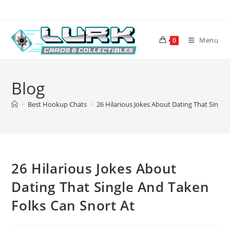
Skip
to
content
Menu
0
Blog
>
Best Hookup Chats
>
26 Hilarious Jokes About Dating That Single
26 Hilarious Jokes About
Dating That Single And Taken
Folks Can Snort At