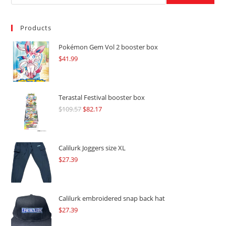
Products
Pokémon Gem Vol 2 booster box
$
41.99
Terastal Festival booster box
$
109.57
Original
$
82.17
Current
price
price
was:
is:
$109.57.
$82.17.
Calilurk Joggers size XL
$
27.39
Calilurk embroidered snap back hat
$
27.39