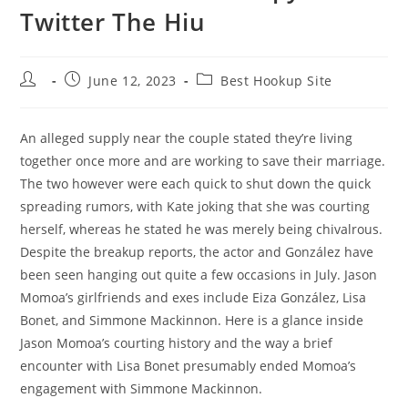
Twitter The Hiu
Post
Post
Post
June 12, 2023
Best Hookup Site
author:
published:
category:
An alleged supply near the couple stated they’re living
together once more and are working to save their marriage.
The two however were each quick to shut down the quick
spreading rumors, with Kate joking that she was courting
herself, whereas he stated he was merely being chivalrous.
Despite the breakup reports, the actor and González have
been seen hanging out quite a few occasions in July. Jason
Momoa’s girlfriends and exes include Eiza González, Lisa
Bonet, and Simmone Mackinnon. Here is a glance inside
Jason Momoa’s courting history and the way a brief
encounter with Lisa Bonet presumably ended Momoa’s
engagement with Simmone Mackinnon.