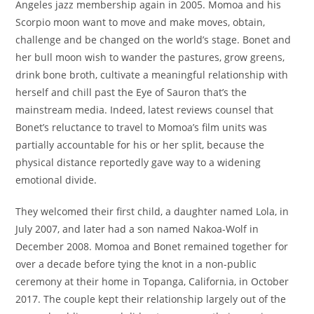
Angeles jazz membership again in 2005. Momoa and his
Scorpio moon want to move and make moves, obtain,
challenge and be changed on the world’s stage. Bonet and
her bull moon wish to wander the pastures, grow greens,
drink bone broth, cultivate a meaningful relationship with
herself and chill past the Eye of Sauron that’s the
mainstream media. Indeed, latest reviews counsel that
Bonet’s reluctance to travel to Momoa’s film units was
partially accountable for his or her split, because the
physical distance reportedly gave way to a widening
emotional divide.
They welcomed their first child, a daughter named Lola, in
July 2007, and later had a son named Nakoa-Wolf in
December 2008. Momoa and Bonet remained together for
over a decade before tying the knot in a non-public
ceremony at their home in Topanga, California, in October
2017. The couple kept their relationship largely out of the