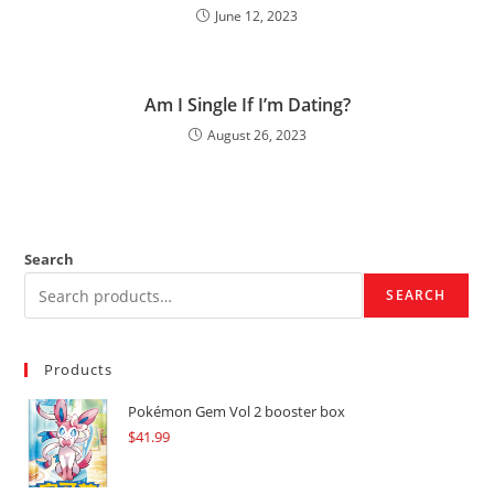
June 12, 2023
Am I Single If I’m Dating?
August 26, 2023
Search
SEARCH
Products
Pokémon Gem Vol 2 booster box
$
41.99