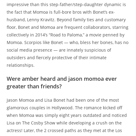
impressive than this step-father/step-daughter dynamic is
the fact that Momoa is full-bore bros with Bonet’s ex-
husband, Lenny Kravitz. Beyond family ties and customary
floor, Bonet and Momoa are frequent collaborators, starring
collectively in 2014’s “Road to Paloma,” a movie penned by
Momoa. Scorpios like Bonet — who, bless her bones, has no
social media presence — are innately suspicious of
outsiders and fiercely protective of their intimate
relationships.
Were amber heard and jason momoa ever
greater than friends?
Jason Momoa and Lisa Bonet had been one of the most
glamorous couples in Hollywood. The romance kicked off
when Momoa was simply eight years outdated and noticed
Lisa on The Cosby Show while developing a crush on the
actress! Later, the 2 crossed paths as they met at the Los