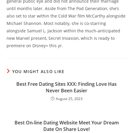
general public eye and did not announce their marriage
until months later. Aside from The Pod Generation, she’s
also set to star within the Cold War film McCarthy alongside
Michael Shannon. Most notably, she is co-starring
alongside Samuel L. Jackson within the much-anticipated
new Marvel present, Secret Invasion, which is ready to
premiere on Disney+ this yr.
YOU MIGHT ALSO LIKE
Best Free Dating Sites XXX: Finding Love Has
Never Been Easier
August 25, 2023
Best On-line Dating Website Meet Your Dream
Date On Share Love!