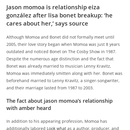
Jason momoa is relationship eiza
gonzález after lisa bonet breakup: ‘he
cares about her,’ says source
Although Momoa and Bonet did not formally meet until
2005, their love story began when Momoa was just 8 years
outdated and noticed Bonet on The Cosby Show in 1987.
Despite the numerous age distinction and the fact that
Bonet was already married to musician Lenny Kravitz,
Momoa was immediately smitten along with her. Bonet was
beforehand married to Lenny Kravitz, a singer-songwriter,
and their marriage lasted from 1987 to 2003.
The fact about jason momoa’s relationship
with amber heard
In addition to his appearing profession, Momoa has
additionally labored
Look what
as a author, producer, and