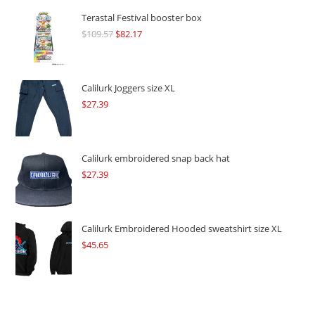
Terastal Festival booster box
$
109.57
Original
$
82.17
Current
price
price
was:
is:
$109.57.
$82.17.
Calilurk Joggers size XL
$
27.39
Calilurk embroidered snap back hat
$
27.39
Calilurk Embroidered Hooded sweatshirt size XL
$
45.65