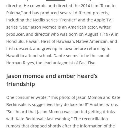
director. He co-wrote and directed the 2014 film “Road to
Paloma,” and has produced several different projects,
including the Netflix series “Frontier” and the Apple TV+
series “See.” Jason Momoa is an American actor, writer,
producer, and director who was born on August 1, 1979, in
Honolulu, Hawaii. He is of Hawaiian, Native American, and
Irish descent, and grew up in Iowa before returning to
Hawaii to attend school. Dante seems to be the son of
Herman Reyes, the lead antagonist of Fast Five.
Jason momoa and amber heard’s
friendship
One consumer wrote, “This photo of Jason Momoa and Kate
Beckinsale is suggestive, they do look hot!!” Another wrote,
“So I heard that Jason Momoa was spotted getting drinks
with Kate Beckinsale last evening.” The reconciliation
rumors that dropped shortly after the information of the