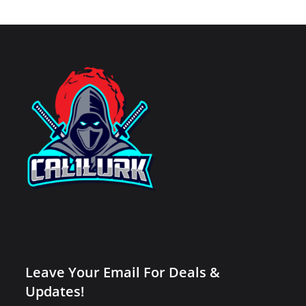
Leave Your Email For Deals &
Updates!