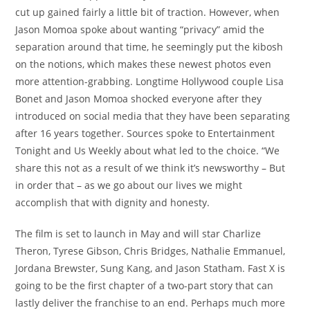
cut up gained fairly a little bit of traction. However, when
Jason Momoa spoke about wanting “privacy” amid the
separation around that time, he seemingly put the kibosh
on the notions, which makes these newest photos even
more attention-grabbing. Longtime Hollywood couple Lisa
Bonet and Jason Momoa shocked everyone after they
introduced on social media that they have been separating
after 16 years together. Sources spoke to Entertainment
Tonight and Us Weekly about what led to the choice. “We
share this not as a result of we think it’s newsworthy – But
in order that – as we go about our lives we might
accomplish that with dignity and honesty.
The film is set to launch in May and will star Charlize
Theron, Tyrese Gibson, Chris Bridges, Nathalie Emmanuel,
Jordana Brewster, Sung Kang, and Jason Statham. Fast X is
going to be the first chapter of a two-part story that can
lastly deliver the franchise to an end. Perhaps much more