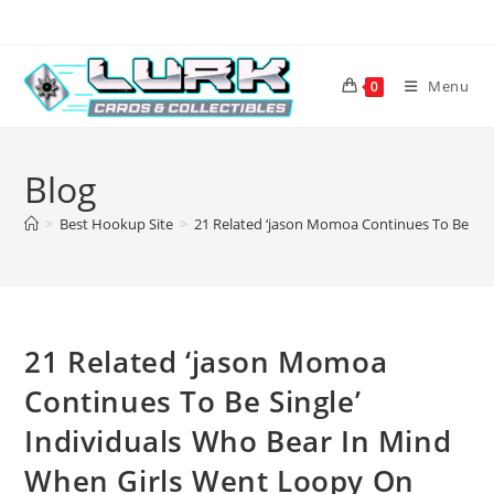
Skip
to
content
Menu
0
Blog
>
Best Hookup Site
>
21 Related ‘jason Momoa Continues To Be Sin
21 Related ‘jason Momoa
Continues To Be Single’
Individuals Who Bear In Mind
When Girls Went Loopy On