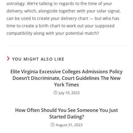
astrology. We’re talking in regards to the time of your
delivery, which, alongside together with your solar signal,
can be used to create your delivery chart — but who has
time to create a birth chart to work out your supposed
compatibility along with your potential match?
YOU MIGHT ALSO LIKE
Elite Virginia Excessive Colleges Admissions Policy
Doesn’t Discriminate, Court Guidelines The New
York Times
July 10, 2023
How Often Should You See Someone You Just
Started Dating?
August 31, 2023