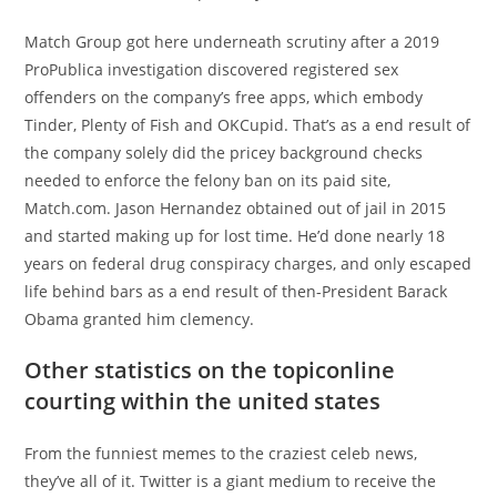
Match Group got here underneath scrutiny after a 2019
ProPublica investigation discovered registered sex
offenders on the company’s free apps, which embody
Tinder, Plenty of Fish and OKCupid. That’s as a end result of
the company solely did the pricey background checks
needed to enforce the felony ban on its paid site,
Match.com. Jason Hernandez obtained out of jail in 2015
and started making up for lost time. He’d done nearly 18
years on federal drug conspiracy charges, and only escaped
life behind bars as a end result of then-President Barack
Obama granted him clemency.
Other statistics on the topiconline
courting within the united states
From the funniest memes to the craziest celeb news,
they’ve all of it. Twitter is a giant medium to receive the