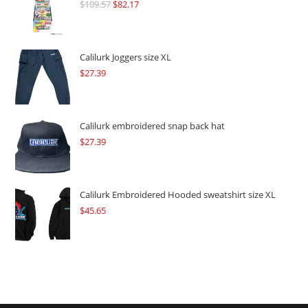
$
109.57
Original
$
82.17
Current
price
price
was:
is:
$109.57.
$82.17.
Calilurk Joggers size XL
$
27.39
Calilurk embroidered snap back hat
$
27.39
Calilurk Embroidered Hooded sweatshirt size XL
$
45.65