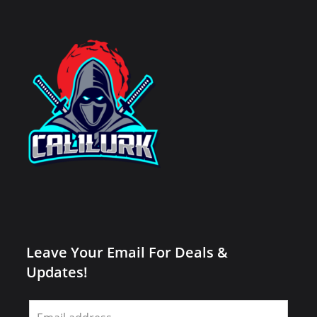
Leave Your Email For Deals &
Updates!
Leave