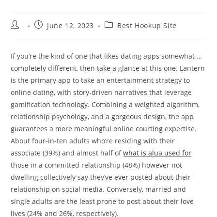
Post
Post
Post
June 12, 2023
Best Hookup Site
author:
published:
category:
If you’re the kind of one that likes dating apps somewhat …
completely different, then take a glance at this one. Lantern
is the primary app to take an entertainment strategy to
online dating, with story-driven narratives that leverage
gamification technology. Combining a weighted algorithm,
relationship psychology, and a gorgeous design, the app
guarantees a more meaningful online courting expertise.
About four-in-ten adults who’re residing with their
associate (39%) and almost half of
what is alua used for
those in a committed relationship (48%) however not
dwelling collectively say they’ve ever posted about their
relationship on social media. Conversely, married and
single adults are the least prone to post about their love
lives (24% and 26%, respectively).