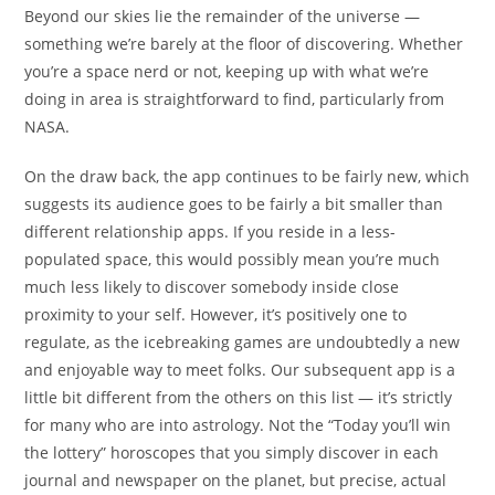
Beyond our skies lie the remainder of the universe —
something we’re barely at the floor of discovering. Whether
you’re a space nerd or not, keeping up with what we’re
doing in area is straightforward to find, particularly from
NASA.
On the draw back, the app continues to be fairly new, which
suggests its audience goes to be fairly a bit smaller than
different relationship apps. If you reside in a less-
populated space, this would possibly mean you’re much
much less likely to discover somebody inside close
proximity to your self. However, it’s positively one to
regulate, as the icebreaking games are undoubtedly a new
and enjoyable way to meet folks. Our subsequent app is a
little bit different from the others on this list — it’s strictly
for many who are into astrology. Not the “Today you’ll win
the lottery” horoscopes that you simply discover in each
journal and newspaper on the planet, but precise, actual