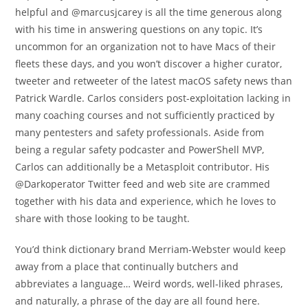
helpful and @marcusjcarey is all the time generous along
with his time in answering questions on any topic. It’s
uncommon for an organization not to have Macs of their
fleets these days, and you won’t discover a higher curator,
tweeter and retweeter of the latest macOS safety news than
Patrick Wardle. Carlos considers post-exploitation lacking in
many coaching courses and not sufficiently practiced by
many pentesters and safety professionals. Aside from
being a regular safety podcaster and PowerShell MVP,
Carlos can additionally be a Metasploit contributor. His
@Darkoperator Twitter feed and web site are crammed
together with his data and experience, which he loves to
share with those looking to be taught.
You’d think dictionary brand Merriam-Webster would keep
away from a place that continually butchers and
abbreviates a language… Weird words, well-liked phrases,
and naturally, a phrase of the day are all found here.