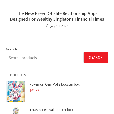
The New Breed Of Elite Relationship Apps
Designed For Wealthy Singletons Financial Times
July 10, 2023
Search
SEARCH
Products
Pokémon Gem Vol 2 booster box
$
41.99
Terastal Festival booster box