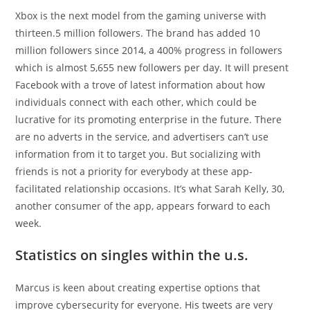
Xbox is the next model from the gaming universe with
thirteen.5 million followers. The brand has added 10
million followers since 2014, a 400% progress in followers
which is almost 5,655 new followers per day. It will present
Facebook with a trove of latest information about how
individuals connect with each other, which could be
lucrative for its promoting enterprise in the future. There
are no adverts in the service, and advertisers can’t use
information from it to target you. But socializing with
friends is not a priority for everybody at these app-
facilitated relationship occasions. It’s what Sarah Kelly, 30,
another consumer of the app, appears forward to each
week.
Statistics on singles within the u.s.
Marcus is keen about creating expertise options that
improve cybersecurity for everyone. His tweets are very