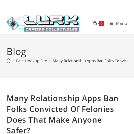
Skip
to
content
Menu
0
Blog
>
Best Hookup Site
>
Many Relationship Apps Ban Folks Convicted 
Many Relationship Apps Ban
Folks Convicted Of Felonies
Does That Make Anyone
Safer?