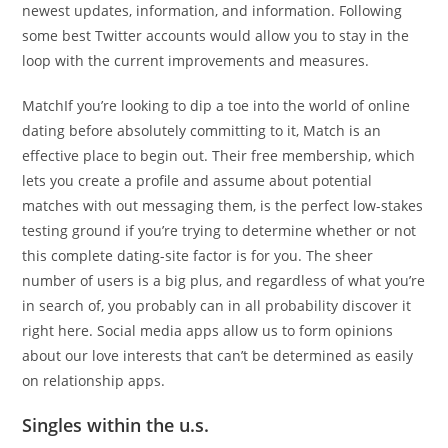
newest updates, information, and information. Following
some best Twitter accounts would allow you to stay in the
loop with the current improvements and measures.
MatchIf you’re looking to dip a toe into the world of online
dating before absolutely committing to it, Match is an
effective place to begin out. Their free membership, which
lets you create a profile and assume about potential
matches with out messaging them, is the perfect low-stakes
testing ground if you’re trying to determine whether or not
this complete dating-site factor is for you. The sheer
number of users is a big plus, and regardless of what you’re
in search of, you probably can in all probability discover it
right here. Social media apps allow us to form opinions
about our love interests that can’t be determined as easily
on relationship apps.
Singles within the u.s.