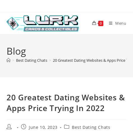
Skip
to
content
Menu
0
Blog
>
Best Dating Chats
>
20 Greatest Dating Websites & Apps Price Try
20 Greatest Dating Websites &
Apps Price Trying In 2022
Post
Post
Post
June 10, 2023
Best Dating Chats
author:
published:
category: