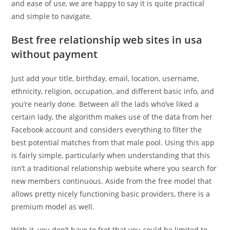
and ease of use, we are happy to say it is quite practical
and simple to navigate.
Best free relationship web sites in usa
without payment
Just add your title, birthday, email, location, username,
ethnicity, religion, occupation, and different basic info, and
you’re nearly done. Between all the lads who’ve liked a
certain lady, the algorithm makes use of the data from her
Facebook account and considers everything to filter the
best potential matches from that male pool. Using this app
is fairly simple, particularly when understanding that this
isn’t a traditional relationship website where you search for
new members continuous. Aside from the free model that
allows pretty nicely functioning basic providers, there is a
premium model as well.
With it, you don’t have to fret that you could be limited to