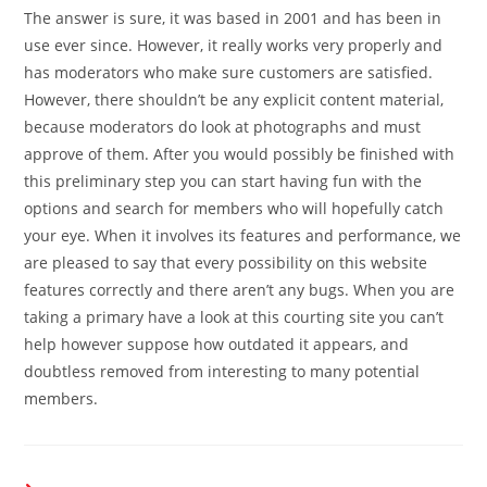
The answer is sure, it was based in 2001 and has been in
use ever since. However, it really works very properly and
has moderators who make sure customers are satisfied.
However, there shouldn’t be any explicit content material,
because moderators do look at photographs and must
approve of them. After you would possibly be finished with
this preliminary step you can start having fun with the
options and search for members who will hopefully catch
your eye. When it involves its features and performance, we
are pleased to say that every possibility on this website
features correctly and there aren’t any bugs. When you are
taking a primary have a look at this courting site you can’t
help however suppose how outdated it appears, and
doubtless removed from interesting to many potential
members.