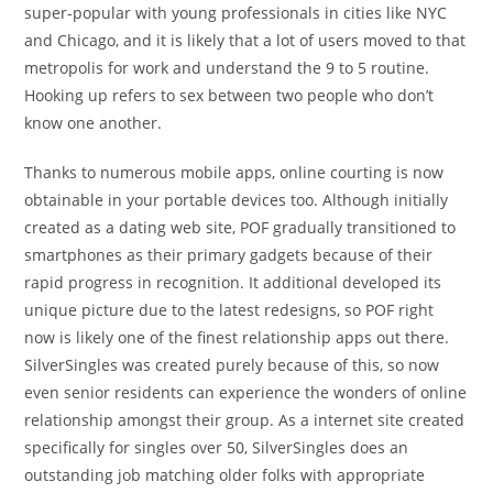
super-popular with young professionals in cities like NYC
and Chicago, and it is likely that a lot of users moved to that
metropolis for work and understand the 9 to 5 routine.
Hooking up refers to sex between two people who don’t
know one another.
Thanks to numerous mobile apps, online courting is now
obtainable in your portable devices too. Although initially
created as a dating web site, POF gradually transitioned to
smartphones as their primary gadgets because of their
rapid progress in recognition. It additional developed its
unique picture due to the latest redesigns, so POF right
now is likely one of the finest relationship apps out there.
SilverSingles was created purely because of this, so now
even senior residents can experience the wonders of online
relationship amongst their group. As a internet site created
specifically for singles over 50, SilverSingles does an
outstanding job matching older folks with appropriate