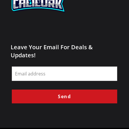
Leave Your Email For Deals &
Updates!
Leave
this
field
blank
Send