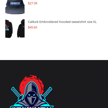
$
27.39
Calilurk Embroidered Hooded sweatshirt size XL
$
45.65