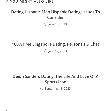
YOU MIGHT ALSO LIKE
Dating Hispanic Men Hispanic Dating: Issues To
Consider
June 15, 2023
100% Free Singapore Dating, Personals & Chat
June 12, 2023
Deion Sanders Dating: The Life And Love Of A
Sports Icon
September 3, 2023