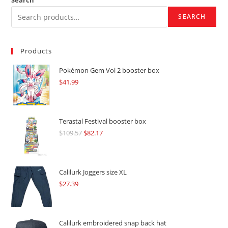
Search
SEARCH
Products
Pokémon Gem Vol 2 booster box
$
41.99
Terastal Festival booster box
$
109.57
Original
$
82.17
Current
price
price
was:
is:
$109.57.
$82.17.
Calilurk Joggers size XL
$
27.39
Calilurk embroidered snap back hat