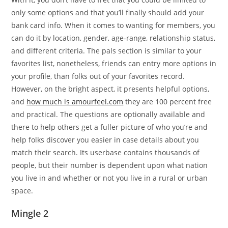
only some options and that you’ll finally should add your
bank card info. When it comes to wanting for members, you
can do it by location, gender, age-range, relationship status,
and different criteria. The pals section is similar to your
favorites list, nonetheless, friends can entry more options in
your profile, than folks out of your favorites record.
However, on the bright aspect, it presents helpful options,
and
how much is amourfeel.com
they are 100 percent free
and practical. The questions are optionally available and
there to help others get a fuller picture of who you’re and
help folks discover you easier in case details about you
match their search. Its userbase contains thousands of
people, but their number is dependent upon what nation
you live in and whether or not you live in a rural or urban
space.
Mingle 2