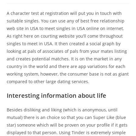
A character test at registration will put you in touch with
suitable singles. You can use any of best free relationship
web site in USA to meet singles in USA online on internet.
As right here on courting website you’ll come throughout
singles to meet in USA. It then created a social graph by
looking at pals of associates of pals from your mates listing
and creates potential matches. It is on the market in any
country in the world and there are app variations for each
working system, however, the consumer base is not as giant
compared to other large dating services.
Interesting information about life
Besides disliking and liking (which is anonymous, until
mutual) there is an choice so that you can Super Like (blue
star) someone which will be proven on your profile if it gets
displayed to that person. Using Tinder is extremely simple