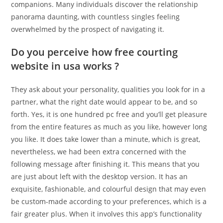
companions. Many individuals discover the relationship
panorama daunting, with countless singles feeling
overwhelmed by the prospect of navigating it.
Do you perceive how free courting
website in usa works ?
They ask about your personality, qualities you look for in a
partner, what the right date would appear to be, and so
forth. Yes, it is one hundred pc free and you’ll get pleasure
from the entire features as much as you like, however long
you like. It does take lower than a minute, which is great,
nevertheless, we had been extra concerned with the
following message after finishing it. This means that you
are just about left with the desktop version. It has an
exquisite, fashionable, and colourful design that may even
be custom-made according to your preferences, which is a
fair greater plus. When it involves this app’s functionality