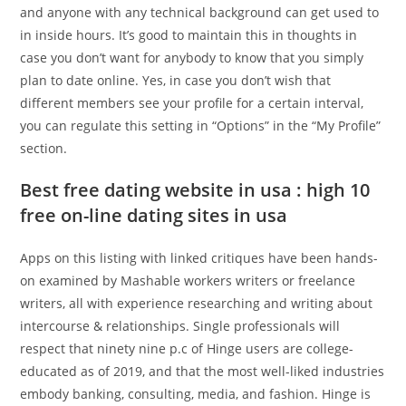
and anyone with any technical background can get used to
in inside hours. It’s good to maintain this in thoughts in
case you don’t want for anybody to know that you simply
plan to date online. Yes, in case you don’t wish that
different members see your profile for a certain interval,
you can regulate this setting in “Options” in the “My Profile”
section.
Best free dating website in usa : high 10
free on-line dating sites in usa
Apps on this listing with linked critiques have been hands-
on examined by Mashable workers writers or freelance
writers, all with experience researching and writing about
intercourse & relationships. Single professionals will
respect that ninety nine p.c of Hinge users are college-
educated as of 2019, and that the most well-liked industries
embody banking, consulting, media, and fashion. Hinge is