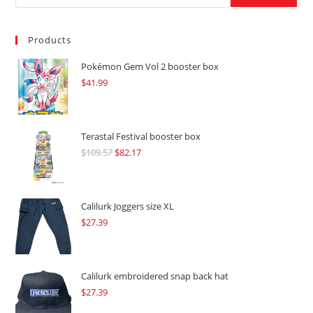
Products
Pokémon Gem Vol 2 booster box
$
41.99
Terastal Festival booster box
$
109.57
Original
$
82.17
Current
price
price
was:
is:
$109.57.
$82.17.
Calilurk Joggers size XL
$
27.39
Calilurk embroidered snap back hat
$
27.39