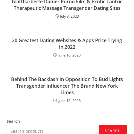
Glattbarberte Damer Porno Film & Exotic Tantric
Therapeutic Massage Transgender Dating Sites
July 3, 2023
20 Greatest Dating Websites & Apps Price Trying
In 2022
June 10, 2023
Behind The Backlash In Opposition To Bud Lights
Transgender Influencer The Brand New York
Times
June 13, 2023
Search
SEARCH