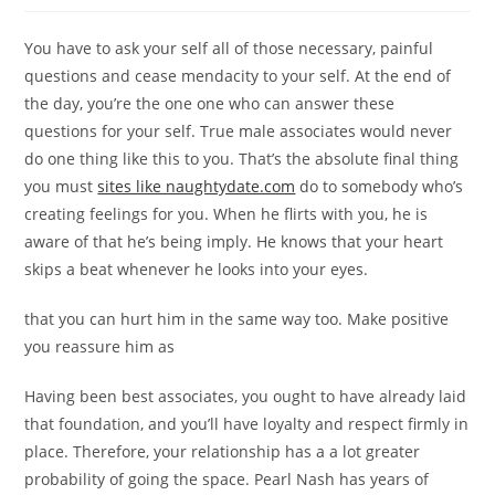
You have to ask your self all of those necessary, painful
questions and cease mendacity to your self. At the end of
the day, you’re the one one who can answer these
questions for your self. True male associates would never
do one thing like this to you. That’s the absolute final thing
you must
sites like naughtydate.com
do to somebody who’s
creating feelings for you. When he flirts with you, he is
aware of that he’s being imply. He knows that your heart
skips a beat whenever he looks into your eyes.
that you can hurt him in the same way too. Make positive
you reassure him as
Having been best associates, you ought to have already laid
that foundation, and you’ll have loyalty and respect firmly in
place. Therefore, your relationship has a a lot greater
probability of going the space. Pearl Nash has years of