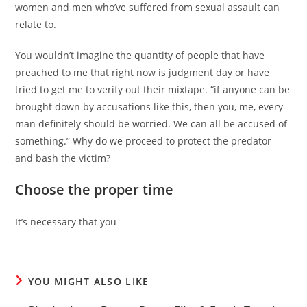
women and men who’ve suffered from sexual assault can
relate to.
You wouldn’t imagine the quantity of people that have
preached to me that right now is judgment day or have
tried to get me to verify out their mixtape. “if anyone can be
brought down by accusations like this, then you, me, every
man definitely should be worried. We can all be accused of
something.” Why do we proceed to protect the predator
and bash the victim?
Choose the proper time
It’s necessary that you
YOU MIGHT ALSO LIKE