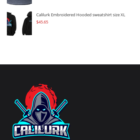
Calilurk Embroidered Hooded sweatshirt size XL
$
45.65