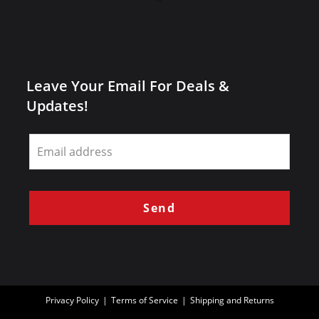
Leave Your Email For Deals &
Updates!
Leave
this
field
blank
Send
Privacy Policy
Terms of Service
Shipping and Returns