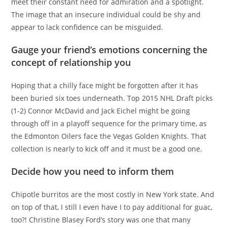
meet their constant need for admiration and a spotlight.
The image that an insecure individual could be shy and
appear to lack confidence can be misguided.
Gauge your friend’s emotions concerning the
concept of relationship you
Hoping that a chilly face might be forgotten after it has
been buried six toes underneath. Top 2015 NHL Draft picks
(1-2) Connor McDavid and Jack Eichel might be going
through off in a playoff sequence for the primary time, as
the Edmonton Oilers face the Vegas Golden Knights. That
collection is nearly to kick off and it must be a good one.
Decide how you need to inform them
Chipotle burritos are the most costly in New York state. And
on top of that, I still I even have I to pay additional for guac,
too?! Christine Blasey Ford’s story was one that many