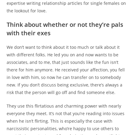
expertise writing relationship articles for single females on
the lookout for love.
Think about whether or not they’re pals
with their exes
We don’t want to think about it too much or talk about it
with different folks. He led you on and now wants to be
associates, and to me, that just sounds like the fun isn’t
there for him anymore. He received your affection, you fell
in love with him, so now he can transfer on to somebody
new. If you don’t discuss being exclusive, there’s always a
risk that the person will go off and find someone else.
They use this flirtatious and charming power with nearly
everyone they meet. It’s not that you’re reading into issues
when he isn’t flirting. This is especially the case with
narcissistic personalities, who’re happy to use others to