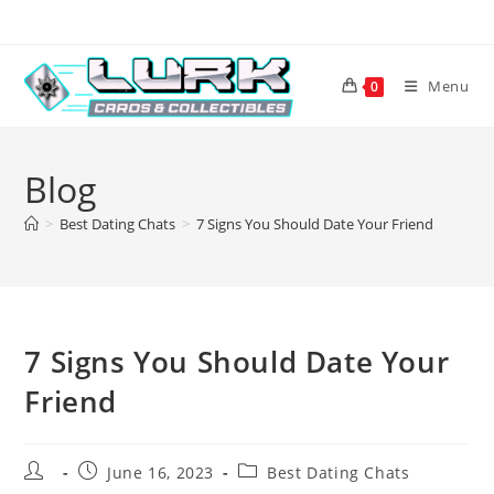
Skip
to
content
Menu
0
Blog
>
Best Dating Chats
>
7 Signs You Should Date Your Friend
7 Signs You Should Date Your
Friend
Post
Post
Post
June 16, 2023
Best Dating Chats
author:
published:
category: