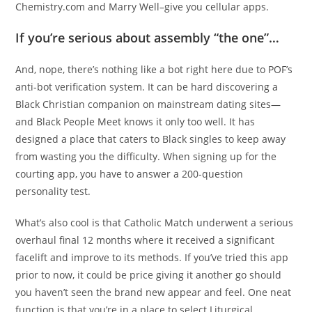
Chemistry.com and Marry Well–give you cellular apps.
If you’re serious about assembly “the one”…
And, nope, there’s nothing like a bot right here due to POF’s
anti-bot verification system. It can be hard discovering a
Black Christian companion on mainstream dating sites—
and Black People Meet knows it only too well. It has
designed a place that caters to Black singles to keep away
from wasting you the difficulty. When signing up for the
courting app, you have to answer a 200-question
personality test.
What’s also cool is that Catholic Match underwent a serious
overhaul final 12 months where it received a significant
facelift and improve to its methods. If you’ve tried this app
prior to now, it could be price giving it another go should
you haven’t seen the brand new appear and feel. One neat
function is that you’re in a place to select Liturgical