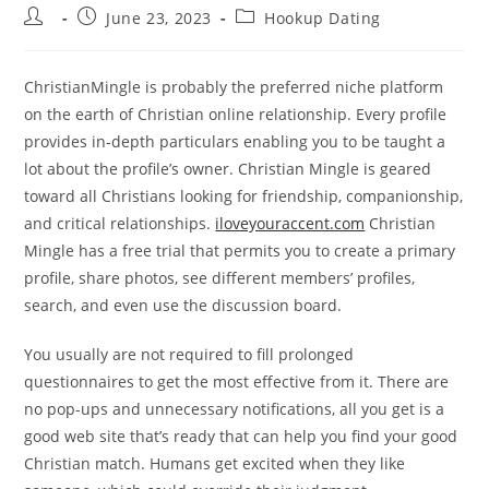
Post
Post
Post
June 23, 2023
Hookup Dating
author:
published:
category:
ChristianMingle is probably the preferred niche platform
on the earth of Christian online relationship. Every profile
provides in-depth particulars enabling you to be taught a
lot about the profile’s owner. Christian Mingle is geared
toward all Christians looking for friendship, companionship,
and critical relationships.
iloveyouraccent.com
Christian
Mingle has a free trial that permits you to create a primary
profile, share photos, see different members’ profiles,
search, and even use the discussion board.
You usually are not required to fill prolonged
questionnaires to get the most effective from it. There are
no pop-ups and unnecessary notifications, all you get is a
good web site that’s ready that can help you find your good
Christian match. Humans get excited when they like