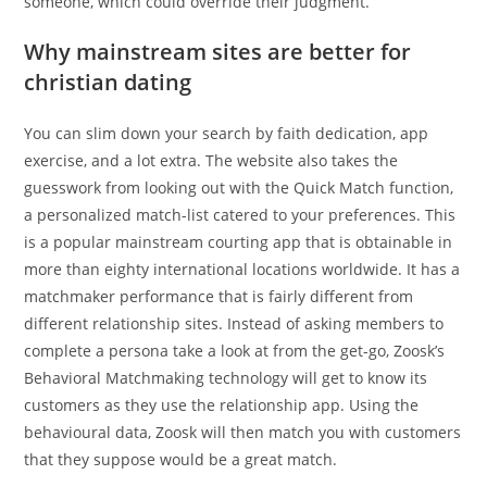
someone, which could override their judgment.
Why mainstream sites are better for
christian dating
You can slim down your search by faith dedication, app
exercise, and a lot extra. The website also takes the
guesswork from looking out with the Quick Match function,
a personalized match-list catered to your preferences. This
is a popular mainstream courting app that is obtainable in
more than eighty international locations worldwide. It has a
matchmaker performance that is fairly different from
different relationship sites. Instead of asking members to
complete a persona take a look at from the get-go, Zoosk’s
Behavioral Matchmaking technology will get to know its
customers as they use the relationship app. Using the
behavioural data, Zoosk will then match you with customers
that they suppose would be a great match.