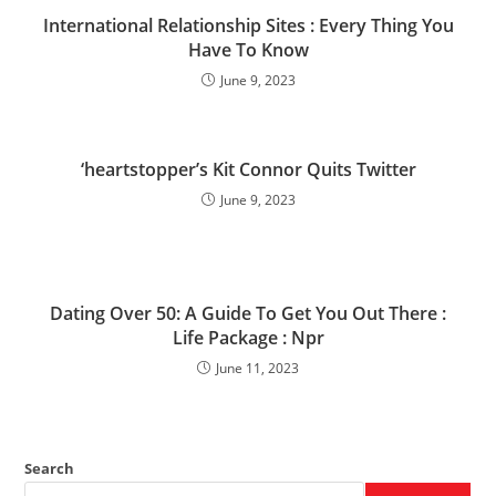
International Relationship Sites : Every Thing You
Have To Know
June 9, 2023
‘heartstopper’s Kit Connor Quits Twitter
June 9, 2023
Dating Over 50: A Guide To Get You Out There :
Life Package : Npr
June 11, 2023
Search