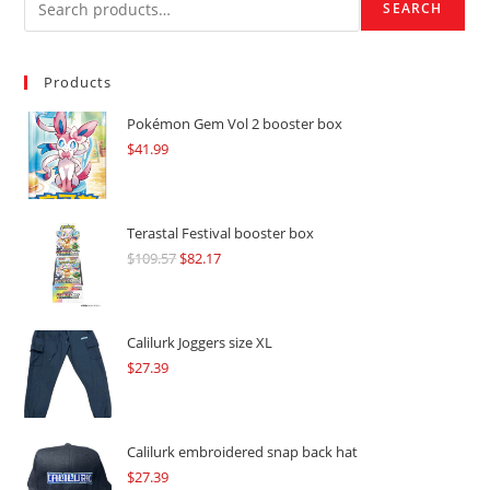
SEARCH
Products
Pokémon Gem Vol 2 booster box
$
41.99
Terastal Festival booster box
$
109.57
Original
$
82.17
Current
price
price
was:
is:
$109.57.
$82.17.
Calilurk Joggers size XL
$
27.39
Calilurk embroidered snap back hat
$
27.39