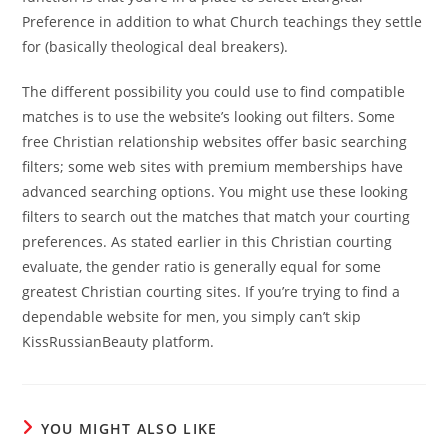
Preference in addition to what Church teachings they settle
for (basically theological deal breakers).
The different possibility you could use to find compatible
matches is to use the website’s looking out filters. Some
free Christian relationship websites offer basic searching
filters; some web sites with premium memberships have
advanced searching options. You might use these looking
filters to search out the matches that match your courting
preferences. As stated earlier in this Christian courting
evaluate, the gender ratio is generally equal for some
greatest Christian courting sites. If you’re trying to find a
dependable website for men, you simply can’t skip
KissRussianBeauty platform.
YOU MIGHT ALSO LIKE