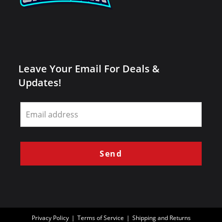
Leave Your Email For Deals &
Updates!
Leave
this
field
blank
Send
Privacy Policy
Terms of Service
Shipping and Returns