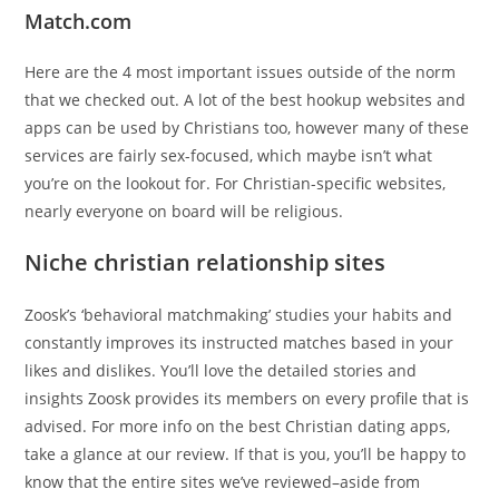
Match.com
Here are the 4 most important issues outside of the norm
that we checked out. A lot of the best hookup websites and
apps can be used by Christians too, however many of these
services are fairly sex-focused, which maybe isn’t what
you’re on the lookout for. For Christian-specific websites,
nearly everyone on board will be religious.
Niche christian relationship sites
Zoosk’s ‘behavioral matchmaking’ studies your habits and
constantly improves its instructed matches based in your
likes and dislikes. You’ll love the detailed stories and
insights Zoosk provides its members on every profile that is
advised. For more info on the best Christian dating apps,
take a glance at our review. If that is you, you’ll be happy to
know that the entire sites we’ve reviewed–aside from