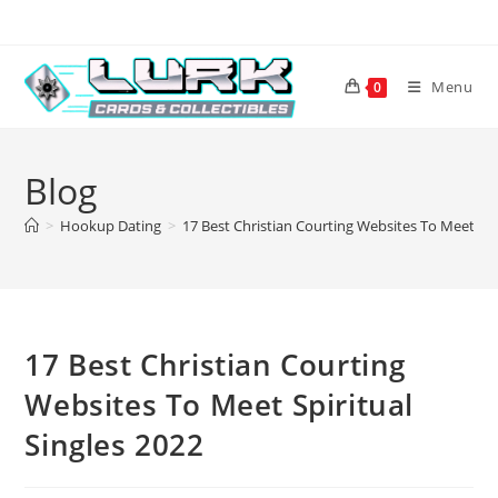
Skip
to
content
Menu
0
Blog
>
Hookup Dating
>
17 Best Christian Courting Websites To Meet Spi
17 Best Christian Courting
Websites To Meet Spiritual
Singles 2022