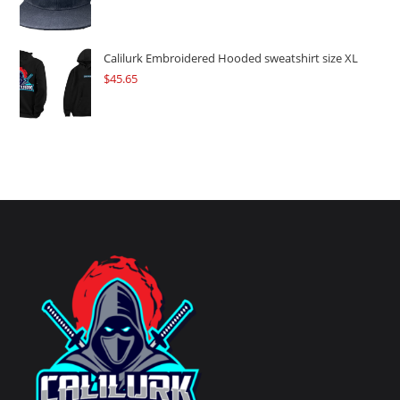
Calilurk Embroidered Hooded sweatshirt size XL
$
45.65