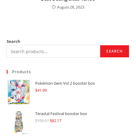
August 28, 2023
Search
SEARCH
Products
Pokémon Gem Vol 2 booster box
$
41.99
Terastal Festival booster box
$
109.57
Original
$
82.17
Current
price
price
was:
is: