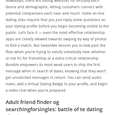
Nowadays, there are dating websites for virtually each
desire and demographic, letting customers connect with
potential companions each near and much. Some on-line
dating sites require that you just reply some questions on
your dating profile before you begin becoming visible to the
public. Let’s face it — even the most effective relationship
apps are closely skewed towards swiping by way of photos
to find a match. But SwoonMe desires you to look past the
floor when you’re trying to satisfy somebody new, whether
or not it’s for friendship or a extra critical relationship.
Bumble empowers its most weak users to ship the first
message when in search of dates, knowing that they won’t
get unsolicited messages in return. You can send audio
notes, add a Virtual Dating Badge to your profile, and begin
a video chat when you’re prepared.
Adult friend finder og
searchingforsingles: battle of te dating