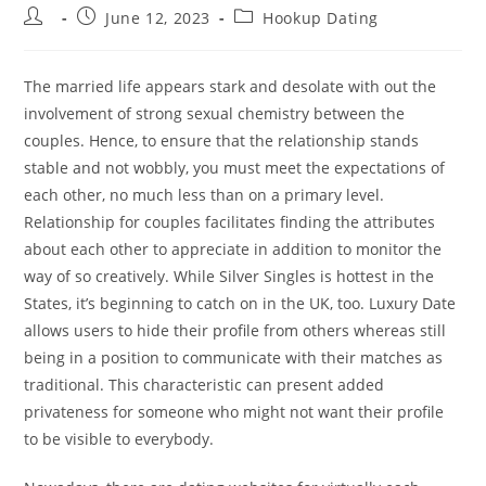
Post
Post
Post
June 12, 2023
Hookup Dating
author:
published:
category:
The married life appears stark and desolate with out the
involvement of strong sexual chemistry between the
couples. Hence, to ensure that the relationship stands
stable and not wobbly, you must meet the expectations of
each other, no much less than on a primary level.
Relationship for couples facilitates finding the attributes
about each other to appreciate in addition to monitor the
way of so creatively. While Silver Singles is hottest in the
States, it’s beginning to catch on in the UK, too. Luxury Date
allows users to hide their profile from others whereas still
being in a position to communicate with their matches as
traditional. This characteristic can present added
privateness for someone who might not want their profile
to be visible to everybody.