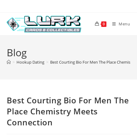
Skip
to
content
Menu
0
Blog
>
Hookup Dating
>
Best Courting Bio For Men The Place Chemistr
Best Courting Bio For Men The
Place Chemistry Meets
Connection