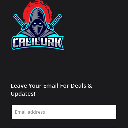
Leave Your Email For Deals &
Updates!
Leave
this
field