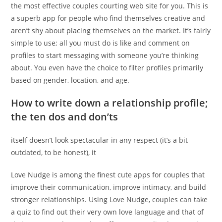
the most effective couples courting web site for you. This is
a superb app for people who find themselves creative and
aren’t shy about placing themselves on the market. It’s fairly
simple to use; all you must do is like and comment on
profiles to start messaging with someone you’re thinking
about. You even have the choice to filter profiles primarily
based on gender, location, and age.
How to write down a relationship profile;
the ten dos and don’ts
itself doesn’t look spectacular in any respect (it’s a bit
outdated, to be honest), it
Love Nudge is among the finest cute apps for couples that
improve their communication, improve intimacy, and build
stronger relationships. Using Love Nudge, couples can take
a quiz to find out their very own love language and that of