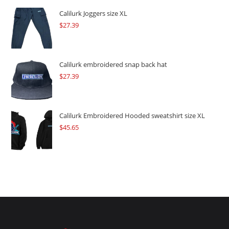
$109.57.
$82.17.
Calilurk Joggers size XL
$
27.39
Calilurk embroidered snap back hat
$
27.39
Calilurk Embroidered Hooded sweatshirt size XL
$
45.65