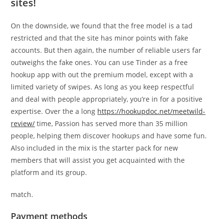
sites!
On the downside, we found that the free model is a tad
restricted and that the site has minor points with fake
accounts. But then again, the number of reliable users far
outweighs the fake ones. You can use Tinder as a free
hookup app with out the premium model, except with a
limited variety of swipes. As long as you keep respectful
and deal with people appropriately, you’re in for a positive
expertise. Over the a long
https://hookupdoc.net/meetwild-
review/
time, Passion has served more than 35 million
people, helping them discover hookups and have some fun.
Also included in the mix is the starter pack for new
members that will assist you get acquainted with the
platform and its group.
match.
Payment methods