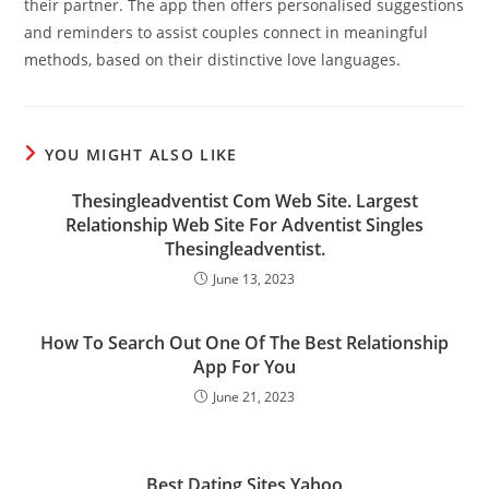
their partner. The app then offers personalised suggestions
and reminders to assist couples connect in meaningful
methods, based on their distinctive love languages.
YOU MIGHT ALSO LIKE
Thesingleadventist Com Web Site. Largest
Relationship Web Site For Adventist Singles
Thesingleadventist.
June 13, 2023
How To Search Out One Of The Best Relationship
App For You
June 21, 2023
Best Dating Sites Yahoo