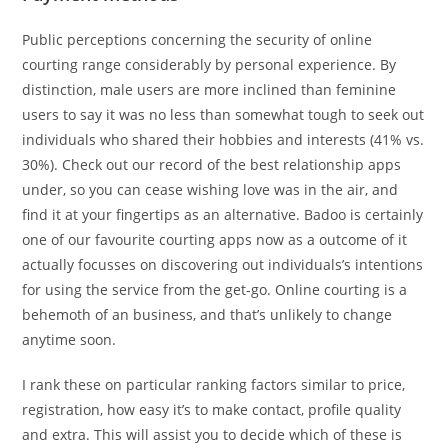
Public perceptions concerning the security of online
courting range considerably by personal experience. By
distinction, male users are more inclined than feminine
users to say it was no less than somewhat tough to seek out
individuals who shared their hobbies and interests (41% vs.
30%). Check out our record of the best relationship apps
under, so you can cease wishing love was in the air, and
find it at your fingertips as an alternative. Badoo is certainly
one of our favourite courting apps now as a outcome of it
actually focusses on discovering out individuals’s intentions
for using the service from the get-go. Online courting is a
behemoth of an business, and that’s unlikely to change
anytime soon.
I rank these on particular ranking factors similar to price,
registration, how easy it’s to make contact, profile quality
and extra. This will assist you to decide which of these is