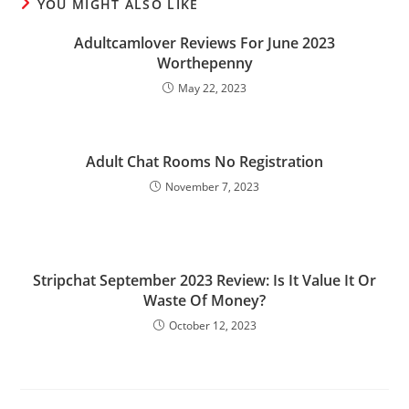
YOU MIGHT ALSO LIKE
Adultcamlover Reviews For June 2023
Worthepenny
May 22, 2023
Adult Chat Rooms No Registration
November 7, 2023
Stripchat September 2023 Review: Is It Value It Or
Waste Of Money?
October 12, 2023