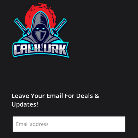
Leave Your Email For Deals &
Updates!
Leave
this
field