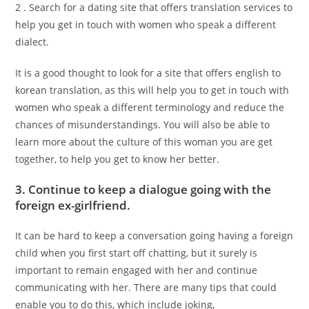
2 . Search for a dating site that offers translation services to
help you get in touch with women who speak a different
dialect.
It is a good thought to look for a site that offers english to
korean translation, as this will help you to get in touch with
women who speak a different terminology and reduce the
chances of misunderstandings. You will also be able to
learn more about the culture of this woman you are get
together, to help you get to know her better.
3. Continue to keep a dialogue going with the
foreign ex-girlfriend.
It can be hard to keep a conversation going having a foreign
child when you first start off chatting, but it surely is
important to remain engaged with her and continue
communicating with her. There are many tips that could
enable you to do this, which include joking,