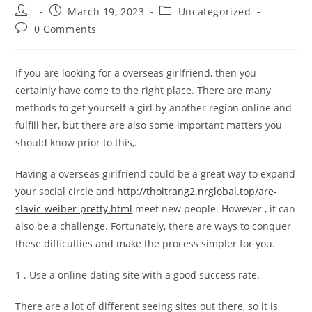
Post
Post
Post
March 19, 2023
Uncategorized
author:
published:
category:
Post
0 Comments
comments:
If you are looking for a overseas girlfriend, then you
certainly have come to the right place. There are many
methods to get yourself a girl by another region online and
fulfill her, but there are also some important matters you
should know prior to this,.
Having a overseas girlfriend could be a great way to expand
your social circle and
http://thoitrang2.nrglobal.top/are-
slavic-weiber-pretty.html
meet new people. However , it can
also be a challenge. Fortunately, there are ways to conquer
these difficulties and make the process simpler for you.
1 . Use a online dating site with a good success rate.
There are a lot of different seeing sites out there, so it is