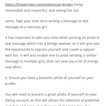
https://findabrides.com/indonesian-brides
being
reasonable and respectful, and asking her out.
some. Take your time once writing a message or text
message to a overseas girl.
It has important to take your time when posting an email or
text message which has a foreign woman, as it will give you
the opportunity to express yourself and create a rapport
with her. It will also enable one to avoid sending a similar
message to multiple girls, that can save you a lot of energy
and effort.
5. Ensure you have a fantastic photo of yourself on your
profile.
You will need to possess a great photo of yourself on your
dating account, as this will attract the attention of potential