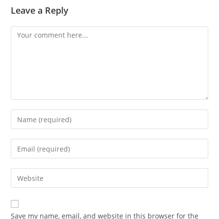
Leave a Reply
Comment
Enter
your
name
Enter
or
your
username
email
Enter
to
address
your
comment
to
website
comment
URL
Save my name, email, and website in this browser for the