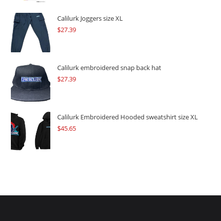
was:
is:
$109.57.
$82.17.
Calilurk Joggers size XL
$
27.39
Calilurk embroidered snap back hat
$
27.39
Calilurk Embroidered Hooded sweatshirt size XL
$
45.65