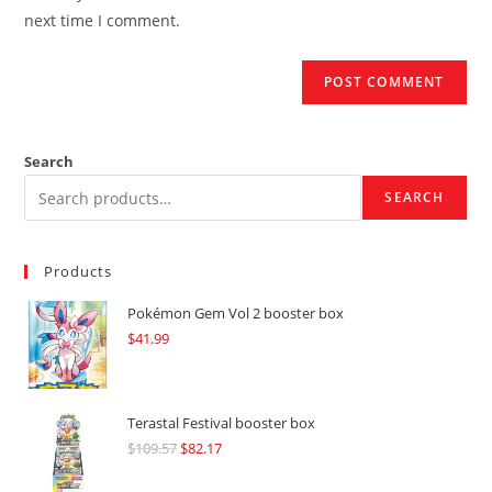
(optional)
next time I comment.
Search
SEARCH
Products
Pokémon Gem Vol 2 booster box
$
41.99
Terastal Festival booster box
$
109.57
Original
$
82.17
Current
price
price