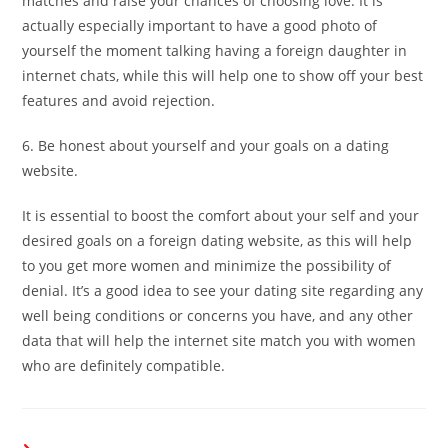
matches and raise your chances of choosing love. It is
actually especially important to have a good photo of
yourself the moment talking having a foreign daughter in
internet chats, while this will help one to show off your best
features and avoid rejection.
6. Be honest about yourself and your goals on a dating
website.
It is essential to boost the comfort about your self and your
desired goals on a foreign dating website, as this will help
to you get more women and minimize the possibility of
denial. It’s a good idea to see your dating site regarding any
well being conditions or concerns you have, and any other
data that will help the internet site match you with women
who are definitely compatible.