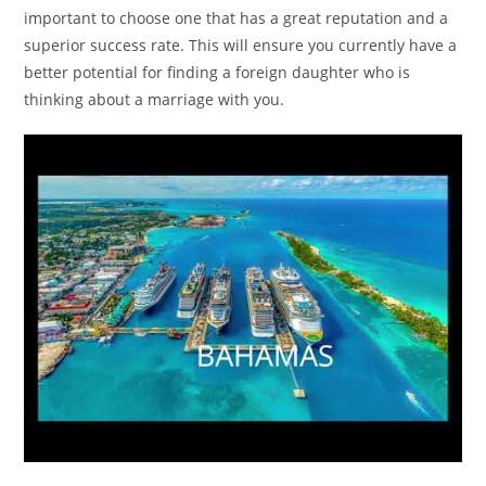
important to choose one that has a great reputation and a
superior success rate. This will ensure you currently have a
better potential for finding a foreign daughter who is
thinking about a marriage with you.