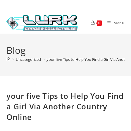
Skip
to
content
Menu
0
Blog
>
Uncategorized
>
your five Tips to Help You Find a Girl Via Anothe
your five Tips to Help You Find
a Girl Via Another Country
Online