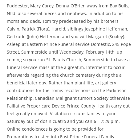
Puddester, Mary Carey, Donna O’Brien away from Bay Bulls,
Nfld. also several nieces and nephews. In addition to his
moms and dads, Tom try predeceased by his brothers
Calvin, Patrick (Flora), Harold, siblings Josephine Heffernan,
Gertrude (John) Heffernan and you will Margaret (Sooley).
Asleep at Eastern Prince Funeral service Domestic, 245 Pope
Street, Summerside until Wednesday, February 14th, up
coming so you can St. Paulis Church, Summerside to have a
funeral service mass at the a great.m. Interment to occur
afterwards regarding the church cemetery during the a
beneficial later day. Rather than plant life, art gallery
contributions for the Tomis recollections on the Parkinson
Relationship, Canadian Malignant tumors Society otherwise
Palliative Proper care Device Prince County Health carry out
feel greatly enjoyed. Visitation circumstances to your
Saturday out-of dos n cuatro and you can 6 – 7:29 p.m.
Online condolences is going to be provided for
Preparations trusted into East Prince Funeral Family,