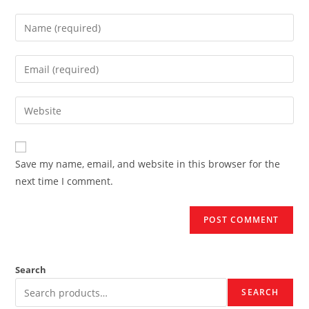
Enter
your
name
Enter
or
your
username
email
Enter
to
address
your
comment
to
website
comment
URL
Save my name, email, and website in this browser for the
(optional)
next time I comment.
Search
SEARCH