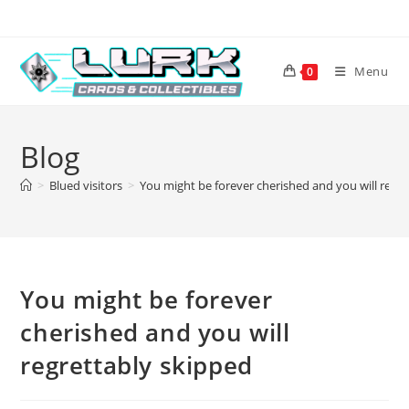
Skip
to
content
Menu
0
Blog
>
Blued visitors
>
You might be forever cherished and you will regr
You might be forever
cherished and you will
regrettably skipped