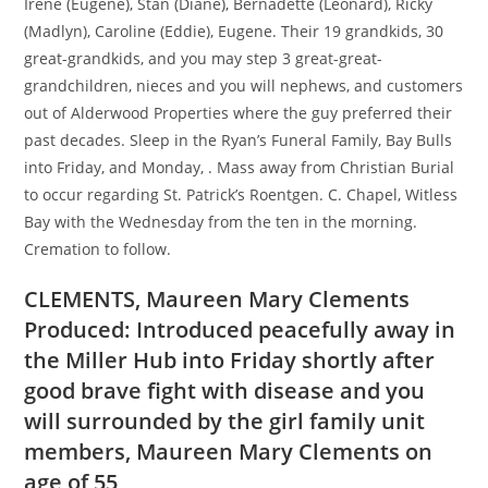
Irene (Eugene), Stan (Diane), Bernadette (Leonard), Ricky
(Madlyn), Caroline (Eddie), Eugene. Their 19 grandkids, 30
great-grandkids, and you may step 3 great-great-
grandchildren, nieces and you will nephews, and customers
out of Alderwood Properties where the guy preferred their
past decades. Sleep in the Ryan’s Funeral Family, Bay Bulls
into Friday, and Monday, . Mass away from Christian Burial
to occur regarding St. Patrick’s Roentgen. C. Chapel, Witless
Bay with the Wednesday from the ten in the morning.
Cremation to follow.
CLEMENTS, Maureen Mary Clements
Produced: Introduced peacefully away in
the Miller Hub into Friday shortly after
good brave fight with disease and you
will surrounded by the girl family unit
members, Maureen Mary Clements on
age of 55