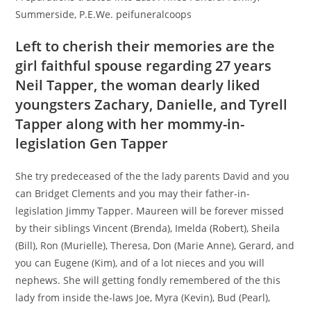
Summerside, P.E.We. peifuneralcoops
Left to cherish their memories are the
girl faithful spouse regarding 27 years
Neil Tapper, the woman dearly liked
youngsters Zachary, Danielle, and Tyrell
Tapper along with her mommy-in-
legislation Gen Tapper
She try predeceased of the the lady parents David and you
can Bridget Clements and you may their father-in-
legislation Jimmy Tapper. Maureen will be forever missed
by their siblings Vincent (Brenda), Imelda (Robert), Sheila
(Bill), Ron (Murielle), Theresa, Don (Marie Anne), Gerard, and
you can Eugene (Kim), and of a lot nieces and you will
nephews. She will getting fondly remembered of the this
lady from inside the-laws Joe, Myra (Kevin), Bud (Pearl),