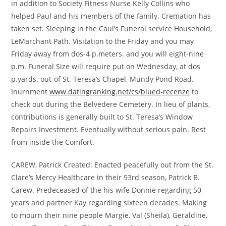
in addition to Society Fitness Nurse Kelly Collins who
helped Paul and his members of the family. Cremation has
taken set. Sleeping in the Caul’s Funeral service Household,
LeMarchant Path. Visitation to the Friday and you may
Friday away from dos-4 p.meters. and you will eight-nine
p.m. Funeral Size will require put on Wednesday, at dos
p.yards. out-of St.
Teresa’s Chapel, Mundy Pond Road.
Inurnment
www.datingranking.net/cs/blued-recenze
to
check out during the Belvedere Cemetery. In lieu of plants,
contributions is generally built to St. Teresa’s Window
Repairs Investment. Eventually without serious pain. Rest
from inside the Comfort.
CAREW, Patrick Created: Enacted peacefully out from the St.
Clare’s Mercy Healthcare in their 93rd season, Patrick B.
Carew. Predeceased of the his wife Donnie regarding 50
years and partner Kay regarding sixteen decades. Making
to mourn their nine people Margie, Val (Sheila), Geraldine,