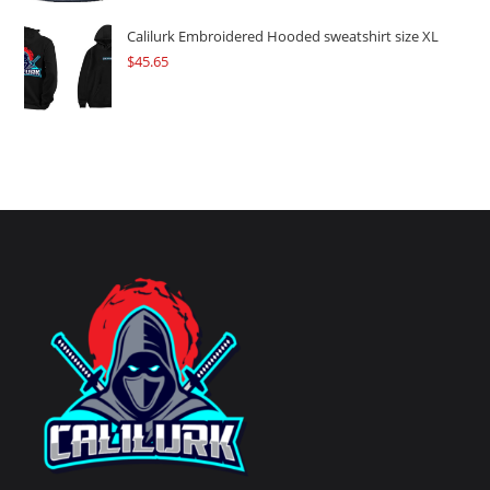
Calilurk Embroidered Hooded sweatshirt size XL
$
45.65