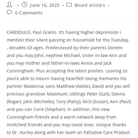
Post
Post
Post
June 16, 2023
Blued visitors
author:
published:
category:
Post
0 Comments
comments:
CARDOULIS, Paul Grams. It’s having higher depression i
mention their silent passing on household for the Tuesday,
, decades 63 ages. Predeceased by their parents Doreen
and you may John, nephew Michael, sister-in-law Ann and
you may mother and father-in-laws Annie and Jack
Cunningham. Plus accepting the latest preilies. Leaving so
you’re able to mourn having heartfelt loving memories his
partner Madonna, sons Matthew (Adele), David and you will
precious grandson Maximum, siblings Peter (Gail), Donna
(Roger), John (Michelle), Tony (Patsy), Nick (Susan), Ann (Paul)
and you can Corie (Stephen). In addition, this new
Cunningham friends and a warm network away from
stretched friends and you may loved ones. Unique thanks
to Dr. Hurley along with her team on Palliative Care Product