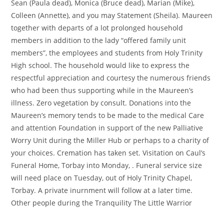
Sean (Paula dead), Monica (Bruce dead), Marian (Mike),
Colleen (Annette), and you may Statement (Sheila). Maureen
together with departs of a lot prolonged household
members in addition to the lady “offered family unit
members”, the employees and students from Holy Trinity
High school. The household would like to express the
respectful appreciation and courtesy the numerous friends
who had been thus supporting while in the Maureen’s
illness. Zero vegetation by consult. Donations into the
Maureen’s memory tends to be made to the medical Care
and attention Foundation in support of the new Palliative
Worry Unit during the Miller Hub or perhaps to a charity of
your choices. Cremation has taken set. Visitation on Caul’s
Funeral Home, Torbay into Monday, . Funeral service size
will need place on Tuesday, out of Holy Trinity Chapel,
Torbay. A private inurnment will follow at a later time.
Other people during the Tranquility The Little Warrior