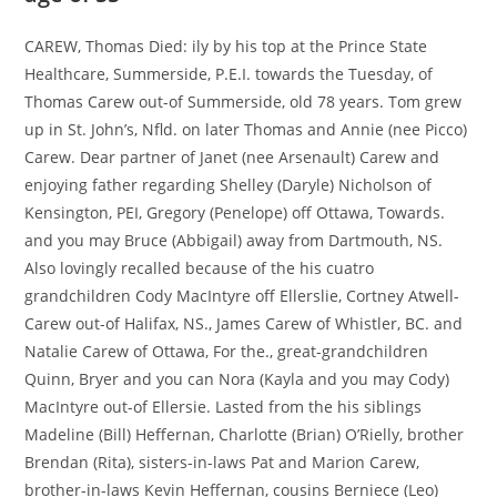
CAREW, Thomas Died: ily by his top at the Prince State
Healthcare, Summerside, P.E.I. towards the Tuesday, of
Thomas Carew out-of Summerside, old 78 years. Tom grew
up in St. John’s, Nfld. on later Thomas and Annie (nee Picco)
Carew. Dear partner of Janet (nee Arsenault) Carew and
enjoying father regarding Shelley (Daryle) Nicholson of
Kensington, PEI, Gregory (Penelope) off Ottawa, Towards.
and you may Bruce (Abbigail) away from Dartmouth, NS.
Also lovingly recalled because of the his cuatro
grandchildren Cody MacIntyre off Ellerslie, Cortney Atwell-
Carew out-of Halifax, NS., James Carew of Whistler, BC. and
Natalie Carew of Ottawa, For the., great-grandchildren
Quinn, Bryer and you can Nora (Kayla and you may Cody)
MacIntyre out-of Ellersie. Lasted from the his siblings
Madeline (Bill) Heffernan, Charlotte (Brian) O’Rielly, brother
Brendan (Rita), sisters-in-laws Pat and Marion Carew,
brother-in-laws Kevin Heffernan, cousins Berniece (Leo)