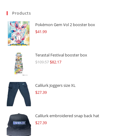
Products
Pokémon Gem Vol 2 booster box
$
41.99
Terastal Festival booster box
$
109.57
Original
$
82.17
Current
price
price
was:
is:
$109.57.
$82.17.
Calilurk Joggers size XL
$
27.39
Calilurk embroidered snap back hat
$
27.39