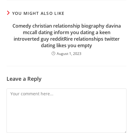
YOU MIGHT ALSO LIKE
Comedy christian relationship biography davina
mccall dating inform you dating a keen
introverted guy redditRire relationships twitter
dating likes you empty
August 1, 2023
Leave a Reply
Comment