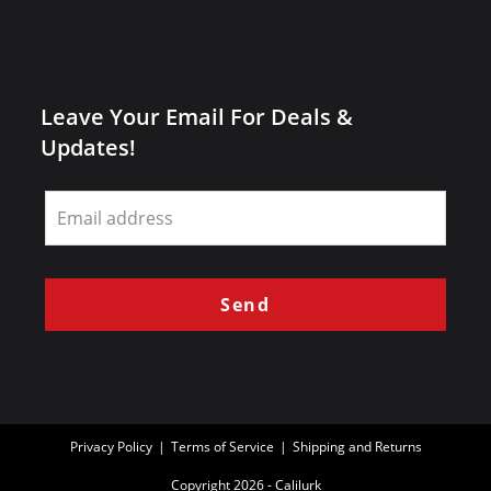
Leave Your Email For Deals &
Updates!
Leave
this
field
blank
Send
Privacy Policy
Terms of Service
Shipping and Returns
Copyright 2026 - Calilurk