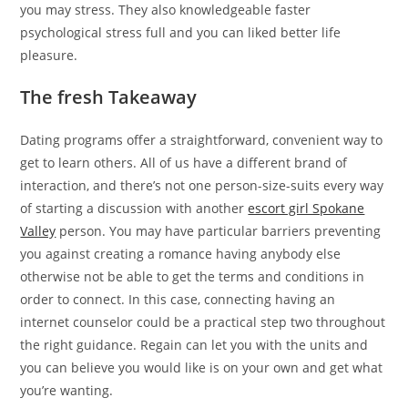
you may stress. They also knowledgeable faster
psychological stress full and you can liked better life
pleasure.
The fresh Takeaway
Dating programs offer a straightforward, convenient way to
get to learn others. All of us have a different brand of
interaction, and there’s not one person-size-suits every way
of starting a discussion with another
escort girl Spokane
Valley
person. You may have particular barriers preventing
you against creating a romance having anybody else
otherwise not be able to get the terms and conditions in
order to connect. In this case, connecting having an
internet counselor could be a practical step two throughout
the right guidance. Regain can let you with the units and
you can believe you would like is on your own and get what
you’re wanting.