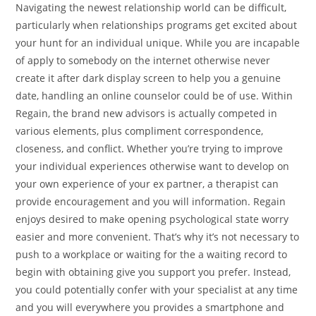
Navigating the newest relationship world can be difficult,
particularly when relationships programs get excited about
your hunt for an individual unique. While you are incapable
of apply to somebody on the internet otherwise never
create it after dark display screen to help you a genuine
date, handling an online counselor could be of use. Within
Regain, the brand new advisors is actually competed in
various elements, plus compliment correspondence,
closeness, and conflict. Whether you’re trying to improve
your individual experiences otherwise want to develop on
your own experience of your ex partner, a therapist can
provide encouragement and you will information. Regain
enjoys desired to make opening psychological state worry
easier and more convenient. That’s why it’s not necessary to
push to a workplace or waiting for the a waiting record to
begin with obtaining give you support you prefer. Instead,
you could potentially confer with your specialist at any time
and you will everywhere you provides a smartphone and