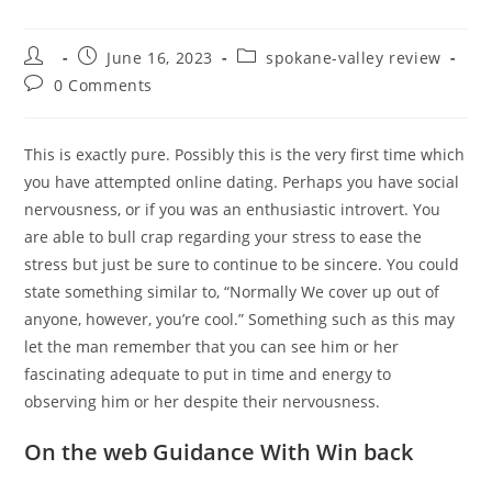
Post
Post
Post
June 16, 2023
spokane-valley review
author:
published:
category:
Post
0 Comments
comments:
This is exactly pure. Possibly this is the very first time which
you have attempted online dating. Perhaps you have social
nervousness, or if you was an enthusiastic introvert. You
are able to bull crap regarding your stress to ease the
stress but just be sure to continue to be sincere. You could
state something similar to, “Normally We cover up out of
anyone, however, you’re cool.” Something such as this may
let the man remember that you can see him or her
fascinating adequate to put in time and energy to
observing him or her despite their nervousness.
On the web Guidance With Win back