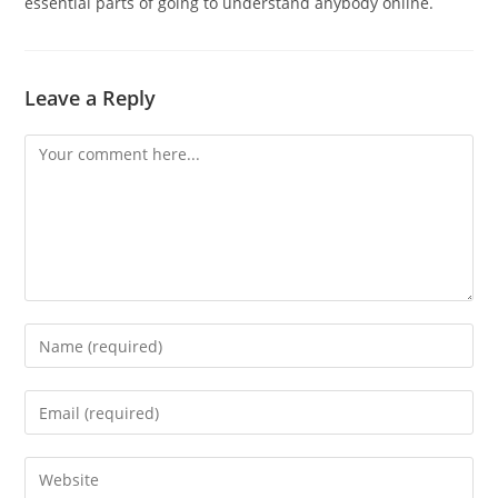
essential parts of going to understand anybody online.
Leave a Reply
Comment
Enter
your
name
Enter
or
your
username
email
Enter
to
address
your