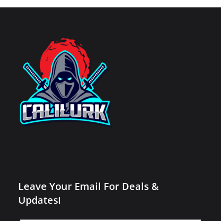
Leave Your Email For Deals &
Updates!