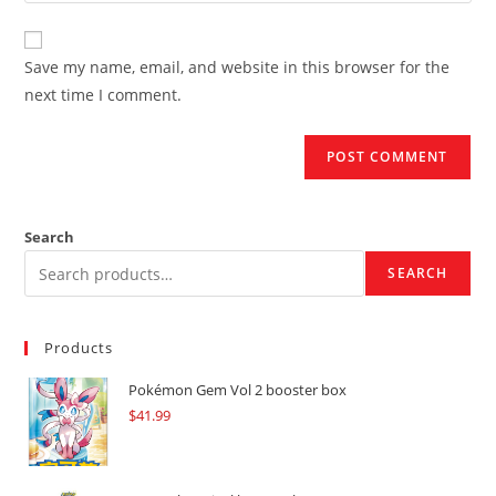
comment
to
website
comment
URL
Save my name, email, and website in this browser for the
(optional)
next time I comment.
Search
SEARCH
Products
Pokémon Gem Vol 2 booster box
$
41.99