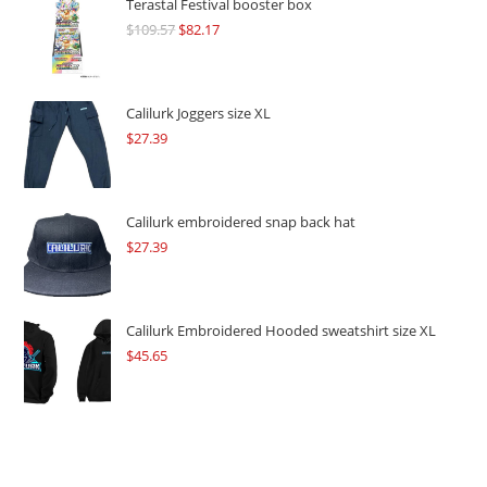
Terastal Festival booster box
$
109.57
Original
$
82.17
Current
price
price
was:
is:
$109.57.
$82.17.
Calilurk Joggers size XL
$
27.39
Calilurk embroidered snap back hat
$
27.39
Calilurk Embroidered Hooded sweatshirt size XL
$
45.65