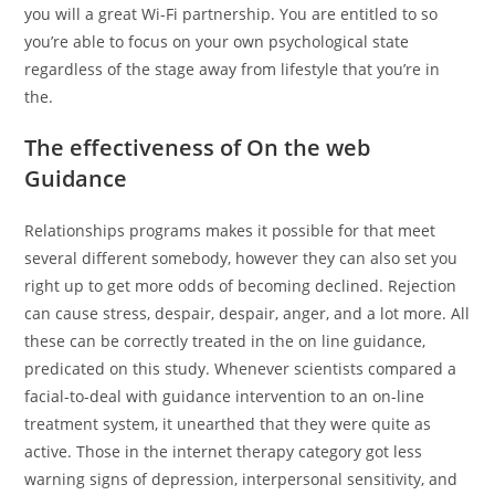
you will a great Wi-Fi partnership. You are entitled to so
you’re able to focus on your own psychological state
regardless of the stage away from lifestyle that you’re in
the.
The effectiveness of On the web
Guidance
Relationships programs makes it possible for that meet
several different somebody, however they can also set you
right up to get more odds of becoming declined. Rejection
can cause stress, despair, despair, anger, and a lot more. All
these can be correctly treated in the on line guidance,
predicated on this study. Whenever scientists compared a
facial-to-deal with guidance intervention to an on-line
treatment system, it unearthed that they were quite as
active. Those in the internet therapy category got less
warning signs of depression, interpersonal sensitivity, and