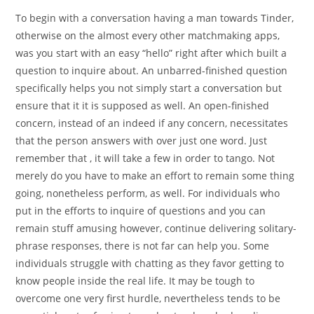
To begin with a conversation having a man towards Tinder,
otherwise on the almost every other matchmaking apps,
was you start with an easy “hello” right after which built a
question to inquire about. An unbarred-finished question
specifically helps you not simply start a conversation but
ensure that it it is supposed as well. An open-finished
concern, instead of an indeed if any concern, necessitates
that the person answers with over just one word. Just
remember that , it will take a few in order to tango. Not
merely do you have to make an effort to remain some thing
going, nonetheless perform, as well. For individuals who
put in the efforts to inquire of questions and you can
remain stuff amusing however, continue delivering solitary-
phrase responses, there is not far can help you. Some
individuals struggle with chatting as they favor getting to
know people inside the real life. It may be tough to
overcome one very first hurdle, nevertheless tends to be