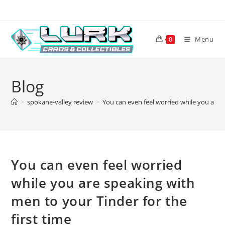
Skip
to
content
Menu
0
Blog
>
spokane-valley review
>
You can even feel worried while you are s
You can even feel worried
while you are speaking with
men to your Tinder for the
first time