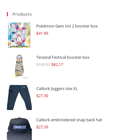
Products
Pokémon Gem Vol 2 booster box
$
41.99
Terastal Festival booster box
$
109.57
Original
$
82.17
Current
price
price
was:
is:
$109.57.
$82.17.
Calilurk Joggers size XL
$
27.39
Calilurk embroidered snap back hat
$
27.39