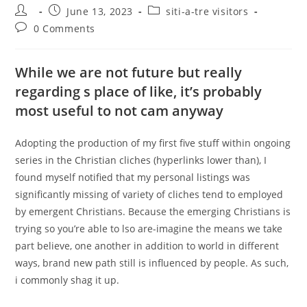
Post
Post
Post
June 13, 2023
siti-a-tre visitors
author:
published:
category:
Post
0 Comments
comments:
While we are not future but really
regarding s place of like, it’s probably
most useful to not cam anyway
Adopting the production of my first five stuff within ongoing
series in the Christian cliches (hyperlinks lower than), I
found myself notified that my personal listings was
significantly missing of variety of cliches tend to employed
by emergent Christians. Because the emerging Christians is
trying so you’re able to lso are-imagine the means we take
part believe, one another in addition to world in different
ways, brand new path still is influenced by people. As such,
i commonly shag it up.