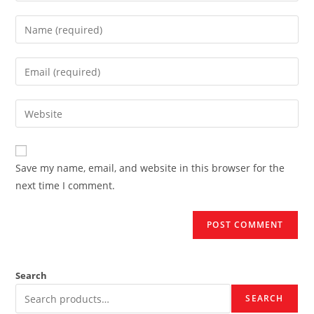
Enter
your
name
Enter
or
your
username
email
Enter
to
address
your
comment
to
website
comment
URL
Save my name, email, and website in this browser for the
(optional)
next time I comment.
Search
SEARCH