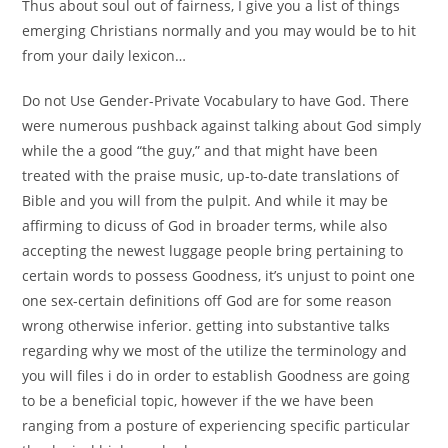
Thus about soul out of fairness, I give you a list of things
emerging Christians normally and you may would be to hit
from your daily lexicon…
Do not Use Gender-Private Vocabulary to have God. There
were numerous pushback against talking about God simply
while the a good “the guy,” and that might have been
treated with the praise music, up-to-date translations of
Bible and you will from the pulpit. And while it may be
affirming to dicuss of God in broader terms, while also
accepting the newest luggage people bring pertaining to
certain words to possess Goodness, it’s unjust to point one
one sex-certain definitions off God are for some reason
wrong otherwise inferior. getting into substantive talks
regarding why we most of the utilize the terminology and
you will files i do in order to establish Goodness are going
to be a beneficial topic, however if the we have been
ranging from a posture of experiencing specific particular