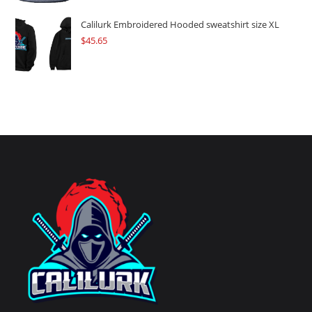
Calilurk Embroidered Hooded sweatshirt size XL
$
45.65