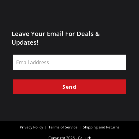
Leave Your Email For Deals &
Updates!
Leave
this
field
blank
Send
Privacy Policy
Terms of Service
Shipping and Returns
Copyright 2026 - Calilurk