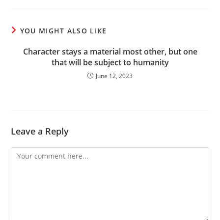
YOU MIGHT ALSO LIKE
Character stays a material most other, but one
that will be subject to humanity
June 12, 2023
Leave a Reply
Comment