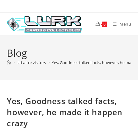
Skip
to
content
Menu
0
Blog
>
siti-a-tre visitors
>
Yes, Goodness talked facts, however, he made 
Yes, Goodness talked facts,
however, he made it happen
crazy