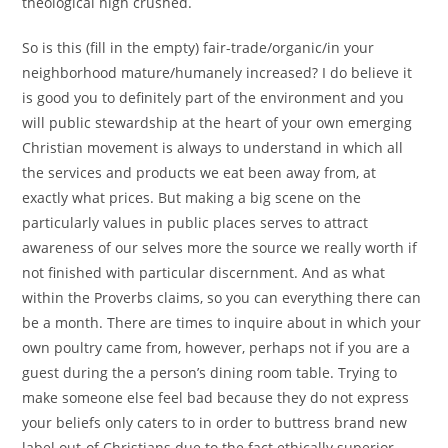
theological high crushed.
So is this (fill in the empty) fair-trade/organic/in your
neighborhood mature/humanely increased? I do believe it
is good you to definitely part of the environment and you
will public stewardship at the heart of your own emerging
Christian movement is always to understand in which all
the services and products we eat been away from, at
exactly what prices.
But making a big scene on the
particularly values in public places serves to attract
awareness of our selves more the source we really worth if
not finished with particular discernment. And as what
within the Proverbs claims, so you can everything there can
be a month. There are times to inquire about in which your
own poultry came from, however, perhaps not if you are a
guest during the a person’s dining room table. Trying to
make someone else feel bad because they do not express
your beliefs only caters to in order to buttress brand new
label out-of Christians due to the fact ethically superior,