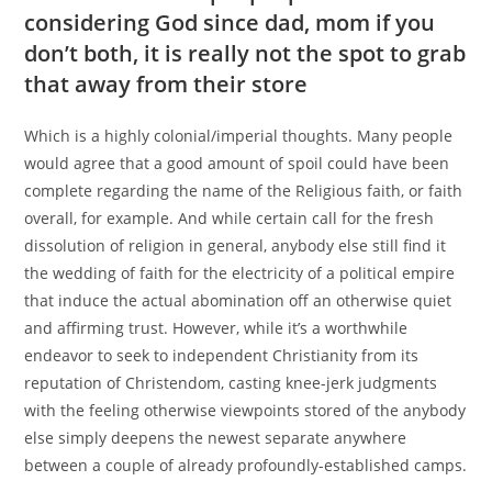
considering God since dad, mom if you
don’t both, it is really not the spot to grab
that away from their store
Which is a highly colonial/imperial thoughts. Many people
would agree that a good amount of spoil could have been
complete regarding the name of the Religious faith, or faith
overall, for example. And while certain call for the fresh
dissolution of religion in general, anybody else still find it
the wedding of faith for the electricity of a political empire
that induce the actual abomination off an otherwise quiet
and affirming trust. However, while it’s a worthwhile
endeavor to seek to independent Christianity from its
reputation of Christendom, casting knee-jerk judgments
with the feeling otherwise viewpoints stored of the anybody
else simply deepens the newest separate anywhere
between a couple of already profoundly-established camps.