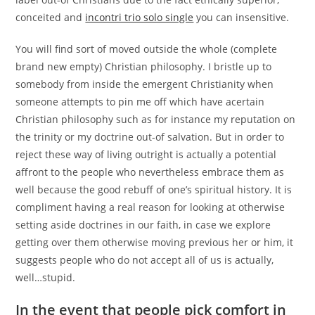
conceited and
incontri trio solo single
you can insensitive.
You will find sort of moved outside the whole (complete
brand new empty) Christian philosophy. I bristle up to
somebody from inside the emergent Christianity when
someone attempts to pin me off which have acertain
Christian philosophy such as for instance my reputation on
the trinity or my doctrine out-of salvation. But in order to
reject these way of living outright is actually a potential
affront to the people who nevertheless embrace them as
well because the good rebuff of one’s spiritual history. It is
compliment having a real reason for looking at otherwise
setting aside doctrines in our faith, in case we explore
getting over them otherwise moving previous her or him, it
suggests people who do not accept all of us is actually,
well…stupid.
In the event that people pick comfort in