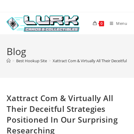
Skip
to
content
Menu
0
Blog
>
Best Hookup Site
>
Xattract Com & Virtually All Their Deceitful S
Xattract Com & Virtually All
Their Deceitful Strategies
Positioned In Our Surprising
Researching