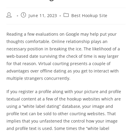
Post
Post
Post
June 11, 2023
Best Hookup Site
author:
published:
category:
Reading a few evaluations on Google may help put your
thoughts comfortable. Online relationship plays an
necessary position in breaking the ice. The likelihood of a
web-based date surviving the check of time is way larger
for that reason. Virtual courting presents a couple of
advantages over offline dating as you get to interact with
multiple strangers concurrently.
If you register a profile along with your picture and profile
textual content at a few of the hookup websites which are
using a “white label dating” database, your image and
profile text can be sold to other courting websites. That
implies that you unfastened the control how your image
and profile text is used. Some times the “white label