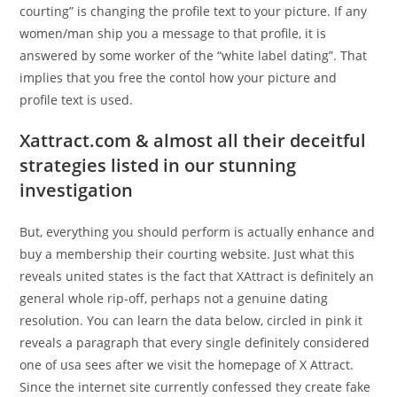
courting” is changing the profile text to your picture. If any
women/man ship you a message to that profile, it is
answered by some worker of the “white label dating”. That
implies that you free the contol how your picture and
profile text is used.
Xattract.com & almost all their deceitful
strategies listed in our stunning
investigation
But, everything you should perform is actually enhance and
buy a membership their courting website. Just what this
reveals united states is the fact that XAttract is definitely an
general whole rip-off, perhaps not a genuine dating
resolution. You can learn the data below, circled in pink it
reveals a paragraph that every single definitely considered
one of usa sees after we visit the homepage of X Attract.
Since the internet site currently confessed they create fake