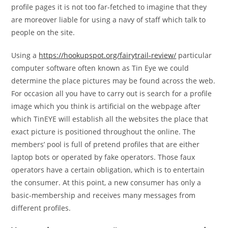
profile pages it is not too far-fetched to imagine that they
are moreover liable for using a navy of staff which talk to
people on the site.
Using a
https://hookupspot.org/fairytrail-review/
particular
computer software often known as Tin Eye we could
determine the place pictures may be found across the web.
For occasion all you have to carry out is search for a profile
image which you think is artificial on the webpage after
which TinEYE will establish all the websites the place that
exact picture is positioned throughout the online. The
members’ pool is full of pretend profiles that are either
laptop bots or operated by fake operators. Those faux
operators have a certain obligation, which is to entertain
the consumer. At this point, a new consumer has only a
basic-membership and receives many messages from
different profiles.