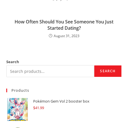
How Often Should You See Someone You Just
Started Dating?
August 31, 2023
Search
SEARCH
Products
Pokémon Gem Vol 2 booster box
$
41.99