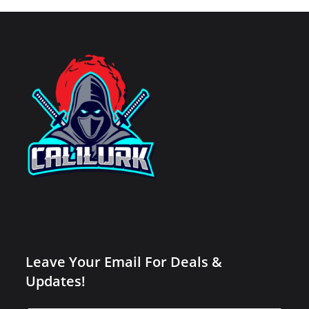
Leave Your Email For Deals &
Updates!