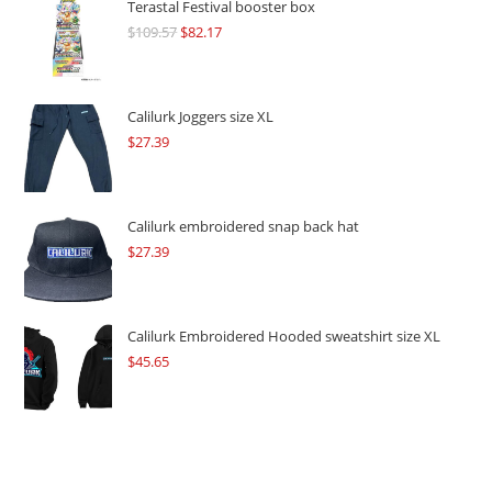
Terastal Festival booster box
$
109.57
Original
$
82.17
Current
price
price
was:
is:
$109.57.
$82.17.
Calilurk Joggers size XL
$
27.39
Calilurk embroidered snap back hat
$
27.39
Calilurk Embroidered Hooded sweatshirt size XL
$
45.65