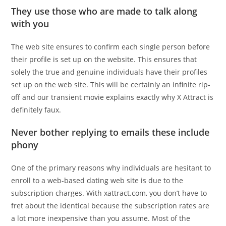
They use those who are made to talk along
with you
The web site ensures to confirm each single person before
their profile is set up on the website. This ensures that
solely the true and genuine individuals have their profiles
set up on the web site. This will be certainly an infinite rip-
off and our transient movie explains exactly why X Attract is
definitely faux.
Never bother replying to emails these include
phony
One of the primary reasons why individuals are hesitant to
enroll to a web-based dating web site is due to the
subscription charges. With xattract.com, you don’t have to
fret about the identical because the subscription rates are
a lot more inexpensive than you assume. Most of the