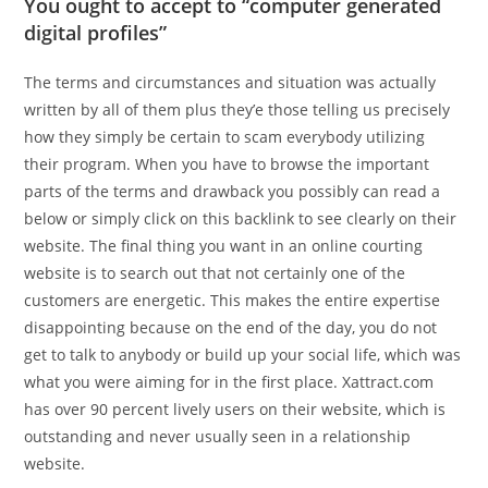
You ought to accept to “computer generated
digital profiles”
The terms and circumstances and situation was actually
written by all of them plus they’e those telling us precisely
how they simply be certain to scam everybody utilizing
their program. When you have to browse the important
parts of the terms and drawback you possibly can read a
below or simply click on this backlink to see clearly on their
website. The final thing you want in an online courting
website is to search out that not certainly one of the
customers are energetic. This makes the entire expertise
disappointing because on the end of the day, you do not
get to talk to anybody or build up your social life, which was
what you were aiming for in the first place. Xattract.com
has over 90 percent lively users on their website, which is
outstanding and never usually seen in a relationship
website.