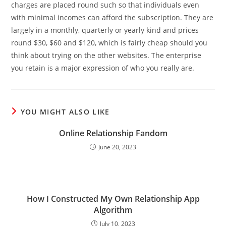
charges are placed round such so that individuals even
with minimal incomes can afford the subscription. They are
largely in a monthly, quarterly or yearly kind and prices
round $30, $60 and $120, which is fairly cheap should you
think about trying on the other websites. The enterprise
you retain is a major expression of who you really are.
YOU MIGHT ALSO LIKE
Online Relationship Fandom
June 20, 2023
How I Constructed My Own Relationship App
Algorithm
July 10, 2023