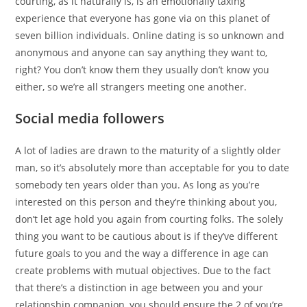
courting, as it naturally is, is an emotionally taxing
experience that everyone has gone via on this planet of
seven billion individuals. Online dating is so unknown and
anonymous and anyone can say anything they want to,
right? You don’t know them they usually don’t know you
either, so we’re all strangers meeting one another.
Social media followers
A lot of ladies are drawn to the maturity of a slightly older
man, so it’s absolutely more than acceptable for you to date
somebody ten years older than you. As long as you’re
interested on this person and they’re thinking about you,
don’t let age hold you again from courting folks. The solely
thing you want to be cautious about is if they’ve different
future goals to you and the way a difference in age can
create problems with mutual objectives. Due to the fact
that there’s a distinction in age between you and your
relationship companion, you should ensure the 2 of you’re