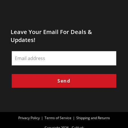
Leave Your Email For Deals &
Updates!
Leave
this
field
blank
Send
Privacy Policy
Terms of Service
Shipping and Returns
Copyright 2026 - Calilurk