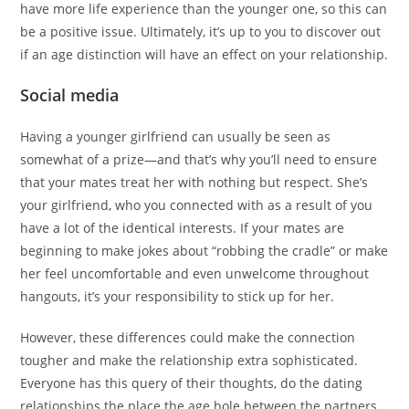
have more life experience than the younger one, so this can
be a positive issue. Ultimately, it’s up to you to discover out
if an age distinction will have an effect on your relationship.
Social media
Having a younger girlfriend can usually be seen as
somewhat of a prize—and that’s why you’ll need to ensure
that your mates treat her with nothing but respect. She’s
your girlfriend, who you connected with as a result of you
have a lot of the identical interests. If your mates are
beginning to make jokes about “robbing the cradle” or make
her feel uncomfortable and even unwelcome throughout
hangouts, it’s your responsibility to stick up for her.
However, these differences could make the connection
tougher and make the relationship extra sophisticated.
Everyone has this query of their thoughts, do the dating
relationships the place the age hole between the partners