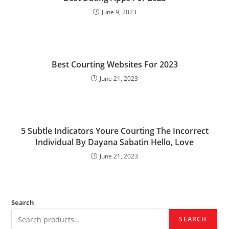
June 9, 2023
Best Courting Websites For 2023
June 21, 2023
5 Subtle Indicators Youre Courting The Incorrect
Individual By Dayana Sabatin Hello, Love
June 21, 2023
Search
SEARCH