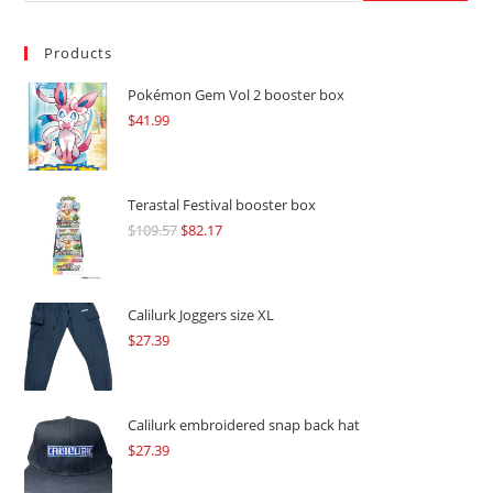
Products
Pokémon Gem Vol 2 booster box
$
41.99
Terastal Festival booster box
$
109.57
Original
$
82.17
Current
price
price
was:
is:
$109.57.
$82.17.
Calilurk Joggers size XL
$
27.39
Calilurk embroidered snap back hat
$
27.39