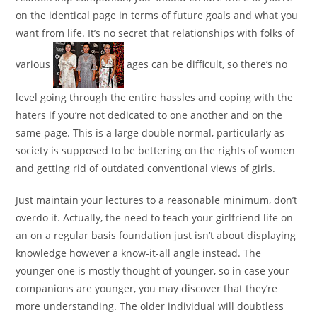
on the identical page in terms of future goals and what you
want from life. It’s no secret that relationships with folks of
various
ages can be difficult, so there’s no
level going through the entire hassles and coping with the
haters if you’re not dedicated to one another and on the
same page. This is a large double normal, particularly as
society is supposed to be bettering on the rights of women
and getting rid of outdated conventional views of girls.
Just maintain your lectures to a reasonable minimum, don’t
overdo it. Actually, the need to teach your girlfriend life on
an on a regular basis foundation just isn’t about displaying
knowledge however a know-it-all angle instead. The
younger one is mostly thought of younger, so in case your
companions are younger, you may discover that they’re
more understanding. The older individual will doubtless