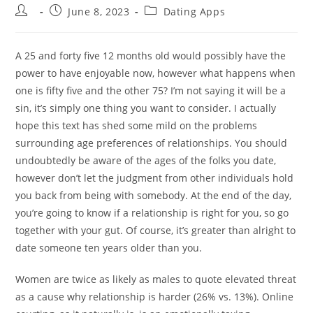
Post
Post
Post
June 8, 2023
Dating Apps
author:
published:
category:
A 25 and forty five 12 months old would possibly have the
power to have enjoyable now, however what happens when
one is fifty five and the other 75? I’m not saying it will be a
sin, it’s simply one thing you want to consider. I actually
hope this text has shed some mild on the problems
surrounding age preferences of relationships. You should
undoubtedly be aware of the ages of the folks you date,
however don’t let the judgment from other individuals hold
you back from being with somebody. At the end of the day,
you’re going to know if a relationship is right for you, so go
together with your gut. Of course, it’s greater than alright to
date someone ten years older than you.
Women are twice as likely as males to quote elevated threat
as a cause why relationship is harder (26% vs. 13%). Online