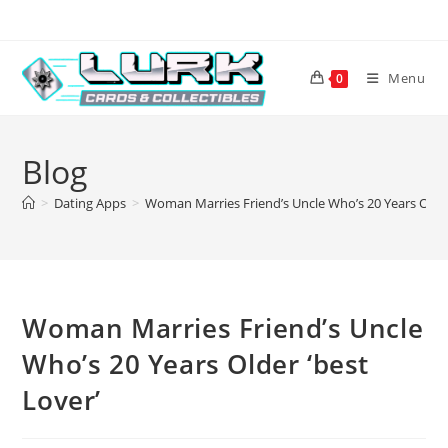
Skip
to
content
Menu
0
Blog
>
Dating Apps
>
Woman Marries Friend’s Uncle Who’s 20 Years Older
Woman Marries Friend’s Uncle
Who’s 20 Years Older ‘best
Lover’