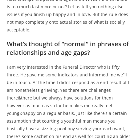
is too much last more or not? Let us tell you nothing else
issues if you finish up happy and in love. But the rule does
not map completely onto actual stories of what is socially
acceptable.
What’s thought of “normal” in phrases of
relationships and age gaps?
I am very interested in the Funeral Director who is fifty
three. He gave me some indicators and informed me we”ll
be in touch. At the time I didn’t respond as a end result of I
am nonetheless grieving. Yes there are challenges
there&there but we always have solutions for them
however as much as so far he makes me really feel
young&happy on a regular basis. Just like there’s a certain
assumption that courting a youthful man means you
basically have a sizzling pool boy serving your each want,
there’s some cachet on his end as well for courting an older