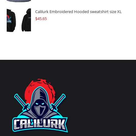
Calilurk Embroidered Hooded sweatshirt size XL
$
45.65