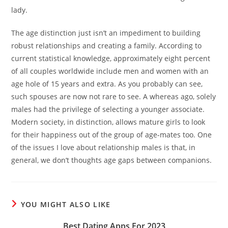
lady.
The age distinction just isn’t an impediment to building
robust relationships and creating a family. According to
current statistical knowledge, approximately eight percent
of all couples worldwide include men and women with an
age hole of 15 years and extra. As you probably can see,
such spouses are now not rare to see. A whereas ago, solely
males had the privilege of selecting a younger associate.
Modern society, in distinction, allows mature girls to look
for their happiness out of the group of age-mates too. One
of the issues I love about relationship males is that, in
general, we don’t thoughts age gaps between companions.
YOU MIGHT ALSO LIKE
Best Dating Apps For 2023