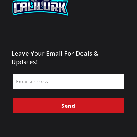
Leave Your Email For Deals &
Updates!
Leave
this
field
blank
Send