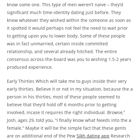
know some one. This type of men weren’t naive – they’d
significant much time-identity dating just before. They
knew whatever they wished within the someone as soon as
it spotted it would perhaps not feel the need to wait prior
to getting upon you to lower body. Some of these people
was in fact unmarried, certain inside committed
relationship, and several already hitched. The entire
consensus across-the-board was you to wishing 1.5-2 years
produced experience.
Early Thirties Which will take me to guys inside their very
early thirties. Believe it or not in my situation, because the a
person in his thirties, most of these people seemed to
believe that they’d hold off 6 months prior to getting
involved, incase it requires the right individual. Browse,”
Josh, ages 29, told you, “I finally know what Needs into the a
female.” Maybe it will be the simple fact that these gents
are on additional end of the Pew
Sikh dating app
Research