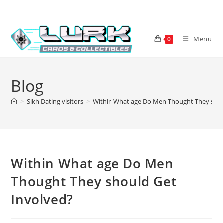
Skip
to
content
Menu
0
Blog
>
Sikh Dating visitors
>
Within What age Do Men Thought They shou
Within What age Do Men
Thought They should Get
Involved?