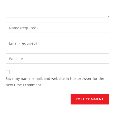
Enter
your
name
Enter
or
your
username
email
Enter
to
address
your
comment
to
website
comment
URL
Save my name, email, and website in this browser for the
(optional)
next time I comment.