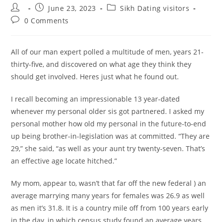
Post
Post
Post
June 23, 2023
Sikh Dating visitors
author:
published:
category:
Post
0 Comments
comments:
All of our man expert polled a multitude of men, years 21-
thirty-five, and discovered on what age they think they
should get involved. Heres just what he found out.
I recall becoming an impressionable 13 year-dated
whenever my personal older sis got partnered. I asked my
personal mother how old my personal in the future-to-end
up being brother-in-legislation was at committed. “They are
29,” she said, “as well as your aunt try twenty-seven. That’s
an effective age locate hitched.”
My mom, appear to, wasn’t that far off the new federal ) an
average marrying many years for females was 26.9 as well
as men it’s 31.8. It is a country mile off from 100 years early
in the day, in which census study found an average years