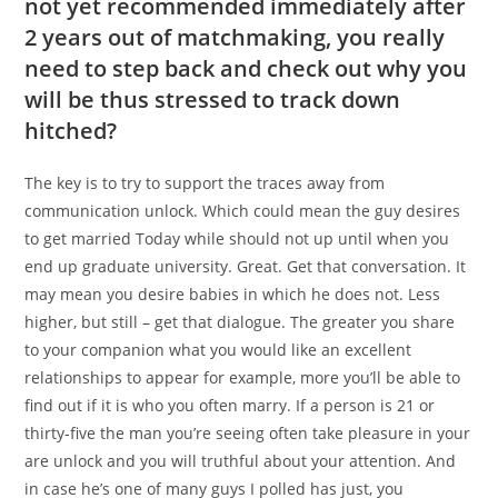
not yet recommended immediately after
2 years out of matchmaking, you really
need to step back and check out why you
will be thus stressed to track down
hitched?
The key is to try to support the traces away from
communication unlock. Which could mean the guy desires
to get married Today while should not up until when you
end up graduate university. Great. Get that conversation. It
may mean you desire babies in which he does not. Less
higher, but still – get that dialogue. The greater you share
to your companion what you would like an excellent
relationships to appear for example, more you’ll be able to
find out if it is who you often marry. If a person is 21 or
thirty-five the man you’re seeing often take pleasure in your
are unlock and you will truthful about your attention. And
in case he’s one of many guys I polled has just, you