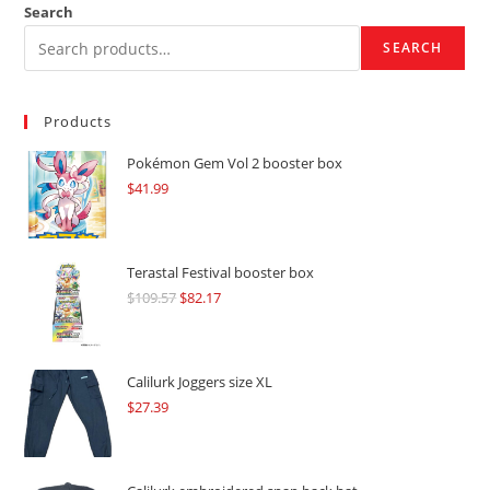
Search
SEARCH
Products
Pokémon Gem Vol 2 booster box
$
41.99
Terastal Festival booster box
$
109.57
Original
$
82.17
Current
price
price
was:
is:
$109.57.
$82.17.
Calilurk Joggers size XL
$
27.39