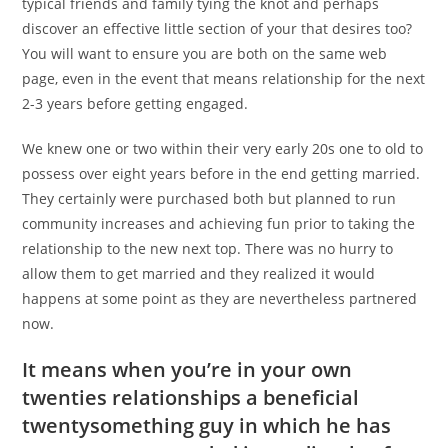
typical friends and family tying the knot and perhaps
discover an effective little section of your that desires too?
You will want to ensure you are both on the same web
page, even in the event that means relationship for the next
2-3 years before getting engaged.
We knew one or two within their very early 20s one to old to
possess over eight years before in the end getting married.
They certainly were purchased both but planned to run
community increases and achieving fun prior to taking the
relationship to the new next top. There was no hurry to
allow them to get married and they realized it would
happens at some point as they are nevertheless partnered
now.
It means when you’re in your own
twenties relationships a beneficial
twentysomething guy in which he has