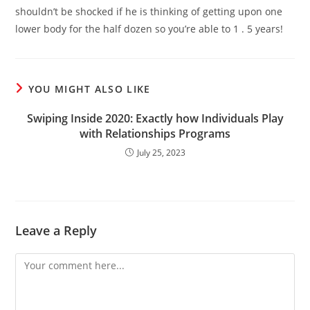
shouldn’t be shocked if he is thinking of getting upon one
lower body for the half dozen so you’re able to 1 . 5 years!
YOU MIGHT ALSO LIKE
Swiping Inside 2020: Exactly how Individuals Play
with Relationships Programs
July 25, 2023
Leave a Reply
Comment