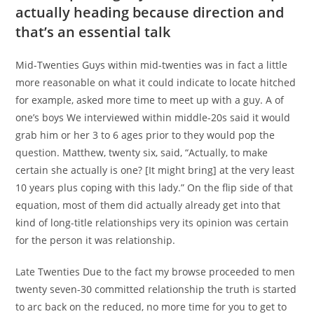
actually heading because direction and
that’s an essential talk
Mid-Twenties Guys within mid-twenties was in fact a little
more reasonable on what it could indicate to locate hitched
for example, asked more time to meet up with a guy.
A of
one’s boys We interviewed within middle-20s said it would
grab him or her 3 to 6 ages prior to they would pop the
question. Matthew, twenty six, said, “Actually, to make
certain she actually is one? [It might bring] at the very least
10 years plus coping with this lady.” On the flip side of that
equation, most of them did actually already get into that
kind of long-title relationships very its opinion was certain
for the person it was relationship.
Late Twenties Due to the fact my browse proceeded to men
twenty seven-30 committed relationship the truth is started
to arc back on the reduced, no more time for you to get to