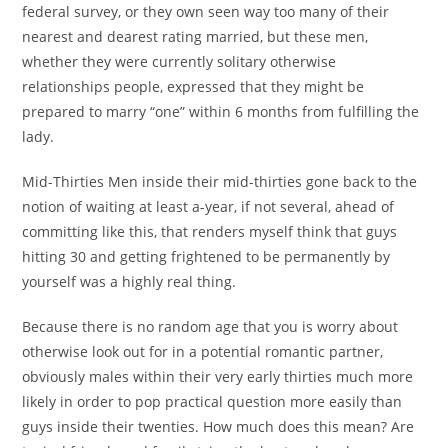
federal survey, or they own seen way too many of their
nearest and dearest rating married, but these men,
whether they were currently solitary otherwise
relationships people, expressed that they might be
prepared to marry “one” within 6 months from fulfilling the
lady.
Mid-Thirties Men inside their mid-thirties gone back to the
notion of waiting at least a-year, if not several, ahead of
committing like this, that renders myself think that guys
hitting 30 and getting frightened to be permanently by
yourself was a highly real thing.
Because there is no random age that you is worry about
otherwise look out for in a potential romantic partner,
obviously males within their very early thirties much more
likely in order to pop practical question more easily than
guys inside their twenties. How much does this mean? Are