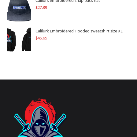
Calilurk embroidered snap back hat
$
27.39
Calilurk Embroidered Hooded sweatshirt size XL
$
45.65