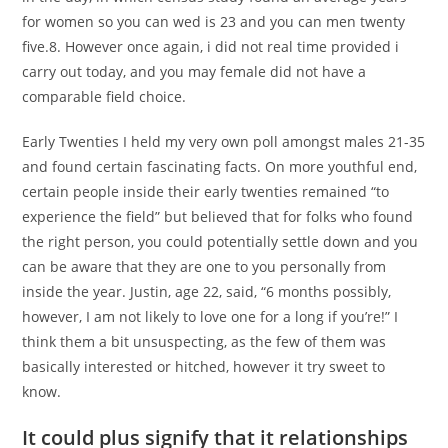
for women so you can wed is 23 and you can men twenty
five.8. However once again, i did not real time provided i
carry out today, and you may female did not have a
comparable field choice.
Early Twenties I held my very own poll amongst males 21-35
and found certain fascinating facts. On more youthful end,
certain people inside their early twenties remained “to
experience the field” but believed that for folks who found
the right person, you could potentially settle down and you
can be aware that they are one to you personally from
inside the year. Justin, age 22, said, “6 months possibly,
however, I am not likely to love one for a long if you’re!” I
think them a bit unsuspecting, as the few of them was
basically interested or hitched, however it try sweet to
know.
It could plus signify that it relationships