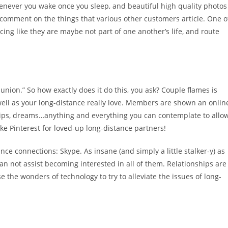
henever you wake once you sleep, and beautiful high quality photos
comment on the things that various other customers article. One o
cing like they are maybe not part of one another’s life, and route
union.” So how exactly does it do this, you ask? Couple flames is
well as your long-distance really love. Members are shown an onlin
tips, dreams…anything and everything you can contemplate to allo
like Pinterest for loved-up long-distance partners!
ance connections: Skype. As insane (and simply a little stalker-y) as
n not assist becoming interested in all of them. Relationships are
se the wonders of technology to try to alleviate the issues of long-