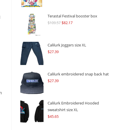
Terastal Festival booster box
l
$
109.57
Original
$
82.17
Current
price
price
was:
is:
$109.57.
$82.17.
Calilurk Joggers size XL
$
27.39
Calilurk embroidered snap back hat
$
27.39
an
Calilurk Embroidered Hooded
sweatshirt size XL
$
45.65