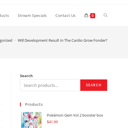
Toggle
ducts
Stream Specials
Contact Us
0
website
gorized
>
Will Development Result In The Cardio Grow Fonder?
search
Search
SEARCH
Products
Pokémon Gem Vol 2 booster box
$
41.99