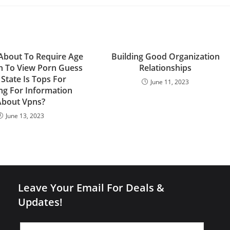
s About To Require Age
Building Good Organization
on To View Porn Guess
Relationships
State Is Tops For
June 11, 2023
ng For Information
About Vpns?
June 13, 2023
Leave Your Email For Deals &
Updates!
Leave