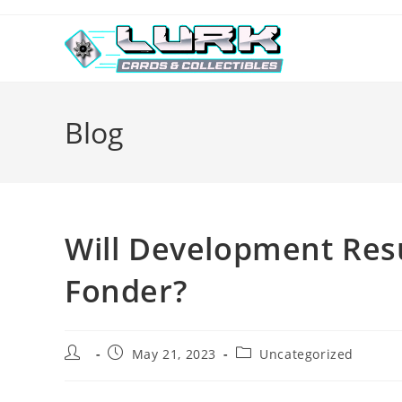
Skip
to
content
Blog
Will Development Res
Fonder?
Post
Post
Post
May 21, 2023
Uncategorized
author:
published:
category: