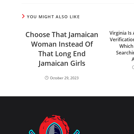
YOU MIGHT ALSO LIKE
Choose That Jamaican
Virginia I
Verificati
Woman Instead Of
Which 
That Long End
Searchi
Jamaican Girls
October 29, 2023