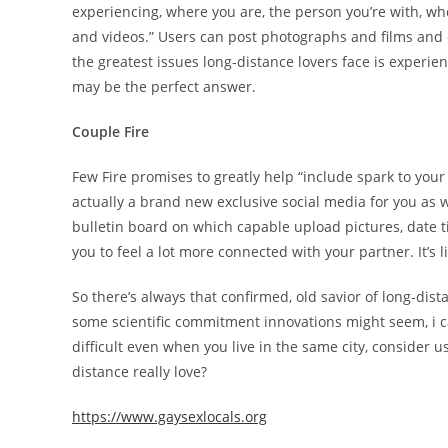
experiencing, where you are, the person you’re with, w
and videos.” Users can post photographs and films and 
the greatest issues long-distance lovers face is experien
may be the perfect answer.
Couple Fire
Few Fire promises to greatly help “include spark to your 
actually a brand new exclusive social media for you as 
bulletin board on which capable upload pictures, date 
you to feel a lot more connected with your partner. It’s 
So there’s always that confirmed, old savior of long-dist
some scientific commitment innovations might seem, i ca
difficult even when you live in the same city, consider u
distance really love?
https://www.gaysexlocals.org