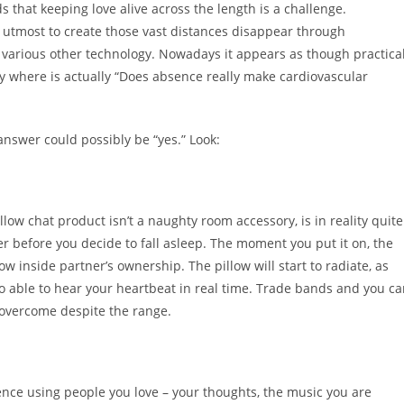
that keeping love alive across the length is a challenge.
r utmost to create those vast distances disappear through
various other technology. Nowadays it appears as though practica
ry where is actually “Does absence really make cardiovascular
e answer could possibly be “yes.” Look:
llow chat product isn’t a naughty room accessory, is in reality quite
ger before you decide to fall asleep. The moment you put it on, the
ow inside partner’s ownership. The pillow will start to radiate, as
 to able to hear your heartbeat in real time. Trade bands and you c
 overcome despite the range.
stence using people you love – your thoughts, the music you are