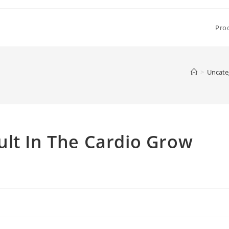
Pro
>
Uncate
ult In The Cardio Grow