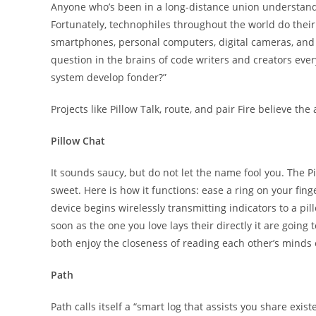
Anyone who’s been in a long-distance union understands 
Fortunately, technophiles throughout the world do thei
smartphones, personal computers, digital cameras, and 
question in the brains of code writers and creators eve
system develop fonder?”
Projects like Pillow Talk, route, and pair Fire believe th
Pillow Chat
It sounds saucy, but do not let the name fool you. The Pi
sweet. Here is how it functions: ease a ring on your fin
device begins wirelessly transmitting indicators to a pill
soon as the one you love lays their directly it are going
both enjoy the closeness of reading each other’s minds
Path
Path calls itself a “smart log that assists you share exi