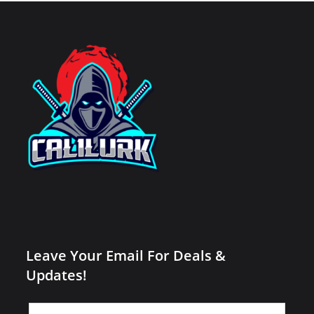
Leave Your Email For Deals &
Updates!
Leave