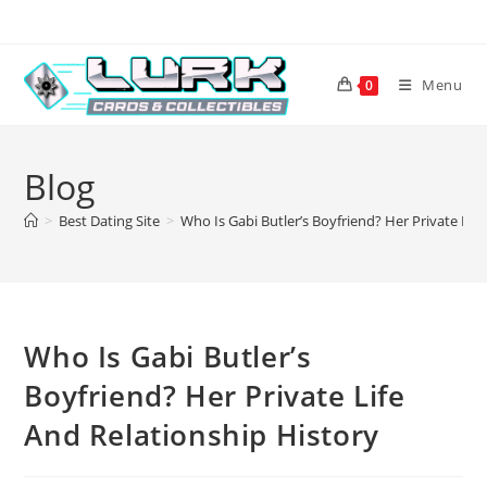
Skip
to
content
Menu
0
Blog
>
Best Dating Site
>
Who Is Gabi Butler’s Boyfriend? Her Private Lif
Who Is Gabi Butler’s
Boyfriend? Her Private Life
And Relationship History