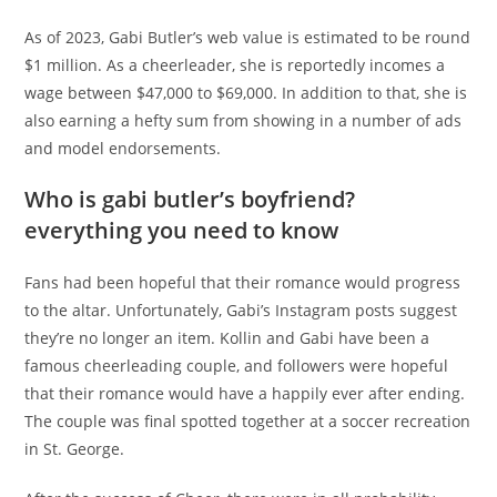
As of 2023, Gabi Butler’s web value is estimated to be round
$1 million. As a cheerleader, she is reportedly incomes a
wage between $47,000 to $69,000. In addition to that, she is
also earning a hefty sum from showing in a number of ads
and model endorsements.
Who is gabi butler’s boyfriend?
everything you need to know
Fans had been hopeful that their romance would progress
to the altar. Unfortunately, Gabi’s Instagram posts suggest
they’re no longer an item. Kollin and Gabi have been a
famous cheerleading couple, and followers were hopeful
that their romance would have a happily ever after ending.
The couple was final spotted together at a soccer recreation
in St. George.