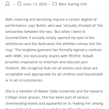
Post
Post
Post
June 12, 2023
Best Dating Site
author:
published:
category:
Both cheering and wrestling require a certain degree of
performance, says Butler, who was “actually shocked at” the
similarities between the two. “But when I went to
SummerSlam, it actually simply opened my eyes to the
athleticism and the dedication the athletes convey into the
ring.” The longtime gymnast has formally signed a contract
with WWE, she exclusively shares with PEOPLE. Kidadl
provides inspiration to entertain and educate your
children. We recognise that not all actions and ideas are
acceptable and appropriate for all children and households
or in all circumstances.
She is a member of Weber State University and the Navarro
College cheer groups. She has been part of various
cheerleading teams and appeared on tv, making her among