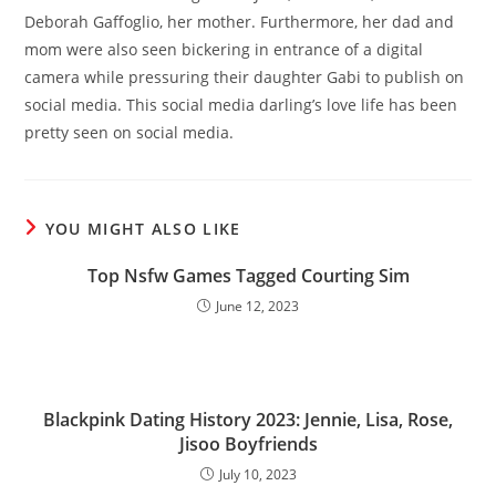
Deborah Gaffoglio, her mother. Furthermore, her dad and
mom were also seen bickering in entrance of a digital
camera while pressuring their daughter Gabi to publish on
social media. This social media darling’s love life has been
pretty seen on social media.
YOU MIGHT ALSO LIKE
Top Nsfw Games Tagged Courting Sim
June 12, 2023
Blackpink Dating History 2023: Jennie, Lisa, Rose,
Jisoo Boyfriends
July 10, 2023