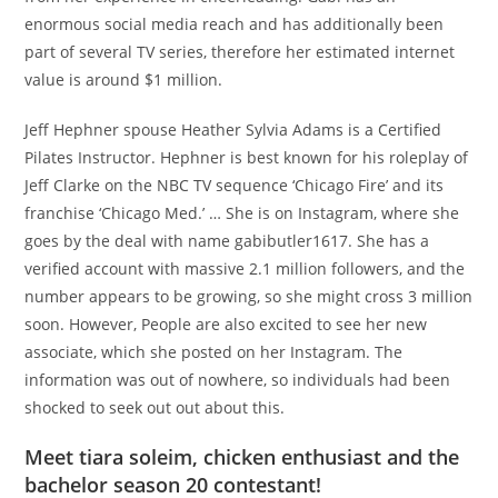
enormous social media reach and has additionally been
part of several TV series, therefore her estimated internet
value is around $1 million.
Jeff Hephner spouse Heather Sylvia Adams is a Certified
Pilates Instructor. Hephner is best known for his roleplay of
Jeff Clarke on the NBC TV sequence ‘Chicago Fire’ and its
franchise ‘Chicago Med.’ … She is on Instagram, where she
goes by the deal with name gabibutler1617. She has a
verified account with massive 2.1 million followers, and the
number appears to be growing, so she might cross 3 million
soon. However, People are also excited to see her new
associate, which she posted on her Instagram. The
information was out of nowhere, so individuals had been
shocked to seek out out about this.
Meet tiara soleim, chicken enthusiast and the
bachelor season 20 contestant!