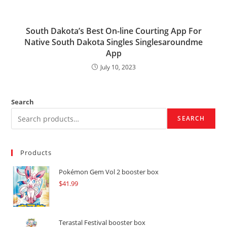
South Dakota’s Best On-line Courting App For
Native South Dakota Singles Singlesaroundme
App
July 10, 2023
Search
SEARCH
Products
Pokémon Gem Vol 2 booster box
$
41.99
Terastal Festival booster box