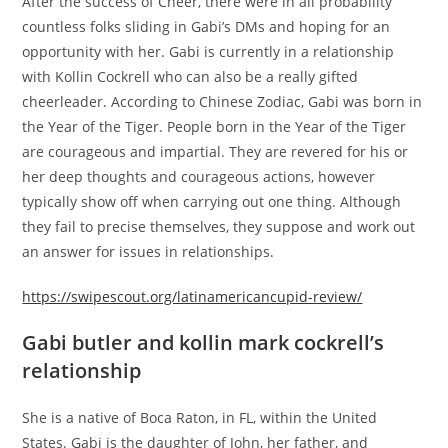
After the success of Cheer, there were in all probability
countless folks sliding in Gabi’s DMs and hoping for an
opportunity with her. Gabi is currently in a relationship
with Kollin Cockrell who can also be a really gifted
cheerleader. According to Chinese Zodiac, Gabi was born in
the Year of the Tiger. People born in the Year of the Tiger
are courageous and impartial. They are revered for his or
her deep thoughts and courageous actions, however
typically show off when carrying out one thing. Although
they fail to precise themselves, they suppose and work out
an answer for issues in relationships.
https://swipescout.org/latinamericancupid-review/
Gabi butler and kollin mark cockrell’s
relationship
She is a native of Boca Raton, in FL, within the United
States. Gabi is the daughter of John, her father, and