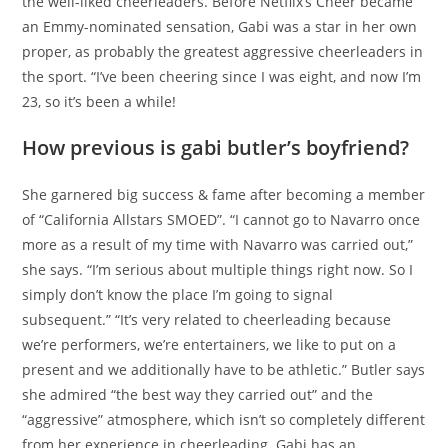
the well-liked cheerleaders. Before Netflix’s Cheer became
an Emmy-nominated sensation, Gabi was a star in her own
proper, as probably the greatest aggressive cheerleaders in
the sport. “I’ve been cheering since I was eight, and now I’m
23, so it’s been a while!
How previous is gabi butler’s boyfriend?
She garnered big success & fame after becoming a member
of “California Allstars SMOED”. “I cannot go to Navarro once
more as a result of my time with Navarro was carried out,”
she says. “I’m serious about multiple things right now. So I
simply don’t know the place I’m going to signal
subsequent.” “It’s very related to cheerleading because
we’re performers, we’re entertainers, we like to put on a
present and we additionally have to be athletic.” Butler says
she admired “the best way they carried out” and the
“aggressive” atmosphere, which isn’t so completely different
from her experience in cheerleading. Gabi has an