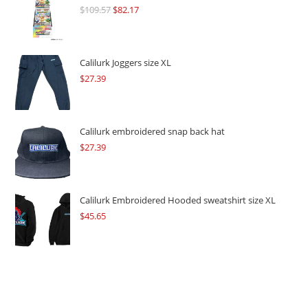
$
109.57
Original
$
82.17
Current
price
price
was:
is:
$109.57.
$82.17.
Calilurk Joggers size XL
$
27.39
Calilurk embroidered snap back hat
$
27.39
Calilurk Embroidered Hooded sweatshirt size XL
$
45.65