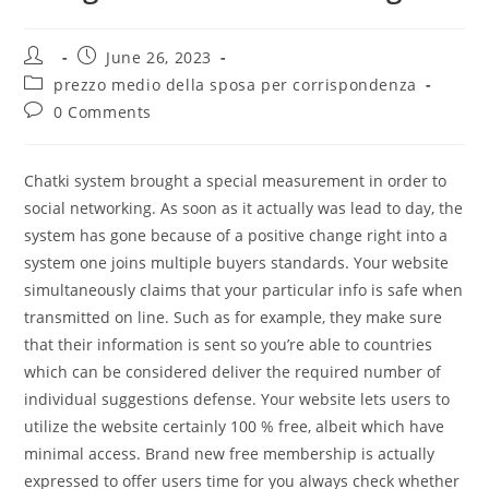
Post
Post
June 26, 2023
author:
published:
Post
prezzo medio della sposa per corrispondenza
category:
Post
0 Comments
comments:
Chatki system brought a special measurement in order to
social networking. As soon as it actually was lead to day, the
system has gone because of a positive change right into a
system one joins multiple buyers standards. Your website
simultaneously claims that your particular info is safe when
transmitted on line. Such as for example, they make sure
that their information is sent so you’re able to countries
which can be considered deliver the required number of
individual suggestions defense. Your website lets users to
utilize the website certainly 100 % free, albeit which have
minimal access. Brand new free membership is actually
expressed to offer users time for you always check whether