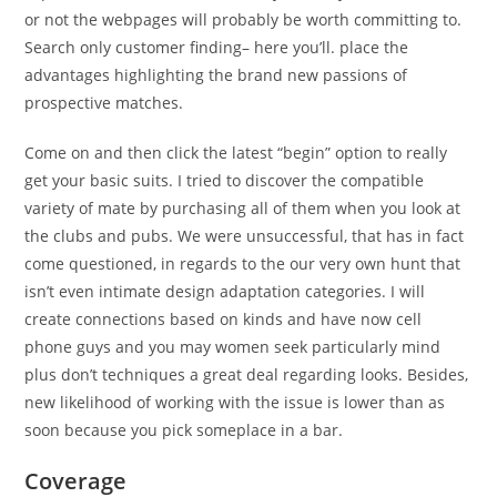
or not the webpages will probably be worth committing to.
Search only customer finding– here you’ll. place the
advantages highlighting the brand new passions of
prospective matches.
Come on and then click the latest “begin” option to really
get your basic suits. I tried to discover the compatible
variety of mate by purchasing all of them when you look at
the clubs and pubs. We were unsuccessful, that has in fact
come questioned, in regards to the our very own hunt that
isn’t even intimate design adaptation categories. I will
create connections based on kinds and have now cell
phone guys and you may women seek particularly mind
plus don’t techniques a great deal regarding looks. Besides,
new likelihood of working with the issue is lower than as
soon because you pick someplace in a bar.
Coverage