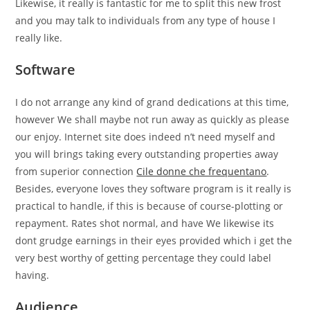
Likewise, it really is fantastic for me to split this new frost
and you may talk to individuals from any type of house I
really like.
Software
I do not arrange any kind of grand dedications at this time,
however We shall maybe not run away as quickly as please
our enjoy. Internet site does indeed n’t need myself and
you will brings taking every outstanding properties away
from superior connection
Cile donne che frequentano
.
Besides, everyone loves they software program is it really is
practical to handle, if this is because of course-plotting or
repayment. Rates shot normal, and have We likewise its
dont grudge earnings in their eyes provided which i get the
very best worthy of getting percentage they could label
having.
Audience