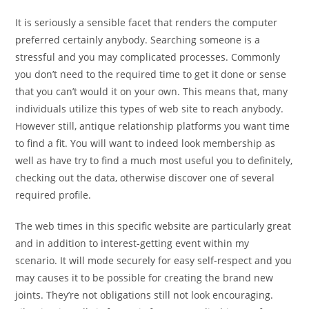
It is seriously a sensible facet that renders the computer
preferred certainly anybody. Searching someone is a
stressful and you may complicated processes. Commonly
you don’t need to the required time to get it done or sense
that you can’t would it on your own. This means that, many
individuals utilize this types of web site to reach anybody.
However still, antique relationship platforms you want time
to find a fit. You will want to indeed look membership as
well as have try to find a much most useful you to definitely,
checking out the data, otherwise discover one of several
required profile.
The web times in this specific website are particularly great
and in addition to interest-getting event within my
scenario. It will mode securely for easy self-respect and you
may causes it to be possible for creating the brand new
joints. They’re not obligations still not look encouraging.