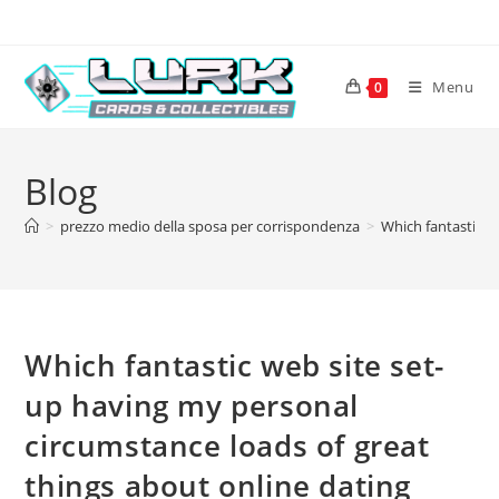
Skip
to
content
Menu
0
Blog
>
prezzo medio della sposa per corrispondenza
>
Which fantastic w
Which fantastic web site set-
up having my personal
circumstance loads of great
things about online dating