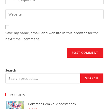
or
your
username
email
Enter
to
address
your
comment
to
website
comment
URL
Save my name, email, and website in this browser for the
(optional)
next time I comment.
Search
SEARCH
Products
Pokémon Gem Vol 2 booster box