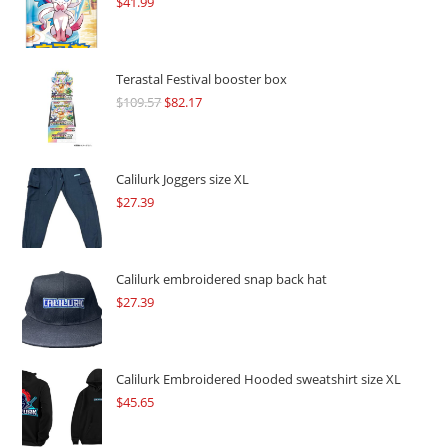
$
41.99
Terastal Festival booster box
$
109.57
Original
$
82.17
Current
price
price
was:
is:
$109.57.
$82.17.
Calilurk Joggers size XL
$
27.39
Calilurk embroidered snap back hat
$
27.39
Calilurk Embroidered Hooded sweatshirt size XL
$
45.65