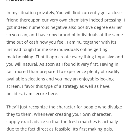
In my situation privately, You will find currently get a close
friend thereupon our very own chemistry indeed pressing. I
got indeed numerous negative also positive degree earlier
so you can, and have now brand of individuals at the same
time out of cash how you feel. I am 46, together with it’s
instead tough for me see individuals online getting
matchmaking. That it app create every thing impulsive and
you will natural. As soon as I found it very first, Having in
fact mored than prepared to experience plenty of readily
available selections and you may an enjoyable-looking
screen. I favor this type of a strategy as well as have,
besides, i am secure here.
They’ll just recognize the character for people who divulge
they to them. Whenever creating your own character,
supply exact advice so that the fresh matches is actually
due to the fact direct as feasible. It’s first making pals,