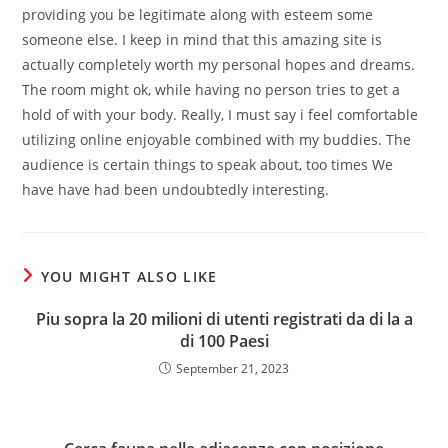
providing you be legitimate along with esteem some
someone else. I keep in mind that this amazing site is
actually completely worth my personal hopes and dreams.
The room might ok, while having no person tries to get a
hold of with your body. Really, I must say i feel comfortable
utilizing online enjoyable combined with my buddies. The
audience is certain things to speak about, too times We
have have had been undoubtedly interesting.
YOU MIGHT ALSO LIKE
Piu sopra la 20 milioni di utenti registrati da di la a
di 100 Paesi
September 21, 2023