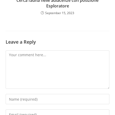
Cerca fauna nelle adiacenze con posizione
Esploratore
September 15, 2023
Leave a Reply
Comment
Enter
your
name
Enter