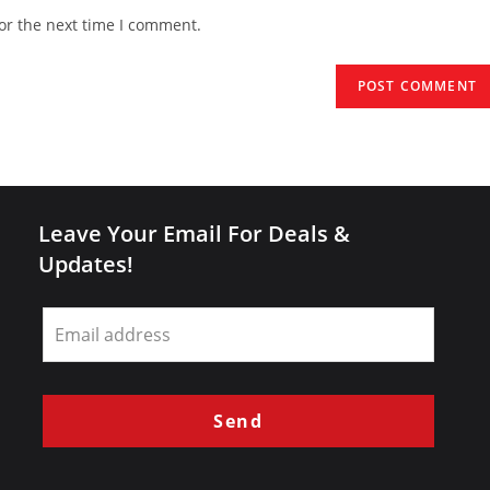
website
or the next time I comment.
URL
(optional)
Leave Your Email For Deals &
Updates!
Leave
this
field
blank
Send