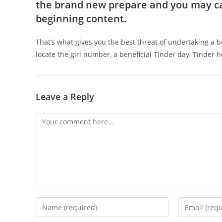
the brand new prepare and you may cap
beginning content.
That’s what gives you the best threat of undertaking a ben
locate the girl number, a beneficial Tinder day, Tinder 
Leave a Reply
Comment
Enter
Enter
your
your