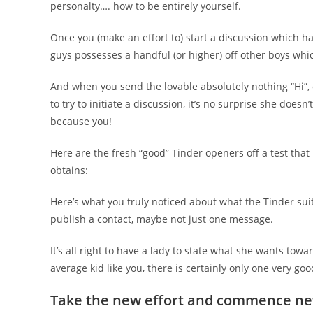
personalty…. how to be entirely yourself.
Once you (make an effort to) start a discussion which ha
guys possesses a handful (or higher) off other boys whi
And when you send the lovable absolutely nothing “Hi”, o
to try to initiate a discussion, it’s no surprise she do
because you!
Here are the fresh “good” Tinder openers off a test tha
obtains:
Here’s what you truly noticed about what the Tinder sui
publish a contact, maybe not just one message.
It’s all right to have a lady to state what she wants tow
average kid like you, there is certainly only one very goo
Take the new effort and commence new 