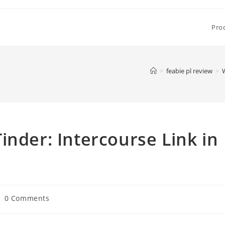
Pro
>
feabie pl review
>
W
inder: Intercourse Link in
st
0 Comments
mments: