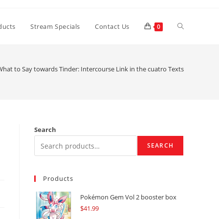
Toggle
ducts
Stream Specials
Contact Us
0
website
hat to Say towards Tinder: Intercourse Link in the cuatro Texts
search
Search
SEARCH
Products
Pokémon Gem Vol 2 booster box
$
41.99