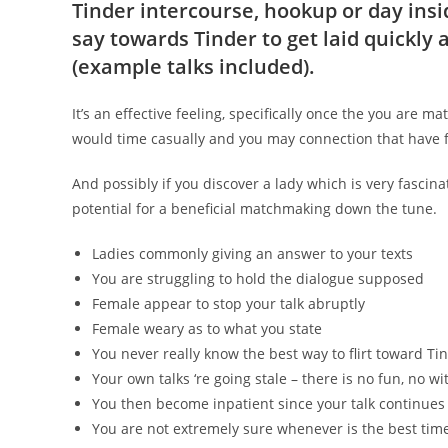
Tinder intercourse, hookup or day insi
say towards Tinder to get laid quickly
(example talks included).
It’s an effective feeling, specifically once the you are mat
would time casually and you may connection that have fo
And possibly if you discover a lady which is very fascin
potential for a beneficial matchmaking down the tune.
Ladies commonly giving an answer to your texts
You are struggling to hold the dialogue supposed
Female appear to stop your talk abruptly
Female weary as to what you state
You never really know the best way to flirt toward Ti
Your own talks ‘re going stale – there is no fun, no wi
You then become inpatient since your talk continues 
You are not extremely sure whenever is the best tim