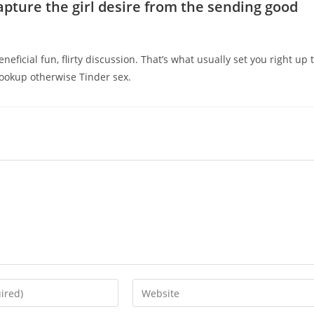
ture the girl desire from the sending good
eficial fun, flirty discussion. That’s what usually set you right up 
hookup otherwise Tinder sex.
Enter
your