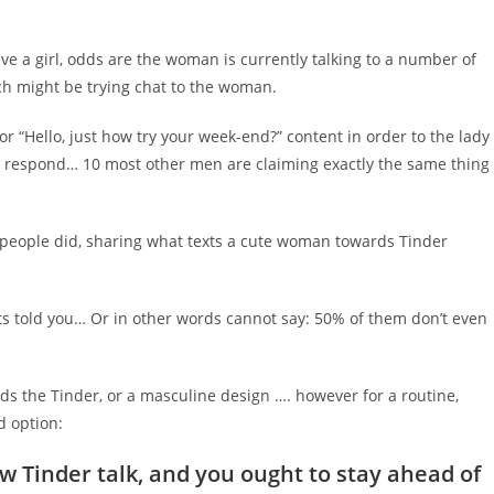
ve a girl, odds are the woman is currently talking to a number of
ch might be trying chat to the woman.
r “Hello, just how try your week-end?” content in order to the lady
esn’t respond… 10 most other men are claiming exactly the same thing
t people did, sharing what texts a cute woman towards Tinder
ts told you… Or in other words cannot say: 50% of them don’t even
ards the Tinder, or a masculine design …. however for a routine,
d option:
Tinder talk, and you ought to stay ahead of