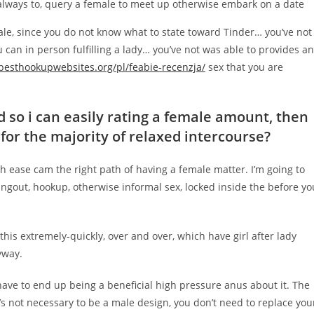
s always to, query a female to meet up otherwise embark on a date
ale, since you do not know what to state toward Tinder…
you’ve not
can in person fulfilling a lady… you’ve not was able to provides an
/besthookupwebsites.org/pl/feabie-recenzja/
sex that you are
 so i can easily rating a female amount, then
 for the majority of relaxed intercourse?
h ease cam the right path of having a female matter. I’m going to
hangout, hookup, otherwise informal sex, locked inside the before yo
 this extremely-quickly, over and over, which have girl after lady
yway.
have to end up being a beneficial high pressure anus about it. The
it’s not necessary to be a male design, you don’t need to replace you