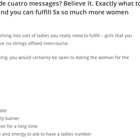
de cuatro messages? Believe it. Exactly what t
 and you can fulfill 5x so much more women
ching into sort of ladies you really need to fulfill – girls that you
r no strings affixed intercourse.
ating, you would certainly be open to dating the woman for the
nder
tty banter
on for a long time
e and energy to ask to have a ladies number