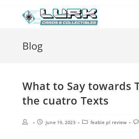
Skip
to
content
Blog
What to Say towards T
the cuatro Texts
Post
Post
Post
Po
June 19, 2023
feabie pl review
author:
published:
category:
co