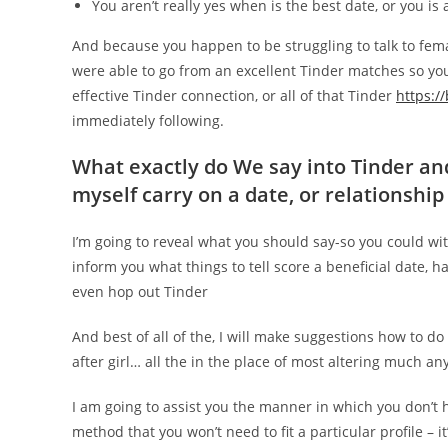
You aren’t really yes when is the best date, or you i
And because you happen to be struggling to talk to fem
were able to go from an excellent Tinder matches so you 
effective Tinder connection, or all of that Tinder
https:/
immediately following.
What exactly do We say into Tinder and
myself carry on a date, or relationship
I’m going to reveal what you should say-so you could wit
inform you what things to tell score a beneficial date, 
even hop out Tinder
And best of all of the, I will make suggestions how to do
after girl… all the in the place of most altering much an
I am going to assist you the manner in which you don’t 
method that you won’t need to fit a particular profile – 