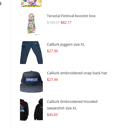
o
Terastal Festival booster box
$
109.57
Original
$
82.17
Current
price
price
was:
is:
$109.57.
$82.17.
Calilurk Joggers size XL
$
27.39
Calilurk embroidered snap back hat
$
27.39
Calilurk Embroidered Hooded
sweatshirt size XL
$
45.65