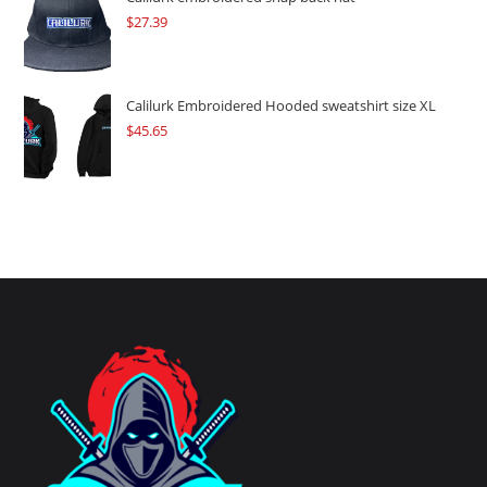
$
27.39
Calilurk Embroidered Hooded sweatshirt size XL
$
45.65