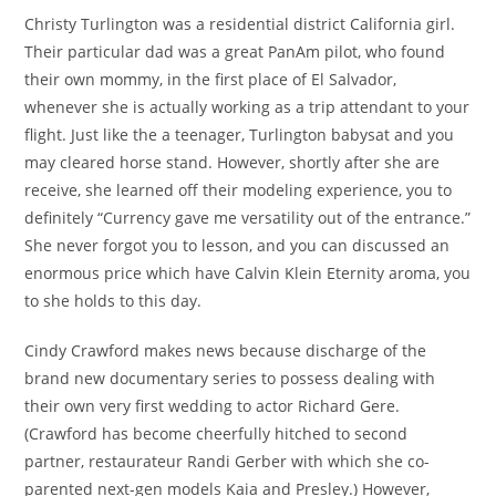
Christy Turlington was a residential district California girl.
Their particular dad was a great PanAm pilot, who found
their own mommy, in the first place of El Salvador,
whenever she is actually working as a trip attendant to your
flight. Just like the a teenager, Turlington babysat and you
may cleared horse stand. However, shortly after she are
receive, she learned off their modeling experience, you to
definitely “Currency gave me versatility out of the entrance.”
She never forgot you to lesson, and you can discussed an
enormous price which have Calvin Klein Eternity aroma, you
to she holds to this day.
Cindy Crawford makes news because discharge of the
brand new documentary series to possess dealing with
their own very first wedding to actor Richard Gere.
(Crawford has become cheerfully hitched to second
partner, restaurateur Randi Gerber with which she co-
parented next-gen models Kaia and Presley.) However,