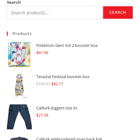
Search
SEARCH
Products
Pokémon Gem Vol 2 booster box
$
41.99
Terastal Festival booster box
$
109.57
Original
$
82.17
Current
price
price
was:
is:
$109.57.
$82.17.
Calilurk Joggers size XL
$
27.39
Calilurk embroidered snap back hat