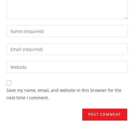
Enter
your
name
Enter
or
your
username
email
Enter
to
address
your
comment
to
website
comment
URL
Save my name, email, and website in this browser for the
(optional)
next time I comment.