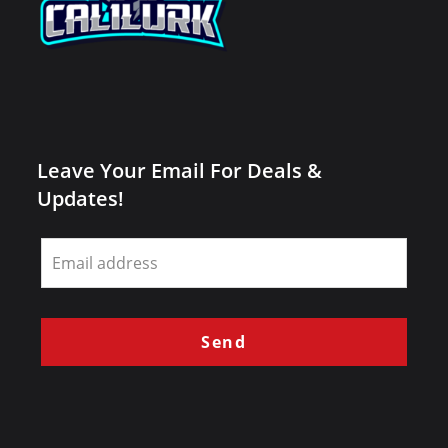
Leave Your Email For Deals &
Updates!
Leave
this
field
blank
Send