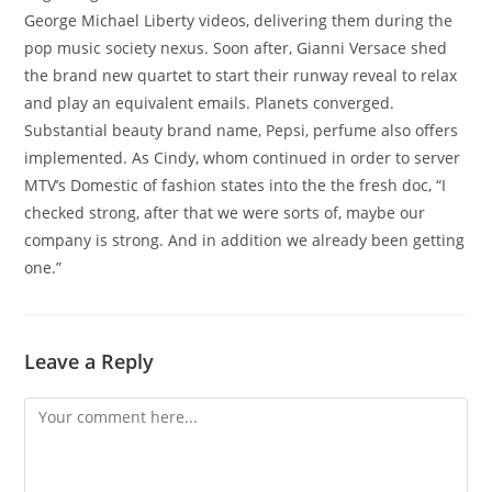
George Michael Liberty videos, delivering them during the
pop music society nexus. Soon after, Gianni Versace shed
the brand new quartet to start their runway reveal to relax
and play an equivalent emails. Planets converged.
Substantial beauty brand name, Pepsi, perfume also offers
implemented. As Cindy, whom continued in order to server
MTV’s Domestic of fashion states into the the fresh doc, “I
checked strong, after that we were sorts of, maybe our
company is strong. And in addition we already been getting
one.”
Leave a Reply
Comment