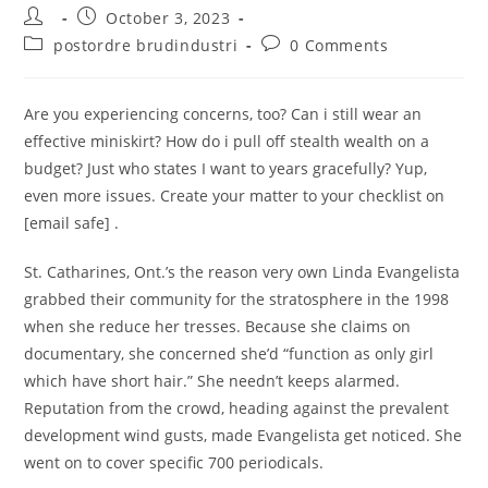
Post
Post
October 3, 2023
author:
published:
Post
Post
postordre brudindustri
0 Comments
category:
comments:
Are you experiencing concerns, too? Can i still wear an
effective miniskirt? How do i pull off stealth wealth on a
budget? Just who states I want to years gracefully? Yup,
even more issues. Create your matter to your checklist on
[email safe] .
St. Catharines, Ont.’s the reason very own Linda Evangelista
grabbed their community for the stratosphere in the 1998
when she reduce her tresses.
Because she claims on
documentary, she concerned she’d “function as only girl
which have short hair.” She needn’t keeps alarmed.
Reputation from the crowd, heading against the prevalent
development wind gusts, made Evangelista get noticed. She
went on to cover specific 700 periodicals.