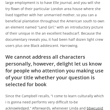
large employment is to have Elle journal, and you will she
try flown of their particular London area house where she
lived together with her unmarried mother, so you can a
beneficial plantation throughout the American south to own
an element named “Land Girl,” with an introductory picture
of their unique in the an excellent headscarf. Because the
documentary reveals you, it had been half dozen light crew
users plus one Black adolescent. Harrowing.
We cannot address all characters
personally, however, delight let us know
for people who attention you making use
of your title whether your question is
selected for book
Since the Campbell recalls, “I come to learn culturally which
i is gonna need performs very difficult to-be
acknowledged.” Afterwards, whenever Linda and
bbwcupid