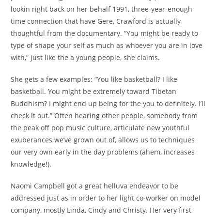
lookin right back on her behalf 1991, three-year-enough
time connection that have Gere, Crawford is actually
thoughtful from the documentary. “You might be ready to
type of shape your self as much as whoever you are in love
with,” just like the a young people, she claims.
She gets a few examples: “You like basketball? I like
basketball. You might be extremely toward Tibetan
Buddhism? I might end up being for the you to definitely. I’ll
check it out.” Often hearing other people, somebody from
the peak off pop music culture, articulate new youthful
exuberances we’ve grown out of, allows us to techniques
our very own early in the day problems (ahem, increases
knowledge!).
Naomi Campbell got a great helluva endeavor to be
addressed just as in order to her light co-worker on model
company, mostly Linda, Cindy and Christy. Her very first