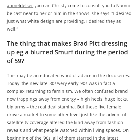
anmeldelser
you can Christy come to consult you to Naomi
be cast near to her or him in the shows, she says, “I desired
just what white design are providing. I desired they as
well.”
The thing that makes Brad Pitt dressing
up eg a blurred Smurf during the period
of 59?
This may be an educated word of advice in the docuseries.
Today, the new late ’80s/very early ’90s was in fact a
complex returning to feminism. We often confused brand
new trappings away from energy – high heels, huge locks,
big arms – the real deal stamina. But these five female
drove a market to some other level just like the advent of
satellite tv coverage altered the kind away from fashion
reveals and what people watched within living spaces. On
beginning of the ’90s, all of them starred in the latest