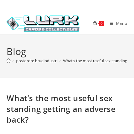
Skip
to
content
Menu
0
Blog
>
postordre brudindustri
>
What’s the most useful sex standing ge
What’s the most useful sex
standing getting an adverse
back?