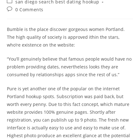
Post
san diego search best dating hookup
category:
Post
0 Comments
comments:
Bumble is the place discover gorgeous women Portland.
The high quality of society is approved ithin the stars,
who’re existence on the website:
“You’ll genuinely believe that famous people would have no
problem providing dates, nevertheless looks they are
consumed by relationships apps since the rest of us.”
Pure is yet another one of the popular on the internet
Portland hookup spots. Subscription was paid back, but
worth every penny. Due to this fact concept, which mature
website provides 100% genuine pages. Shortly after
registration, you can publish up to 9 photo. The fresh new
interface is actually easy to use and easy to make use of.
Highest photo produce an excellent glance at the potential