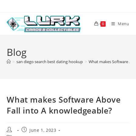
Skip
to
content
Menu
0
Blog
>
san diego search best dating hookup
>
What makes Software Abov
What makes Software Above
Fall into A knowledgeable?
Post
Post
June 1, 2023
author:
published: