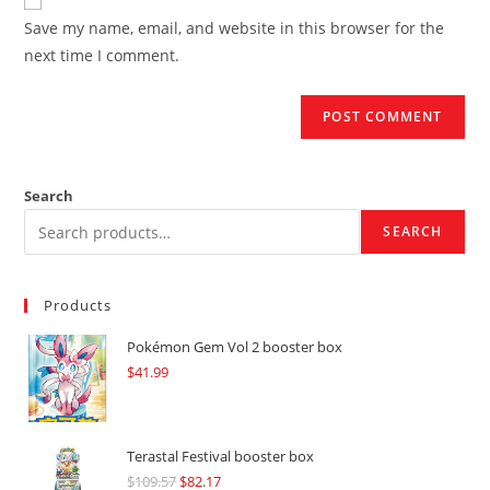
comment
URL
Save my name, email, and website in this browser for the
(optional)
next time I comment.
Search
SEARCH
Products
Pokémon Gem Vol 2 booster box
$
41.99
Terastal Festival booster box
$
109.57
Original
$
82.17
Current