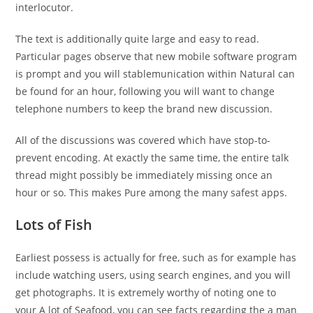
interlocutor.
The text is additionally quite large and easy to read.
Particular pages observe that new mobile software program
is prompt and you will stablemunication within Natural can
be found for an hour, following you will want to change
telephone numbers to keep the brand new discussion.
All of the discussions was covered which have stop-to-
prevent encoding. At exactly the same time, the entire talk
thread might possibly be immediately missing once an
hour or so. This makes Pure among the many safest apps.
Lots of Fish
Earliest possess is actually for free, such as for example has
include watching users, using search engines, and you will
get photographs. It is extremely worthy of noting one to
your A lot of Seafood, you can see facts regarding the a man