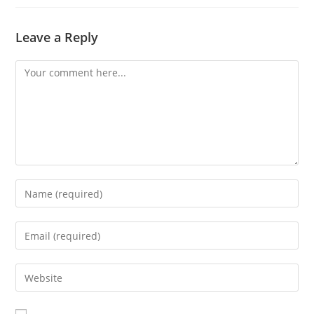
Leave a Reply
Comment
Enter
your
name
Enter
or
your
username
email
Enter
to
address
your
comment
to
website