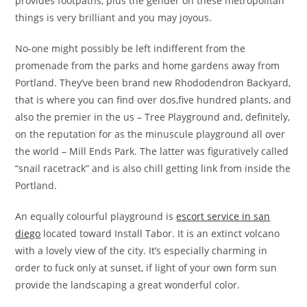
provides footpaths, plus the gender on these metropolitan
things is very brilliant and you may joyous.
No-one might possibly be left indifferent from the
promenade from the parks and home gardens away from
Portland. They’ve been brand new Rhododendron Backyard,
that is where you can find over dos,five hundred plants, and
also the premier in the us – Tree Playground and, definitely,
on the reputation for as the minuscule playground all over
the world – Mill Ends Park. The latter was figuratively called
“snail racetrack” and is also chill getting link from inside the
Portland.
An equally colourful playground is
escort service in san
diego
located toward Install Tabor. It is an extinct volcano
with a lovely view of the city. It’s especially charming in
order to fuck only at sunset, if light of your own form sun
provide the landscaping a great wonderful color.