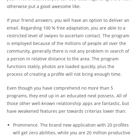
otherwise put a good awesome like.
If your friend answers, you will have an option to deliver an
email. Regarding 100 % free adaptation, you are able to a
restricted level of swipes to ascertain contact. The program
is employed because of the millions of people all over the
community, generally there is not any problem in search of
a person in relative distance to the area. The program
functions stably, photos are loaded quickly, plus the
process of creating a profile will not bring enough time.
Even though you have comprehend no more than 5
programs, they end up in an educated next possess. All of
those other well-known relationship apps are fantastic, but
have weakened features per towards criterias lower than:
Prominence. The brand new application with 20 profiles
will get zero abilities, while you are 20 million productive