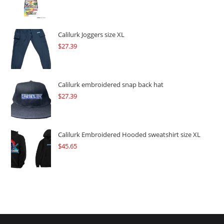
price
price
was:
is:
$109.57.
$82.17.
Calilurk Joggers size XL
$
27.39
Calilurk embroidered snap back hat
$
27.39
Calilurk Embroidered Hooded sweatshirt size XL
$
45.65