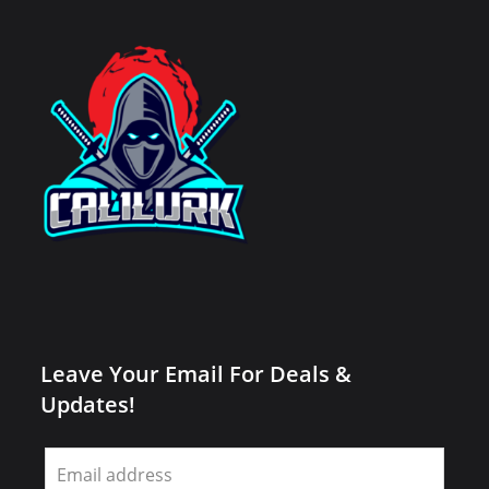
Leave Your Email For Deals &
Updates!
Leave
this