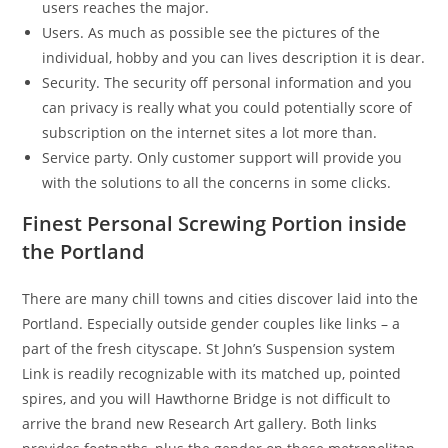
users reaches the major.
Users. As much as possible see the pictures of the
individual, hobby and you can lives description it is dear.
Security. The security off personal information and you
can privacy is really what you could potentially score of
subscription on the internet sites a lot more than.
Service party. Only customer support will provide you
with the solutions to all the concerns in some clicks.
Finest Personal Screwing Portion inside
the Portland
There are many chill towns and cities discover laid into the
Portland. Especially outside gender couples like links – a
part of the fresh cityscape. St John’s Suspension system
Link is readily recognizable with its matched up, pointed
spires, and you will Hawthorne Bridge is not difficult to
arrive the brand new Research Art gallery. Both links