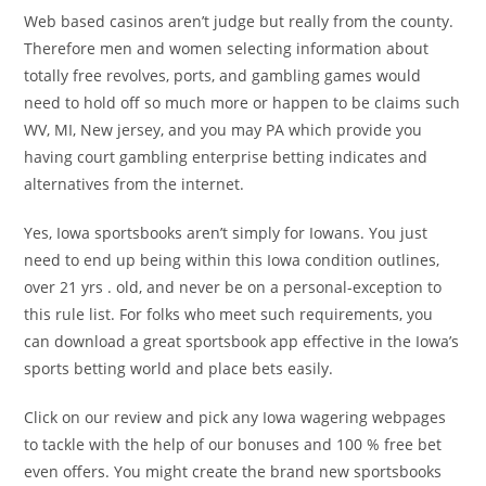
Web based casinos aren’t judge but really from the county.
Therefore men and women selecting information about
totally free revolves, ports, and gambling games would
need to hold off so much more or happen to be claims such
WV, MI, New jersey, and you may PA which provide you
having court gambling enterprise betting indicates and
alternatives from the internet.
Yes, Iowa sportsbooks aren’t simply for Iowans. You just
need to end up being within this Iowa condition outlines,
over 21 yrs . old, and never be on a personal-exception to
this rule list. For folks who meet such requirements, you
can download a great sportsbook app effective in the Iowa’s
sports betting world and place bets easily.
Click on our review and pick any Iowa wagering webpages
to tackle with the help of our bonuses and 100 % free bet
even offers. You might create the brand new sportsbooks