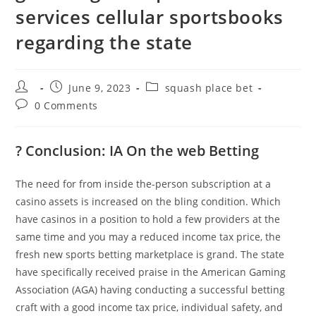
services cellular sportsbooks
regarding the state
Post
Post
Post
June 9, 2023
squash place bet
author:
published:
category:
Post
0 Comments
comments:
? Conclusion: IA On the web Betting
The need for from inside the-person subscription at a
casino assets is increased on the bling condition. Which
have casinos in a position to hold a few providers at the
same time and you may a reduced income tax price, the
fresh new sports betting marketplace is grand. The state
have specifically received praise in the American Gaming
Association (AGA) having conducting a successful betting
craft with a good income tax price, individual safety, and