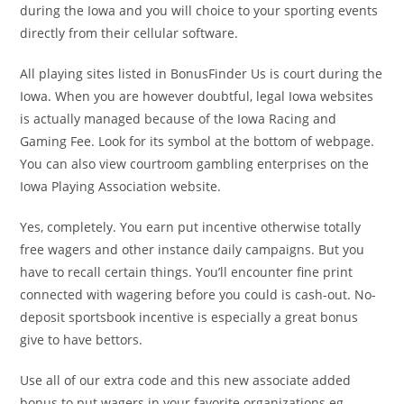
during the Iowa and you will choice to your sporting events
directly from their cellular software.
All playing sites listed in BonusFinder Us is court during the
Iowa. When you are however doubtful, legal Iowa websites
is actually managed because of the Iowa Racing and
Gaming Fee. Look for its symbol at the bottom of webpage.
You can also view courtroom gambling enterprises on the
Iowa Playing Association website.
Yes, completely. You earn put incentive otherwise totally
free wagers and other instance daily campaigns. But you
have to recall certain things. You’ll encounter fine print
connected with wagering before you could is cash-out. No-
deposit sportsbook incentive is especially a great bonus
give to have bettors.
Use all of our extra code and this new associate added
bonus to put wagers in your favorite organizations eg