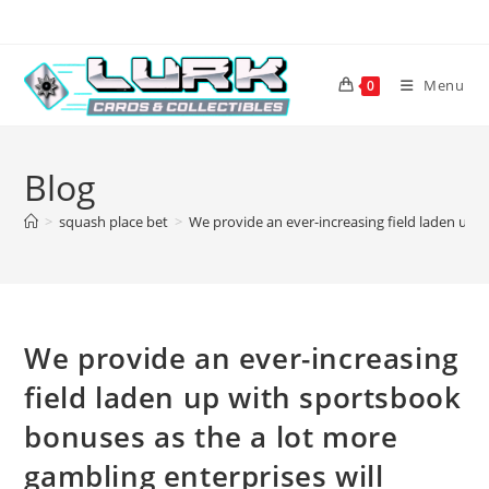
Skip
to
content
Menu
0
Blog
>
squash place bet
>
We provide an ever-increasing field laden up w
We provide an ever-increasing
field laden up with sportsbook
bonuses as the a lot more
gambling enterprises will