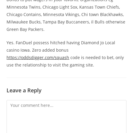
Minnesota Twins, Chicago Light Sox, Kansas Town Chiefs,
Chicago Contains, Minnesota Vikings, Chi town Blackhawks,
Milwaukee Bucks, Tampa Bay Buccaneers, il Bulls otherwise
Green Bay Packers.
Yes. FanDuel possess hitched having Diamond Jo Local
casino Iowa. Zero added bonus
https://oddsdigger.com/squash
code is needed to bet, only
use the relationship to visit the gaming site.
Leave a Reply
Comment