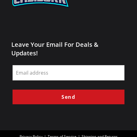
Leave Your Email For Deals &
Updates!
Leave
this
field
blank
Send
Privacy Policy
Terms of Service
Shipping and Returns