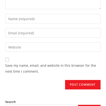
Enter
your
name
Enter
or
your
username
email
Enter
to
address
your
comment
to
website
comment
URL
Save my name, email, and website in this browser for the
(optional)
next time I comment.
Search