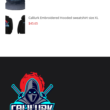
Calilurk Embroidered Hooded sweatshirt size XL
$
45.65