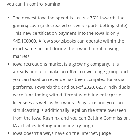
you can in control gaming.
The newest taxation speed is just six.75% towards the
gaming cash (a decreased of every sports betting state).
This new certification payment into the Iowa is only
$45,100000. A few sportsbooks can operate within the
exact same permit during the Iowan liberal playing
markets.
Iowa recreations market is a growing company. It is
already and also make an effect on work age group and
you can taxation revenue has been compiled for social
performs. Towards the end out-of 2020, 6237 individuals
were functioning with different gambling enterprise
licensees as well as % Iowans. Pony race and you can
simulcasting is additionally legal on the state overseen
from the Iowa Rushing and you can Betting Commission.
IA activities betting upcoming try bright.
Iowa doesn’t always have on the internet, judge