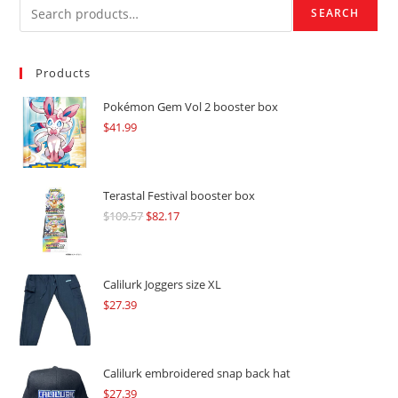
SEARCH
Products
Pokémon Gem Vol 2 booster box
$
41.99
Terastal Festival booster box
$
109.57
Original
$
82.17
Current
price
price
was:
is:
$109.57.
$82.17.
Calilurk Joggers size XL
$
27.39
Calilurk embroidered snap back hat
$
27.39