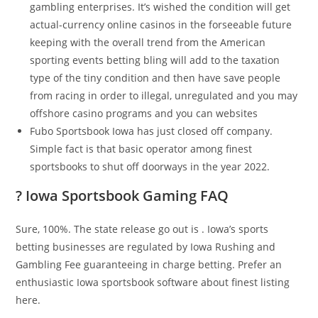
gambling enterprises. It’s wished the condition will get
actual-currency online casinos in the forseeable future
keeping with the overall trend from the American
sporting events betting bling will add to the taxation
type of the tiny condition and then have save people
from racing in order to illegal, unregulated and you may
offshore casino programs and you can websites
Fubo Sportsbook Iowa has just closed off company.
Simple fact is that basic operator among finest
sportsbooks to shut off doorways in the year 2022.
? Iowa Sportsbook Gaming FAQ
Sure, 100%. The state release go out is . Iowa’s sports
betting businesses are regulated by Iowa Rushing and
Gambling Fee guaranteeing in charge betting. Prefer an
enthusiastic Iowa sportsbook software about finest listing
here.